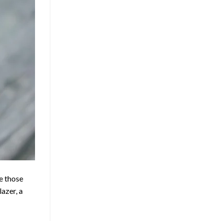
e those
lazer, a