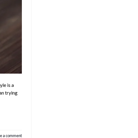
le is a
an trying
e a comment