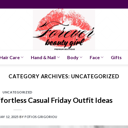
Hair Care
Hand & Nail
Body
Face
Gifts
CATEGORY ARCHIVES:
UNCATEGORIZED
UNCATEGORIZED
fortless Casual Friday Outfit Ideas
AY 12, 2025
BY
FOTIOS GRIGORIOU