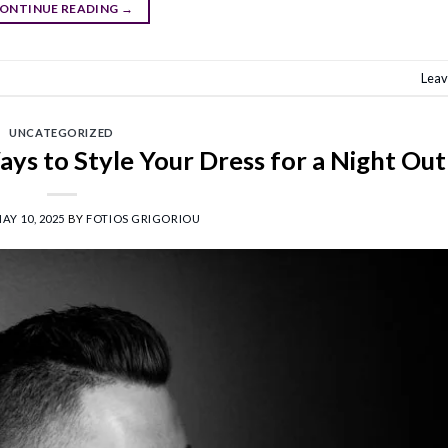
ONTINUE READING
→
Leav
UNCATEGORIZED
ays to Style Your Dress for a Night Out
AY 10, 2025
BY
FOTIOS GRIGORIOU