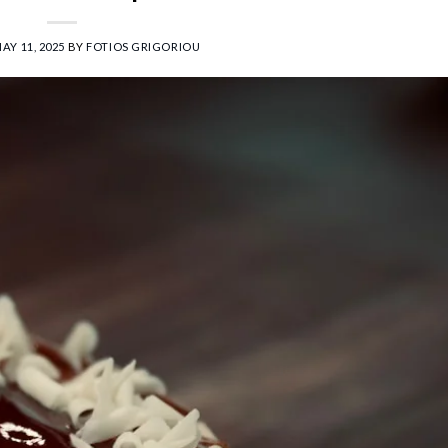
AY 11, 2025
BY
FOTIOS GRIGORIOU