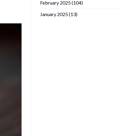
February 2025
(104)
January 2025
(13)