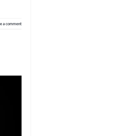
e a comment