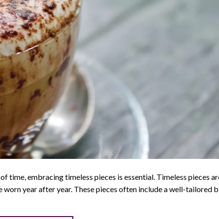
of time, embracing timeless pieces is essential. Timeless pieces ar
be worn year after year. These pieces often include a well-tailored b