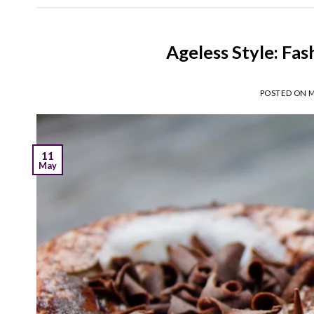
Ageless Style: Fa
POSTED ON
M
11
May