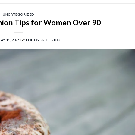
UNCATEGORIZED
shion Tips for Women Over 90
AY 11, 2025
BY
FOTIOS GRIGORIOU