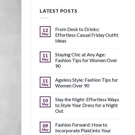
LATEST POSTS
From Desk to Drinks:
12
May
Effortless Casual Friday Outfit
Ideas
Staying Chic at Any Age:
11
May
Fashion Tips for Women Over
90
Ageless Style: Fashion Tips for
11
May
Women Over 90
Slay the Night: Effortless Ways
10
May
to Style Your Dress for a Night
Out
Fashion Forward: How to
09
May
Incorporate Plaid into Your