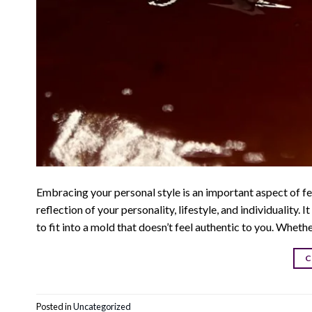
Embracing your personal style is an important aspect of fe
reflection of your personality, lifestyle, and individuality.
to fit into a mold that doesn’t feel authentic to you. Wheth
C
Posted in
Uncategorized