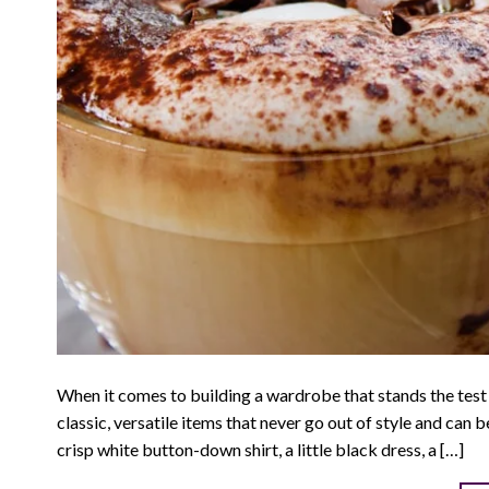
When it comes to building a wardrobe that stands the test 
classic, versatile items that never go out of style and can 
crisp white button-down shirt, a little black dress, a […]