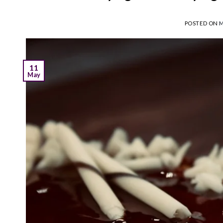
POSTED ON
M
11
May