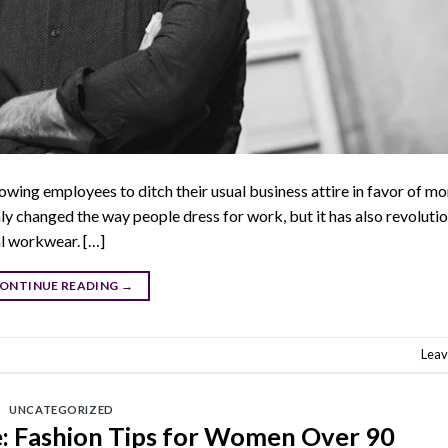
wing employees to ditch their usual business attire in favor of mo
ly changed the way people dress for work, but it has also revoluti
al workwear. […]
ONTINUE READING
→
Leav
UNCATEGORIZED
e: Fashion Tips for Women Over 90