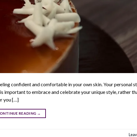
eling confident and comfortable in your own skin. Your personal sty
 It is important to embrace and celebrate your unique style, rather th
er you […]
ONTINUE READING
→
Leav