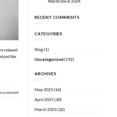
Wardrobe in 2024
RECENT COMMENTS
CATEGORIES
Blog
(1)
re relaxed
onized the
Uncategorized
(192)
ARCHIVES
May 2025
(14)
e a comment
April 2025
(30)
March 2025
(32)