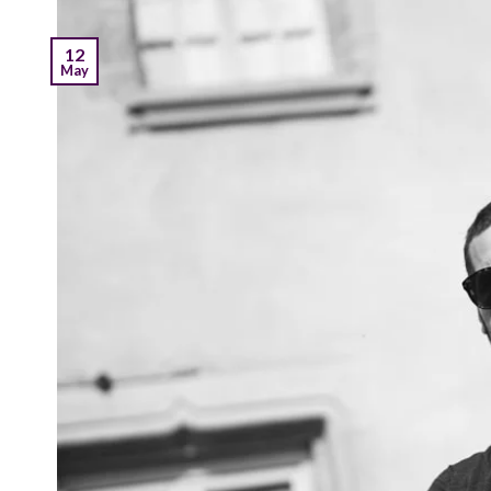
12
May