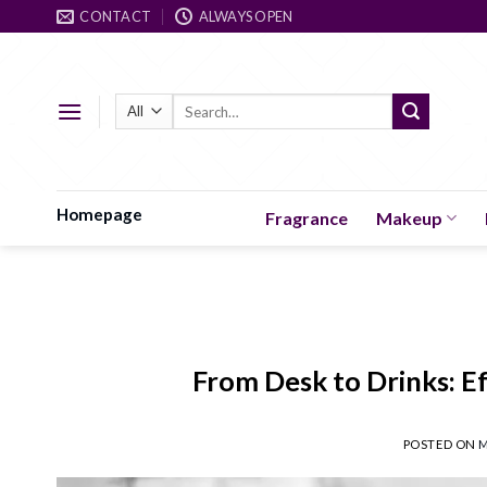
Skip
CONTACT
ALWAYS OPEN
to
content
Search
for:
Homepage
Fragrance
Makeup
From Desk to Drinks: Ef
POSTED ON
M