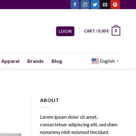
CART /
0,00
€
0
LOGIN
Apparel
Brands
Blog
English
▼
ABOUT
Lorem ipsum dolor sit amet,
consectetuer adipiscing elit, sed diam
nonummy nibh euismod tincidunt.