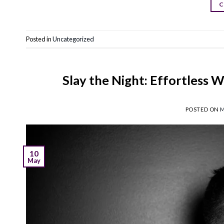
C
Posted in
Uncategorized
Slay the Night: Effortless W
POSTED ON
M
10
May