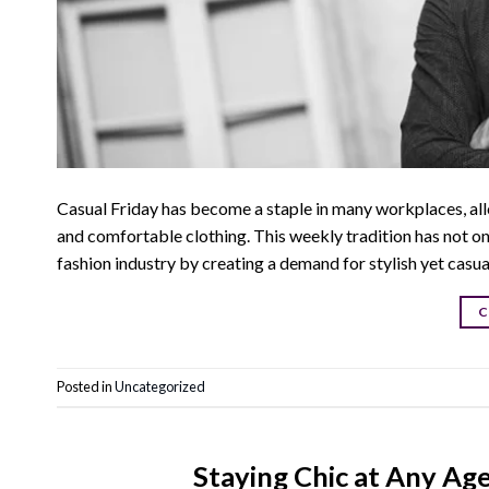
Casual Friday has become a staple in many workplaces, allo
and comfortable clothing. This weekly tradition has not on
fashion industry by creating a demand for stylish yet casu
C
Posted in
Uncategorized
Staying Chic at Any Ag