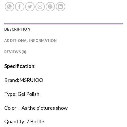
DESCRIPTION
ADDITIONAL INFORMATION
REVIEWS (0)
Specification:
Brand:MSRUIOO
Type: Gel Polish
Color：As the pictures show
Quantity: 7 Bottle