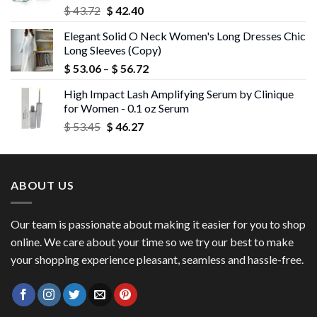
Original
Current
$
43.72
$
42.40
price
price
Elegant Solid O Neck Women's Long Dresses Chic
was:
is:
Long Sleeves (Copy)
$ 43.72.
$ 42.40.
Price
$
53.06
–
$
56.72
range:
High Impact Lash Amplifying Serum by Clinique
$ 53.06
for Women - 0.1 oz Serum
through
Original
Current
$
53.45
$
46.27
$ 56.72
price
price
was:
is:
$ 53.45.
$ 46.27.
ABOUT US
Our team is passionate about making it easier for you to shop
online. We care about your time so we try our best to make
your shopping experience pleasant, seamless and hassle-free.