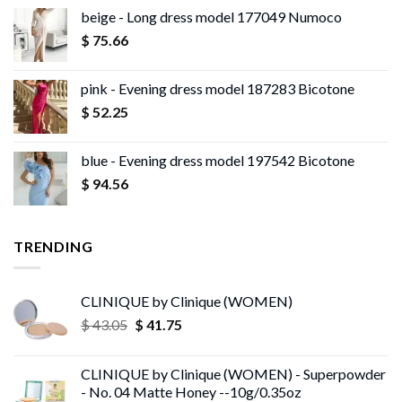
beige - Long dress model 177049 Numoco
$
75.66
pink - Evening dress model 187283 Bicotone
$
52.25
blue - Evening dress model 197542 Bicotone
$
94.56
TRENDING
CLINIQUE by Clinique (WOMEN)
Original
Current
$
43.05
$
41.75
price
price
was:
is:
CLINIQUE by Clinique (WOMEN) - Superpowder
$ 43.05.
$ 41.75.
- No. 04 Matte Honey --10g/0.35oz