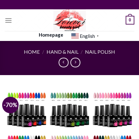
Skip
to
content
0
Homepage
English
▼
HOME
/
HAND & NAIL
/
NAIL POLISH
-70%