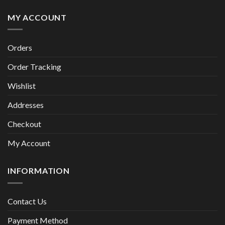
MY ACCOUNT
Orders
Order Tracking
Wishlist
Addresses
Checkout
My Account
INFORMATION
Contact Us
Payment Method