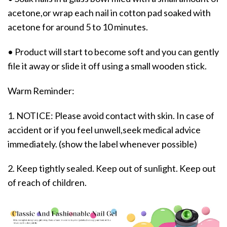
acetone,or wrap each nail in cotton pad soaked with
acetone for around 5 to 10 minutes.
• Product will start to become soft and you can gently
file it away or slide it off using a small wooden stick.
Warm Reminder:
1. NOTICE: Please avoid contact with skin. In case of
accident or if you feel unwell,seek medical advice
immediately. (show the label whenever possible)
2. Keep tightly sealed. Keep out of sunlight. Keep out
of reach of children.