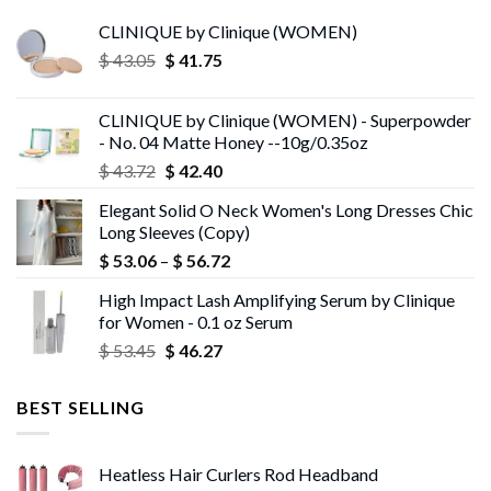
CLINIQUE by Clinique (WOMEN)
Original
Current
$
43.05
$
41.75
price
price
was:
is:
CLINIQUE by Clinique (WOMEN) - Superpowder
$ 43.05.
$ 41.75.
- No. 04 Matte Honey --10g/0.35oz
Original
Current
$
43.72
$
42.40
price
price
Elegant Solid O Neck Women's Long Dresses Chic
was:
is:
Long Sleeves (Copy)
$ 43.72.
$ 42.40.
Price
$
53.06
–
$
56.72
range:
High Impact Lash Amplifying Serum by Clinique
$ 53.06
for Women - 0.1 oz Serum
through
Original
Current
$
53.45
$
46.27
$ 56.72
price
price
was:
is:
BEST SELLING
$ 53.45.
$ 46.27.
Heatless Hair Curlers Rod Headband