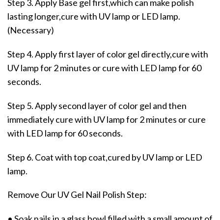
Step 3. Apply Base gel first,which can make polish
lasting longer,cure with UV lamp or LED lamp.
(Necessary)
Step 4. Apply first layer of color gel directly,cure with
UV lamp for 2 minutes or cure with LED lamp for 60
seconds.
Step 5. Apply second layer of color gel and then
immediately cure with UV lamp for 2 minutes or cure
with LED lamp for 60 seconds.
Step 6. Coat with top coat,cured by UV lamp or LED
lamp.
Remove Our UV Gel Nail Polish Step:
• Soak nails in a glass bowl filled with a small amount of