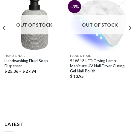
-3%
OUT OF STOCK
OUT OF STOCK
HAND & NAIL
HAND & NAIL
Handwashing Fluid Soap
54W 18 LED Drying Lamp
Dispenser
Manicure UV Nail Dryer Curing
Gel Nail Polish
Price
$
25.06
–
$
27.94
range:
$
13.95
$ 25.06
through
$ 27.94
LATEST