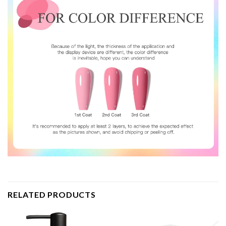
RELATED PRODUCTS