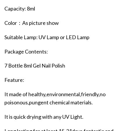
Capacity: 8ml
Color：As picture show
Suitable Lamp: UV Lamp or LED Lamp
Package Contents:
7 Bottle 8ml Gel Nail Polish
Feature:
It made of healthy,environmental,friendly,no
poisonous,pungent chemical materials.
It is quick drying with any UV Light.
Long lasting for at least 15-21days,fantastic and