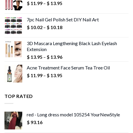
Price
$
11.99
–
$
13.95
range:
$ 11.99
7pc Nail Gel Polish Set DIY Nail Art
through
Price
$
10.02
–
$
10.18
$ 13.95
range:
$ 10.02
3D Mascara Lengthening Black Lash Eyelash
through
Extension
$ 10.18
Price
$
13.95
–
$
13.96
range:
Acne Treatment Face Serum Tea Tree Oil
$ 13.95
Price
$
11.99
–
$
13.95
through
range:
$ 13.96
$ 11.99
through
TOP RATED
$ 13.95
red - Long dress model 105254 YourNewStyle
$
93.16