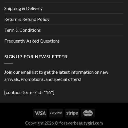
Shipping & Delivery
Return & Refund Policy
Term & Conditions
Frequently Asked Questions
SIGNUP FOR NEWSLETTER
Join our email list to get the latest information on new
arrivals, Promotions, and special offers!
[contact-form-7 id="16"]
Copyright 2026 ©
foreverbeautygirl.com