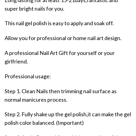
super bright nails for you.
This nail gel polish is easy to apply and soak off.
Allow you for professional or home nail art design.
A professional Nail Art Gift for yourself or your
girlfriend.
Professional usage:
Step 1. Clean Nails then trimming nail surface as
normal manicures process.
Step 2. Fully shake up the gel polish,it can make the gel
polish color balanced. (Important)