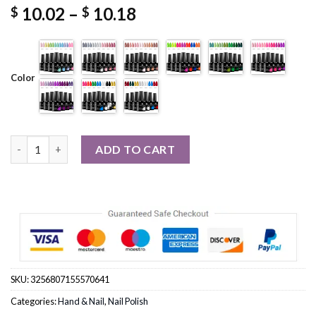
Price
10.02
–
10.18
$
$
range:
$ 10.02
through
$ 10.18
Color
7pc Nail Gel Polish Set DIY Nail Art quantity
ADD TO CART
SKU:
3256807155570641
Categories:
Hand & Nail
,
Nail Polish