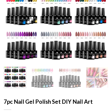
7pc Nail Gel Polish Set DIY Nail Art