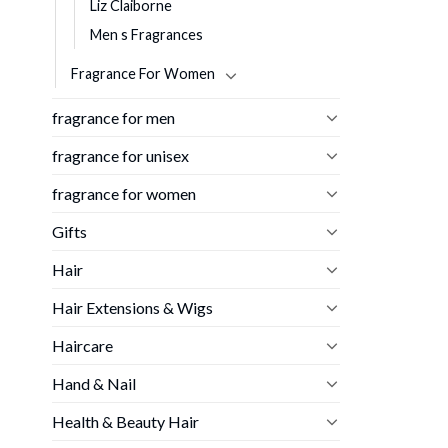
Liz Claiborne
Men s Fragrances
Fragrance For Women
fragrance for men
fragrance for unisex
fragrance for women
Gifts
Hair
Hair Extensions & Wigs
Haircare
Hand & Nail
Health & Beauty Hair