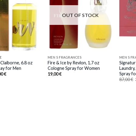
OUT OF STOCK
E
MEN S FRAGRANCES
MEN S F
 Claiborne, 6.8 oz
Fire & Ice by Revlon, 1.7 oz
Signatur
ay for Men
Cologne Spray for Women
Laundry,
Spray f
inal
Current
00
€
19,00
€
e
price
87,00
€
:
is:
0 €.
37,00 €.