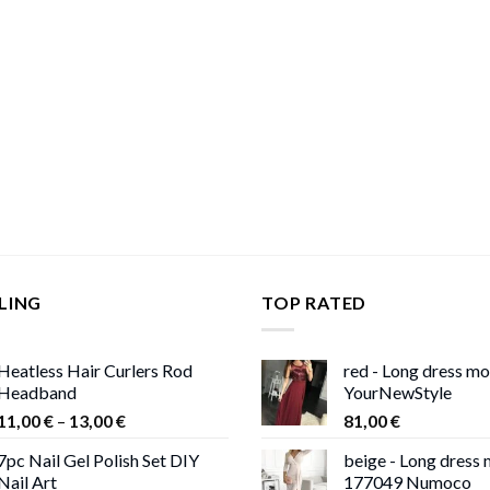
LING
TOP RATED
Heatless Hair Curlers Rod
red - Long dress m
Headband
YourNewStyle
Price
11,00
€
–
13,00
€
81,00
€
range:
7pc Nail Gel Polish Set DIY
beige - Long dress
11,00 €
Nail Art
177049 Numoco
through