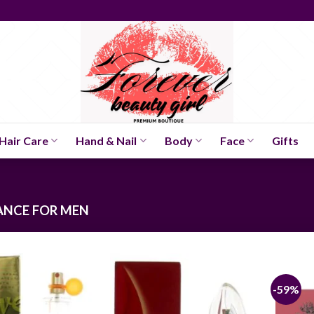
Hair Care
Hand & Nail
Body
Face
Gifts
NCE FOR MEN
-59%