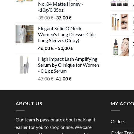
No. 04 Matte Honey -
-10g/0.35oz
Original
Current
38,00
€
37,00
€
price
price
Elegant Solid O Neck
was:
is:
Women's Long Dresses Chic
38,00 €.
37,00 €.
Long Sleeves (Copy)
Price
46,00
€
–
50,00
€
range:
High Impact Lash Amplifying
46,00 €
Serum by Clinique for Women
through
- 0.1 oz Serum
50,00 €
Original
Current
47,00
€
41,00
€
price
price
was:
is:
47,00 €.
41,00 €.
ABOUT US
MY ACC
Our team is passionate about making it
Orders
easier for you to shop online. We care
Order Trac