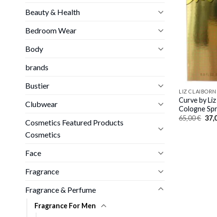
Beauty & Health
Bedroom Wear
Body
brands
Bustier
LIZ CLAIBORN
Curve by Liz
Clubwear
Cologne Spr
Orig
65,00
€
37,
Cosmetics Featured Products
pric
was
Cosmetics
65,0
Face
Fragrance
Fragrance & Perfume
Fragrance For Men