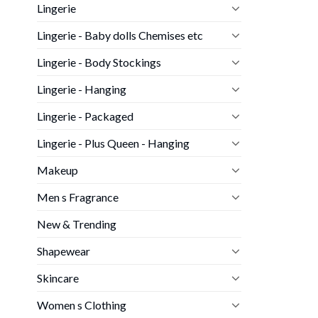
Lingerie
Lingerie - Baby dolls Chemises etc
Lingerie - Body Stockings
Lingerie - Hanging
Lingerie - Packaged
Lingerie - Plus Queen - Hanging
Makeup
Men s Fragrance
New & Trending
Shapewear
Skincare
Women s Clothing