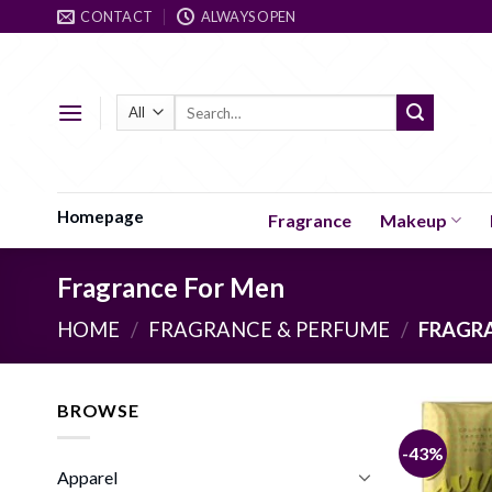
Skip
CONTACT
ALWAYS OPEN
to
content
Search
for:
Homepage
Fragrance
Makeup
Fragrance For Men
HOME
/
FRAGRANCE & PERFUME
/
FRAGRA
BROWSE
-43%
Apparel