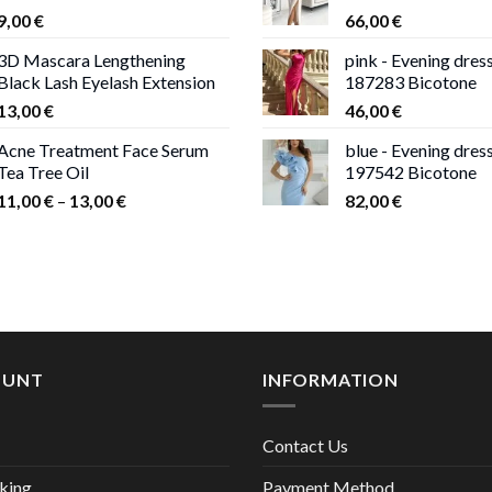
9,00
€
66,00
€
13,00 €
3D Mascara Lengthening
pink - Evening dres
Black Lash Eyelash Extension
187283 Bicotone
13,00
€
46,00
€
Acne Treatment Face Serum
blue - Evening dres
Tea Tree Oil
197542 Bicotone
Price
11,00
€
–
13,00
€
82,00
€
range:
11,00 €
through
13,00 €
OUNT
INFORMATION
Contact Us
king
Payment Method