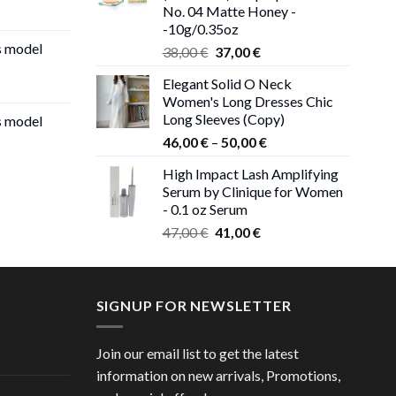
No. 04 Matte Honey -
-10g/0.35oz
s model
Original
Current
38,00
€
37,00
€
price
price
Elegant Solid O Neck
was:
is:
Women's Long Dresses Chic
38,00 €.
37,00 €.
Long Sleeves (Copy)
s model
Price
46,00
€
–
50,00
€
range:
High Impact Lash Amplifying
46,00 €
Serum by Clinique for Women
through
- 0.1 oz Serum
50,00 €
Original
Current
47,00
€
41,00
€
price
price
was:
is:
47,00 €.
41,00 €.
SIGNUP FOR NEWSLETTER
Join our email list to get the latest
information on new arrivals, Promotions,