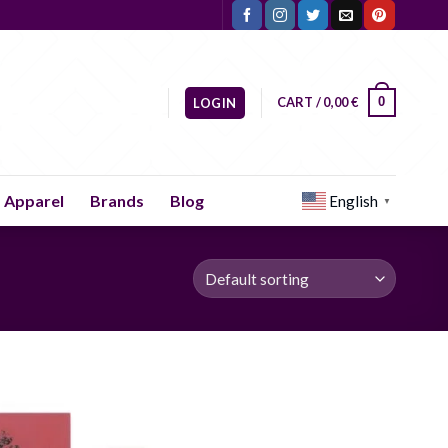
CART /
0,00
€
0
LOGIN
Apparel
Brands
Blog
English
▼