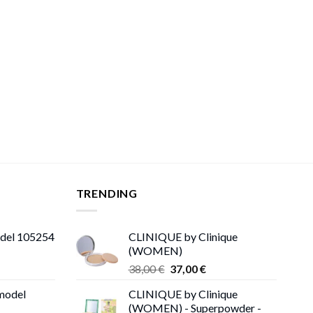
TRENDING
odel 105254
CLINIQUE by Clinique
(WOMEN)
Original
Current
38,00
€
37,00
€
price
price
 model
CLINIQUE by Clinique
was:
is:
(WOMEN) - Superpowder -
38,00 €.
37,00 €.