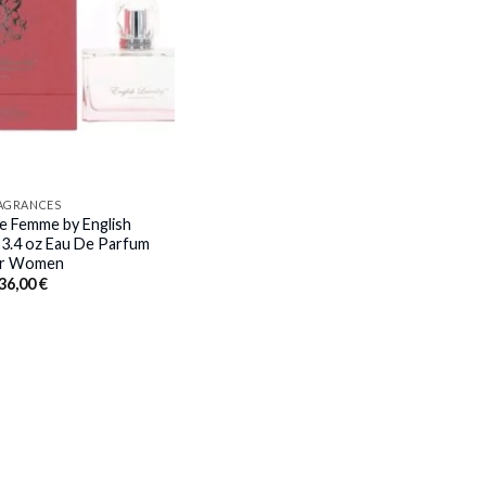
RAGRANCES
e Femme by English
 3.4 oz Eau De Parfum
or Women
Original
Current
36,00
€
price
price
was:
is:
87,00 €.
36,00 €.