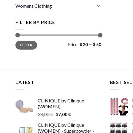
Womens Clothing
FILTER BY PRICE
Min
Max
Price:
$ 20
—
$ 50
FILTER
price
price
LATEST
BEST SEL
CLINIQUE by Clinique
(WOMEN)
Original
Current
38,00
€
37,00
€
price
price
CLINIQUE by Clinique
was:
is:
(WOMEN) - Superpowder -
38,00 €.
37,00 €.