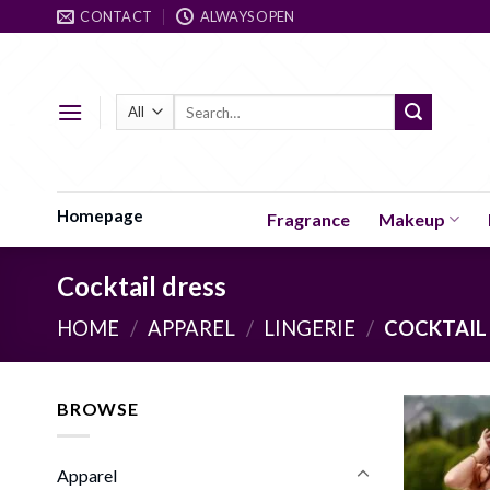
Skip
CONTACT
ALWAYS OPEN
to
content
Search
for:
Homepage
Fragrance
Makeup
Cocktail dress
HOME
/
APPAREL
/
LINGERIE
/
COCKTAIL
BROWSE
Apparel