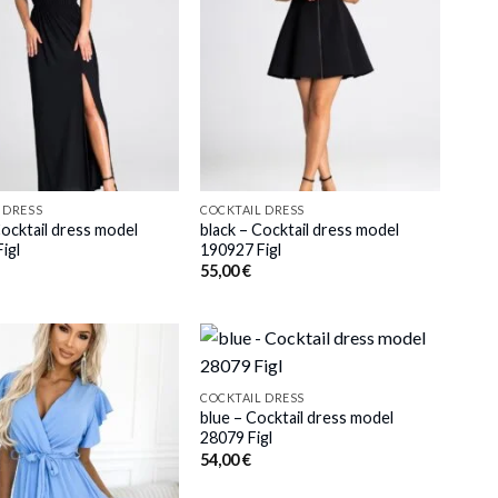
 DRESS
COCKTAIL DRESS
Cocktail dress model
black – Cocktail dress model
igl
190927 Figl
55,00
€
COCKTAIL DRESS
blue – Cocktail dress model
28079 Figl
54,00
€