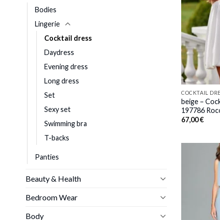
Bodies
Lingerie
Cocktail dress
Daydress
Evening dress
Long dress
COCKTAIL DR
Set
beige – Cock
Sexy set
197786 Roc
67,00
€
Swimming bra
T-backs
Panties
Beauty & Health
Bedroom Wear
Body