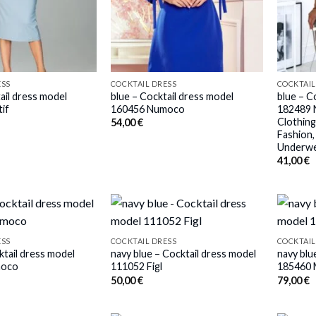
ESS
COCKTAIL DRESS
COCKTAIL
ail dress model
blue – Cocktail dress model
blue – C
tif
160456 Numoco
182489 
Clothin
54,00
€
Fashion,
Underwe
41,00
€
ESS
COCKTAIL DRESS
COCKTAIL
ktail dress model
navy blue – Cocktail dress model
navy blu
moco
111052 Figl
185460 
50,00
€
79,00
€