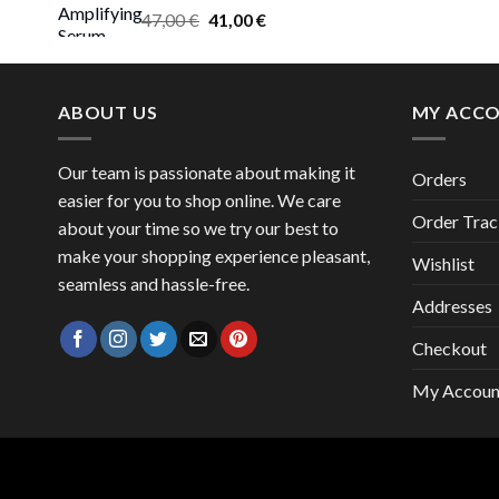
Original
Current
47,00
€
41,00
€
price
price
was:
is:
47,00 €.
41,00 €.
ABOUT US
MY ACC
Our team is passionate about making it
Orders
easier for you to shop online. We care
Order Trac
about your time so we try our best to
make your shopping experience pleasant,
Wishlist
seamless and hassle-free.
Addresses
Checkout
My Accoun