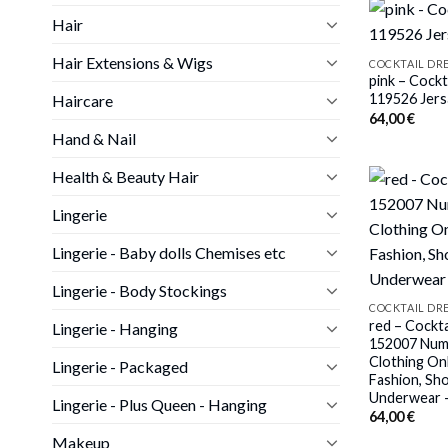
Hair
Hair Extensions & Wigs
COCKTAIL DR
pink – Cockt
119526 Jers
Haircare
64,00
€
Hand & Nail
Health & Beauty Hair
Lingerie
Lingerie - Baby dolls Chemises etc
Lingerie - Body Stockings
COCKTAIL DR
red – Cockta
Lingerie - Hanging
152007 Num
Clothing On
Lingerie - Packaged
Fashion, Sho
Underwear 
Lingerie - Plus Queen - Hanging
64,00
€
Makeup