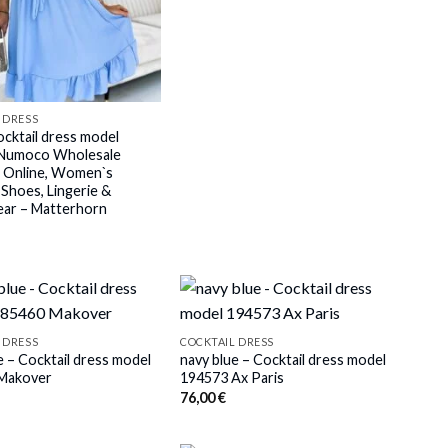
 DRESS
ocktail dress model
Numoco Wholesale
g Online, Women`s
 Shoes, Lingerie &
ar – Matterhorn
 DRESS
COCKTAIL DRESS
e – Cocktail dress model
navy blue – Cocktail dress model
Makover
194573 Ax Paris
76,00
€