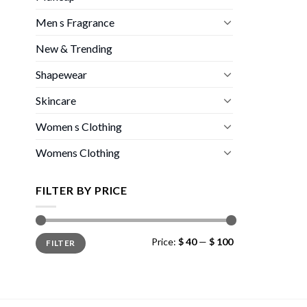
Men s Fragrance
New & Trending
Shapewear
Skincare
Women s Clothing
Womens Clothing
FILTER BY PRICE
Min
Max
Price:
$ 40
—
$ 100
FILTER
price
price