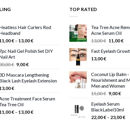
LING
TOP RATED
Heatless Hair Curlers Rod
Tea Tree Acne Rem
Headband
Acne Serum Oil
Price
Original
Cur
11,00
€
–
13,00
€
13,00
€
11,00
€
range:
price
pri
7pc Nail Gel Polish Set DIY
Fast Eyelash Grow
11,00 €
was:
is:
Nail Art
through
13,00
€
13,00 €.
11,
Original
Current
30,00
€
9,00
€
13,00 €
price
price
Coconut Lip Balm -
3D Mascara Lengthening
was:
is:
Nourishment and M
Black Lash Eyelash Extension
30,00 €.
9,00 €.
Men and Women
13,00
€
Original
Curr
15,00
€
9,00
€
Acne Treatment Face Serum
price
pric
Eyelash Serum
Tea Tree Oil
was:
is:
BlackLabel10ml
15,00 €.
9,00
Price
11,00
€
–
13,00
€
Pr
22,00
€
–
23,00
€
range:
ra
11,00 €
22
through