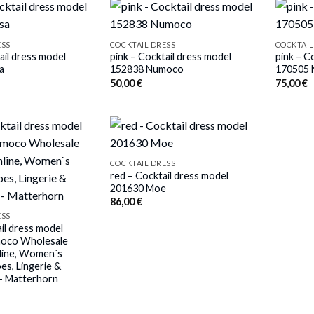
ESS
COCKTAIL DRESS
COCKTAIL
ail dress model
pink – Cocktail dress model
pink – C
a
152838 Numoco
170505 
50,00
€
75,00
€
COCKTAIL DRESS
red – Cocktail dress model
201630 Moe
86,00
€
ESS
il dress model
oco Wholesale
line, Women`s
es, Lingerie &
– Matterhorn