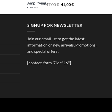
Original
Current
rough
47,00
€
41,00
€
price
price
,00 €
was:
is:
47,00 €.
41,00 €.
SIGNUP FOR NEWSLETTER
Join our email list to get the latest
information on new arrivals, Promotions,
and special offers!
[contact-form-7 id="16"]