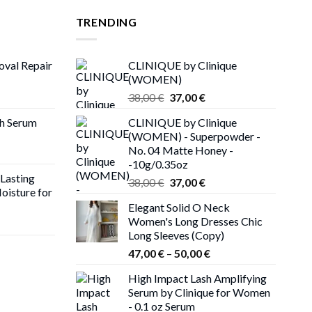
TRENDING
oval Repair
CLINIQUE by Clinique
(WOMEN)
rent
Original
Current
38,00
€
37,00
€
ce
price
price
th Serum
CLINIQUE by Clinique
was:
is:
(WOMEN) - Superpowder -
00 €.
38,00 €.
37,00 €.
No. 04 Matte Honey -
-10g/0.35oz
 Lasting
Original
Current
38,00
€
37,00
€
oisture for
price
price
Elegant Solid O Neck
was:
is:
Women's Long Dresses Chic
ent
38,00 €.
37,00 €.
Long Sleeves (Copy)
e
Price
47,00
€
–
50,00
€
 €.
range:
High Impact Lash Amplifying
ice
47,00 €
Serum by Clinique for Women
nge:
through
- 0.1 oz Serum
,00 €
50,00 €