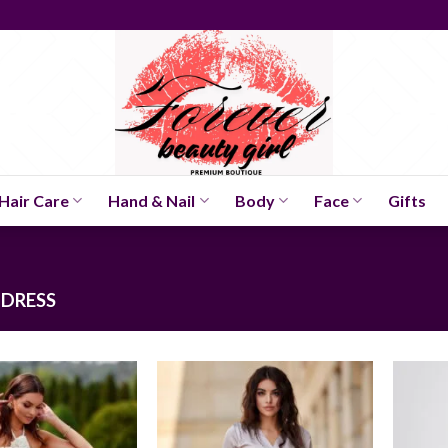
Hair Care
Hand & Nail
Body
Face
Gifts
 DRESS