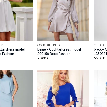
ESS
COCKTAIL DRESS
COCKTAIL
tail dress model
beige – Cocktail dress model
black – 
o Fashion
200158 Roco Fashion
185088 F
70,00
€
55,00
€