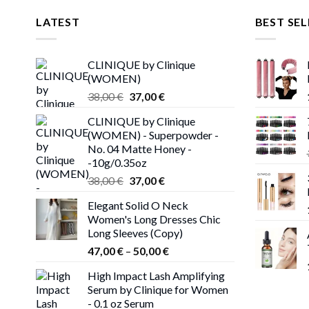
LATEST
BEST SEL
CLINIQUE by Clinique
(WOMEN)
Original
Current
38,00
€
37,00
€
price
price
CLINIQUE by Clinique
was:
is:
(WOMEN) - Superpowder -
38,00 €.
37,00 €.
No. 04 Matte Honey -
-10g/0.35oz
Original
Current
38,00
€
37,00
€
price
price
Elegant Solid O Neck
was:
is:
Women's Long Dresses Chic
38,00 €.
37,00 €.
Long Sleeves (Copy)
Price
47,00
€
–
50,00
€
range:
High Impact Lash Amplifying
47,00 €
Serum by Clinique for Women
through
- 0.1 oz Serum
50,00 €