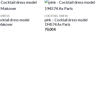
 DRESS
COCKTAIL DRESS
ocktail dress model
pink – Cocktail dress model
Makover
194574 Ax Paris
70,00
€