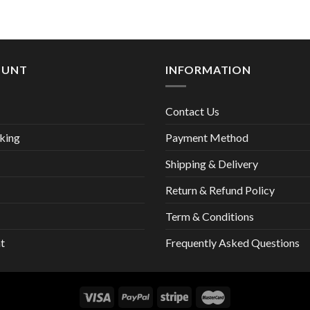
th
13,00 €
23
OUNT
INFORMATION
Contact Us
king
Payment Method
Shipping & Delivery
Return & Refund Policy
Term & Conditions
t
Frequently Asked Questions