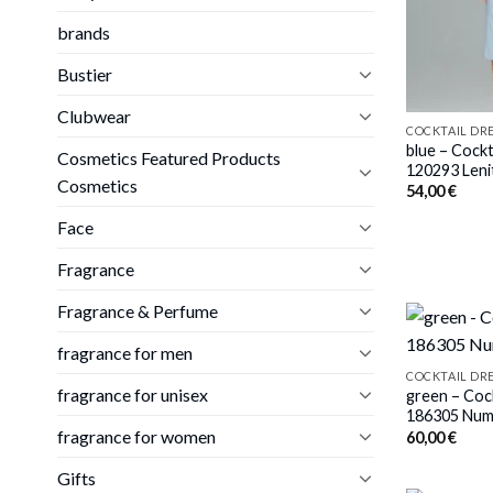
brands
Bustier
Clubwear
COCKTAIL DR
blue – Cockt
Cosmetics Featured Products
120293 Leni
Cosmetics
54,00
€
Face
Fragrance
Fragrance & Perfume
fragrance for men
COCKTAIL DR
fragrance for unisex
green – Coc
186305 Nu
fragrance for women
60,00
€
Gifts