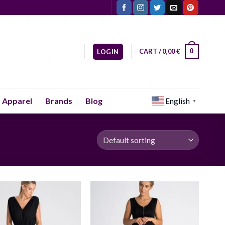
CART /
0,00
€
0
LOGIN
Apparel
Brands
Blog
English
▼