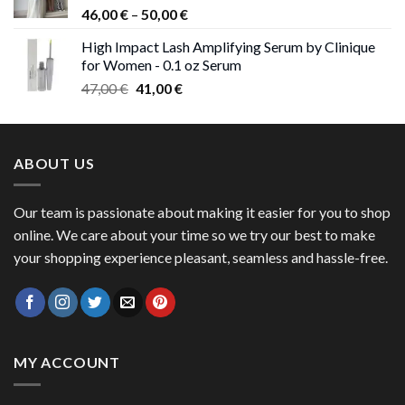
Price
46,00
€
–
50,00
€
range:
High Impact Lash Amplifying Serum by Clinique
46,00 €
for Women - 0.1 oz Serum
through
Original
Current
47,00
€
41,00
€
50,00 €
price
price
was:
is:
47,00 €.
41,00 €.
ABOUT US
Our team is passionate about making it easier for you to shop
online. We care about your time so we try our best to make
your shopping experience pleasant, seamless and hassle-free.
MY ACCOUNT