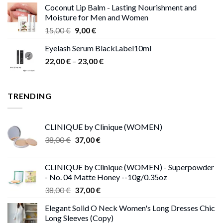
Coconut Lip Balm - Lasting Nourishment and
Moisture for Men and Women
Original
Current
15,00
€
9,00
€
price
price
Eyelash Serum BlackLabel10ml
was:
is:
Price
22,00
€
–
15,00 €.
23,00
9,00 €.
€
range:
22,00 €
through
TRENDING
23,00 €
CLINIQUE by Clinique (WOMEN)
Original
Current
38,00
€
37,00
€
price
price
was:
is:
CLINIQUE by Clinique (WOMEN) - Superpowder
38,00 €.
37,00 €.
- No. 04 Matte Honey --10g/0.35oz
Original
Current
38,00
€
37,00
€
price
price
Elegant Solid O Neck Women's Long Dresses Chic
was:
is:
Long Sleeves (Copy)
38,00 €.
37,00 €.