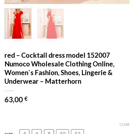
red – Cocktail dress model 152007
Numoco Wholesale Clothing Online,
Women`s Fashion, Shoes, Lingerie &
Underwear – Matterhorn
63,00
€
CLEAR
4
6
8
10
12