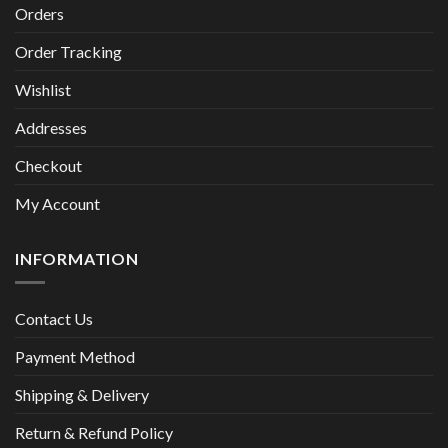
Orders
Order Tracking
Wishlist
Addresses
Checkout
My Account
INFORMATION
Contact Us
Payment Method
Shipping & Delivery
Return & Refund Policy