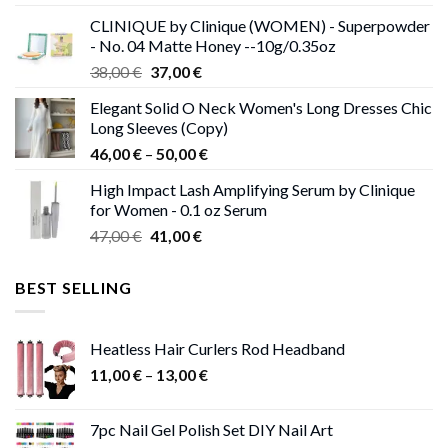
was:
is:
CLINIQUE by Clinique (WOMEN) - Superpowder
38,00 €.
37,00 €.
- No. 04 Matte Honey --10g/0.35oz
Original
Current
38,00
€
37,00
€
price
price
Elegant Solid O Neck Women's Long Dresses Chic
was:
is:
Long Sleeves (Copy)
38,00 €.
37,00 €.
Price
46,00
€
–
50,00
€
range:
High Impact Lash Amplifying Serum by Clinique
46,00 €
for Women - 0.1 oz Serum
through
Original
Current
47,00
€
41,00
€
50,00 €
price
price
was:
is:
BEST SELLING
47,00 €.
41,00 €.
Heatless Hair Curlers Rod Headband
Price
11,00
€
–
13,00
€
range:
11,00 €
7pc Nail Gel Polish Set DIY Nail Art
through