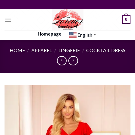
Skip
to
content
0
Homepage
English
▼
HOME
/
APPAREL
/
LINGERIE
/
COCKTAIL DRESS