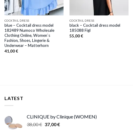
COCKTAIL DRESS
COCKTAIL DRESS
blue – Cocktail dress model
black – Cocktail dress model
182489 Numoco Wholesale
185088 Figl
Clothing Online, Women`s
55,00
€
Fashion, Shoes, Lingerie &
Underwear – Matterhorn
41,00
€
LATEST
CLINIQUE by Clinique (WOMEN)
Original
Current
38,00
€
37,00
€
price
price