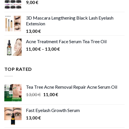
9,00
€
13,00 €
3D Mascara Lengthening Black Lash Eyelash
Extension
13,00
€
Acne Treatment Face Serum Tea Tree Oil
Price
11,00
€
–
13,00
€
range:
11,00 €
through
TOP RATED
13,00 €
Tea Tree Acne Removal Repair Acne Serum Oil
Original
Current
13,00
€
11,00
€
price
price
was:
is:
Fast Eyelash Growth Serum
13,00 €.
11,00 €.
13,00
€