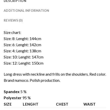
DESCRIPTION
ADDITIONAL INFORMATION
REVIEWS (0)
Size chart:
Size: 8: Lenght: 144cm
Size: 6: Lenght: 142cm
Size: 4: Lenght: 138cm
Size: 10: Lenght: 147cm
Size: 12: Lenght: 150cm
Long dress with neckline and frills on the shoulders. Red color.
Brand numoco. Polish production.
Spandex
5 %
Polyester
95 %
SIZE
LENGHT
CHEST
WAIST