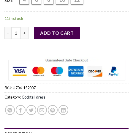
SIZE
11 in stock
red - Cocktail dress model 152007 Numoco Wholesale Clothing 
ADD TO CART
SKU:
U704-152007
Category:
Cocktail dress