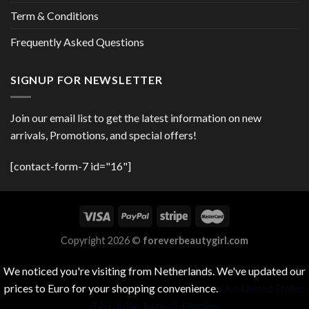
Term & Conditions
Frequently Asked Questions
SIGNUP FOR NEWSLETTER
Join our email list to get the latest information on new
arrivals, Promotions, and special offers!
[contact-form-7 id="16"]
Copyright 2026 ©
foreverbeautygirl.com
We noticed you're visiting from Netherlands. We've updated our
prices to Euro for your shopping convenience.
Use United States
(US) dollar instead.
Dismiss