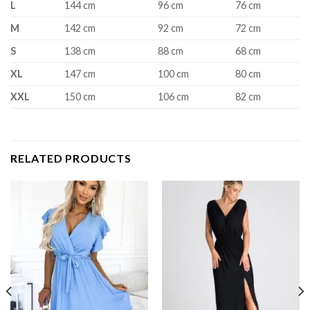
L
144 cm
96 cm
76 cm
M
142 cm
92 cm
72 cm
S
138 cm
88 cm
68 cm
XL
147 cm
100 cm
80 cm
XXL
150 cm
106 cm
82 cm
RELATED PRODUCTS