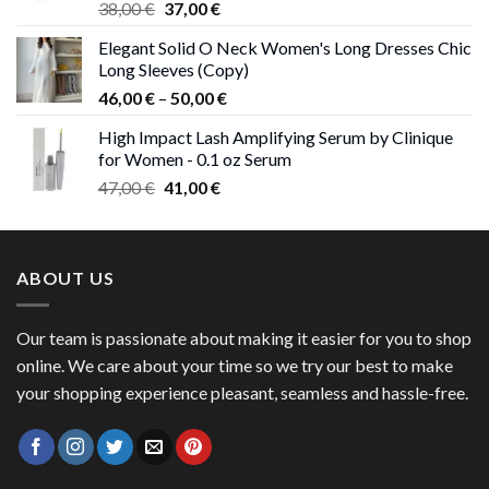
Original
Current
38,00
€
37,00
€
price
price
Elegant Solid O Neck Women's Long Dresses Chic
was:
is:
Long Sleeves (Copy)
38,00 €.
37,00 €.
Price
46,00
€
–
50,00
€
range:
High Impact Lash Amplifying Serum by Clinique
46,00 €
for Women - 0.1 oz Serum
through
Original
Current
47,00
€
41,00
€
50,00 €
price
price
was:
is:
47,00 €.
41,00 €.
ABOUT US
Our team is passionate about making it easier for you to shop
online. We care about your time so we try our best to make
your shopping experience pleasant, seamless and hassle-free.