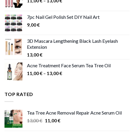
Price
11,00
€
–
13,00
€
range:
11,00 €
7pc Nail Gel Polish Set DIY Nail Art
through
9,00
€
13,00 €
3D Mascara Lengthening Black Lash Eyelash
Extension
13,00
€
Acne Treatment Face Serum Tea Tree Oil
Price
11,00
€
–
13,00
€
range:
11,00 €
through
TOP RATED
13,00 €
Tea Tree Acne Removal Repair Acne Serum Oil
Original
Current
13,00
€
11,00
€
price
price
was:
is: