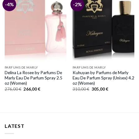
-4%
-2%
PARFUMS DE MARLY
PARFUMS DE MARLY
Delina La Rosee by Parfums De
Kuhuyan by Parfums de Marly
Marly Eau De Parfum Spray 2.5
Eau De Parfum Spray (Unisex) 4.2
oz (Women)
oz (Women)
Original
Current
Original
Current
276,00
€
266,00
€
310,00
€
305,00
€
price
price
price
price
was:
is:
was:
is:
276,00 €.
266,00 €.
310,00 €.
305,00 €.
LATEST