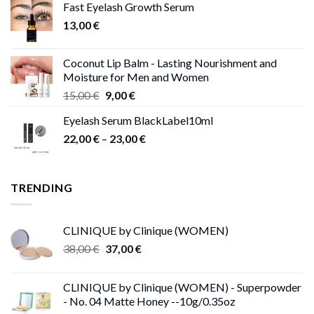
Fast Eyelash Growth Serum
13,00 €.
11,00 €.
13,00
€
Coconut Lip Balm - Lasting Nourishment and
Moisture for Men and Women
Original
Current
15,00
€
9,00
€
price
price
Eyelash Serum BlackLabel10ml
was:
is:
Price
22,00
€
–
15,00 €.
23,00
9,00 €.
€
range:
22,00 €
through
TRENDING
23,00 €
CLINIQUE by Clinique (WOMEN)
Original
Current
38,00
€
37,00
€
price
price
was:
is:
CLINIQUE by Clinique (WOMEN) - Superpowder
38,00 €.
37,00 €.
- No. 04 Matte Honey --10g/0.35oz