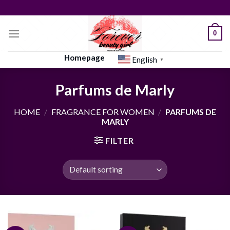
Skip
to
content
0
Homepage
English
▼
Parfums de Marly
HOME
/
FRAGRANCE FOR WOMEN
/
PARFUMS DE
MARLY
FILTER