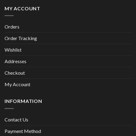
MY ACCOUNT
Orders
Order Tracking
Wishlist
Addresses
Checkout
My Account
INFORMATION
Contact Us
Payment Method