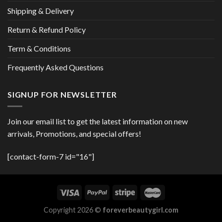
Shipping & Delivery
Return & Refund Policy
Term & Conditions
Frequently Asked Questions
SIGNUP FOR NEWSLETTER
Join our email list to get the latest information on new
arrivals, Promotions, and special offers!
[contact-form-7 id="16"]
Copyright 2026 ©
foreverbeautygirl.com