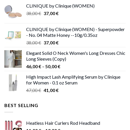
CLINIQUE by Clinique (WOMEN)
Original
Current
38,00
€
37,00
€
price
price
was:
is:
CLINIQUE by Clinique (WOMEN) - Superpowder
38,00 €.
37,00 €.
- No. 04 Matte Honey --10g/0.35oz
Original
Current
38,00
€
37,00
€
price
price
Elegant Solid O Neck Women's Long Dresses Chic
was:
is:
Long Sleeves (Copy)
38,00 €.
37,00 €.
Price
46,00
€
–
50,00
€
range:
High Impact Lash Amplifying Serum by Clinique
46,00 €
for Women - 0.1 oz Serum
through
Original
Current
47,00
€
41,00
€
50,00 €
price
price
was:
is:
BEST SELLING
47,00 €.
41,00 €.
Heatless Hair Curlers Rod Headband