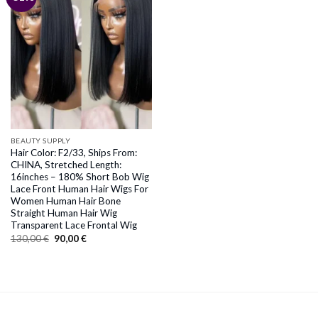
BEAUTY SUPPLY
Hair Color: F2/33, Ships From:
CHINA, Stretched Length:
16inches – 180% Short Bob Wig
Lace Front Human Hair Wigs For
Women Human Hair Bone
Straight Human Hair Wig
Transparent Lace Frontal Wig
Original
Current
130,00
€
90,00
€
price
price
was:
is:
130,00 €.
90,00 €.