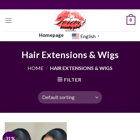
Skip
to
content
0
Homepage
English
▼
Hair Extensions & Wigs
HOME
/
HAIR EXTENSIONS & WIGS
FILTER
-31%