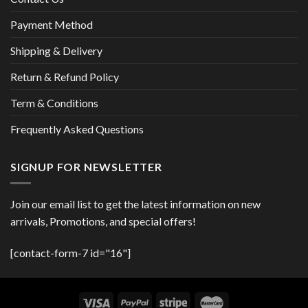
Payment Method
Shipping & Delivery
Return & Refund Policy
Term & Conditions
Frequently Asked Questions
SIGNUP FOR NEWSLETTER
Join our email list to get the latest information on new
arrivals, Promotions, and special offers!
[contact-form-7 id="16"]