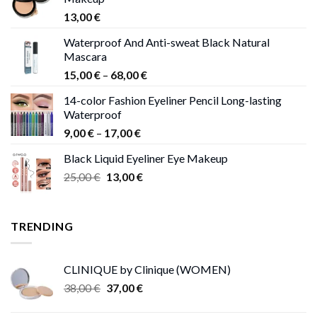
13,00
€
Waterproof And Anti-sweat Black Natural
Mascara
Price
15,00
€
–
68,00
€
range:
14-color Fashion Eyeliner Pencil Long-lasting
15,00 €
Waterproof
through
Price
9,00
€
–
17,00
€
68,00 €
range:
Black Liquid Eyeliner Eye Makeup
9,00 €
Original
Current
25,00
€
13,00
€
through
price
price
17,00 €
was:
is:
25,00 €.
13,00 €.
TRENDING
CLINIQUE by Clinique (WOMEN)
Original
Current
38,00
€
37,00
€
price
price
was:
is: