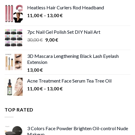
Heatless Hair Curlers Rod Headband
Price
11,00
€
–
13,00
€
range:
11,00 €
7pc Nail Gel Polish Set DIY Nail Art
through
Original
Current
30,00
€
9,00
€
13,00 €
price
price
was:
is:
3D Mascara Lengthening Black Lash Eyelash
30,00 €.
9,00 €.
Extension
13,00
€
Acne Treatment Face Serum Tea Tree Oil
Price
11,00
€
–
13,00
€
range:
11,00 €
through
TOP RATED
13,00 €
3 Colors Face Powder Brighten Oil-control Nude
Makeup