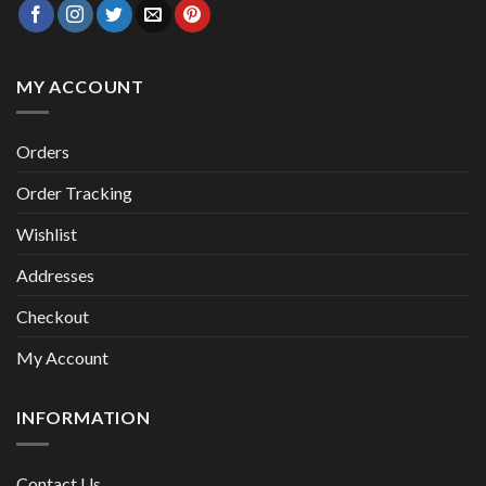
MY ACCOUNT
Orders
Order Tracking
Wishlist
Addresses
Checkout
My Account
INFORMATION
Contact Us