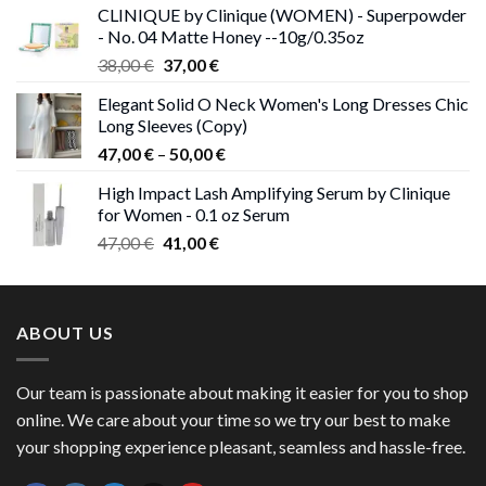
CLINIQUE by Clinique (WOMEN) - Superpowder
38,00 €.
37,00 €.
- No. 04 Matte Honey --10g/0.35oz
Original
Current
38,00
€
37,00
€
price
price
Elegant Solid O Neck Women's Long Dresses Chic
was:
is:
Long Sleeves (Copy)
38,00 €.
37,00 €.
Price
47,00
€
–
50,00
€
range:
High Impact Lash Amplifying Serum by Clinique
47,00 €
for Women - 0.1 oz Serum
through
Original
Current
47,00
€
41,00
€
50,00 €
price
price
was:
is:
47,00 €.
41,00 €.
ABOUT US
Our team is passionate about making it easier for you to shop
online. We care about your time so we try our best to make
your shopping experience pleasant, seamless and hassle-free.