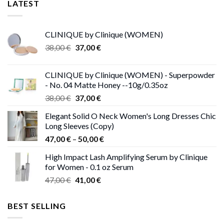
LATEST
CLINIQUE by Clinique (WOMEN)
Original
Current
38,00
€
37,00
€
price
price
was:
is:
CLINIQUE by Clinique (WOMEN) - Superpowder
38,00 €.
37,00 €.
- No. 04 Matte Honey --10g/0.35oz
Original
Current
38,00
€
37,00
€
price
price
Elegant Solid O Neck Women's Long Dresses Chic
was:
is:
Long Sleeves (Copy)
38,00 €.
37,00 €.
Price
47,00
€
–
50,00
€
range:
High Impact Lash Amplifying Serum by Clinique
47,00 €
for Women - 0.1 oz Serum
through
Original
Current
47,00
€
41,00
€
50,00 €
price
price
was:
is:
BEST SELLING
47,00 €.
41,00 €.