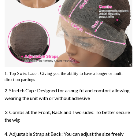
1. Top Swiss Lace : Giving you the ability to have a longer or multi-
direction partings
2. Stretch Cap : Designed for a snug fit and comfort allowing
wearing the unit with or without adhesive
3. Combs at the Front, Back and Two sides: To better secure
the wig
4. Adjustable Strap at Back: You can adjust the size freely