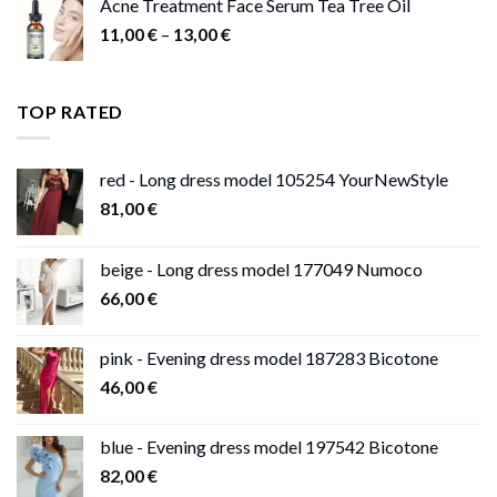
Acne Treatment Face Serum Tea Tree Oil
Price
11,00
€
–
13,00
€
range:
11,00 €
through
TOP RATED
13,00 €
red - Long dress model 105254 YourNewStyle
81,00
€
beige - Long dress model 177049 Numoco
66,00
€
pink - Evening dress model 187283 Bicotone
46,00
€
blue - Evening dress model 197542 Bicotone
82,00
€