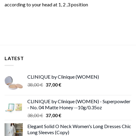
according to your head at 1, 2 ,3 position
LATEST
CLINIQUE by Clinique (WOMEN)
Original
Current
38,00
€
37,00
€
price
price
was:
is:
CLINIQUE by Clinique (WOMEN) - Superpowder
38,00 €.
37,00 €.
- No. 04 Matte Honey --10g/0.35oz
Original
Current
38,00
€
37,00
€
price
price
Elegant Solid O Neck Women's Long Dresses Chic
was:
is:
Long Sleeves (Copy)
38,00 €.
37,00 €.