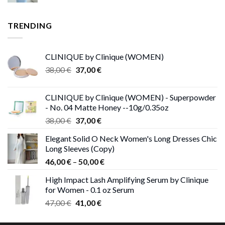
TRENDING
CLINIQUE by Clinique (WOMEN)
Original
Current
38,00
€
37,00
€
price
price
was:
is:
CLINIQUE by Clinique (WOMEN) - Superpowder
38,00 €.
37,00 €.
- No. 04 Matte Honey --10g/0.35oz
Original
Current
38,00
€
37,00
€
price
price
Elegant Solid O Neck Women's Long Dresses Chic
was:
is:
Long Sleeves (Copy)
38,00 €.
37,00 €.
Price
46,00
€
–
50,00
€
range:
High Impact Lash Amplifying Serum by Clinique
46,00 €
for Women - 0.1 oz Serum
through
Original
Current
47,00
€
41,00
€
50,00 €
price
price
was:
is: