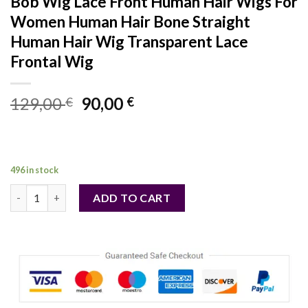
Bob Wig Lace Front Human Hair Wigs For
Women Human Hair Bone Straight
Human Hair Wig Transparent Lace
Frontal Wig
Original
Current
129,00
90,00
€
€
price
price
was:
is:
129,00 €.
90,00 €.
496 in stock
Hair Color: F2/33, Ships From: CHINA, Stretched Length: 16in
ADD TO CART