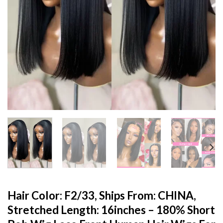
Hair Color: F2/33, Ships From: CHINA,
Stretched Length: 16inches – 180% Short