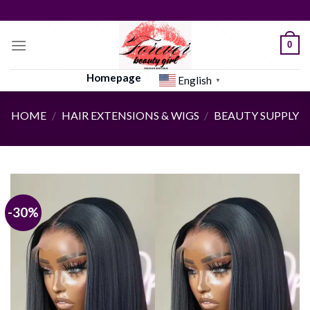
Skip
to
content
0
Homepage
English
▼
HOME
/
HAIR EXTENSIONS & WIGS
/
BEAUTY SUPPLY
-30%