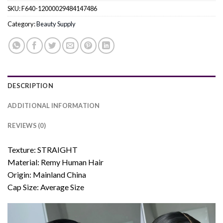
SKU:
F640-12000029484147486
Category:
Beauty Supply
DESCRIPTION
ADDITIONAL INFORMATION
REVIEWS (0)
Texture: STRAIGHT
Material: Remy Human Hair
Origin: Mainland China
Cap Size: Average Size