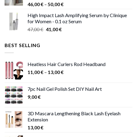
Price
46,00
€
–
50,00
€
range:
High Impact Lash Amplifying Serum by Clinique
46,00 €
for Women - 0.1 oz Serum
through
Original
Current
47,00
€
41,00
€
50,00 €
price
price
was:
is:
BEST SELLING
47,00 €.
41,00 €.
Heatless Hair Curlers Rod Headband
Price
11,00
€
–
13,00
€
range:
11,00 €
7pc Nail Gel Polish Set DIY Nail Art
through
9,00
€
13,00 €
3D Mascara Lengthening Black Lash Eyelash
Extension
13,00
€