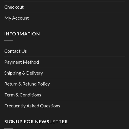
Checkout
My Account
INFORMATION
Contact Us
Payment Method
Shipping & Delivery
Return & Refund Policy
Term & Conditions
Frequently Asked Questions
SIGNUP FOR NEWSLETTER