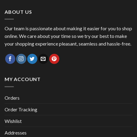
47,00 €.
41,00 €.
ABOUT US
Our team is passionate about making it easier for you to shop
online. We care about your time so we try our best to make
your shopping experience pleasant, seamless and hassle-free.
MY ACCOUNT
Orders
Order Tracking
Wishlist
Addresses