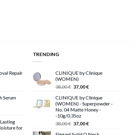
TRENDING
oval Repair
CLINIQUE by Clinique
(WOMEN)
rent
Original
Current
38,00
€
37,00
€
ce
price
price
th Serum
CLINIQUE by Clinique
was:
is:
(WOMEN) - Superpowder -
00 €.
38,00 €.
37,00 €.
No. 04 Matte Honey -
-10g/0.35oz
 Lasting
Original
Current
38,00
€
37,00
€
oisture for
price
price
Elegant Solid O Neck