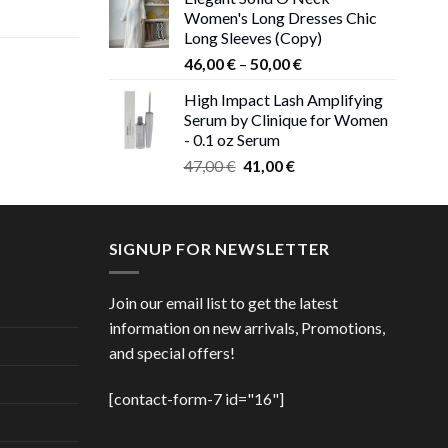
was:
is:
Women's Long Dresses Chic
ent
38,00 €.
37,00 €.
Long Sleeves (Copy)
e
Price
46,00
€
–
50,00
€
 €.
range:
High Impact Lash Amplifying
ice
46,00 €
Serum by Clinique for Women
nge:
through
- 0.1 oz Serum
,00 €
50,00 €
Original
Current
rough
47,00
€
41,00
€
price
price
,00 €
was:
is:
47,00 €.
41,00 €.
SIGNUP FOR NEWSLETTER
Join our email list to get the latest
information on new arrivals, Promotions,
and special offers!
[contact-form-7 id="16"]