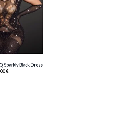
 Sparkly Black Dress
Price
,00
€
range:
31,00 €
through
33,00 €