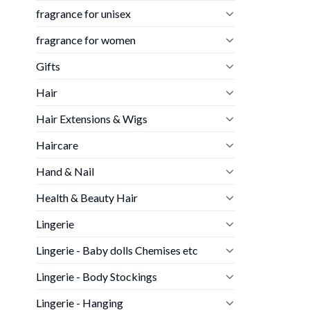
fragrance for unisex
fragrance for women
Gifts
Hair
Hair Extensions & Wigs
Haircare
Hand & Nail
Health & Beauty Hair
Lingerie
Lingerie - Baby dolls Chemises etc
Lingerie - Body Stockings
Lingerie - Hanging