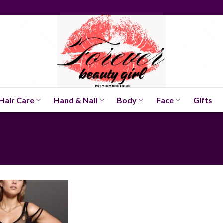
Hair Care
Hand & Nail
Body
Face
Gifts