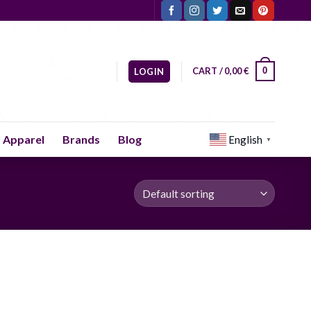
CART /
0,00
€
0
LOGIN
Apparel
Brands
Blog
English
▼