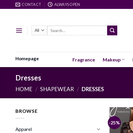
Skip
CONTACT
ALWAYS OPEN
to
content
Search
for:
Homepage
Fragrance
Makeup
Dresses
HOME
/
SHAPEWEAR
/
DRESSES
BROWSE
-25%
Apparel