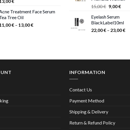
13,00
€
Original
Curr
15,00
€
9,00
€
Acne Treatment Face Serum
price
pric
Eyelash Serum
Tea Tree Oil
was:
is:
BlackLabel10ml
15,00 €.
9,00
Price
11,00
€
–
13,00
€
Pr
22,00
€
–
23,00
€
range:
ra
11,00 €
22
through
th
13,00 €
23
OUNT
INFORMATION
Contact Us
king
Payment Method
Shipping & Delivery
Return & Refund Policy