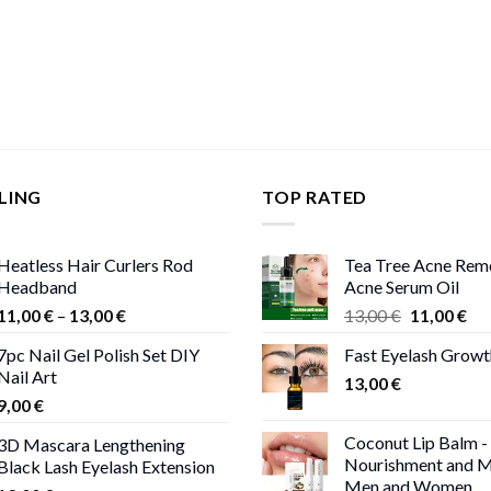
LING
TOP RATED
Heatless Hair Curlers Rod
Tea Tree Acne Rem
Headband
Acne Serum Oil
Price
Original
Cur
11,00
€
–
13,00
€
13,00
€
11,00
€
range:
price
pri
7pc Nail Gel Polish Set DIY
Fast Eyelash Grow
11,00 €
was:
is:
Nail Art
through
13,00
€
13,00 €.
11,
9,00
€
13,00 €
Coconut Lip Balm -
3D Mascara Lengthening
Nourishment and M
Black Lash Eyelash Extension
Men and Women