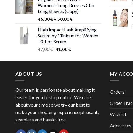
was:
is:
Women's Long Dresses Chic
38,00 €.
37,00 €.
Long Sleeves (Copy)
Price
46,00
€
–
50,00
€
range:
High Impact Lash Amplifying
46,00 €
Serum by Clinique for Women
through
- 0.1 oz Serum
50,00 €
Original
Current
47,00
€
41,00
€
price
price
was:
is:
47,00 €.
41,00 €.
ABOUT US
MY ACC
Our team is passionate about making it
Orders
easier for you to shop online. We care
Order Trac
about your time so we try our best to
make your shopping experience pleasant,
Wishlist
seamless and hassle-free.
Addresses