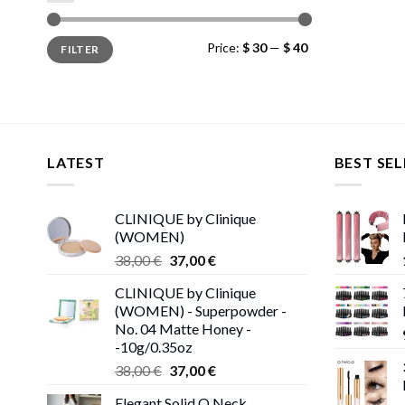
Min
Max
Price:
$ 30
—
$ 40
FILTER
price
price
LATEST
BEST SEL
CLINIQUE by Clinique
(WOMEN)
Original
Current
38,00
€
37,00
€
price
price
CLINIQUE by Clinique
was:
is:
(WOMEN) - Superpowder -
38,00 €.
37,00 €.
No. 04 Matte Honey -
-10g/0.35oz
Original
Current
38,00
€
37,00
€
price
price
Elegant Solid O Neck