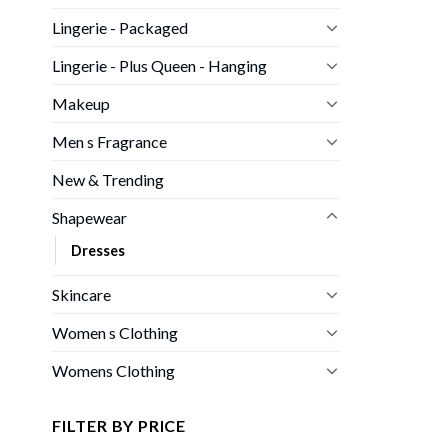
Lingerie - Packaged
Lingerie - Plus Queen - Hanging
Makeup
Men s Fragrance
New & Trending
Shapewear
Dresses
Skincare
Women s Clothing
Womens Clothing
FILTER BY PRICE