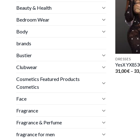
Beauty & Health
Bedroom Wear
Body
brands
Bustier
DRESSES
YesX YX853Q
Clubwear
31,00
€
–
33
Cosmetics Featured Products
Cosmetics
Face
Fragrance
Fragrance & Perfume
fragrance for men