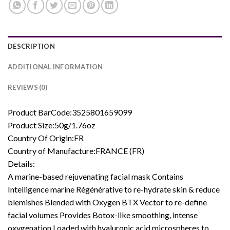
DESCRIPTION
ADDITIONAL INFORMATION
REVIEWS (0)
Product BarCode:3525801659099
Product Size:50g/1.76oz
Country Of Origin:FR
Country of Manufacture:FRANCE (FR)
Details:
A marine-based rejuvenating facial mask Contains
Intelligence marine Régénérative to re-hydrate skin & reduce
blemishes Blended with Oxygen BTX Vector to re-define
facial volumes Provides Botox-like smoothing, intense
oxygenation Loaded with hyaluronic acid microspheres to