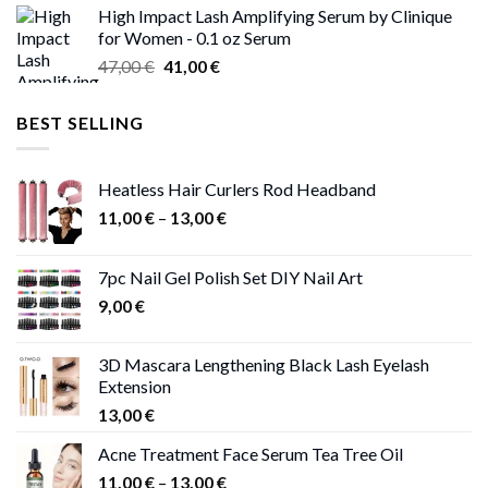
High Impact Lash Amplifying Serum by Clinique
46,00 €
for Women - 0.1 oz Serum
through
Original
Current
47,00
€
41,00
€
50,00 €
price
price
was:
is:
BEST SELLING
47,00 €.
41,00 €.
Heatless Hair Curlers Rod Headband
Price
11,00
€
–
13,00
€
range:
11,00 €
7pc Nail Gel Polish Set DIY Nail Art
through
9,00
€
13,00 €
3D Mascara Lengthening Black Lash Eyelash
Extension
13,00
€
Acne Treatment Face Serum Tea Tree Oil
Price
11,00
€
–
13,00
€