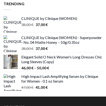
TRENDING
CLINIQUE by Clinique (WOMEN)
Original
Current
38,00
€
37,00
€
price
price
was:
is:
CLINIQUE by Clinique (WOMEN) - Superpowder
38,00 €.
37,00 €.
- No. 04 Matte Honey --10g/0.35oz
Original
Current
38,00
€
37,00
€
price
price
Elegant Solid O Neck Women's Long Dresses Chic
was:
is:
Long Sleeves (Copy)
38,00 €.
37,00 €.
Price
46,00
€
–
50,00
€
range:
High Impact Lash Amplifying Serum by Clinique
46,00 €
for Women - 0.1 oz Serum
through
Original
Current
47,00
€
41,00
€
50,00 €
price
price
was:
is:
47,00 €.
41,00 €.