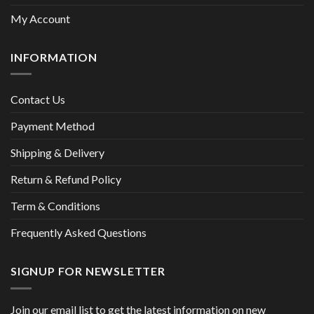
My Account
INFORMATION
Contact Us
Payment Method
Shipping & Delivery
Return & Refund Policy
Term & Conditions
Frequently Asked Questions
SIGNUP FOR NEWSLETTER
Join our email list to get the latest information on new