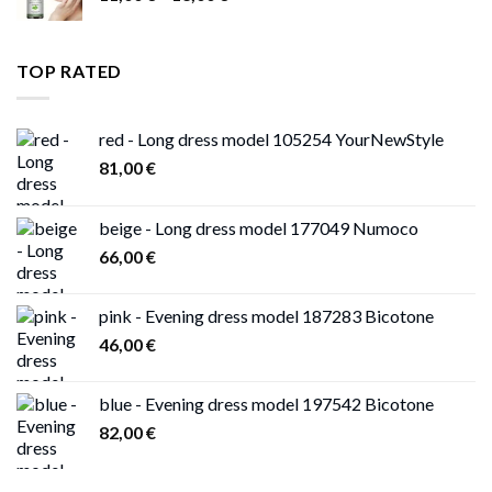
range:
11,00 €
through
TOP RATED
13,00 €
red - Long dress model 105254 YourNewStyle
81,00
€
beige - Long dress model 177049 Numoco
66,00
€
pink - Evening dress model 187283 Bicotone
46,00
€
blue - Evening dress model 197542 Bicotone
82,00
€