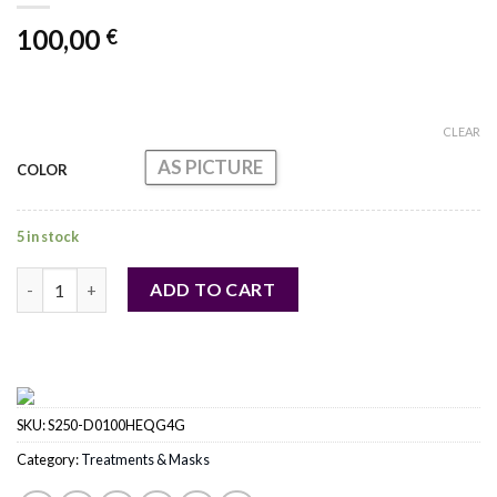
100,00
€
CLEAR
AS PICTURE
COLOR
5 in stock
Prodige Des Oceans Le Masque quantity
ADD TO CART
SKU:
S250-D0100HEQG4G
Category:
Treatments & Masks