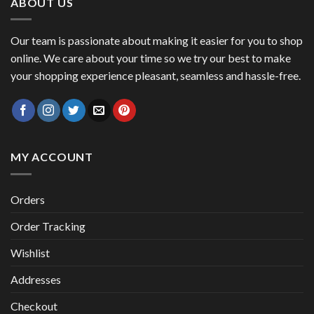
ABOUT US
Our team is passionate about making it easier for you to shop
online. We care about your time so we try our best to make
your shopping experience pleasant, seamless and hassle-free.
MY ACCOUNT
Orders
Order Tracking
Wishlist
Addresses
Checkout