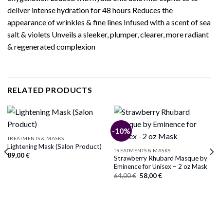
deliver intense hydration for 48 hours Reduces the
appearance of wrinkles & fine lines Infused with a scent of sea
salt & violets Unveils a sleeker, plumper, clearer, more radiant
& regenerated complexion
RELATED PRODUCTS
-10%
TREATMENTS & MASKS
Lightening Mask (Salon Product)
TREATMENTS & MASKS
89,00
€
Strawberry Rhubard Masque by
Eminence for Unisex – 2 oz Mask
Original
Current
64,00
€
58,00
€
price
price
was:
is:
64,00 €.
58,00 €.