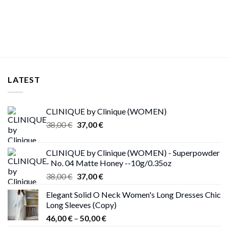
LATEST
CLINIQUE by Clinique (WOMEN)
Original
Current
38,00
€
37,00
€
price
price
was:
is:
CLINIQUE by Clinique (WOMEN) - Superpowder
38,00 €.
37,00 €.
- No. 04 Matte Honey --10g/0.35oz
Original
Current
38,00
€
37,00
€
price
price
Elegant Solid O Neck Women's Long Dresses Chic
was:
is:
Long Sleeves (Copy)
38,00 €.
37,00 €.
Price
46,00
€
–
50,00
€
range: