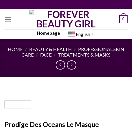
Skip
to
content
0
Homepage
English
▼
HOME
/
BEAUTY & HEALTH
/
PROFESSIONAL SKIN
CARE
/
FACE
/
TREATMENTS & MASKS
Prodige Des Oceans Le Masque