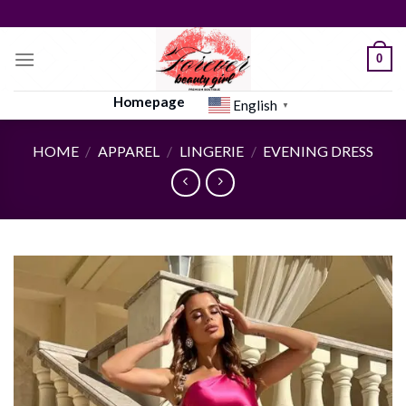
Skip
to
content
0
Homepage
English
▼
HOME
/
APPAREL
/
LINGERIE
/
EVENING DRESS