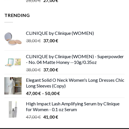
28,00
€
27,00
€
price
price
was:
is:
TRENDING
28,00 €.
27,00 €.
CLINIQUE by Clinique (WOMEN)
Original
Current
38,00
€
37,00
€
price
price
was:
is:
CLINIQUE by Clinique (WOMEN) - Superpowder
38,00 €.
37,00 €.
- No. 04 Matte Honey --10g/0.35oz
Original
Current
38,00
€
37,00
€
price
price
Elegant Solid O Neck Women's Long Dresses Chic
was:
is:
Long Sleeves (Copy)
38,00 €.
37,00 €.
Price
47,00
€
–
50,00
€
range:
High Impact Lash Amplifying Serum by Clinique
47,00 €
for Women - 0.1 oz Serum
through
Original
Current
47,00
€
41,00
€
50,00 €
price
price
was:
is: