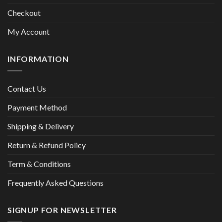
Checkout
My Account
INFORMATION
Contact Us
Payment Method
Shipping & Delivery
Return & Refund Policy
Term & Conditions
Frequently Asked Questions
SIGNUP FOR NEWSLETTER