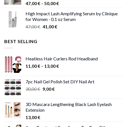
Price
47,00
€
–
50,00
€
range:
High Impact Lash Amplifying Serum by Clinique
47,00 €
for Women - 0.1 oz Serum
through
Original
Current
47,00
€
41,00
€
50,00 €
price
price
was:
is:
BEST SELLING
47,00 €.
41,00 €.
Heatless Hair Curlers Rod Headband
Price
11,00
€
–
13,00
€
range:
11,00 €
7pc Nail Gel Polish Set DIY Nail Art
through
Original
Current
30,00
€
9,00
€
13,00 €
price
price
was:
is:
3D Mascara Lengthening Black Lash Eyelash
30,00 €.
9,00 €.
Extension
13,00
€