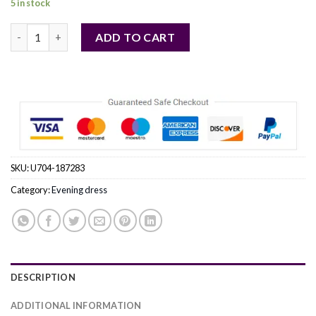
5 in stock
pink - Evening dress model 187283 Bicotone quantity
ADD TO CART
SKU:
U704-187283
Category:
Evening dress
DESCRIPTION
ADDITIONAL INFORMATION