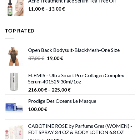
Acne Treatment Face Serum Tea Tree Oil
Price
11,00
€
–
13,00
€
range:
11,00 €
through
TOP RATED
13,00 €
Open Back Bodysuit-BlackMesh-One Size
Original
Current
37,00
€
19,00
€
price
price
was:
is:
ELEMIS - Ultra Smart Pro-Collagen Complex
37,00 €.
19,00 €.
Serum 401529 30ml/1oz
Price
216,00
€
–
225,00
€
range:
Prodige Des Oceans Le Masque
216,00 €
100,00
€
through
225,00 €
CABOTINE ROSE by Parfums Gres (WOMEN) -
EDT SPRAY 3.4 OZ & BODY LOTION 6.8 OZ
Original
Current