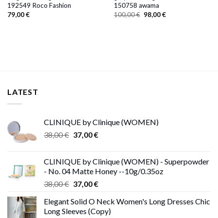
192549 Roco Fashion
150758 awama
Original
Current
79,00
€
100,00
€
98,00
€
price
price
was:
is:
100,00 €.
98,00 €.
LATEST
CLINIQUE by Clinique (WOMEN)
Original
Current
38,00
€
37,00
€
price
price
was:
is:
CLINIQUE by Clinique (WOMEN) - Superpowder
38,00 €.
37,00 €.
- No. 04 Matte Honey --10g/0.35oz
Original
Current
38,00
€
37,00
€
price
price
Elegant Solid O Neck Women's Long Dresses Chic
was:
is:
Long Sleeves (Copy)
38,00 €.
37,00 €.