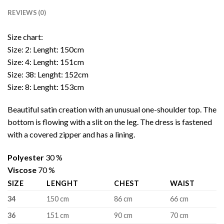
REVIEWS (0)
Size chart:
Size: 2: Lenght: 150cm
Size: 4: Lenght: 151cm
Size: 38: Lenght: 152cm
Size: 8: Lenght: 153cm
Beautiful satin creation with an unusual one-shoulder top. The
bottom is flowing with a slit on the leg. The dress is fastened
with a covered zipper and has a lining.
Polyester
30 %
Viscose
70 %
SIZE
LENGHT
CHEST
WAIST
34
150 cm
86 cm
66 cm
36
151 cm
90 cm
70 cm