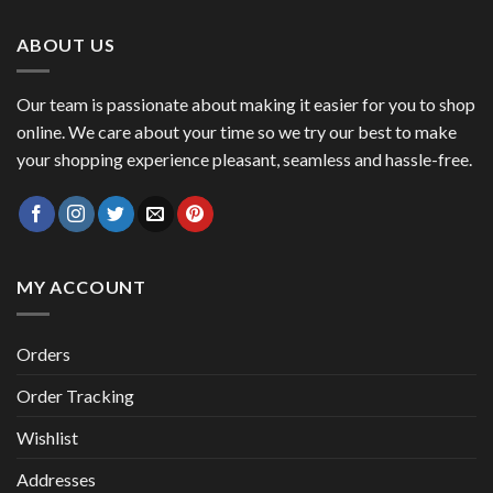
47,00 €.
41,00 €.
ABOUT US
Our team is passionate about making it easier for you to shop
online. We care about your time so we try our best to make
your shopping experience pleasant, seamless and hassle-free.
MY ACCOUNT
Orders
Order Tracking
Wishlist
Addresses