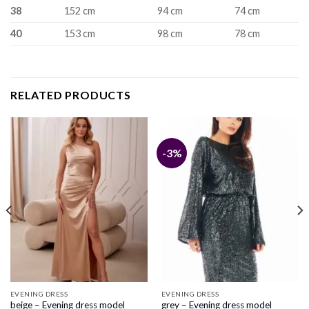
38
152 cm
94 cm
74 cm
40
153 cm
98 cm
78 cm
RELATED PRODUCTS
-3%
EVENING DRESS
EVENING DRESS
beige – Evening dress model
grey – Evening dress model