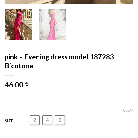
pink – Evening dress model 187283
Bicotone
46,00
€
CLEAR
2
4
8
SIZE