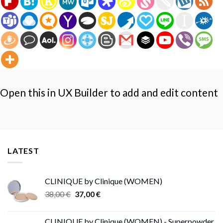
Open this in UX Builder to add and edit content
LATEST
CLINIQUE by Clinique (WOMEN)
Original
Current
38,00
€
37,00
€
price
price
was:
is:
CLINIQUE by Clinique (WOMEN) - Superpowder