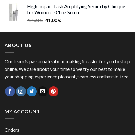
range:
High Impact Lash Amplifying Serum by Clinique
46,00 €
for Women - 0.1 oz Serum
through
Original
Current
47,00
€
41,00
€
50,00 €
price
price
was:
is:
47,00 €.
41,00 €.
ABOUT US
Our team is passionate about making it easier for you to shop
online. We care about your time so we try our best to make
your shopping experience pleasant, seamless and hassle-free.
MY ACCOUNT
Orders