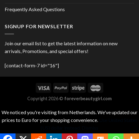
Frequently Asked Questions
SIGNUP FOR NEWSLETTER
Join our email list to get the latest information on new
arrivals, Promotions, and special offers!
[contact-form-7 id="16"]
Copyright 2026 ©
foreverbeautygirl.com
We noticed you're visiting from Netherlands. We've updated our
prices to Euro for your shopping convenience.
Use United States
(US) dollar instead.
Dismiss