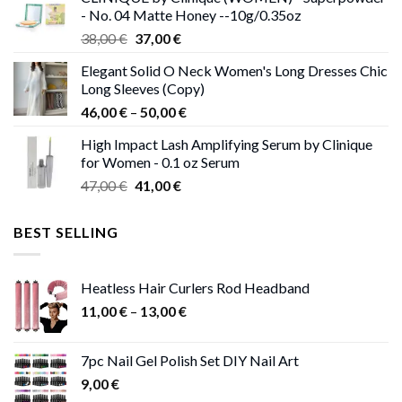
38,00 €.
37,00 €.
- No. 04 Matte Honey --10g/0.35oz
Original
Current
38,00
€
37,00
€
price
price
Elegant Solid O Neck Women's Long Dresses Chic
was:
is:
Long Sleeves (Copy)
38,00 €.
37,00 €.
Price
46,00
€
–
50,00
€
range:
High Impact Lash Amplifying Serum by Clinique
46,00 €
for Women - 0.1 oz Serum
through
Original
Current
47,00
€
41,00
€
50,00 €
price
price
was:
is:
BEST SELLING
47,00 €.
41,00 €.
Heatless Hair Curlers Rod Headband
Price
11,00
€
–
13,00
€
range:
11,00 €
7pc Nail Gel Polish Set DIY Nail Art
through
9,00
€
13,00 €