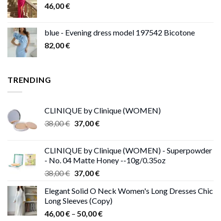
46,00
€
blue - Evening dress model 197542 Bicotone
82,00
€
TRENDING
CLINIQUE by Clinique (WOMEN)
Original
Current
38,00
€
37,00
€
price
price
was:
is:
CLINIQUE by Clinique (WOMEN) - Superpowder
38,00 €.
37,00 €.
- No. 04 Matte Honey --10g/0.35oz
Original
Current
38,00
€
37,00
€
price
price
Elegant Solid O Neck Women's Long Dresses Chic
was:
is:
Long Sleeves (Copy)
38,00 €.
37,00 €.
Price
46,00
€
–
50,00
€