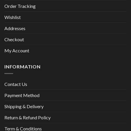
Order Tracking
Wishlist
Addresses
Checkout
My Account
INFORMATION
Contact Us
Payment Method
Shipping & Delivery
Return & Refund Policy
Term & Conditions