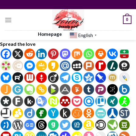
Skip
to
content
0
Homepage
English
▼
Spread the love