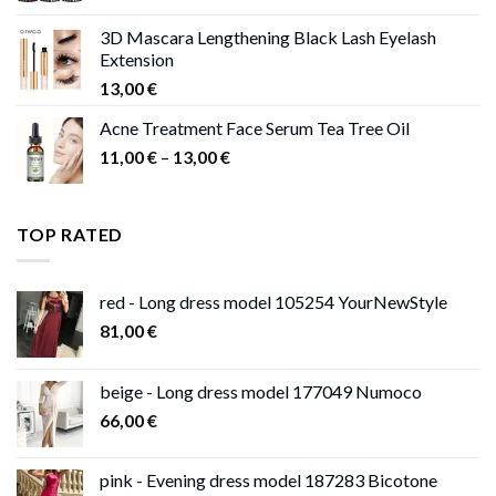
3D Mascara Lengthening Black Lash Eyelash
Extension
13,00
€
Acne Treatment Face Serum Tea Tree Oil
Price
11,00
€
–
13,00
€
range:
11,00 €
through
TOP RATED
13,00 €
red - Long dress model 105254 YourNewStyle
81,00
€
beige - Long dress model 177049 Numoco
66,00
€
pink - Evening dress model 187283 Bicotone