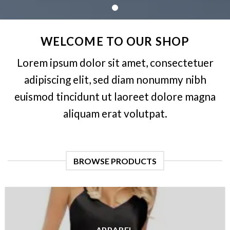
WELCOME TO OUR SHOP
Lorem ipsum dolor sit amet, consectetuer
adipiscing elit, sed diam nonummy nibh
euismod tincidunt ut laoreet dolore magna
aliquam erat volutpat.
BROWSE PRODUCTS