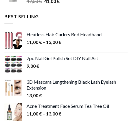
Original
Current
47,00
€
41,00
€
50,00 €
price
price
was:
is:
BEST SELLING
47,00 €.
41,00 €.
Heatless Hair Curlers Rod Headband
Price
11,00
€
–
13,00
€
range:
11,00 €
7pc Nail Gel Polish Set DIY Nail Art
through
9,00
€
13,00 €
3D Mascara Lengthening Black Lash Eyelash
Extension
13,00
€
Acne Treatment Face Serum Tea Tree Oil
Price
11,00
€
–
13,00
€
range:
11,00 €
through