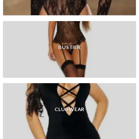
BUSTIER
CLUBWEAR