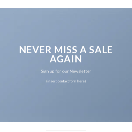
NEVER MISS A SALE
AGAIN
Sign up for our Newsletter
(insert contact form here)