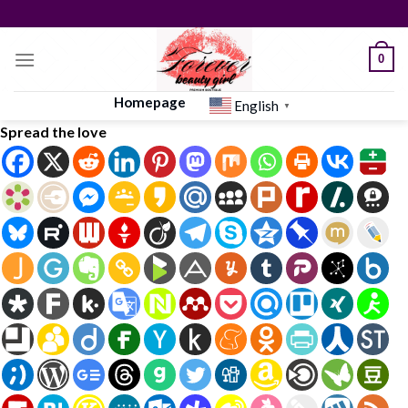
Skip
to
content
0
Homepage
English
▼
Spread the love