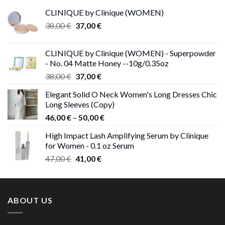
CLINIQUE by Clinique (WOMEN)
Original
Current
38,00
€
37,00
€
price
price
was:
is:
CLINIQUE by Clinique (WOMEN) - Superpowder
38,00 €.
37,00 €.
- No. 04 Matte Honey --10g/0.35oz
Original
Current
38,00
€
37,00
€
price
price
Elegant Solid O Neck Women's Long Dresses Chic
was:
is:
Long Sleeves (Copy)
38,00 €.
37,00 €.
Price
46,00
€
–
50,00
€
range:
High Impact Lash Amplifying Serum by Clinique
46,00 €
for Women - 0.1 oz Serum
through
Original
Current
47,00
€
41,00
€
50,00 €
price
price
was:
is:
47,00 €.
41,00 €.
ABOUT US