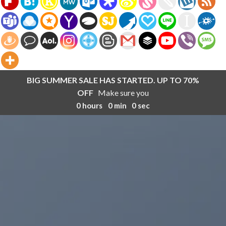
BIG SUMMER SALE HAS STARTED. UP TO 70%
OFF
Make sure you
0
hours
0
min
0
sec