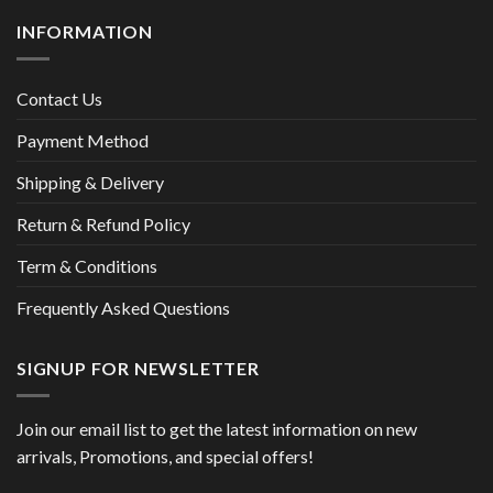
INFORMATION
Contact Us
Payment Method
Shipping & Delivery
Return & Refund Policy
Term & Conditions
Frequently Asked Questions
SIGNUP FOR NEWSLETTER
Join our email list to get the latest information on new
arrivals, Promotions, and special offers!