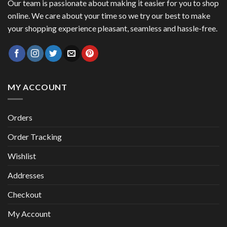
Our team is passionate about making it easier for you to shop
online. We care about your time so we try our best to make
your shopping experience pleasant, seamless and hassle-free.
MY ACCOUNT
Orders
Order Tracking
Wishlist
Addresses
Checkout
My Account