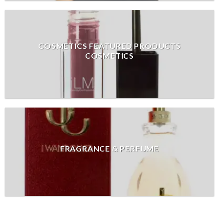
COSMETICS FEATURED PRODUCTS
COSMETICS
FRAGRANCE & PERFUME