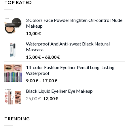
TOP RATED
13,00 €
3 Colors Face Powder Brighten Oil-control Nude
Makeup
13,00
€
Waterproof And Anti-sweat Black Natural
Mascara
Price
15,00
€
–
68,00
€
range:
14-color Fashion Eyeliner Pencil Long-lasting
15,00 €
Waterproof
through
Price
9,00
€
–
17,00
€
68,00 €
range:
Black Liquid Eyeliner Eye Makeup
9,00 €
Original
Current
25,00
€
13,00
€
through
price
price
17,00 €
was:
is:
25,00 €.
13,00 €.
TRENDING