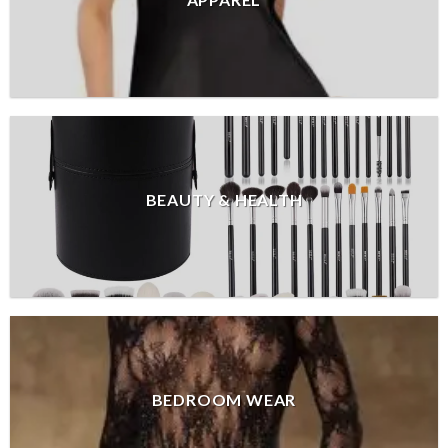
APPAREL
BEAUTY & HEALTH
BEDROOM WEAR