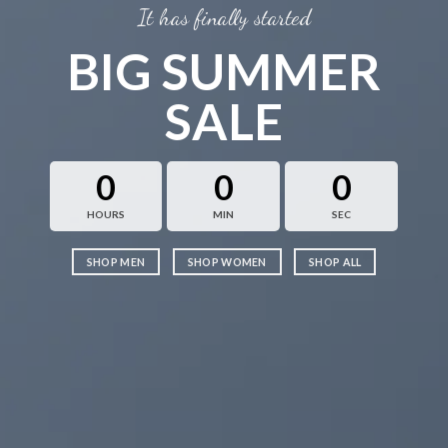
It has finally started
BIG SUMMER
SALE
0
0
0
HOURS
MIN
SEC
SHOP MEN
SHOP WOMEN
SHOP ALL