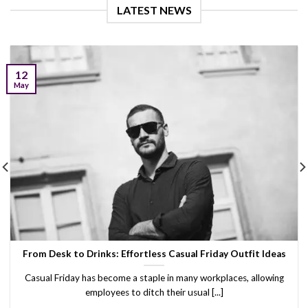
LATEST NEWS
12
May
From Desk to Drinks: Effortless Casual Friday Outfit Ideas
Casual Friday has become a staple in many workplaces, allowing
employees to ditch their usual [...]