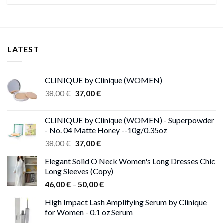
LATEST
CLINIQUE by Clinique (WOMEN)
Original
Current
38,00
€
37,00
€
price
price
was:
is:
CLINIQUE by Clinique (WOMEN) - Superpowder
38,00 €.
37,00 €.
- No. 04 Matte Honey --10g/0.35oz
Original
Current
38,00
€
37,00
€
price
price
Elegant Solid O Neck Women's Long Dresses Chic
was:
is:
Long Sleeves (Copy)
38,00 €.
37,00 €.
Price
46,00
€
–
50,00
€
range:
High Impact Lash Amplifying Serum by Clinique
46,00 €
for Women - 0.1 oz Serum
through