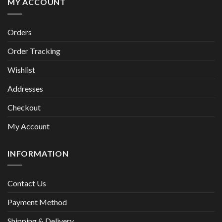
MY ACCOUNT
Orders
Order Tracking
Wishlist
Addresses
Checkout
My Account
INFORMATION
Contact Us
Payment Method
Shipping & Delivery