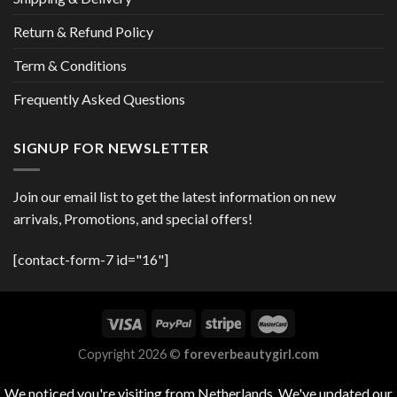
Return & Refund Policy
Term & Conditions
Frequently Asked Questions
SIGNUP FOR NEWSLETTER
Join our email list to get the latest information on new
arrivals, Promotions, and special offers!
[contact-form-7 id="16"]
Copyright 2026 ©
foreverbeautygirl.com
We noticed you're visiting from Netherlands. We've updated our