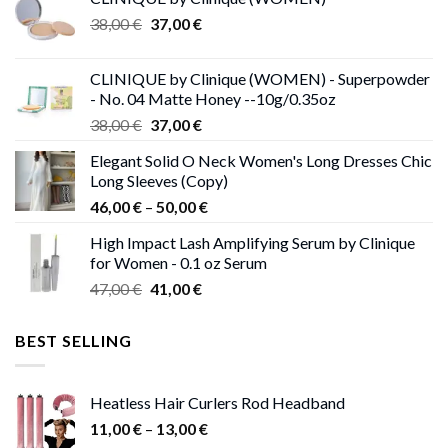
Original
Current
38,00
€
37,00
€
price
price
was:
is:
CLINIQUE by Clinique (WOMEN) - Superpowder
38,00 €.
37,00 €.
- No. 04 Matte Honey --10g/0.35oz
Original
Current
38,00
€
37,00
€
price
price
Elegant Solid O Neck Women's Long Dresses Chic
was:
is:
Long Sleeves (Copy)
38,00 €.
37,00 €.
Price
46,00
€
–
50,00
€
range:
High Impact Lash Amplifying Serum by Clinique
46,00 €
for Women - 0.1 oz Serum
through
Original
Current
47,00
€
41,00
€
50,00 €
price
price
was:
is:
BEST SELLING
47,00 €.
41,00 €.
Heatless Hair Curlers Rod Headband
Price
11,00
€
–
13,00
€