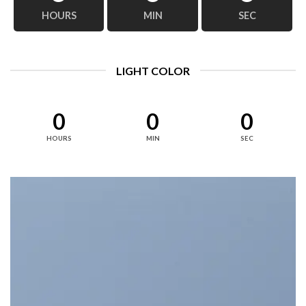
HOURS
MIN
SEC
LIGHT COLOR
0
0
0
HOURS
MIN
SEC