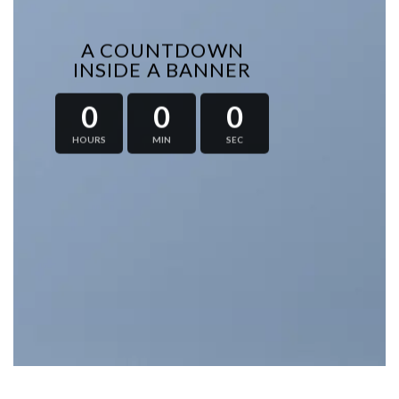
A COUNTDOWN
INSIDE A BANNER
0
0
0
HOURS
MIN
SEC