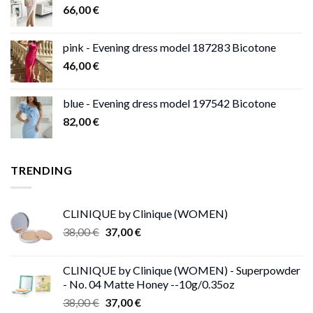
66,00
€
pink - Evening dress model 187283 Bicotone
46,00
€
blue - Evening dress model 197542 Bicotone
82,00
€
TRENDING
CLINIQUE by Clinique (WOMEN)
Original
Current
38,00
€
37,00
€
price
price
was:
is:
CLINIQUE by Clinique (WOMEN) - Superpowder
38,00 €.
37,00 €.
- No. 04 Matte Honey --10g/0.35oz
Original
Current
38,00
€
37,00
€