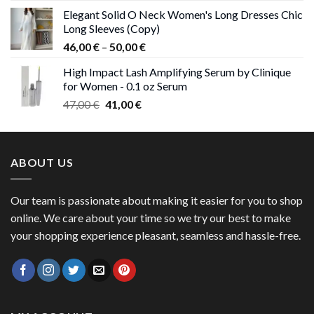
price
price
Elegant Solid O Neck Women's Long Dresses Chic
was:
is:
Long Sleeves (Copy)
38,00 €.
37,00 €.
Price
46,00
€
–
50,00
€
range:
High Impact Lash Amplifying Serum by Clinique
46,00 €
for Women - 0.1 oz Serum
through
Original
Current
47,00
€
41,00
€
50,00 €
price
price
was:
is:
47,00 €.
41,00 €.
ABOUT US
Our team is passionate about making it easier for you to shop
online. We care about your time so we try our best to make
your shopping experience pleasant, seamless and hassle-free.