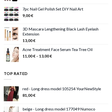
range:
11,00 €
7pc Nail Gel Polish Set DIY Nail Art
through
9,00
€
13,00 €
3D Mascara Lengthening Black Lash Eyelash
Extension
13,00
€
Acne Treatment Face Serum Tea Tree Oil
Price
11,00
€
–
13,00
€
range:
11,00 €
through
TOP RATED
13,00 €
red - Long dress model 105254 YourNewStyle
81,00
€
beige - Long dress model 177049 Numoco