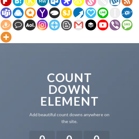
COUNT
DOWN
ELEMENT
Add beautiful count downs anywhere on
the site.
0
0
0