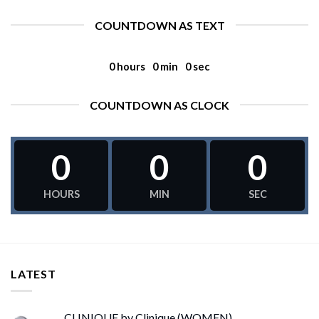
COUNTDOWN AS TEXT
0
hours
0
min
0
sec
COUNTDOWN AS CLOCK
0
0
0
HOURS
MIN
SEC
LATEST
CLINIQUE by Clinique (WOMEN)