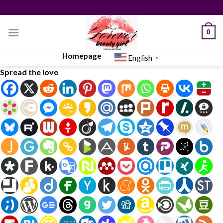
Skip
to
content
0
Homepage
English
▼
Spread the love