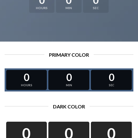
HOURS
MIN
SEC
PRIMARY COLOR
0
0
0
HOURS
MIN
SEC
DARK COLOR
0
0
0