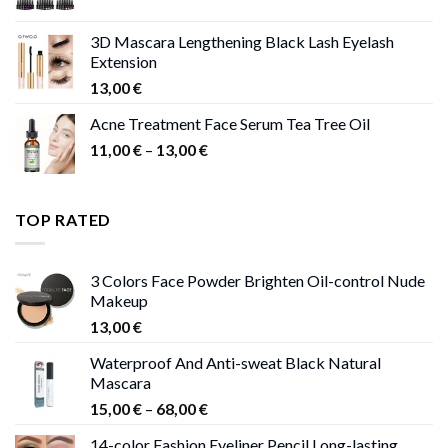
price
price
was:
is:
3D Mascara Lengthening Black Lash Eyelash
30,00 €.
9,00 €.
Extension
13,00
€
Acne Treatment Face Serum Tea Tree Oil
Price
11,00
€
–
13,00
€
range:
11,00 €
through
TOP RATED
13,00 €
3 Colors Face Powder Brighten Oil-control Nude
Makeup
13,00
€
Waterproof And Anti-sweat Black Natural
Mascara
Price
15,00
€
–
68,00
€
range:
14-color Fashion Eyeliner Pencil Long-lasting