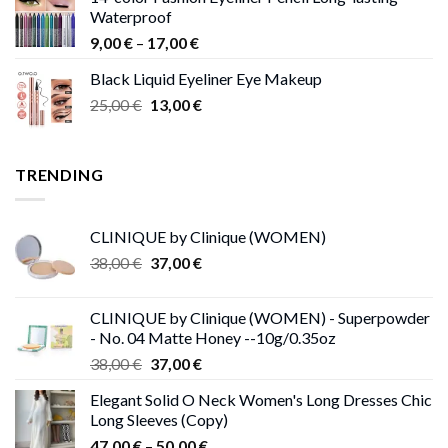
15,00 €
Waterproof
through
Price
9,00
€
–
17,00
€
68,00 €
range:
Black Liquid Eyeliner Eye Makeup
9,00 €
Original
Current
25,00
€
13,00
€
through
price
price
17,00 €
was:
is:
25,00 €.
13,00 €.
TRENDING
CLINIQUE by Clinique (WOMEN)
Original
Current
38,00
€
37,00
€
price
price
was:
is:
CLINIQUE by Clinique (WOMEN) - Superpowder
38,00 €.
37,00 €.
- No. 04 Matte Honey --10g/0.35oz
Original
Current
38,00
€
37,00
€
price
price
Elegant Solid O Neck Women's Long Dresses Chic
was:
is:
Long Sleeves (Copy)
38,00 €.
37,00 €.
Price
47,00
€
–
50,00
€