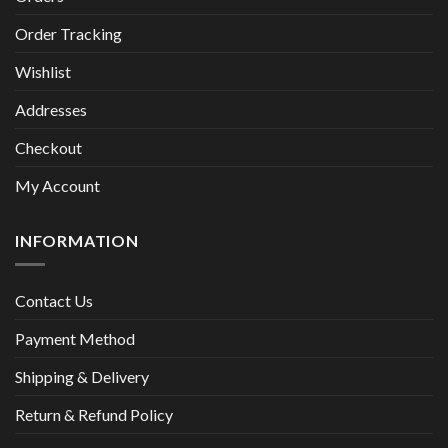
Order Tracking
Wishlist
Addresses
Checkout
My Account
INFORMATION
Contact Us
Payment Method
Shipping & Delivery
Return & Refund Policy