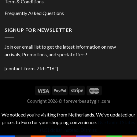
Term & Conditions
Frequently Asked Questions
SIGNUP FOR NEWSLETTER
Join our email list to get the latest information on new
arrivals, Promotions, and special offers!
[contact-form-7 id="16"]
Copyright 2026 ©
foreverbeautygirl.com
We noticed you're visiting from Netherlands. We've updated our
prices to Euro for your shopping convenience.
Use United States
(US) dollar instead.
Dismiss