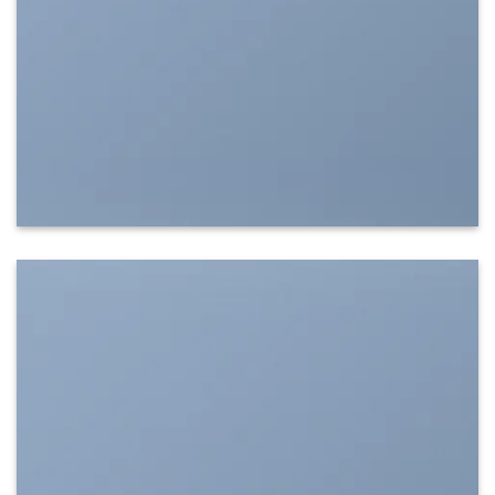
SHOW ON HOVER
Select between various hover effects