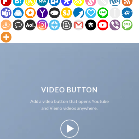
VIDEO BUTTON
Add a video button that opens Youtube
and Viemo videos anywhere.