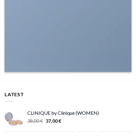
LATEST
CLINIQUE by Clinique (WOMEN)
Original
Current
38,00
€
37,00
€
price
price
was:
is: