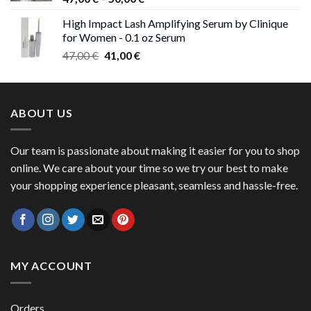
range:
High Impact Lash Amplifying Serum by Clinique
47,00 €
for Women - 0.1 oz Serum
through
Original
Current
47,00
€
41,00
€
50,00 €
price
price
was:
is:
47,00 €.
41,00 €.
ABOUT US
Our team is passionate about making it easier for you to shop
online. We care about your time so we try our best to make
your shopping experience pleasant, seamless and hassle-free.
MY ACCOUNT
Orders