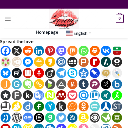
Skip
to
content
0
Homepage
English
▼
Spread the love