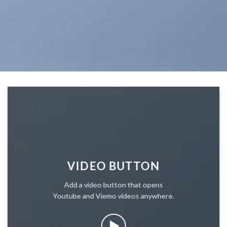
VIDEO BUTTON
Add a video button that opens
Youtube and Viemo videos anywhere.