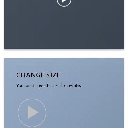
CHANGE SIZE
You can change the size to anything