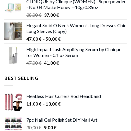
CLINIQUE by Clinique (WOMEN) - Superpowder
38,00 €.
37,00 €.
- No. 04 Matte Honey --10g/0.35oz
Original
Current
38,00
€
37,00
€
price
price
Elegant Solid O Neck Women's Long Dresses Chic
was:
is:
Long Sleeves (Copy)
38,00 €.
37,00 €.
Price
47,00
€
–
50,00
€
range:
High Impact Lash Amplifying Serum by Clinique
47,00 €
for Women - 0.1 oz Serum
through
Original
Current
47,00
€
41,00
€
50,00 €
price
price
was:
is:
BEST SELLING
47,00 €.
41,00 €.
Heatless Hair Curlers Rod Headband
Price
11,00
€
–
13,00
€
range:
11,00 €
7pc Nail Gel Polish Set DIY Nail Art
through
Original
Current
30,00
€
9,00
€
13,00 €