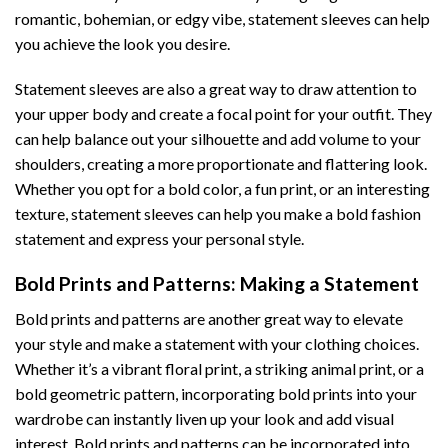
romantic, bohemian, or edgy vibe, statement sleeves can help
you achieve the look you desire.
Statement sleeves are also a great way to draw attention to
your upper body and create a focal point for your outfit. They
can help balance out your silhouette and add volume to your
shoulders, creating a more proportionate and flattering look.
Whether you opt for a bold color, a fun print, or an interesting
texture, statement sleeves can help you make a bold fashion
statement and express your personal style.
Bold Prints and Patterns: Making a Statement
Bold prints and patterns are another great way to elevate
your style and make a statement with your clothing choices.
Whether it’s a vibrant floral print, a striking animal print, or a
bold geometric pattern, incorporating bold prints into your
wardrobe can instantly liven up your look and add visual
interest. Bold prints and patterns can be incorporated into