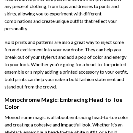
any piece of clothing, from tops and dresses to pants and
skirts, allowing you to experiment with different
combinations and create unique outfits that reflect your
personality.
Bold prints and patterns are also a great way to inject some
fun and excitement into your wardrobe. They can help you
break out of your style rut and add a pop of color and energy
to your look. Whether you’re going for a head-to-toe printed
ensemble or simply adding a printed accessory to your outfit,
bold prints can help you make a bold fashion statement and
stand out from the crowd.
Monochrome Magic: Embracing Head-to-Toe
Color
Monochrome magic is all about embracing head-to-toe color
and creating a cohesive and impactful look. Whether it’s an
all-black ensemble, a head-to-toe white outfit, or a bold