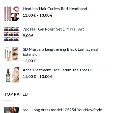
Heatless Hair Curlers Rod Headband
Price
11,00
€
–
13,00
€
range:
11,00 €
7pc Nail Gel Polish Set DIY Nail Art
through
9,00
€
13,00 €
3D Mascara Lengthening Black Lash Eyelash
Extension
13,00
€
Acne Treatment Face Serum Tea Tree Oil
Price
11,00
€
–
13,00
€
range:
11,00 €
through
TOP RATED
13,00 €
red - Long dress model 105254 YourNewStyle