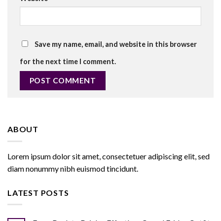
Save my name, email, and website in this browser
for the next time I comment.
ABOUT
Lorem ipsum dolor sit amet, consectetuer adipiscing elit, sed
diam nonummy nibh euismod tincidunt.
LATEST POSTS