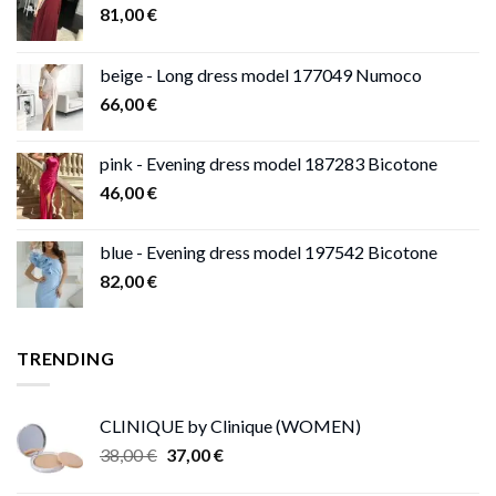
81,00
€
beige - Long dress model 177049 Numoco
66,00
€
pink - Evening dress model 187283 Bicotone
46,00
€
blue - Evening dress model 197542 Bicotone
82,00
€
TRENDING
CLINIQUE by Clinique (WOMEN)
Original
Current
38,00
€
37,00
€
price
price