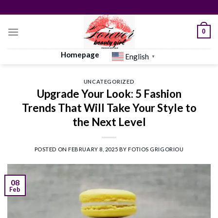
Skip
to
content
0
Homepage
English
▼
UNCATEGORIZED
Upgrade Your Look: 5 Fashion
Trends That Will Take Your Style to
the Next Level
POSTED ON
FEBRUARY 8, 2025
BY
FOTIOS GRIGORIOU
08
Feb