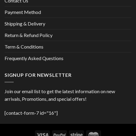
Contact Us
Payment Method
Shipping & Delivery
Return & Refund Policy
Term & Conditions
Frequently Asked Questions
SIGNUP FOR NEWSLETTER
Join our email list to get the latest information on new
arrivals, Promotions, and special offers!
[contact-form-7 id="16"]