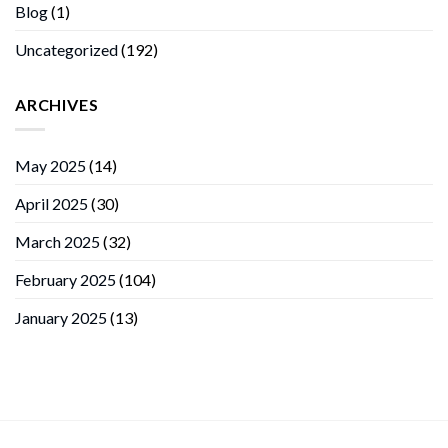
Blog
(1)
Uncategorized
(192)
ARCHIVES
May 2025
(14)
April 2025
(30)
March 2025
(32)
February 2025
(104)
January 2025
(13)