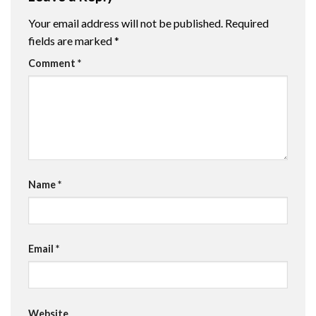
Your email address will not be published.
Required
fields are marked
*
Comment
*
Name
*
Email
*
Website