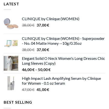
LATEST
CLINIQUE by Clinique (WOMEN)
Original
Current
38,00
€
37,00
€
price
price
was:
is:
CLINIQUE by Clinique (WOMEN) - Superpowder
38,00 €.
37,00 €.
- No. 04 Matte Honey --10g/0.35oz
Original
Current
38,00
€
37,00
€
price
price
Elegant Solid O Neck Women's Long Dresses Chic
was:
is:
Long Sleeves (Copy)
38,00 €.
37,00 €.
Price
46,00
€
–
50,00
€
range:
High Impact Lash Amplifying Serum by Clinique
46,00 €
for Women - 0.1 oz Serum
through
Original
Current
47,00
€
41,00
€
50,00 €
price
price
was:
is:
BEST SELLING
47,00 €.
41,00 €.