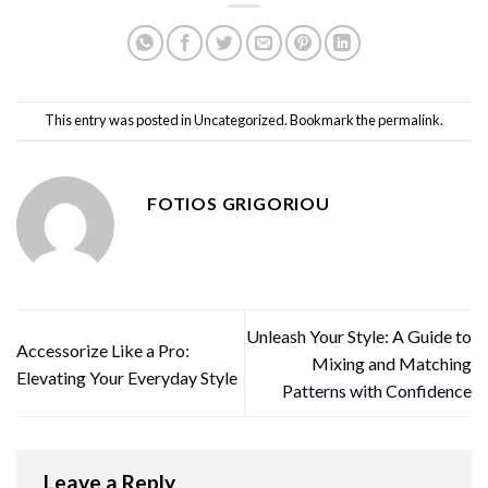
This entry was posted in
Uncategorized
. Bookmark the
permalink
.
FOTIOS GRIGORIOU
Unleash Your Style: A Guide to
Accessorize Like a Pro:
Mixing and Matching
Elevating Your Everyday Style
Patterns with Confidence
Leave a Reply