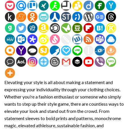
Elevating your style is all about making a statement and
expressing your individuality through your clothing choices.
Whether you’re a fashion enthusiast or someone who simply
wants to step up their style game, there are countless ways to
elevate your look and stand out from the crowd. From
statement sleeves to bold prints and patterns, monochrome
magic, elevated athleisure, sustainable fashion, and