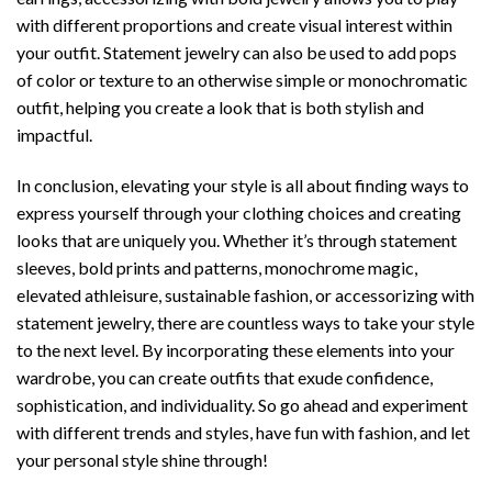
with different proportions and create visual interest within
your outfit. Statement jewelry can also be used to add pops
of color or texture to an otherwise simple or monochromatic
outfit, helping you create a look that is both stylish and
impactful.
In conclusion, elevating your style is all about finding ways to
express yourself through your clothing choices and creating
looks that are uniquely you. Whether it’s through statement
sleeves, bold prints and patterns, monochrome magic,
elevated athleisure, sustainable fashion, or accessorizing with
statement jewelry, there are countless ways to take your style
to the next level. By incorporating these elements into your
wardrobe, you can create outfits that exude confidence,
sophistication, and individuality. So go ahead and experiment
with different trends and styles, have fun with fashion, and let
your personal style shine through!