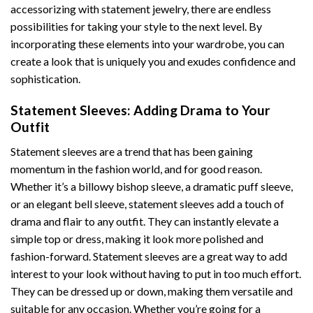
accessorizing with statement jewelry, there are endless
possibilities for taking your style to the next level. By
incorporating these elements into your wardrobe, you can
create a look that is uniquely you and exudes confidence and
sophistication.
Statement Sleeves: Adding Drama to Your
Outfit
Statement sleeves are a trend that has been gaining
momentum in the fashion world, and for good reason.
Whether it’s a billowy bishop sleeve, a dramatic puff sleeve,
or an elegant bell sleeve, statement sleeves add a touch of
drama and flair to any outfit. They can instantly elevate a
simple top or dress, making it look more polished and
fashion-forward. Statement sleeves are a great way to add
interest to your look without having to put in too much effort.
They can be dressed up or down, making them versatile and
suitable for any occasion. Whether you’re going for a