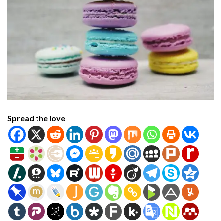
Spread the love