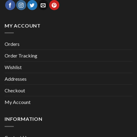
MY ACCOUNT
Orders
Order Tracking
Wishlist
Addresses
Checkout
My Account
INFORMATION