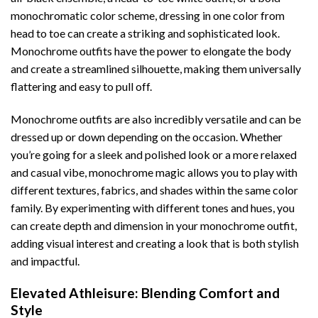
monochromatic color scheme, dressing in one color from
head to toe can create a striking and sophisticated look.
Monochrome outfits have the power to elongate the body
and create a streamlined silhouette, making them universally
flattering and easy to pull off.
Monochrome outfits are also incredibly versatile and can be
dressed up or down depending on the occasion. Whether
you’re going for a sleek and polished look or a more relaxed
and casual vibe, monochrome magic allows you to play with
different textures, fabrics, and shades within the same color
family. By experimenting with different tones and hues, you
can create depth and dimension in your monochrome outfit,
adding visual interest and creating a look that is both stylish
and impactful.
Elevated Athleisure: Blending Comfort and
Style