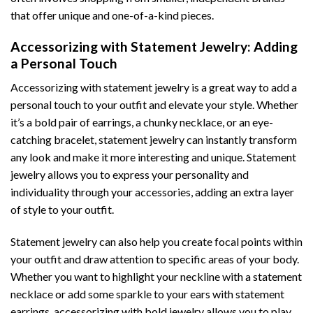
that offer unique and one-of-a-kind pieces.
Accessorizing with Statement Jewelry: Adding
a Personal Touch
Accessorizing with statement jewelry is a great way to add a
personal touch to your outfit and elevate your style. Whether
it’s a bold pair of earrings, a chunky necklace, or an eye-
catching bracelet, statement jewelry can instantly transform
any look and make it more interesting and unique. Statement
jewelry allows you to express your personality and
individuality through your accessories, adding an extra layer
of style to your outfit.
Statement jewelry can also help you create focal points within
your outfit and draw attention to specific areas of your body.
Whether you want to highlight your neckline with a statement
necklace or add some sparkle to your ears with statement
earrings, accessorizing with bold jewelry allows you to play