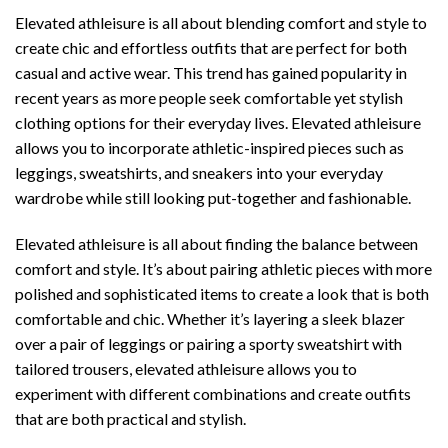
Elevated athleisure is all about blending comfort and style to
create chic and effortless outfits that are perfect for both
casual and active wear. This trend has gained popularity in
recent years as more people seek comfortable yet stylish
clothing options for their everyday lives. Elevated athleisure
allows you to incorporate athletic-inspired pieces such as
leggings, sweatshirts, and sneakers into your everyday
wardrobe while still looking put-together and fashionable.
Elevated athleisure is all about finding the balance between
comfort and style. It’s about pairing athletic pieces with more
polished and sophisticated items to create a look that is both
comfortable and chic. Whether it’s layering a sleek blazer
over a pair of leggings or pairing a sporty sweatshirt with
tailored trousers, elevated athleisure allows you to
experiment with different combinations and create outfits
that are both practical and stylish.