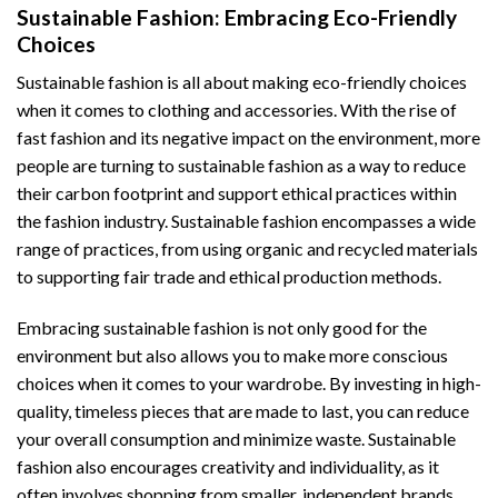
Sustainable Fashion: Embracing Eco-Friendly
Choices
Sustainable fashion is all about making eco-friendly choices
when it comes to clothing and accessories. With the rise of
fast fashion and its negative impact on the environment, more
people are turning to sustainable fashion as a way to reduce
their carbon footprint and support ethical practices within
the fashion industry. Sustainable fashion encompasses a wide
range of practices, from using organic and recycled materials
to supporting fair trade and ethical production methods.
Embracing sustainable fashion is not only good for the
environment but also allows you to make more conscious
choices when it comes to your wardrobe. By investing in high-
quality, timeless pieces that are made to last, you can reduce
your overall consumption and minimize waste. Sustainable
fashion also encourages creativity and individuality, as it
often involves shopping from smaller, independent brands