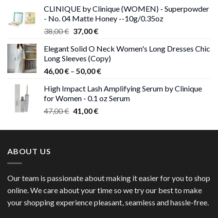
was:
is:
CLINIQUE by Clinique (WOMEN) - Superpowder
38,00 €.
37,00 €.
- No. 04 Matte Honey --10g/0.35oz
Original
Current
38,00
€
37,00
€
price
price
Elegant Solid O Neck Women's Long Dresses Chic
was:
is:
Long Sleeves (Copy)
38,00 €.
37,00 €.
Price
46,00
€
–
50,00
€
range:
High Impact Lash Amplifying Serum by Clinique
46,00 €
for Women - 0.1 oz Serum
through
Original
Current
47,00
€
41,00
€
50,00 €
price
price
was:
is:
47,00 €.
41,00 €.
ABOUT US
Our team is passionate about making it easier for you to shop
online. We care about your time so we try our best to make
your shopping experience pleasant, seamless and hassle-free.