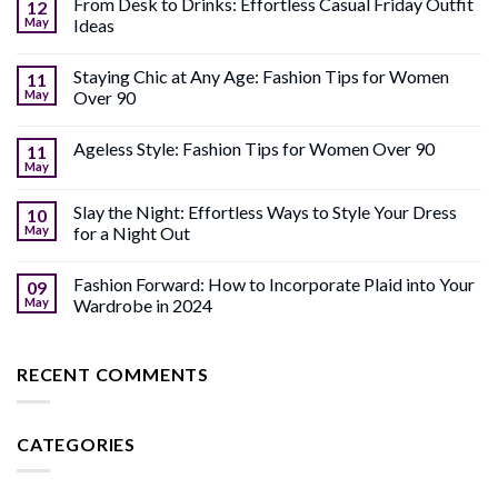
From Desk to Drinks: Effortless Casual Friday Outfit
12
May
Ideas
Staying Chic at Any Age: Fashion Tips for Women
11
May
Over 90
Ageless Style: Fashion Tips for Women Over 90
11
May
Slay the Night: Effortless Ways to Style Your Dress
10
May
for a Night Out
Fashion Forward: How to Incorporate Plaid into Your
09
May
Wardrobe in 2024
RECENT COMMENTS
CATEGORIES