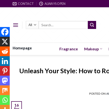
Skip
CONTACT
ALWAYS OPEN
to
content
Search
for:
Homepage
Fragrance
Makeup
Unleash Your Style: How to Ro
POSTED ON
A
16
Apr