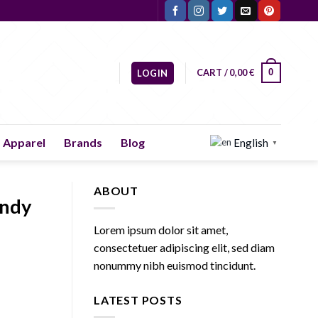
CART /
0,00
€
0
LOGIN
Apparel
Brands
Blog
English
▼
ABOUT
endy
Lorem ipsum dolor sit amet,
consectetuer adipiscing elit, sed diam
nonummy nibh euismod tincidunt.
LATEST POSTS