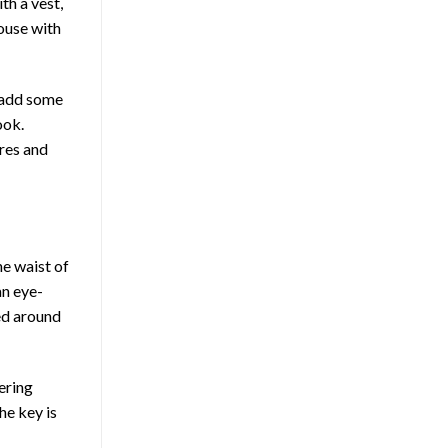
th a vest,
louse with
n add some
ook.
res and
he waist of
an eye-
ped around
ering
he key is