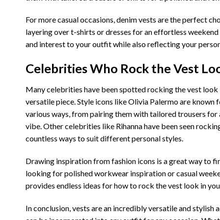
For more casual occasions, denim vests are the perfect cho
layering over t-shirts or dresses for an effortless weekend
and interest to your outfit while also reflecting your person
Celebrities Who Rock the Vest Loo
Many celebrities have been spotted rocking the vest look in
versatile piece. Style icons like Olivia Palermo are known
various ways, from pairing them with tailored trousers for
vibe. Other celebrities like Rihanna have been seen rockin
countless ways to suit different personal styles.
Drawing inspiration from fashion icons is a great way to 
looking for polished workwear inspiration or casual weeken
provides endless ideas for how to rock the vest look in yo
In conclusion, vests are an incredibly versatile and stylish 