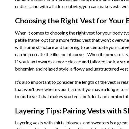
endless, and with a little creativity, you can make vests wo
Choosing the Right Vest for Your 
When it comes to choosing the right vest for your body type 
petite frame, opt for a more fitted vest that won’t overwhel
with some structure and tailoring to accentuate your curve
can help create the illusion of curves. When it comes to sty
If you lean towards a more classic and tailored look, a stru
bohemian and relaxed style, a flowy and unstructured vest 
It’s also important to consider the length of the vest in rel
that won’t overwhelm your frame. If you have a longer torso
to find a vest that makes you feel confident and comfortabl
Layering Tips: Pairing Vests with S
Layering vests with shirts, blouses, and sweaters is a great