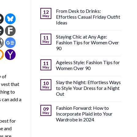
From Desk to Drinks:
12
May
Effortless Casual Friday Outfit
Ideas
Staying Chic at Any Age:
11
May
Fashion Tips for Women Over
90
Ageless Style: Fashion Tips for
11
May
Women Over 90
y of
Slay the Night: Effortless Ways
10
 vest that
May
to Style Your Dress for a Night
thing to
Out
s can add a
Fashion Forward: How to
09
May
Incorporate Plaid into Your
Wardrobe in 2024
best for
ne and
es are