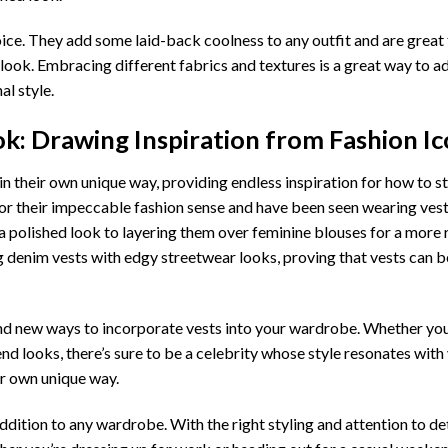
ice. They add some laid-back coolness to any outfit and are great 
 look. Embracing different fabrics and textures is a great way to 
al style.
k: Drawing Inspiration from Fashion I
 their own unique way, providing endless inspiration for how to st
 for their impeccable fashion sense and have been seen wearing vest
 a polished look to layering them over feminine blouses for a more
g denim vests with edgy streetwear looks, proving that vests can be
find new ways to incorporate vests into your wardrobe. Whether you
d looks, there’s sure to be a celebrity whose style resonates with
ur own unique way.
addition to any wardrobe. With the right styling and attention to det