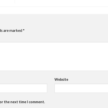
lds are marked
*
Website
for the next time I comment.