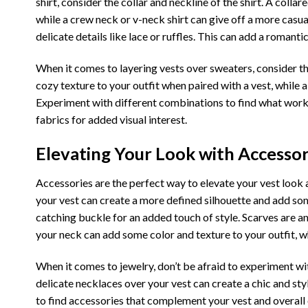
shirt, consider the collar and neckline of the shirt. A colla
while a crew neck or v-neck shirt can give off a more casua
delicate details like lace or ruffles. This can add a romanti
When it comes to layering vests over sweaters, consider t
cozy texture to your outfit when paired with a vest, while
Experiment with different combinations to find what works
fabrics for added visual interest.
Elevating Your Look with Accessori
Accessories are the perfect way to elevate your vest look a
your vest can create a more defined silhouette and add som
catching buckle for an added touch of style. Scarves are a
your neck can add some color and texture to your outfit, 
When it comes to jewelry, don’t be afraid to experiment wi
delicate necklaces over your vest can create a chic and sty
to find accessories that complement your vest and overall o