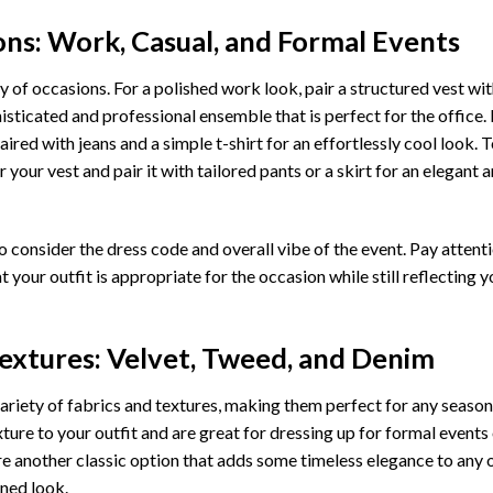
ons: Work, Casual, and Formal Events
ty of occasions. For a polished work look, pair a structured vest wit
isticated and professional ensemble that is perfect for the office.
ired with jeans and a simple t-shirt for an effortlessly cool look. 
r your vest and pair it with tailored pants or a skirt for an elegant 
o consider the dress code and overall vibe of the event. Pay attenti
at your outfit is appropriate for the occasion while still reflecting y
extures: Velvet, Tweed, and Denim
variety of fabrics and textures, making them perfect for any season
ture to your outfit and are great for dressing up for formal events
 another classic option that adds some timeless elegance to any ou
ined look.