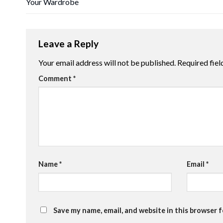
Your Wardrobe
Leave a Reply
Your email address will not be published.
Required fie
Comment
*
Name
*
Email
*
Save my name, email, and website in this browser 