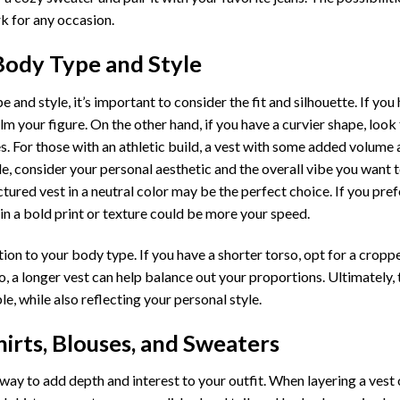
rk for any occasion.
Body Type and Style
and style, it’s important to consider the fit and silhouette. If you
m your figure. On the other hand, if you have a curvier shape, look 
s. For those with an athletic build, a vest with some added volume 
le, consider your personal aesthetic and the overall vibe you want 
ctured vest in a neutral color may be the perfect choice. If you pre
in a bold print or texture could be more your speed.
ation to your body type. If you have a shorter torso, opt for a cropp
, a longer vest can help balance out your proportions. Ultimately, 
e, while also reflecting your personal style.
hirts, Blouses, and Sweaters
 way to add depth and interest to your outfit. When layering a vest 