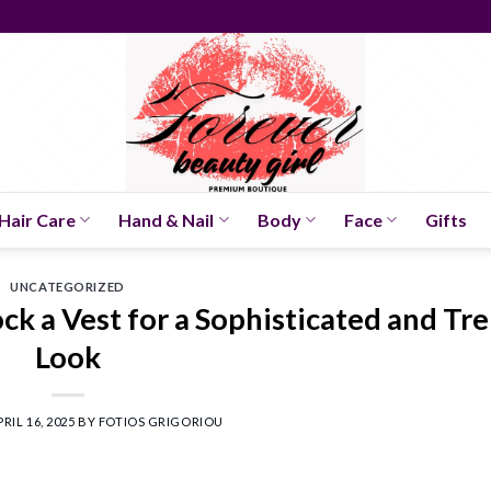
Hair Care
Hand & Nail
Body
Face
Gifts
UNCATEGORIZED
ck a Vest for a Sophisticated and Tr
Look
PRIL 16, 2025
BY
FOTIOS GRIGORIOU