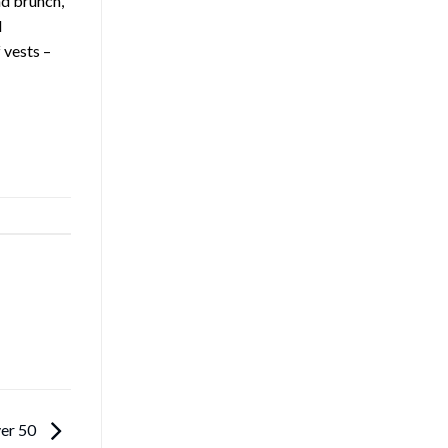
nd brunch,
d
 vests –
ver 50