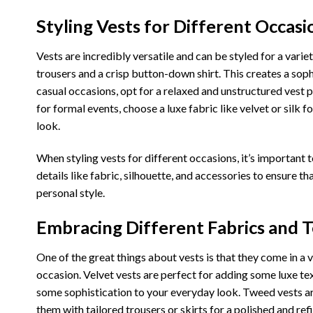
Styling Vests for Different Occasi
Vests are incredibly versatile and can be styled for a varie
trousers and a crisp button-down shirt. This creates a soph
casual occasions, opt for a relaxed and unstructured vest pa
for formal events, choose a luxe fabric like velvet or silk fo
look.
When styling vests for different occasions, it’s important t
details like fabric, silhouette, and accessories to ensure th
personal style.
Embracing Different Fabrics and T
One of the great things about vests is that they come in a 
occasion. Velvet vests are perfect for adding some luxe tex
some sophistication to your everyday look. Tweed vests are
them with tailored trousers or skirts for a polished and ref