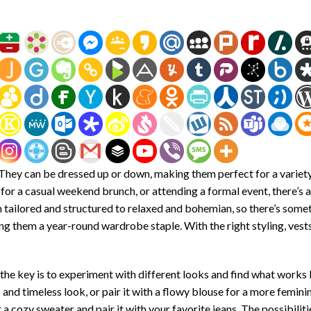
. They can be dressed up or down, making them perfect for a variet
for a casual weekend brunch, or attending a formal event, there’s a
om tailored and structured to relaxed and bohemian, so there’s some
ing them a year-round wardrobe staple. With the right styling, vest
the key is to experiment with different looks and find what works 
ic and timeless look, or pair it with a flowy blouse for a more femini
a cozy sweater and pair it with your favorite jeans. The possibiliti