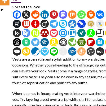
Spread the love
Vests are a versatile and stylish addition to any wardrobe
occasions. Whether you’re heading to the office, going out 
can elevate your look. Vests come in a range of styles, fr
suit every taste. They can also be worn in any season, mak
touch of sophistication and polish to any outfit.
When it comes to incorporating vests into your wardrobe, 
you. Try layering a vest over a crisp white shirt for a class
romantic vibe. For a more casual look, throw on a vest over 