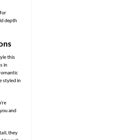
for
add depth
cons
yle this
s in
 romantic
 styled in
’re
 you and
ail, they