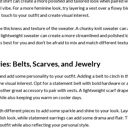
red shirt can create a more polished and tailored look when paired wi
l vibe. For a more feminine look, try layering a vest over a flowy b
c touch to your outfit and create visual interest.
he thickness and texture of the sweater. A chunky knit sweater ca
 a lightweight sweater can create a more streamlined and polished l
 best for you and don’t be afraid to mix and match different textu
es: Belts, Scarves, and Jewelry
nd add some personality to your outfit. Adding a belt to cinch in t
e visual interest. Opt for a statement belt with bold hardware or 
nother great accessory to pair with vests. A lightweight scarf dra
while also keeping you warm on cooler days.
th different pieces to add some sparkle and shine to your look. Lay
lish look, while statement earrings can add some drama and flair. T
utfit while also reflecting your personal style.