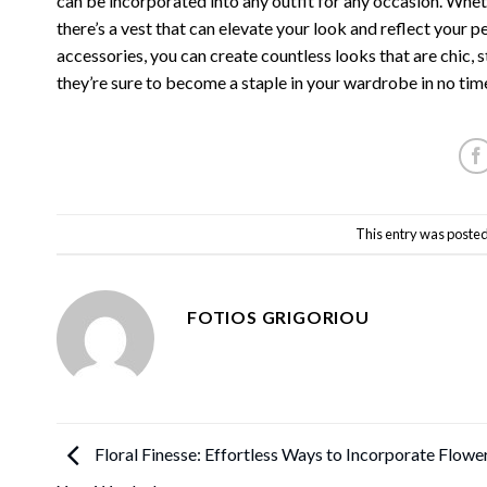
can be incorporated into any outfit for any occasion. Whet
there’s a vest that can elevate your look and reflect your p
accessories, you can create countless looks that are chic, s
they’re sure to become a staple in your wardrobe in no tim
This entry was posted
FOTIOS GRIGORIOU
Floral Finesse: Effortless Ways to Incorporate Flower