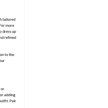
h tailored
 For more
To dress up
and refined
on to the
our
 or
 or adding
tfit. Pair