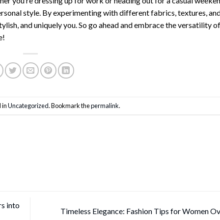
her you’re dressing up for work or heading out for a casual weeke
ersonal style. By experimenting with different fabrics, textures, an
tylish, and uniquely you. So go ahead and embrace the versatility of
e!
 in
Uncategorized
. Bookmark the
permalink
.
s into
Timeless Elegance: Fashion Tips for Women O