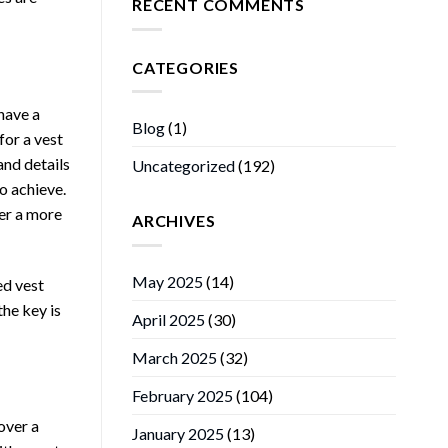
RECENT COMMENTS
CATEGORIES
 have a
Blog
(1)
for a vest
and details
Uncategorized
(192)
to achieve.
fer a more
ARCHIVES
May 2025
(14)
ed vest
the key is
April 2025
(30)
March 2025
(32)
February 2025
(104)
over a
January 2025
(13)