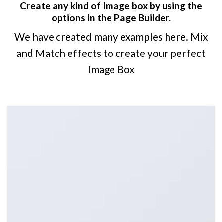
Create any kind of Image box by using the
options in the Page Builder.
We have created many examples here. Mix
and Match effects to create your perfect
Image Box