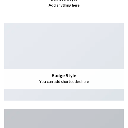
Add anything here
Badge Style
You can add shortcodes here