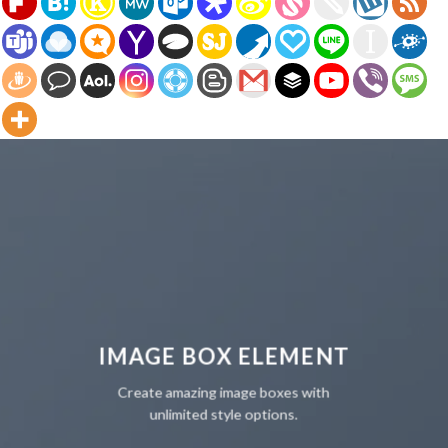
IMAGE BOX ELEMENT
Create amazing image boxes with
unlimited style options.