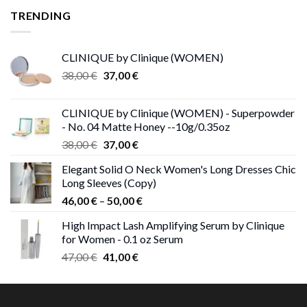
TRENDING
CLINIQUE by Clinique (WOMEN)
Original
Current
38,00
€
37,00
€
price
price
was:
is:
CLINIQUE by Clinique (WOMEN) - Superpowder
38,00 €.
37,00 €.
- No. 04 Matte Honey --10g/0.35oz
Original
Current
38,00
€
37,00
€
price
price
Elegant Solid O Neck Women's Long Dresses Chic
was:
is:
Long Sleeves (Copy)
38,00 €.
37,00 €.
Price
46,00
€
–
50,00
€
range:
High Impact Lash Amplifying Serum by Clinique
46,00 €
for Women - 0.1 oz Serum
through
Original
Current
47,00
€
41,00
€
50,00 €
price
price
was:
is:
47,00 €.
41,00 €.