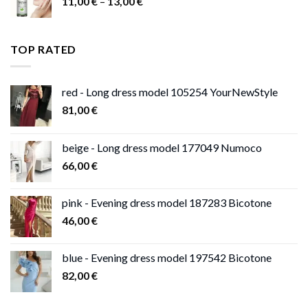
Price
11,00
€
–
13,00
€
range:
11,00 €
through
TOP RATED
13,00 €
red - Long dress model 105254 YourNewStyle
81,00
€
beige - Long dress model 177049 Numoco
66,00
€
pink - Evening dress model 187283 Bicotone
46,00
€
blue - Evening dress model 197542 Bicotone
82,00
€