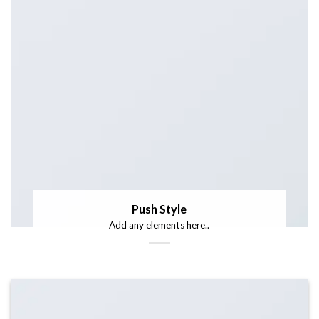
Push Style
Add any elements here..