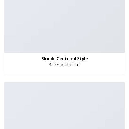
Simple Centered Style
Some smaller text