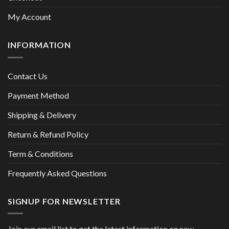
My Account
INFORMATION
Contact Us
Payment Method
Shipping & Delivery
Return & Refund Policy
Term & Conditions
Frequently Asked Questions
SIGNUP FOR NEWSLETTER
Join our email list to get the latest information on new