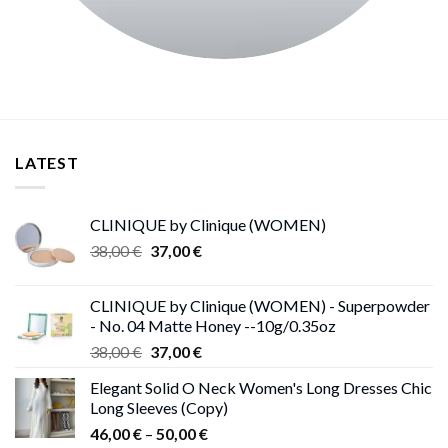
LATEST
CLINIQUE by Clinique (WOMEN)
Original
Current
38,00
€
37,00
€
price
price
was:
is:
CLINIQUE by Clinique (WOMEN) - Superpowder
38,00 €.
37,00 €.
- No. 04 Matte Honey --10g/0.35oz
Original
Current
38,00
€
37,00
€
price
price
Elegant Solid O Neck Women's Long Dresses Chic
was:
is:
Long Sleeves (Copy)
38,00 €.
37,00 €.
Price
46,00
€
–
50,00
€