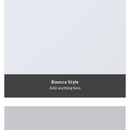
Bounce Style
Add anything here