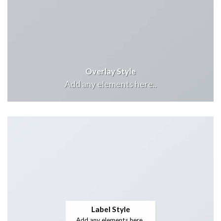
Overlay Style
Add any elements here..
Label Style
Add any elements here..