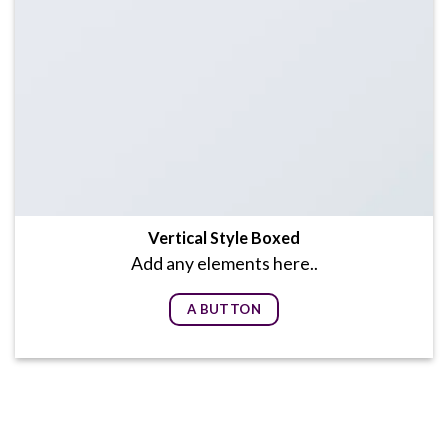
Vertical Style Boxed
Add any elements here..
A BUTTON