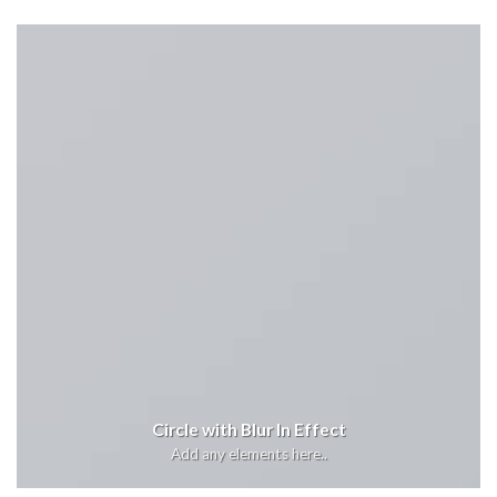
Circle with Blur In Effect
Add any elements here..