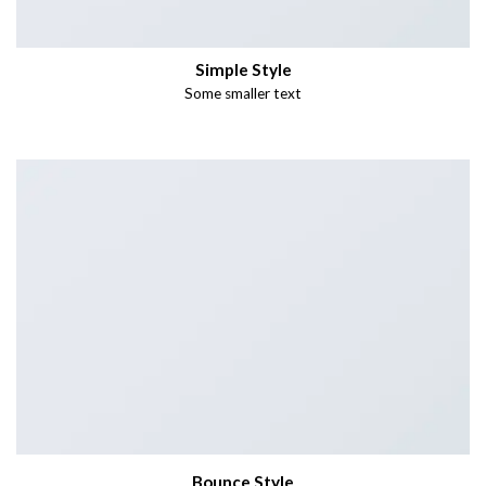
Simple Style
Some smaller text
Bounce Style