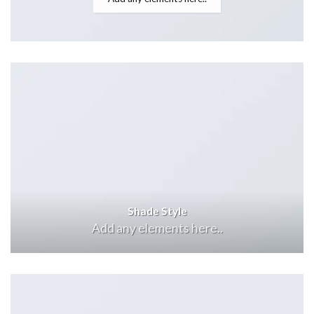
Shade Style
Add any elements here..