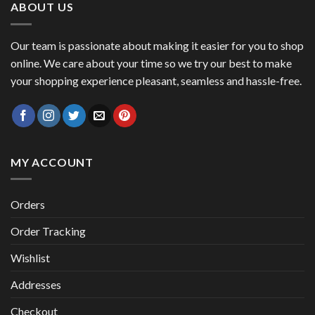
ABOUT US
Our team is passionate about making it easier for you to shop
online. We care about your time so we try our best to make
your shopping experience pleasant, seamless and hassle-free.
MY ACCOUNT
Orders
Order Tracking
Wishlist
Addresses
Checkout