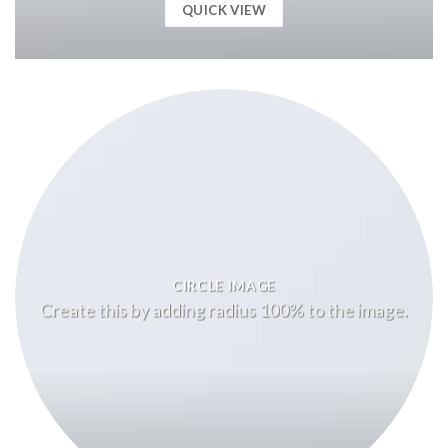
QUICK VIEW
CIRCLE IMAGE
Create this by adding radius 100% to the image.