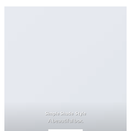
Simple Shade Style
A beautiful box.