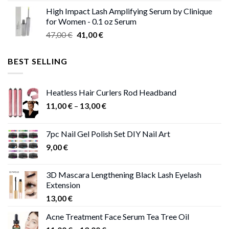
range:
High Impact Lash Amplifying Serum by Clinique
46,00 €
for Women - 0.1 oz Serum
through
Original
Current
47,00
€
41,00
€
50,00 €
price
price
was:
is:
BEST SELLING
47,00 €.
41,00 €.
Heatless Hair Curlers Rod Headband
Price
11,00
€
–
13,00
€
range:
11,00 €
7pc Nail Gel Polish Set DIY Nail Art
through
9,00
€
13,00 €
3D Mascara Lengthening Black Lash Eyelash
Extension
13,00
€
Acne Treatment Face Serum Tea Tree Oil