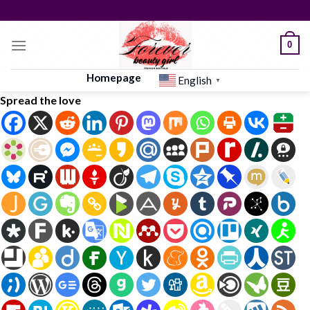
Skip
to
content
0
Homepage
English
▼
Spread the love