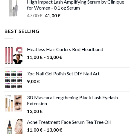
High Impact Lash Amplifying Serum by Clinique
46,00 €
for Women - 0.1 oz Serum
through
Original
Current
47,00
€
41,00
€
50,00 €
price
price
was:
is:
BEST SELLING
47,00 €.
41,00 €.
Heatless Hair Curlers Rod Headband
Price
11,00
€
–
13,00
€
range:
11,00 €
7pc Nail Gel Polish Set DIY Nail Art
through
9,00
€
13,00 €
3D Mascara Lengthening Black Lash Eyelash
Extension
13,00
€
Acne Treatment Face Serum Tea Tree Oil
Price
11,00
€
–
13,00
€