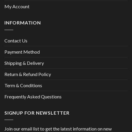
My Account
INFORMATION
Contact Us
Payment Method
Shipping & Delivery
Return & Refund Policy
Term & Conditions
Frequently Asked Questions
SIGNUP FOR NEWSLETTER
Join our email list to get the latest information on new