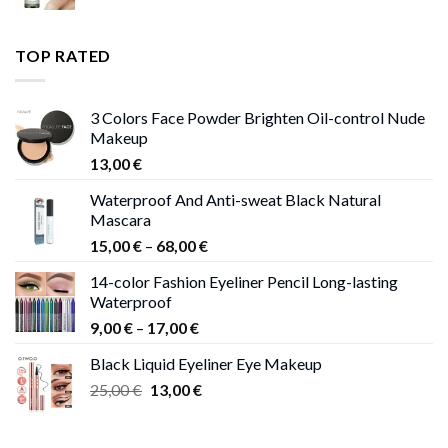
range:
11,00 €
through
TOP RATED
13,00 €
3 Colors Face Powder Brighten Oil-control Nude
Makeup
13,00
€
Waterproof And Anti-sweat Black Natural
Mascara
Price
15,00
€
–
68,00
€
range:
14-color Fashion Eyeliner Pencil Long-lasting
15,00 €
Waterproof
through
Price
9,00
€
–
17,00
€
68,00 €
range:
Black Liquid Eyeliner Eye Makeup
9,00 €
Original
Current
25,00
€
13,00
€
through
price
price
17,00 €
was:
is: