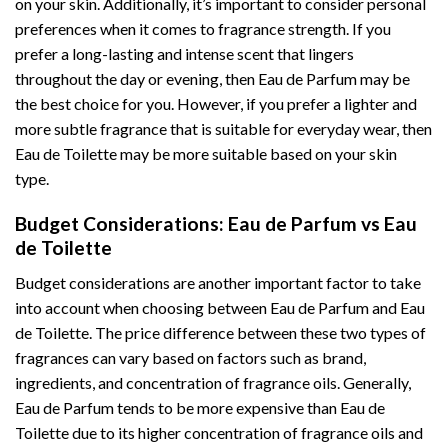
on your skin. Additionally, it’s important to consider personal
preferences when it comes to fragrance strength. If you
prefer a long-lasting and intense scent that lingers
throughout the day or evening, then Eau de Parfum may be
the best choice for you. However, if you prefer a lighter and
more subtle fragrance that is suitable for everyday wear, then
Eau de Toilette may be more suitable based on your skin
type.
Budget Considerations: Eau de Parfum vs Eau
de Toilette
Budget considerations are another important factor to take
into account when choosing between Eau de Parfum and Eau
de Toilette. The price difference between these two types of
fragrances can vary based on factors such as brand,
ingredients, and concentration of fragrance oils. Generally,
Eau de Parfum tends to be more expensive than Eau de
Toilette due to its higher concentration of fragrance oils and