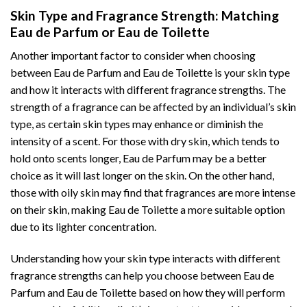
Skin Type and Fragrance Strength: Matching
Eau de Parfum or Eau de Toilette
Another important factor to consider when choosing
between Eau de Parfum and Eau de Toilette is your skin type
and how it interacts with different fragrance strengths. The
strength of a fragrance can be affected by an individual’s skin
type, as certain skin types may enhance or diminish the
intensity of a scent. For those with dry skin, which tends to
hold onto scents longer, Eau de Parfum may be a better
choice as it will last longer on the skin. On the other hand,
those with oily skin may find that fragrances are more intense
on their skin, making Eau de Toilette a more suitable option
due to its lighter concentration.
Understanding how your skin type interacts with different
fragrance strengths can help you choose between Eau de
Parfum and Eau de Toilette based on how they will perform