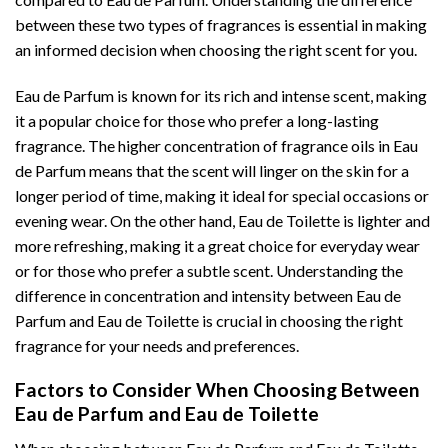
between these two types of fragrances is essential in making
an informed decision when choosing the right scent for you.
Eau de Parfum is known for its rich and intense scent, making
it a popular choice for those who prefer a long-lasting
fragrance. The higher concentration of fragrance oils in Eau
de Parfum means that the scent will linger on the skin for a
longer period of time, making it ideal for special occasions or
evening wear. On the other hand, Eau de Toilette is lighter and
more refreshing, making it a great choice for everyday wear
or for those who prefer a subtle scent. Understanding the
difference in concentration and intensity between Eau de
Parfum and Eau de Toilette is crucial in choosing the right
fragrance for your needs and preferences.
Factors to Consider When Choosing Between
Eau de Parfum and Eau de Toilette