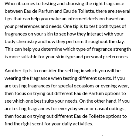
When it comes to testing and choosing the right fragrance
between Eau de Parfum and Eau de Toilette, there are several
tips that can help you make an informed decision based on
your preferences and needs. One tip is to test both types of
fragrances on your skin to see how they interact with your
body chemistry and how they perform throughout the day.
This can help you determine which type of fragrance strength
is more suitable for your skin type and personal preferences.
Another tip is to consider the setting in which you will be
wearing the fragrance when testing different scents. If you
are testing fragrances for special occasions or evening wear,
then focus on trying out different Eau de Parfum options to
see which one best suits your needs. On the other hand, if you
are testing fragrances for everyday wear or casual outings,
then focus on trying out different Eau de Toilette options to
find the right scent for your daily activities.