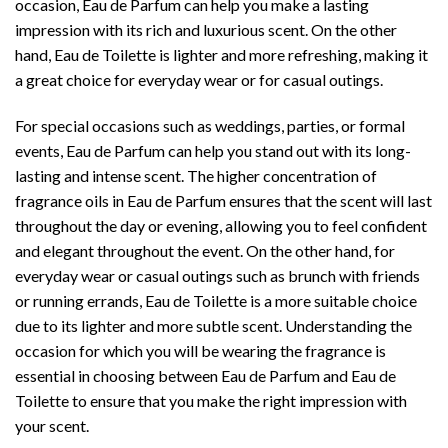
occasion, Eau de Parfum can help you make a lasting
impression with its rich and luxurious scent. On the other
hand, Eau de Toilette is lighter and more refreshing, making it
a great choice for everyday wear or for casual outings.
For special occasions such as weddings, parties, or formal
events, Eau de Parfum can help you stand out with its long-
lasting and intense scent. The higher concentration of
fragrance oils in Eau de Parfum ensures that the scent will last
throughout the day or evening, allowing you to feel confident
and elegant throughout the event. On the other hand, for
everyday wear or casual outings such as brunch with friends
or running errands, Eau de Toilette is a more suitable choice
due to its lighter and more subtle scent. Understanding the
occasion for which you will be wearing the fragrance is
essential in choosing between Eau de Parfum and Eau de
Toilette to ensure that you make the right impression with
your scent.