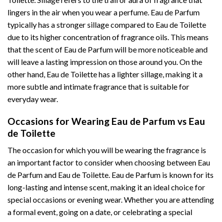
lingers in the air when you wear a perfume. Eau de Parfum
typically has a stronger sillage compared to Eau de Toilette
due to its higher concentration of fragrance oils. This means
that the scent of Eau de Parfum will be more noticeable and
will leave a lasting impression on those around you. On the
other hand, Eau de Toilette has a lighter sillage, making it a
more subtle and intimate fragrance that is suitable for
everyday wear.
Occasions for Wearing Eau de Parfum vs Eau
de Toilette
The occasion for which you will be wearing the fragrance is
an important factor to consider when choosing between Eau
de Parfum and Eau de Toilette. Eau de Parfum is known for its
long-lasting and intense scent, making it an ideal choice for
special occasions or evening wear. Whether you are attending
a formal event, going on a date, or celebrating a special