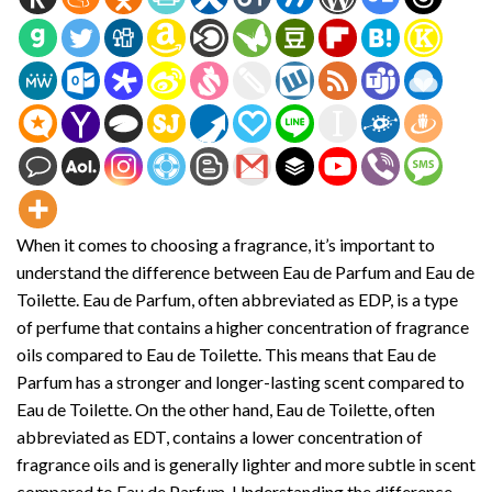
When it comes to choosing a fragrance, it’s important to
understand the difference between Eau de Parfum and Eau de
Toilette. Eau de Parfum, often abbreviated as EDP, is a type
of perfume that contains a higher concentration of fragrance
oils compared to Eau de Toilette. This means that Eau de
Parfum has a stronger and longer-lasting scent compared to
Eau de Toilette. On the other hand, Eau de Toilette, often
abbreviated as EDT, contains a lower concentration of
fragrance oils and is generally lighter and more subtle in scent
compared to Eau de Parfum. Understanding the difference