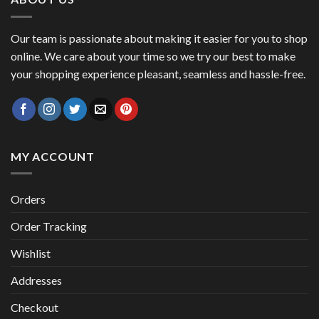
Our team is passionate about making it easier for you to shop
online. We care about your time so we try our best to make
your shopping experience pleasant, seamless and hassle-free.
MY ACCOUNT
Orders
Order Tracking
Wishlist
Addresses
Checkout