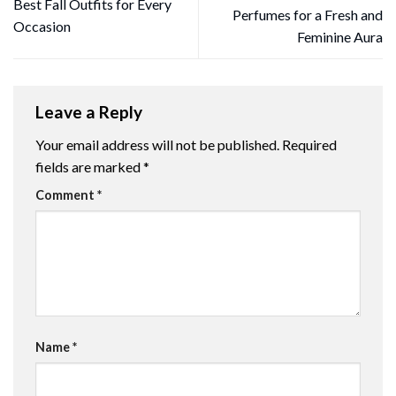
Best Fall Outfits for Every
Perfumes for a Fresh and
Occasion
Feminine Aura
Leave a Reply
Your email address will not be published.
Required
fields are marked
*
Comment
*
Name
*