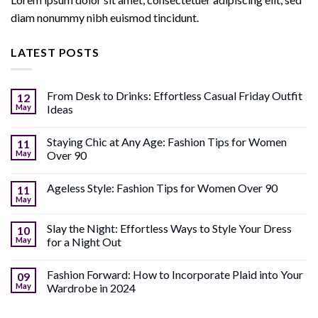
diam nonummy nibh euismod tincidunt.
LATEST POSTS
From Desk to Drinks: Effortless Casual Friday Outfit
12
May
Ideas
Staying Chic at Any Age: Fashion Tips for Women
11
May
Over 90
Ageless Style: Fashion Tips for Women Over 90
11
May
Slay the Night: Effortless Ways to Style Your Dress
10
May
for a Night Out
Fashion Forward: How to Incorporate Plaid into Your
09
May
Wardrobe in 2024