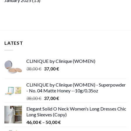
January 2025
(13)
LATEST
CLINIQUE by Clinique (WOMEN)
Original
Current
38,00
€
37,00
€
price
price
was:
is:
CLINIQUE by Clinique (WOMEN) - Superpowder
38,00 €.
37,00 €.
- No. 04 Matte Honey --10g/0.35oz
Original
Current
38,00
€
37,00
€
price
price
Elegant Solid O Neck Women's Long Dresses Chic
was:
is:
Long Sleeves (Copy)
38,00 €.
37,00 €.
Price
46,00
€
–
50,00
€
range: