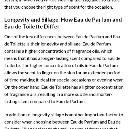
that you choose the right type of scent for the occasion.
Longevity and Sillage: How Eau de Parfum and
Eau de Toilette Differ
One of the key differences between Eau de Parfum and Eau
de Toilette is their longevity and sillage. Eau de Parfum
contains a higher concentration of fragrance oils, which
means that it has a longer-lasting scent compared to Eau de
Toilette. The higher concentration of oils in Eau de Parfum
allows the scent to linger on the skin for an extended period
of time, making it ideal for special occasions or evening wear.
On the other hand, Eau de Toilette has a lighter concentration
of fragrance oils, resulting in a more subtle and shorter-
lasting scent compared to Eau de Parfum.
In addition to longevity, sillage is another important factor to
consider when choosing between Eau de Parfum and Eau de
Toilette. Sillage refers to the trail or aura of fragrance that