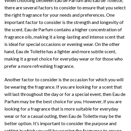
When choosing between Eau de Parfum and Eau de Toilette,
there are several factors to consider to ensure that you select
the right fragrance for your needs and preferences. One
important factor to consider is the strength and longevity of
the scent. Eau de Parfum contains a higher concentration of
fragrance oils, making it a long-lasting and intense scent that
is ideal for special occasions or evening wear. On the other
hand, Eau de Toilette has a lighter and more subtle scent,
making it a great choice for everyday wear or for those who
prefer a more refreshing fragrance.
Another factor to consider is the occasion for which you will
be wearing the fragrance. If you are looking for a scent that
will last throughout the day or for a special event, then Eau de
Parfum may be the best choice for you. However, if you are
looking for a fragrance that is more suitable for everyday
wear or for a casual outing, then Eau de Toilette may be the
better option. It’s important to consider the purpose and
setting in which you will be wearing the fragrance to ensure