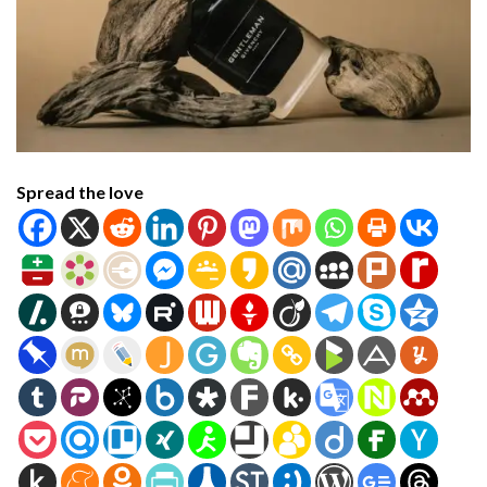
Spread the love