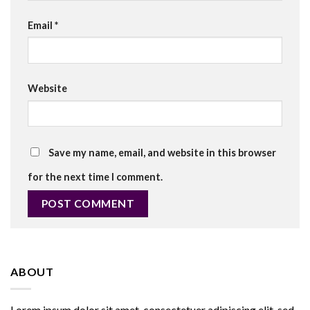
Email
*
Website
Save my name, email, and website in this browser
for the next time I comment.
ABOUT
Lorem ipsum dolor sit amet, consectetuer adipiscing elit, sed