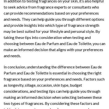
In addition to testing fragrances on your skin, it’s also helpful
to seek advice from fragrance experts or consultants who
can provide recommendations based on your preferences
and needs. They can help guide you through different options
and provide insights into which type of fragrance strength
may be best suited for your lifestyle and personal style. By
taking these tips into consideration when testing and
choosing between Eau de Parfum and Eau de Toilette, you can
make an informed decision that aligns with your preferences
and needs.
In conclusion, understanding the difference between Eau de
Parfum and Eau de Toilette is essential in choosing the right
fragrance based on your preferences and needs. Factors such
as longevity, sillage, occasion, skin type, budget
considerations, and testing tips can help guide you through
making an informed decision when selecting between these
two types of fragrances. By considering these factors and