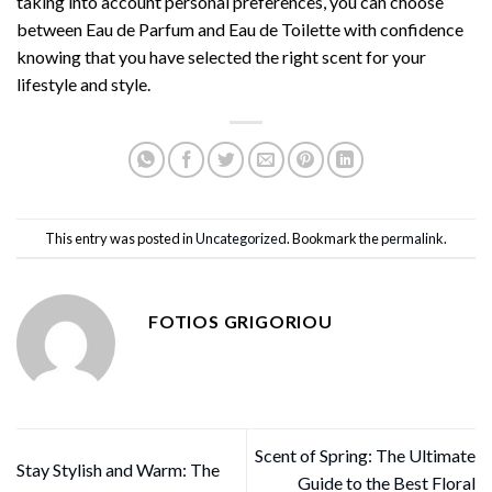
taking into account personal preferences, you can choose
between Eau de Parfum and Eau de Toilette with confidence
knowing that you have selected the right scent for your
lifestyle and style.
This entry was posted in
Uncategorized
. Bookmark the
permalink
.
FOTIOS GRIGORIOU
Scent of Spring: The Ultimate
Stay Stylish and Warm: The
Guide to the Best Floral