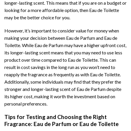
longer-lasting scent. This means that if you are on a budget or
looking for a more affordable option, then Eau de Toilette
may be the better choice for you.
However, it’s important to consider value for money when
making your decision between Eau de Parfum and Eau de
Toilette. While Eau de Parfum may have a higher upfront cost,
its longer-lasting scent means that you may need to use less
product over time compared to Eau de Toilette. This can
result in cost savings in the long run as you won’t need to
reapply the fragrance as frequently as with Eau de Toilette.
Additionally, some individuals may find that they prefer the
stronger and longer-lasting scent of Eau de Parfum despite
its higher cost, making it worth the investment based on
personal preferences.
Tips for Testing and Choosing the Right
Fragrance: Eau de Parfum or Eau de Toilette