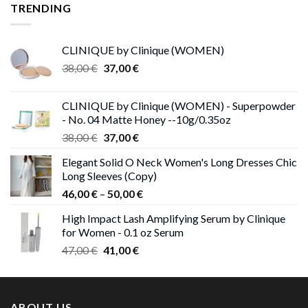
25,00 €.
13,00 €.
TRENDING
CLINIQUE by Clinique (WOMEN)
Original
Current
38,00
€
37,00
€
price
price
was:
is:
CLINIQUE by Clinique (WOMEN) - Superpowder
38,00 €.
37,00 €.
- No. 04 Matte Honey --10g/0.35oz
Original
Current
38,00
€
37,00
€
price
price
Elegant Solid O Neck Women's Long Dresses Chic
was:
is:
Long Sleeves (Copy)
38,00 €.
37,00 €.
Price
46,00
€
–
50,00
€
range:
High Impact Lash Amplifying Serum by Clinique
46,00 €
for Women - 0.1 oz Serum
through
Original
Current
47,00
€
41,00
€
50,00 €
price
price
was:
is:
47,00 €.
41,00 €.
ABOUT US