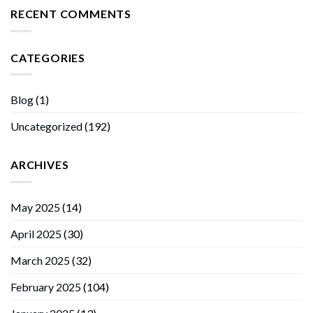
RECENT COMMENTS
CATEGORIES
Blog
(1)
Uncategorized
(192)
ARCHIVES
May 2025
(14)
April 2025
(30)
March 2025
(32)
February 2025
(104)