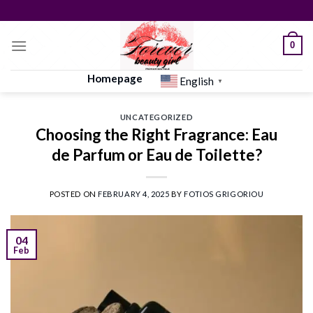
Skip
to
content
0
Homepage
English
▼
UNCATEGORIZED
Choosing the Right Fragrance: Eau
de Parfum or Eau de Toilette?
POSTED ON
FEBRUARY 4, 2025
BY
FOTIOS GRIGORIOU
04
Feb