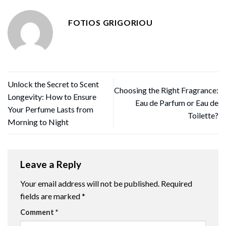
FOTIOS GRIGORIOU
Unlock the Secret to Scent
Choosing the Right Fragrance:
Longevity: How to Ensure
Eau de Parfum or Eau de
Your Perfume Lasts from
Toilette?
Morning to Night
Leave a Reply
Your email address will not be published.
Required
fields are marked
*
Comment
*