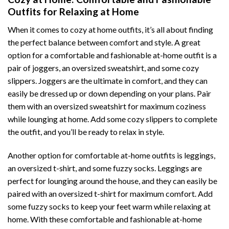
Outfits for Relaxing at Home
When it comes to cozy at home outfits, it’s all about finding
the perfect balance between comfort and style. A great
option for a comfortable and fashionable at-home outfit is a
pair of joggers, an oversized sweatshirt, and some cozy
slippers. Joggers are the ultimate in comfort, and they can
easily be dressed up or down depending on your plans. Pair
them with an oversized sweatshirt for maximum coziness
while lounging at home. Add some cozy slippers to complete
the outfit, and you’ll be ready to relax in style.
Another option for comfortable at-home outfits is leggings,
an oversized t-shirt, and some fuzzy socks. Leggings are
perfect for lounging around the house, and they can easily be
paired with an oversized t-shirt for maximum comfort. Add
some fuzzy socks to keep your feet warm while relaxing at
home. With these comfortable and fashionable at-home