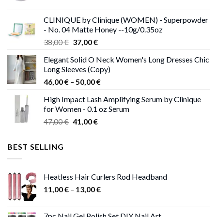
price
price
was:
is:
CLINIQUE by Clinique (WOMEN) - Superpowder
38,00 €.
37,00 €.
- No. 04 Matte Honey --10g/0.35oz
Original
Current
38,00
€
37,00
€
price
price
Elegant Solid O Neck Women's Long Dresses Chic
was:
is:
Long Sleeves (Copy)
38,00 €.
37,00 €.
Price
46,00
€
–
50,00
€
range:
High Impact Lash Amplifying Serum by Clinique
46,00 €
for Women - 0.1 oz Serum
through
Original
Current
47,00
€
41,00
€
50,00 €
price
price
was:
is:
BEST SELLING
47,00 €.
41,00 €.
Heatless Hair Curlers Rod Headband
Price
11,00
€
–
13,00
€
range:
11,00 €
7pc Nail Gel Polish Set DIY Nail Art