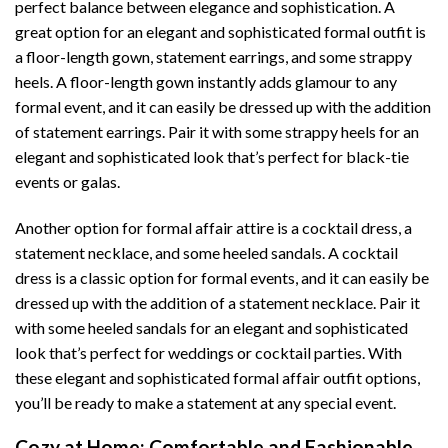
perfect balance between elegance and sophistication. A
great option for an elegant and sophisticated formal outfit is
a floor-length gown, statement earrings, and some strappy
heels. A floor-length gown instantly adds glamour to any
formal event, and it can easily be dressed up with the addition
of statement earrings. Pair it with some strappy heels for an
elegant and sophisticated look that’s perfect for black-tie
events or galas.
Another option for formal affair attire is a cocktail dress, a
statement necklace, and some heeled sandals. A cocktail
dress is a classic option for formal events, and it can easily be
dressed up with the addition of a statement necklace. Pair it
with some heeled sandals for an elegant and sophisticated
look that’s perfect for weddings or cocktail parties. With
these elegant and sophisticated formal affair outfit options,
you’ll be ready to make a statement at any special event.
Cozy at Home: Comfortable and Fashionable