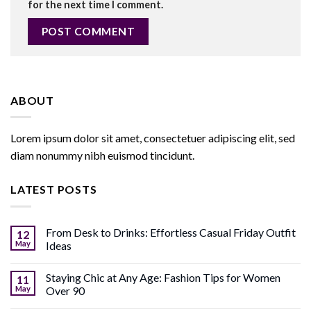
for the next time I comment.
ABOUT
Lorem ipsum dolor sit amet, consectetuer adipiscing elit, sed
diam nonummy nibh euismod tincidunt.
LATEST POSTS
From Desk to Drinks: Effortless Casual Friday Outfit
12
May
Ideas
Staying Chic at Any Age: Fashion Tips for Women
11
May
Over 90