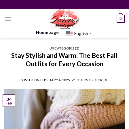
Skip
to
content
0
Homepage
English
▼
UNCATEGORIZED
Stay Stylish and Warm: The Best Fall
Outfits for Every Occasion
POSTED ON
FEBRUARY 4, 2025
BY
FOTIOS GRIGORIOU
04
Feb