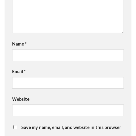
Name
*
Email
*
Website
Save my name, email, and website in this browser