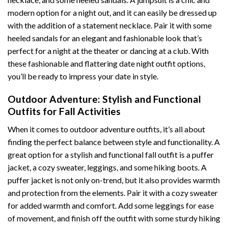
modern option for a night out, and it can easily be dressed up
with the addition of a statement necklace. Pair it with some
heeled sandals for an elegant and fashionable look that’s
perfect for a night at the theater or dancing at a club. With
these fashionable and flattering date night outfit options,
you’ll be ready to impress your date in style.
Outdoor Adventure: Stylish and Functional
Outfits for Fall Activities
When it comes to outdoor adventure outfits, it’s all about
finding the perfect balance between style and functionality. A
great option for a stylish and functional fall outfit is a puffer
jacket, a cozy sweater, leggings, and some hiking boots. A
puffer jacket is not only on-trend, but it also provides warmth
and protection from the elements. Pair it with a cozy sweater
for added warmth and comfort. Add some leggings for ease
of movement, and finish off the outfit with some sturdy hiking