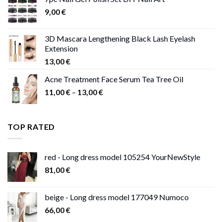
through
9,00
€
13,00 €
3D Mascara Lengthening Black Lash Eyelash
Extension
13,00
€
Acne Treatment Face Serum Tea Tree Oil
Price
11,00
€
–
13,00
€
range:
11,00 €
through
TOP RATED
13,00 €
red - Long dress model 105254 YourNewStyle
81,00
€
beige - Long dress model 177049 Numoco
66,00
€