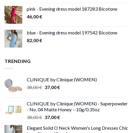
pink - Evening dress model 187283 Bicotone
46,00
€
blue - Evening dress model 197542 Bicotone
82,00
€
TRENDING
CLINIQUE by Clinique (WOMEN)
Original
Current
38,00
€
37,00
€
price
price
was:
is:
CLINIQUE by Clinique (WOMEN) - Superpowder
38,00 €.
37,00 €.
- No. 04 Matte Honey --10g/0.35oz
Original
Current
38,00
€
37,00
€
price
price
Elegant Solid O Neck Women's Long Dresses Chic
was:
is: