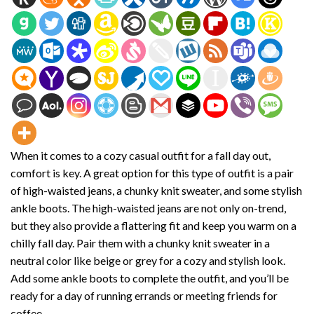
When it comes to a cozy casual outfit for a fall day out,
comfort is key. A great option for this type of outfit is a pair
of high-waisted jeans, a chunky knit sweater, and some stylish
ankle boots. The high-waisted jeans are not only on-trend,
but they also provide a flattering fit and keep you warm on a
chilly fall day. Pair them with a chunky knit sweater in a
neutral color like beige or grey for a cozy and stylish look.
Add some ankle boots to complete the outfit, and you’ll be
ready for a day of running errands or meeting friends for
coffee.