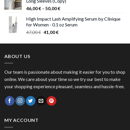
Long Sleeves (Copy)
38,00 €.
37,00 €.
Price
46,00
€
–
50,00
€
range:
High Impact Lash Amplifying Serum by Clinique
46,00 €
for Women - 0.1 oz Serum
through
Original
Current
47,00
€
41,00
€
50,00 €
price
price
was:
is:
47,00 €.
41,00 €.
ABOUT US
Our team is passionate about making it easier for you to shop
online. We care about your time so we try our best to make
your shopping experience pleasant, seamless and hassle-free.
MY ACCOUNT