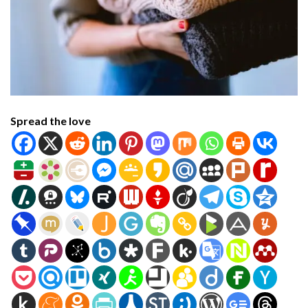
Spread the love