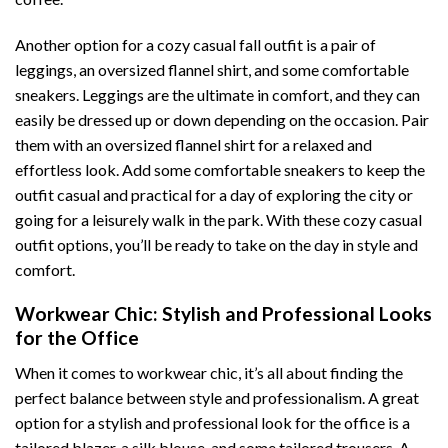
Another option for a cozy casual fall outfit is a pair of
leggings, an oversized flannel shirt, and some comfortable
sneakers. Leggings are the ultimate in comfort, and they can
easily be dressed up or down depending on the occasion. Pair
them with an oversized flannel shirt for a relaxed and
effortless look. Add some comfortable sneakers to keep the
outfit casual and practical for a day of exploring the city or
going for a leisurely walk in the park. With these cozy casual
outfit options, you’ll be ready to take on the day in style and
comfort.
Workwear Chic: Stylish and Professional Looks
for the Office
When it comes to workwear chic, it’s all about finding the
perfect balance between style and professionalism. A great
option for a stylish and professional look for the office is a
tailored blazer, a silk blouse, and some tailored trousers. A