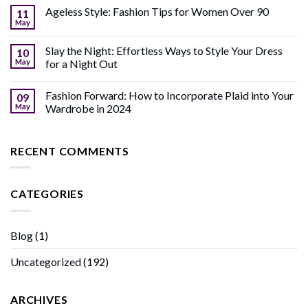
Ageless Style: Fashion Tips for Women Over 90
11
May
Slay the Night: Effortless Ways to Style Your Dress
10
May
for a Night Out
Fashion Forward: How to Incorporate Plaid into Your
09
May
Wardrobe in 2024
RECENT COMMENTS
CATEGORIES
Blog
(1)
Uncategorized
(192)
ARCHIVES