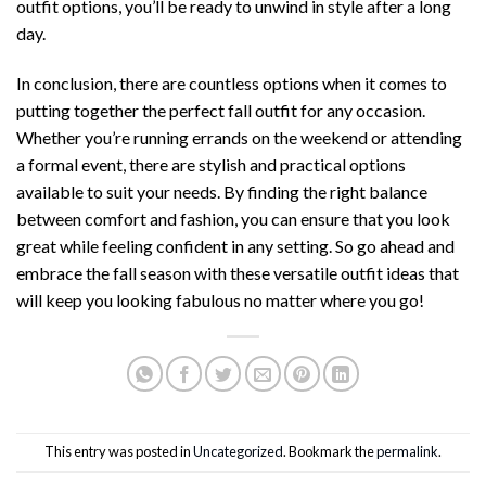
outfit options, you’ll be ready to unwind in style after a long
day.
In conclusion, there are countless options when it comes to
putting together the perfect fall outfit for any occasion.
Whether you’re running errands on the weekend or attending
a formal event, there are stylish and practical options
available to suit your needs. By finding the right balance
between comfort and fashion, you can ensure that you look
great while feeling confident in any setting. So go ahead and
embrace the fall season with these versatile outfit ideas that
will keep you looking fabulous no matter where you go!
This entry was posted in
Uncategorized
. Bookmark the
permalink
.