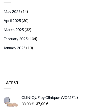
May 2025
(14)
April 2025
(30)
March 2025
(32)
February 2025
(104)
January 2025
(13)
LATEST
CLINIQUE by Clinique (WOMEN)
Original
Current
38,00
€
37,00
€