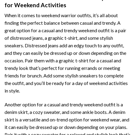
for Weekend Activities
When it comes to weekend warrior outfits, it’s all about
finding the perfect balance between casual and trendy. A
great option for a casual and trendy weekend outfit is a pair
of distressed jeans, a graphic t-shirt, and some stylish
sneakers. Distressed jeans add an edgy touch to any outfit,
and they can easily be dressed up or down depending on the
occasion. Pair them with a graphic t-shirt for a casual and
trendy look that’s perfect for running errands or meeting
friends for brunch. Add some stylish sneakers to complete
the outfit, and you’ll be ready for a day of weekend activities
in style.
Another option for a casual and trendy weekend outfit is a
denim skirt, a cozy sweater, and some ankle boots. A denim
skirt is a versatile and on-trend option for weekend wear, and
it can easily be dressed up or down depending on your plans.
Pair it with a cozy sweater for a relaxed and stylish look that’s