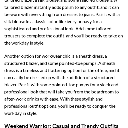
tailored blazer instantly adds polish to any outfit, and it can
be worn with everything from dresses to jeans. Pair it with a
silk blouse in a classic color like ivory or navy for a
sophisticated and professional look. Add some tailored
trousers to complete the outfit, and you’ll be ready to take on
the workday in style.
Another option for workwear chic is a sheath dress, a
structured blazer, and some pointed-toe pumps. A sheath
dress is a timeless and flattering option for the office, and it
can easily be dressed up with the addition of a structured
blazer. Pair it with some pointed-toe pumps for a sleek and
professional look that will take you from the boardroom to
after-work drinks with ease. With these stylish and
professional outfit options, you’ll be ready to conquer the
workday in style.
Weekend Warrior: Casual and Trendy Outfits