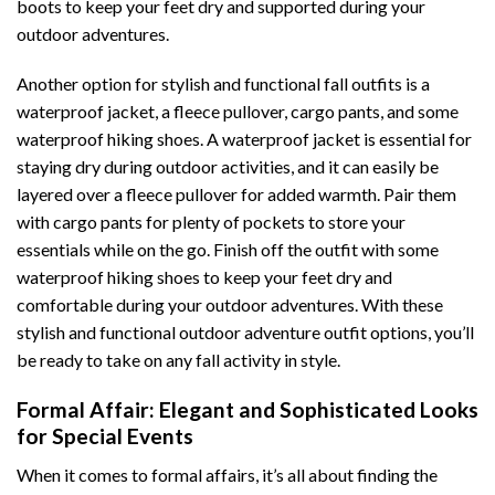
boots to keep your feet dry and supported during your
outdoor adventures.
Another option for stylish and functional fall outfits is a
waterproof jacket, a fleece pullover, cargo pants, and some
waterproof hiking shoes. A waterproof jacket is essential for
staying dry during outdoor activities, and it can easily be
layered over a fleece pullover for added warmth. Pair them
with cargo pants for plenty of pockets to store your
essentials while on the go. Finish off the outfit with some
waterproof hiking shoes to keep your feet dry and
comfortable during your outdoor adventures. With these
stylish and functional outdoor adventure outfit options, you’ll
be ready to take on any fall activity in style.
Formal Affair: Elegant and Sophisticated Looks
for Special Events
When it comes to formal affairs, it’s all about finding the