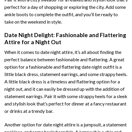
perfect for a day of shopping or exploring the city. Add some
ankle boots to complete the outfit, and you’ll be ready to
take on the weekend in style.
Date Night Delight: Fashionable and Flattering
Attire for a Night Out
When it comes to date night attire, it’s all about finding the
perfect balance between fashionable and flattering. A great
option for a fashionable and flattering date night outfit is a
little black dress, statement earrings, and some strappy heels.
A little black dress is a timeless and flattering option for a
night out, and it can easily be dressed up with the addition of
statement earrings. Pair it with some strappy heels for a sleek
and stylish look that’s perfect for dinner at a fancy restaurant
or drinks at a trendy bar.
Another option for date night attire is a jumpsuit, a statement
necklace, and some heeled sandals. A jumpsuit is a chic and