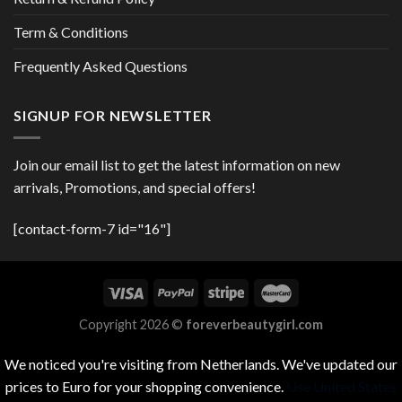
Term & Conditions
Frequently Asked Questions
SIGNUP FOR NEWSLETTER
Join our email list to get the latest information on new
arrivals, Promotions, and special offers!
[contact-form-7 id="16"]
Copyright 2026 ©
foreverbeautygirl.com
We noticed you're visiting from Netherlands. We've updated our
prices to Euro for your shopping convenience.
Use United States