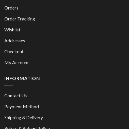
Orders
Order Tracking
Wishlist
Addresses
Checkout
My Account
INFORMATION
Contact Us
Payment Method
Shipping & Delivery
Return & Refund Policy