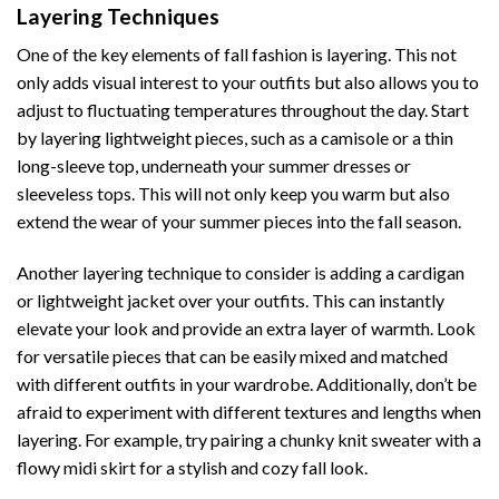
Layering Techniques
One of the key elements of fall fashion is layering. This not
only adds visual interest to your outfits but also allows you to
adjust to fluctuating temperatures throughout the day. Start
by layering lightweight pieces, such as a camisole or a thin
long-sleeve top, underneath your summer dresses or
sleeveless tops. This will not only keep you warm but also
extend the wear of your summer pieces into the fall season.
Another layering technique to consider is adding a cardigan
or lightweight jacket over your outfits. This can instantly
elevate your look and provide an extra layer of warmth. Look
for versatile pieces that can be easily mixed and matched
with different outfits in your wardrobe. Additionally, don’t be
afraid to experiment with different textures and lengths when
layering. For example, try pairing a chunky knit sweater with a
flowy midi skirt for a stylish and cozy fall look.