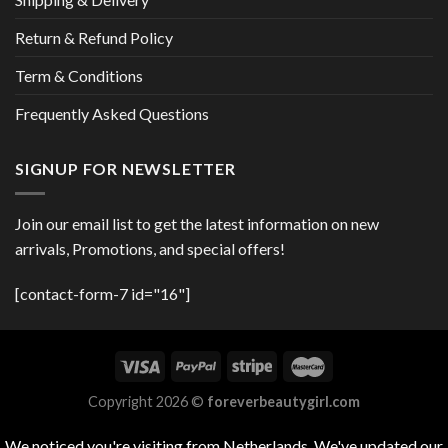
Return & Refund Policy
Term & Conditions
Frequently Asked Questions
SIGNUP FOR NEWSLETTER
Join our email list to get the latest information on new
arrivals, Promotions, and special offers!
[contact-form-7 id="16"]
Copyright 2026 ©
foreverbeautygirl.com
We noticed you're visiting from Netherlands. We've updated our