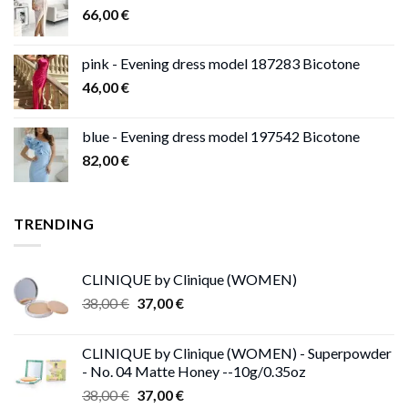
66,00
€
pink - Evening dress model 187283 Bicotone
46,00
€
blue - Evening dress model 197542 Bicotone
82,00
€
TRENDING
CLINIQUE by Clinique (WOMEN)
Original
Current
38,00
€
37,00
€
price
price
was:
is:
CLINIQUE by Clinique (WOMEN) - Superpowder
38,00 €.
37,00 €.
- No. 04 Matte Honey --10g/0.35oz
Original
Current
38,00
€
37,00
€