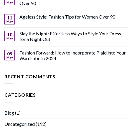
May
Over 90
Ageless Style: Fashion Tips for Women Over 90
11
May
Slay the Night: Effortless Ways to Style Your Dress
10
May
for a Night Out
Fashion Forward: How to Incorporate Plaid into Your
09
May
Wardrobe in 2024
RECENT COMMENTS
CATEGORIES
Blog
(1)
Uncategorized
(192)