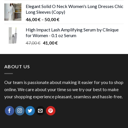
price
price
Elegant Solid O Neck Women's Long Dresses Chic
was:
is:
Long Sleeves (Copy)
38,00 €.
37,00 €.
Price
46,00
€
–
50,00
€
range:
High Impact Lash Amplifying Serum by Clinique
46,00 €
for Women - 0.1 oz Serum
through
Original
Current
47,00
€
41,00
€
50,00 €
price
price
was:
is:
47,00 €.
41,00 €.
ABOUT US
Our team is passionate about making it easier for you to shop
online. We care about your time so we try our best to make
your shopping experience pleasant, seamless and hassle-free.