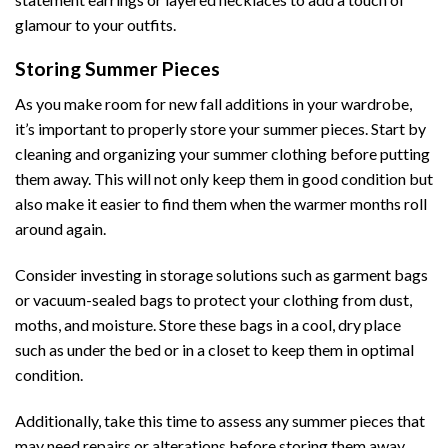
glamour to your outfits.
Storing Summer Pieces
As you make room for new fall additions in your wardrobe,
it’s important to properly store your summer pieces. Start by
cleaning and organizing your summer clothing before putting
them away. This will not only keep them in good condition but
also make it easier to find them when the warmer months roll
around again.
Consider investing in storage solutions such as garment bags
or vacuum-sealed bags to protect your clothing from dust,
moths, and moisture. Store these bags in a cool, dry place
such as under the bed or in a closet to keep them in optimal
condition.
Additionally, take this time to assess any summer pieces that
may need repairs or alterations before storing them away.