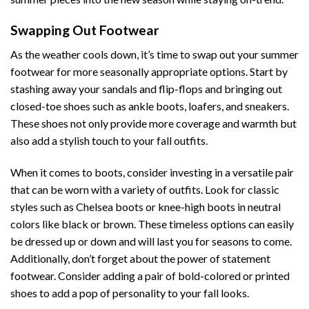
Swapping Out Footwear
As the weather cools down, it’s time to swap out your summer
footwear for more seasonally appropriate options. Start by
stashing away your sandals and flip-flops and bringing out
closed-toe shoes such as ankle boots, loafers, and sneakers.
These shoes not only provide more coverage and warmth but
also add a stylish touch to your fall outfits.
When it comes to boots, consider investing in a versatile pair
that can be worn with a variety of outfits. Look for classic
styles such as Chelsea boots or knee-high boots in neutral
colors like black or brown. These timeless options can easily
be dressed up or down and will last you for seasons to come.
Additionally, don’t forget about the power of statement
footwear. Consider adding a pair of bold-colored or printed
shoes to add a pop of personality to your fall looks.