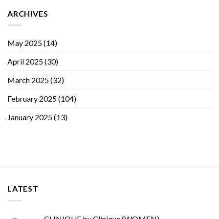
ARCHIVES
May 2025
(14)
April 2025
(30)
March 2025
(32)
February 2025
(104)
January 2025
(13)
LATEST
CLINIQUE by Clinique (WOMEN)