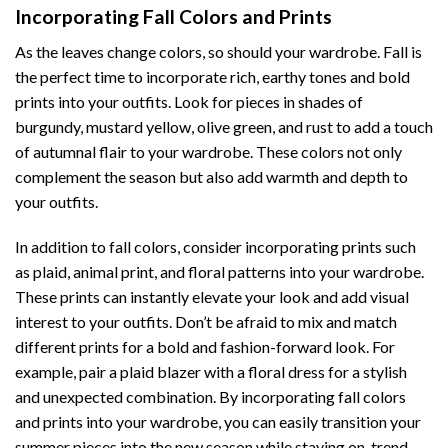
Incorporating Fall Colors and Prints
As the leaves change colors, so should your wardrobe. Fall is
the perfect time to incorporate rich, earthy tones and bold
prints into your outfits. Look for pieces in shades of
burgundy, mustard yellow, olive green, and rust to add a touch
of autumnal flair to your wardrobe. These colors not only
complement the season but also add warmth and depth to
your outfits.
In addition to fall colors, consider incorporating prints such
as plaid, animal print, and floral patterns into your wardrobe.
These prints can instantly elevate your look and add visual
interest to your outfits. Don’t be afraid to mix and match
different prints for a bold and fashion-forward look. For
example, pair a plaid blazer with a floral dress for a stylish
and unexpected combination. By incorporating fall colors
and prints into your wardrobe, you can easily transition your
summer pieces into the new season while staying on-trend.