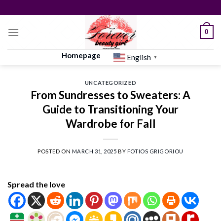
Skip
to
content
0
Homepage
English
▼
UNCATEGORIZED
From Sundresses to Sweaters: A
Guide to Transitioning Your
Wardrobe for Fall
POSTED ON
MARCH 31, 2025
BY
FOTIOS GRIGORIOU
Spread the love