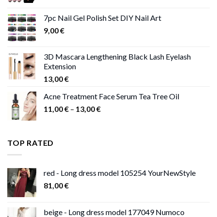
range:
11,00 €
7pc Nail Gel Polish Set DIY Nail Art
through
9,00
€
13,00 €
3D Mascara Lengthening Black Lash Eyelash
Extension
13,00
€
Acne Treatment Face Serum Tea Tree Oil
Price
11,00
€
–
13,00
€
range:
11,00 €
through
TOP RATED
13,00 €
red - Long dress model 105254 YourNewStyle
81,00
€
beige - Long dress model 177049 Numoco