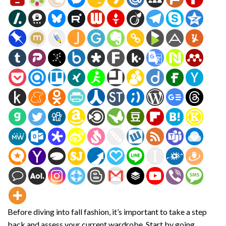
Before diving into fall fashion, it’s important to take a step
back and assess your current wardrobe. Start by going