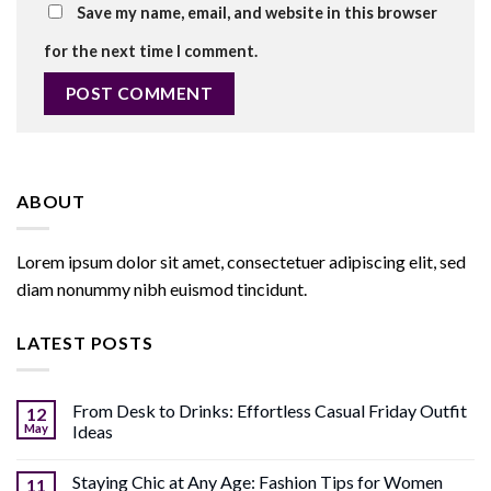
Save my name, email, and website in this browser
for the next time I comment.
ABOUT
Lorem ipsum dolor sit amet, consectetuer adipiscing elit, sed
diam nonummy nibh euismod tincidunt.
LATEST POSTS
From Desk to Drinks: Effortless Casual Friday Outfit
12
May
Ideas
Staying Chic at Any Age: Fashion Tips for Women
11