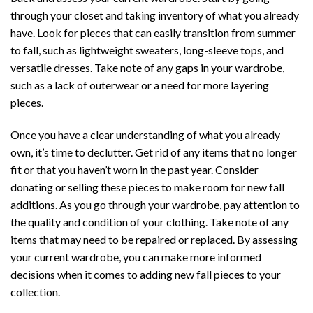
through your closet and taking inventory of what you already
have. Look for pieces that can easily transition from summer
to fall, such as lightweight sweaters, long-sleeve tops, and
versatile dresses. Take note of any gaps in your wardrobe,
such as a lack of outerwear or a need for more layering
pieces.
Once you have a clear understanding of what you already
own, it’s time to declutter. Get rid of any items that no longer
fit or that you haven’t worn in the past year. Consider
donating or selling these pieces to make room for new fall
additions. As you go through your wardrobe, pay attention to
the quality and condition of your clothing. Take note of any
items that may need to be repaired or replaced. By assessing
your current wardrobe, you can make more informed
decisions when it comes to adding new fall pieces to your
collection.