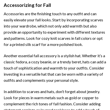
Accessorizing for Fall
Accessories are the finishing touch to any outfit and can
easily elevate your fall looks. Start by incorporating scarves
into your wardrobe, which not only add warmth but also
provide an opportunity to experiment with different textures
and patterns. Look for cozy knit scarves in fall colors or opt
for a printed silk scarf for a more polished look.
Another essential fall accessory is a stylish hat. Whether it’s a
classic fedora, a cozy beanie, or a trendy beret, hats can add a
touch of sophistication and warmth to your outfits. Consider
investing in a versatile hat that can be worn with a variety of
outfits and complements your personal style.
In addition to scarves and hats, don’t forget about jewelry.
Look for pieces in warm metals such as gold or copper to
complement the rich tones of fall fashion. Consider adding
statement earrings or layered necklaces to add a touch of