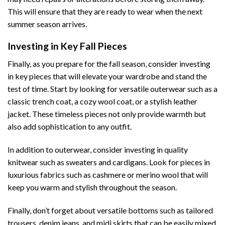
This will ensure that they are ready to wear when the next
summer season arrives.
Investing in Key Fall Pieces
Finally, as you prepare for the fall season, consider investing
in key pieces that will elevate your wardrobe and stand the
test of time. Start by looking for versatile outerwear such as a
classic trench coat, a cozy wool coat, or a stylish leather
jacket. These timeless pieces not only provide warmth but
also add sophistication to any outfit.
In addition to outerwear, consider investing in quality
knitwear such as sweaters and cardigans. Look for pieces in
luxurious fabrics such as cashmere or merino wool that will
keep you warm and stylish throughout the season.
Finally, don’t forget about versatile bottoms such as tailored
trousers, denim jeans, and midi skirts that can be easily mixed