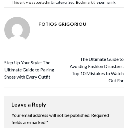
This entry was posted in
Uncategorized
. Bookmark the
permalink
.
FOTIOS GRIGORIOU
The Ultimate Guide to
Step Up Your Style: The
Avoiding Fashion Disasters:
Ultimate Guide to Pairing
Top 10 Mistakes to Watch
Shoes with Every Outfit
Out For
Leave a Reply
Your email address will not be published.
Required
fields are marked
*