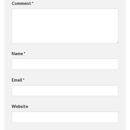
Comment
*
Name
*
Email
*
Website