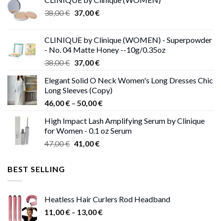
Original
Current
38,00
€
37,00
€
price
price
was:
is:
CLINIQUE by Clinique (WOMEN) - Superpowder
38,00 €.
37,00 €.
- No. 04 Matte Honey --10g/0.35oz
Original
Current
38,00
€
37,00
€
price
price
Elegant Solid O Neck Women's Long Dresses Chic
was:
is:
Long Sleeves (Copy)
38,00 €.
37,00 €.
Price
46,00
€
–
50,00
€
range:
High Impact Lash Amplifying Serum by Clinique
46,00 €
for Women - 0.1 oz Serum
through
Original
Current
47,00
€
41,00
€
50,00 €
price
price
was:
is:
BEST SELLING
47,00 €.
41,00 €.
Heatless Hair Curlers Rod Headband
Price
11,00
€
–
13,00
€