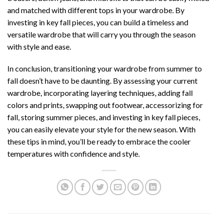
and matched with different tops in your wardrobe. By
investing in key fall pieces, you can build a timeless and
versatile wardrobe that will carry you through the season
with style and ease.
In conclusion, transitioning your wardrobe from summer to
fall doesn’t have to be daunting. By assessing your current
wardrobe, incorporating layering techniques, adding fall
colors and prints, swapping out footwear, accessorizing for
fall, storing summer pieces, and investing in key fall pieces,
you can easily elevate your style for the new season. With
these tips in mind, you’ll be ready to embrace the cooler
temperatures with confidence and style.