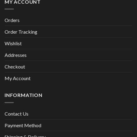
MY ACCOUNT
Orders
Order Tracking
Wishlist
Addresses
Checkout
My Account
INFORMATION
Contact Us
Payment Method
Shipping & Delivery