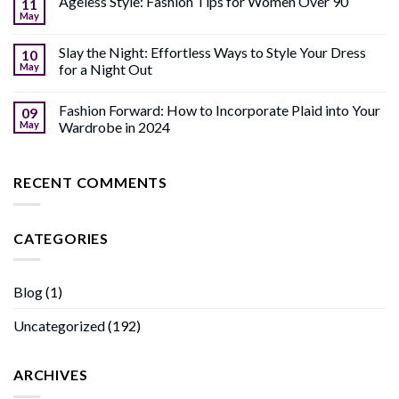
Ageless Style: Fashion Tips for Women Over 90
11
May
Slay the Night: Effortless Ways to Style Your Dress
10
May
for a Night Out
Fashion Forward: How to Incorporate Plaid into Your
09
May
Wardrobe in 2024
RECENT COMMENTS
CATEGORIES
Blog
(1)
Uncategorized
(192)
ARCHIVES