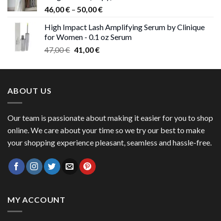
Price
46,00
€
–
50,00
€
range:
High Impact Lash Amplifying Serum by Clinique
46,00 €
for Women - 0.1 oz Serum
through
Original
Current
47,00
€
41,00
€
50,00 €
price
price
was:
is:
47,00 €.
41,00 €.
ABOUT US
Our team is passionate about making it easier for you to shop
online. We care about your time so we try our best to make
your shopping experience pleasant, seamless and hassle-free.
MY ACCOUNT