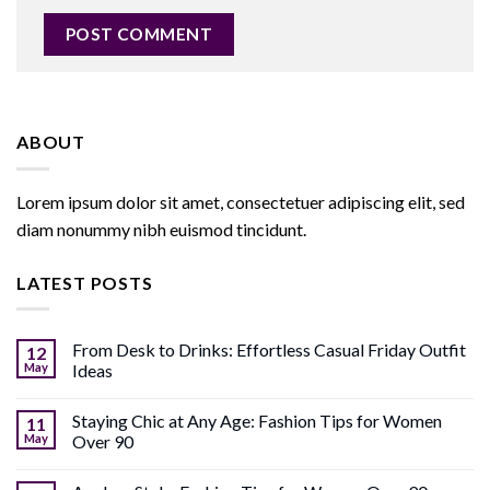
ABOUT
Lorem ipsum dolor sit amet, consectetuer adipiscing elit, sed
diam nonummy nibh euismod tincidunt.
LATEST POSTS
From Desk to Drinks: Effortless Casual Friday Outfit
12
May
Ideas
Staying Chic at Any Age: Fashion Tips for Women
11
May
Over 90