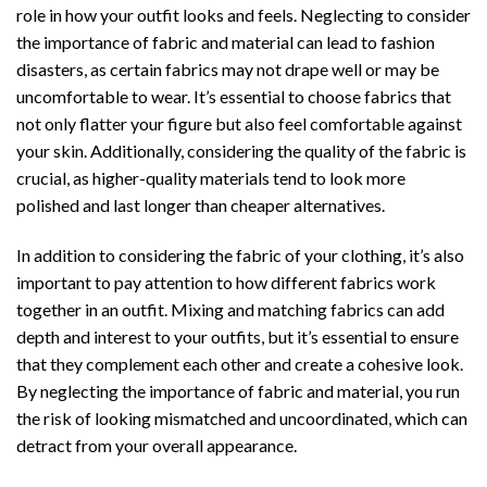
role in how your outfit looks and feels. Neglecting to consider
the importance of fabric and material can lead to fashion
disasters, as certain fabrics may not drape well or may be
uncomfortable to wear. It’s essential to choose fabrics that
not only flatter your figure but also feel comfortable against
your skin. Additionally, considering the quality of the fabric is
crucial, as higher-quality materials tend to look more
polished and last longer than cheaper alternatives.
In addition to considering the fabric of your clothing, it’s also
important to pay attention to how different fabrics work
together in an outfit. Mixing and matching fabrics can add
depth and interest to your outfits, but it’s essential to ensure
that they complement each other and create a cohesive look.
By neglecting the importance of fabric and material, you run
the risk of looking mismatched and uncoordinated, which can
detract from your overall appearance.