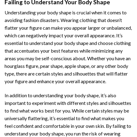
Failing to Understand Your Body Shape
Understanding your body shape is crucial when it comes to
avoiding fashion disasters. Wearing clothing that doesn’t
flatter your figure can make you appear larger or unbalanced,
which can negatively impact your overall appearance. It’s
essential to understand your body shape and choose clothing
that accentuates your best features while minimizing any
areas you may be self-conscious about. Whether you have an
hourglass figure, pear shape, apple shape, or any other body
type, there are certain styles and silhouettes that will flatter
your figure and enhance your overall appearance.
In addition to understanding your body shape, it’s also
important to experiment with different styles and silhouettes
to find what works best for you. While certain styles may be
universally flattering, it’s essential to find what makes you
feel confident and comfortable in your own skin. By failing to
understand your body shape, you run the risk of wearing