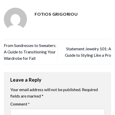
FOTIOS GRIGORIOU
From Sundresses to Sweaters:
Statement Jewelry 101: A
A Guide to Transitioning Your
Guide to Styling Like a Pro
Wardrobe for Fall
Leave a Reply
Your email address will not be published.
Required
fields are marked
*
Comment
*