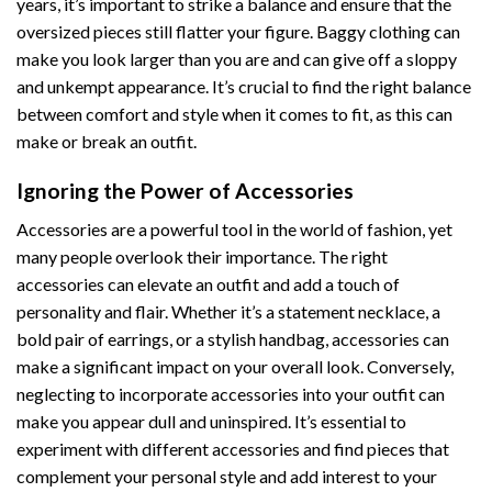
years, it’s important to strike a balance and ensure that the
oversized pieces still flatter your figure. Baggy clothing can
make you look larger than you are and can give off a sloppy
and unkempt appearance. It’s crucial to find the right balance
between comfort and style when it comes to fit, as this can
make or break an outfit.
Ignoring the Power of Accessories
Accessories are a powerful tool in the world of fashion, yet
many people overlook their importance. The right
accessories can elevate an outfit and add a touch of
personality and flair. Whether it’s a statement necklace, a
bold pair of earrings, or a stylish handbag, accessories can
make a significant impact on your overall look. Conversely,
neglecting to incorporate accessories into your outfit can
make you appear dull and uninspired. It’s essential to
experiment with different accessories and find pieces that
complement your personal style and add interest to your