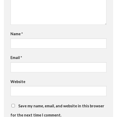
Name
*
Email
*
Website
Save my name, email, and website in this browser
for the next time I comment.