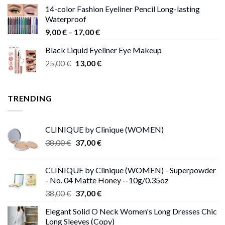
range:
14-color Fashion Eyeliner Pencil Long-lasting
15,00 €
Waterproof
through
Price
9,00
€
–
17,00
€
68,00 €
range:
Black Liquid Eyeliner Eye Makeup
9,00 €
Original
Current
25,00
€
13,00
€
through
price
price
17,00 €
was:
is:
25,00 €.
13,00 €.
TRENDING
CLINIQUE by Clinique (WOMEN)
Original
Current
38,00
€
37,00
€
price
price
was:
is:
CLINIQUE by Clinique (WOMEN) - Superpowder
38,00 €.
37,00 €.
- No. 04 Matte Honey --10g/0.35oz
Original
Current
38,00
€
37,00
€
price
price
Elegant Solid O Neck Women's Long Dresses Chic
was:
is:
Long Sleeves (Copy)
38,00 €.
37,00 €.