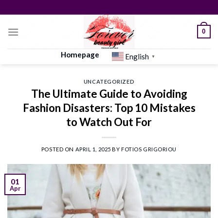
Skip
to
content
0
Homepage
English
▼
UNCATEGORIZED
The Ultimate Guide to Avoiding
Fashion Disasters: Top 10 Mistakes
to Watch Out For
POSTED ON
APRIL 1, 2025
BY
FOTIOS GRIGORIOU
01
Apr