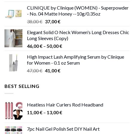
was:
is:
CLINIQUE by Clinique (WOMEN) - Superpowder
38,00 €.
37,00 €.
- No. 04 Matte Honey --10g/0.35oz
Original
Current
38,00
€
37,00
€
price
price
Elegant Solid O Neck Women's Long Dresses Chic
was:
is:
Long Sleeves (Copy)
38,00 €.
37,00 €.
Price
46,00
€
–
50,00
€
range:
High Impact Lash Amplifying Serum by Clinique
46,00 €
for Women - 0.1 oz Serum
through
Original
Current
47,00
€
41,00
€
50,00 €
price
price
was:
is:
BEST SELLING
47,00 €.
41,00 €.
Heatless Hair Curlers Rod Headband
Price
11,00
€
–
13,00
€
range:
11,00 €
7pc Nail Gel Polish Set DIY Nail Art
through