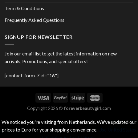
Term & Conditions
Frequently Asked Questions
SIGNUP FOR NEWSLETTER
Join our email list to get the latest information on new
arrivals, Promotions, and special offers!
[contact-form-7 id="16"]
Copyright 2026 ©
foreverbeautygirl.com
We noticed you're visiting from Netherlands. We've updated our
prices to Euro for your shopping convenience.
Use United States
(US) dollar instead.
Dismiss