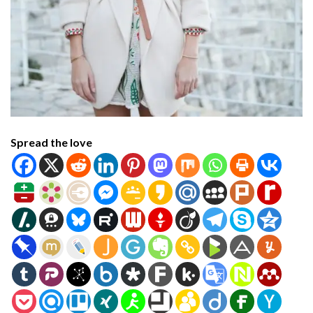
Spread the love