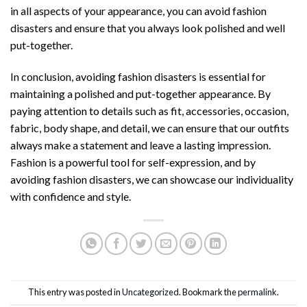
in all aspects of your appearance, you can avoid fashion
disasters and ensure that you always look polished and well
put-together.
In conclusion, avoiding fashion disasters is essential for
maintaining a polished and put-together appearance. By
paying attention to details such as fit, accessories, occasion,
fabric, body shape, and detail, we can ensure that our outfits
always make a statement and leave a lasting impression.
Fashion is a powerful tool for self-expression, and by
avoiding fashion disasters, we can showcase our individuality
with confidence and style.
This entry was posted in
Uncategorized
. Bookmark the
permalink
.