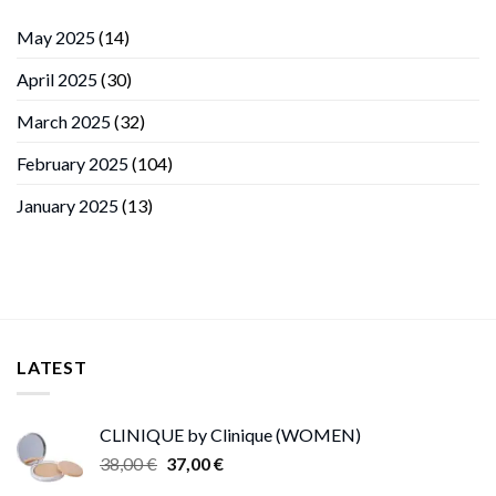
May 2025
(14)
April 2025
(30)
March 2025
(32)
February 2025
(104)
January 2025
(13)
LATEST
CLINIQUE by Clinique (WOMEN)
Original
Current
38,00
€
37,00
€
price
price