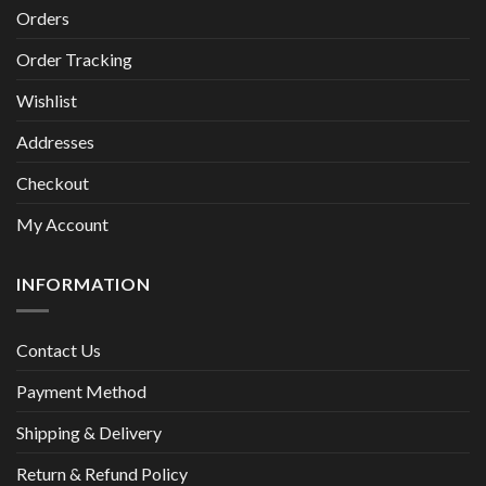
Orders
Order Tracking
Wishlist
Addresses
Checkout
My Account
INFORMATION
Contact Us
Payment Method
Shipping & Delivery
Return & Refund Policy