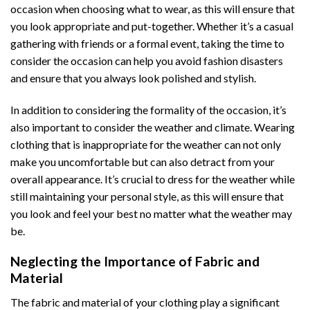
occasion when choosing what to wear, as this will ensure that
you look appropriate and put-together. Whether it’s a casual
gathering with friends or a formal event, taking the time to
consider the occasion can help you avoid fashion disasters
and ensure that you always look polished and stylish.
In addition to considering the formality of the occasion, it’s
also important to consider the weather and climate. Wearing
clothing that is inappropriate for the weather can not only
make you uncomfortable but can also detract from your
overall appearance. It’s crucial to dress for the weather while
still maintaining your personal style, as this will ensure that
you look and feel your best no matter what the weather may
be.
Neglecting the Importance of Fabric and
Material
The fabric and material of your clothing play a significant