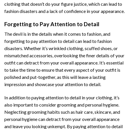
clothing that doesn’t do your figure justice, which can lead to
fashion disasters and a lack of confidence in your appearance.
Forgetting to Pay Attention to Detail
The devil is in the details when it comes to fashion, and
forgetting to pay attention to detail can lead to fashion
disasters. Whether it’s wrinkled clothing, scuffed shoes, or
mismatched accessories, overlooking the finer details of your
outfit can detract from your overall appearance. It’s essential
to take the time to ensure that every aspect of your outfit is
polished and put-together, as this will leave a lasting
impression and showcase your attention to detail.
In addition to paying attention to detail in your clothing, it’s
also important to consider grooming and personal hygiene.
Neglecting grooming habits such as hair care, skincare, and
personal hygiene can detract from your overall appearance
and leave you looking unkempt. By paying attention to detail