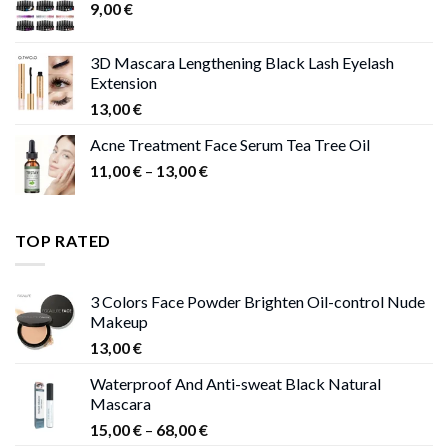
9,00
€
13,00 €
3D Mascara Lengthening Black Lash Eyelash
Extension
13,00
€
Acne Treatment Face Serum Tea Tree Oil
Price
11,00
€
–
13,00
€
range:
11,00 €
through
TOP RATED
13,00 €
3 Colors Face Powder Brighten Oil-control Nude
Makeup
13,00
€
Waterproof And Anti-sweat Black Natural
Mascara
Price
15,00
€
–
68,00
€