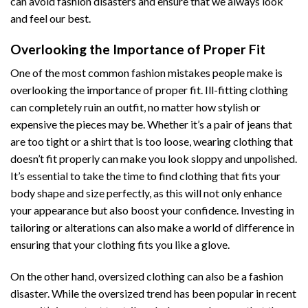
can avoid fashion disasters and ensure that we always look
and feel our best.
Overlooking the Importance of Proper Fit
One of the most common fashion mistakes people make is
overlooking the importance of proper fit. Ill-fitting clothing
can completely ruin an outfit, no matter how stylish or
expensive the pieces may be. Whether it’s a pair of jeans that
are too tight or a shirt that is too loose, wearing clothing that
doesn’t fit properly can make you look sloppy and unpolished.
It’s essential to take the time to find clothing that fits your
body shape and size perfectly, as this will not only enhance
your appearance but also boost your confidence. Investing in
tailoring or alterations can also make a world of difference in
ensuring that your clothing fits you like a glove.
On the other hand, oversized clothing can also be a fashion
disaster. While the oversized trend has been popular in recent