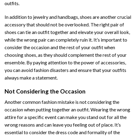
outfits.
In addition to jewelry and handbags, shoes are another crucial
accessory that should not be overlooked. The right pair of
shoes can tie an outfit together and elevate your overall look,
while the wrong pair can completely ruin it. It’s important to
consider the occasion and the rest of your outfit when
choosing shoes, as they should complement the rest of your
ensemble. By paying attention to the power of accessories,
you can avoid fashion disasters and ensure that your outfits
always make a statement.
Not Considering the Occasion
Another common fashion mistake is not considering the
occasion when putting together an outfit. Wearing the wrong
attire for a specific event can make you stand out for all the
wrong reasons and can leave you feeling out of place. It’s
essential to consider the dress code and formality of the