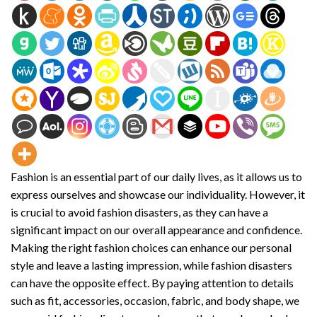
Fashion is an essential part of our daily lives, as it allows us to
express ourselves and showcase our individuality. However, it
is crucial to avoid fashion disasters, as they can have a
significant impact on our overall appearance and confidence.
Making the right fashion choices can enhance our personal
style and leave a lasting impression, while fashion disasters
can have the opposite effect. By paying attention to details
such as fit, accessories, occasion, fabric, and body shape, we