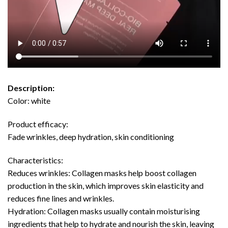
Description:
Color: white
Product efficacy:
Fade wrinkles, deep hydration, skin conditioning
Characteristics:
Reduces wrinkles: Collagen masks help boost collagen
production in the skin, which improves skin elasticity and
reduces fine lines and wrinkles.
Hydration: Collagen masks usually contain moisturising
ingredients that help to hydrate and nourish the skin, leaving