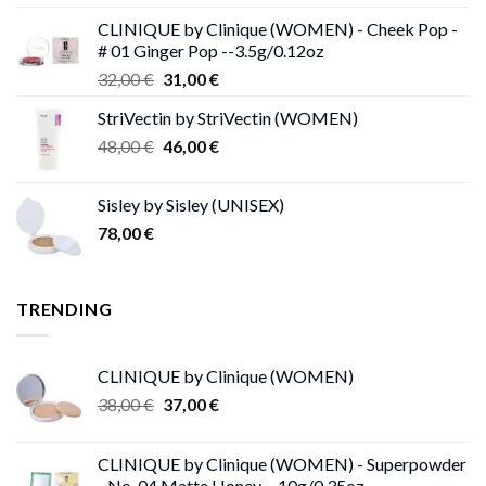
price
price
CLINIQUE by Clinique (WOMEN) - Cheek Pop -
was:
is:
# 01 Ginger Pop --3.5g/0.12oz
62,00 €.
53,00 €.
Original
Current
32,00
€
31,00
€
price
price
StriVectin by StriVectin (WOMEN)
was:
is:
Original
Current
48,00
€
32,00 €.
46,00
€
31,00 €.
price
price
was:
is:
Sisley by Sisley (UNISEX)
48,00 €.
46,00 €.
78,00
€
TRENDING
CLINIQUE by Clinique (WOMEN)
Original
Current
38,00
€
37,00
€
price
price
was:
is:
CLINIQUE by Clinique (WOMEN) - Superpowder
38,00 €.
37,00 €.
- No. 04 Matte Honey --10g/0.35oz