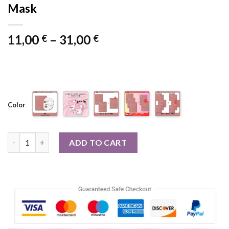
Mask
Price
11,00
–
31,00
€
€
range:
11,00 €
through
31,00 €
Color
1/5/10PCs Bio Collagen Face Mask Shrink Pores Deep Hydratin
ADD TO CART