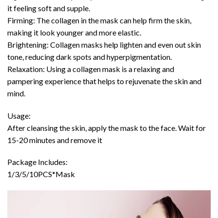
it feeling soft and supple.
Firming: The collagen in the mask can help firm the skin,
making it look younger and more elastic.
Brightening: Collagen masks help lighten and even out skin
tone, reducing dark spots and hyperpigmentation.
Relaxation: Using a collagen mask is a relaxing and
pampering experience that helps to rejuvenate the skin and
mind.
Usage:
After cleansing the skin, apply the mask to the face. Wait for
15-20 minutes and remove it
Package Includes:
1/3/5/10PCS*Mask