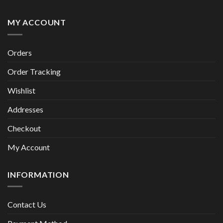
MY ACCOUNT
Orders
Order Tracking
Wishlist
Addresses
Checkout
My Account
INFORMATION
Contact Us