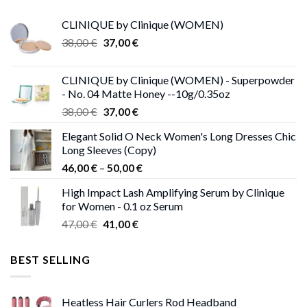
CLINIQUE by Clinique (WOMEN)
Original
Current
38,00
€
37,00
€
price
price
was:
is:
CLINIQUE by Clinique (WOMEN) - Superpowder
38,00 €.
37,00 €.
- No. 04 Matte Honey --10g/0.35oz
Original
Current
38,00
€
37,00
€
price
price
Elegant Solid O Neck Women's Long Dresses Chic
was:
is:
Long Sleeves (Copy)
38,00 €.
37,00 €.
Price
46,00
€
–
50,00
€
range:
High Impact Lash Amplifying Serum by Clinique
46,00 €
for Women - 0.1 oz Serum
through
Original
Current
47,00
€
41,00
€
50,00 €
price
price
was:
is:
BEST SELLING
47,00 €.
41,00 €.
Heatless Hair Curlers Rod Headband