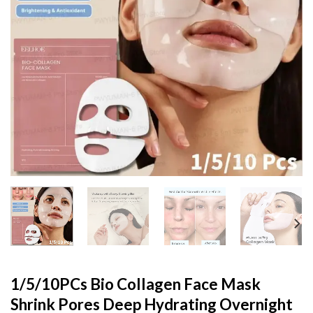
1/5/10PCs Bio Collagen Face Mask
Shrink Pores Deep Hydrating Overnight