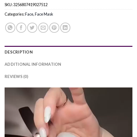
SKU:
3256807419027512
Categories:
Face
,
Face Mask
DESCRIPTION
ADDITIONAL INFORMATION
REVIEWS (0)