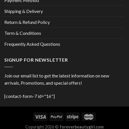
Payment Method
Shipping & Delivery
Return & Refund Policy
Term & Conditions
Frequently Asked Questions
SIGNUP FOR NEWSLETTER
Join our email list to get the latest information on new
arrivals, Promotions, and special offers!
[contact-form-7 id="16"]
Copyright 2026 ©
foreverbeautygirl.com