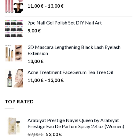
Price
11,00
€
–
13,00
€
range:
11,00 €
7pc Nail Gel Polish Set DIY Nail Art
through
9,00
€
13,00 €
3D Mascara Lengthening Black Lash Eyelash
Extension
13,00
€
Acne Treatment Face Serum Tea Tree Oil
Price
11,00
€
–
13,00
€
range:
11,00 €
through
TOP RATED
13,00 €
Arabiyat Prestige Nayel Queen by Arabiyat
Prestige Eau De Parfum Spray 2.4 oz (Women)
Original
Current
62,00
€
53,00
€