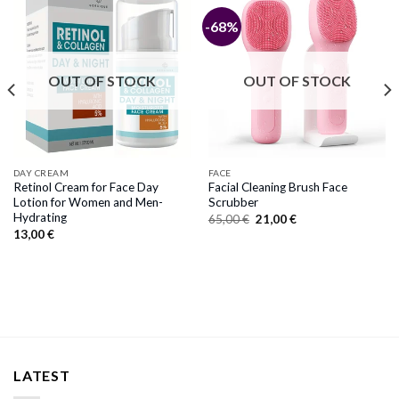
-68%
OUT OF STOCK
OUT OF STOCK
DAY CREAM
FACE
Retinol Cream for Face Day
Facial Cleaning Brush Face
Lotion for Women and Men-
Scrubber
Hydrating
Original
Current
65,00
€
21,00
€
price
price
13,00
€
was:
is:
65,00 €.
21,00 €.
LATEST