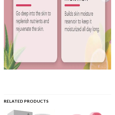
RELATED PRODUCTS