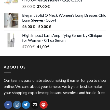
Original
Current
38,00
€
37,00
€
price
price
Elegant Solid O Neck Women's Long Dresses Chic
was:
is:
Long Sleeves (Copy)
38,00 €.
37,00 €.
Price
46,00
€
–
50,00
€
range:
High Impact Lash Amplifying Serum by Clinique
46,00 €
for Women - 0.1 oz Serum
through
Original
Current
47,00
€
41,00
€
50,00 €
price
price
was:
is:
47,00 €.
41,00 €.
ABOUT US
Our team is passionate about making it easier for you to shop
online. We care about your time so we try our best to make
your shopping experience pleasant, seamless and hassle-free.