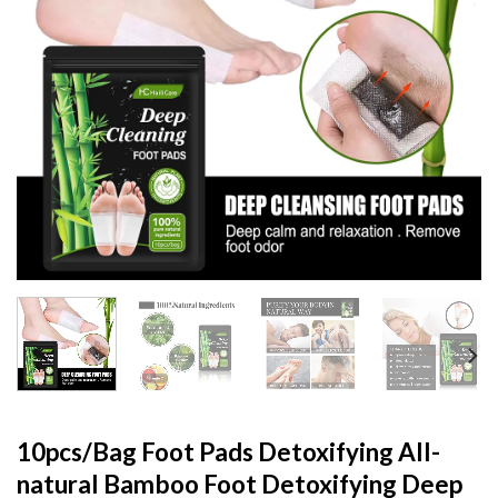
10pcs/Bag Foot Pads Detoxifying All-
natural Bamboo Foot Detoxifying Deep