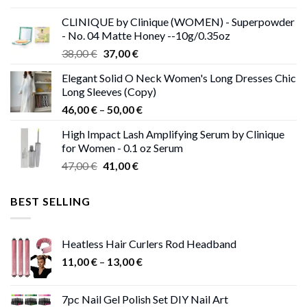
was:
is:
CLINIQUE by Clinique (WOMEN) - Superpowder
38,00 €.
37,00 €.
- No. 04 Matte Honey --10g/0.35oz
Original
Current
38,00
€
37,00
€
price
price
Elegant Solid O Neck Women's Long Dresses Chic
was:
is:
Long Sleeves (Copy)
38,00 €.
37,00 €.
Price
46,00
€
–
50,00
€
range:
High Impact Lash Amplifying Serum by Clinique
46,00 €
for Women - 0.1 oz Serum
through
Original
Current
47,00
€
41,00
€
50,00 €
price
price
was:
is:
BEST SELLING
47,00 €.
41,00 €.
Heatless Hair Curlers Rod Headband
Price
11,00
€
–
13,00
€
range:
11,00 €
7pc Nail Gel Polish Set DIY Nail Art
through