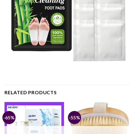
RELATED PRODUCTS
-65%
-55%