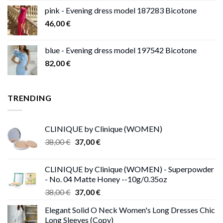
pink - Evening dress model 187283 Bicotone
46,00
€
blue - Evening dress model 197542 Bicotone
82,00
€
TRENDING
CLINIQUE by Clinique (WOMEN)
Original
Current
38,00
€
37,00
€
price
price
was:
is:
CLINIQUE by Clinique (WOMEN) - Superpowder
38,00 €.
37,00 €.
- No. 04 Matte Honey --10g/0.35oz
Original
Current
38,00
€
37,00
€
price
price
Elegant Solid O Neck Women's Long Dresses Chic
was:
is:
Long Sleeves (Copy)
38,00 €.
37,00 €.