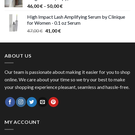
Price
46,00
€
–
50,00
€
range:
High Impact Lash Amplifying Serum by Clinique
46,00 €
for Women - 0.1 oz Serum
through
Original
Current
47,00
€
41,00
€
50,00 €
price
price
was:
is:
47,00 €.
41,00 €.
ABOUT US
Our team is passionate about making it easier for you to shop
online. We care about your time so we try our best to make
your shopping experience pleasant, seamless and hassle-free.
MY ACCOUNT