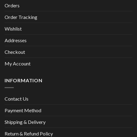
Orders
Order Tracking
Wishlist
Addresses
Checkout
My Account
INFORMATION
Contact Us
Payment Method
Shipping & Delivery
Return & Refund Policy