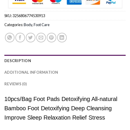
SKU:
3256806774530913
Categories:
Body
,
Foot Care
DESCRIPTION
ADDITIONAL INFORMATION
REVIEWS (0)
10pcs/Bag Foot Pads Detoxifying All-natural
Bamboo Foot Detoxifying Deep Cleansing
Improve Sleep Relaxation Relief Stress