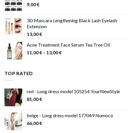
9,00
€
13,00 €
3D Mascara Lengthening Black Lash Eyelash
Extension
13,00
€
Acne Treatment Face Serum Tea Tree Oil
Price
11,00
€
–
13,00
€
range:
11,00 €
through
TOP RATED
13,00 €
red - Long dress model 105254 YourNewStyle
81,00
€
beige - Long dress model 177049 Numoco
66,00
€