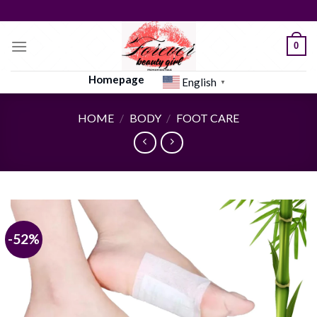
Skip
to
content
0
Homepage
English
▼
HOME
/
BODY
/
FOOT CARE
-52%