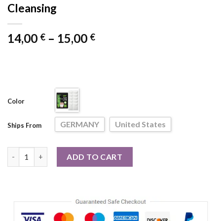
Cleansing
Price
14,00
–
15,00
€
€
range:
14,00 €
through
15,00 €
Color
GERMANY
United States
Ships From
10pcs/Bag Foot Pads Detoxifying All-natural Bamboo Foot Deto
ADD TO CART