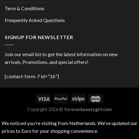
Term & Conditions
Frequently Asked Questions
SIGNUP FOR NEWSLETTER
Join our email list to get the latest information on new
arrivals, Promotions, and special offers!
[contact-form-7 id="16"]
Copyright 2026 ©
foreverbeautygirl.com
We noticed you're visiting from Netherlands. We've updated our
prices to Euro for your shopping convenience.
Use United States
(US) dollar instead.
Dismiss