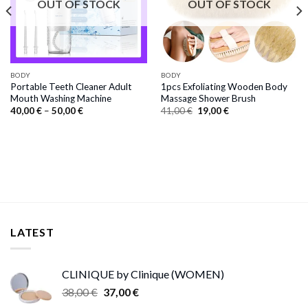
OUT OF STOCK
OUT OF STOCK
BODY
BODY
Portable Teeth Cleaner Adult
1pcs Exfoliating Wooden Body
Mouth Washing Machine
Massage Shower Brush
Price
Original
Current
40,00
€
–
50,00
€
41,00
€
19,00
€
range:
price
price
40,00 €
was:
is:
through
41,00 €.
19,00 €.
50,00 €
LATEST
CLINIQUE by Clinique (WOMEN)
Original
Current
38,00
€
37,00
€
price
price