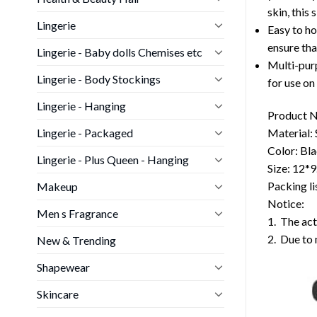
skin, this 
Lingerie
Easy to ho
ensure tha
Lingerie - Baby dolls Chemises etc
Multi-purp
Lingerie - Body Stockings
for use on
Lingerie - Hanging
Product N
Lingerie - Packaged
Material: 
Color: Bla
Lingerie - Plus Queen - Hanging
Size: 12*
Packing li
Makeup
Notice:
Men s Fragrance
1. The act
2. Due to 
New & Trending
Shapewear
Skincare