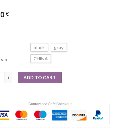
00
€
black
gray
CHINA
From
ft Silicone Exfoliating Brush Cleanser Manual Body Scrubber Show
ADD TO CART