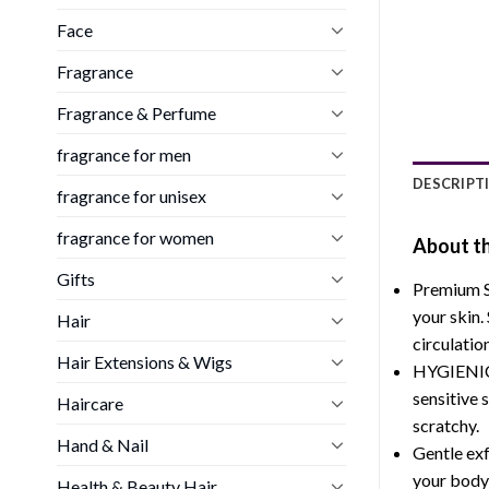
Face
Fragrance
Fragrance & Perfume
fragrance for men
DESCRIPT
fragrance for unisex
fragrance for women
About th
Gifts
Premium Si
your skin.
Hair
circulatio
Hair Extensions & Wigs
HYGIENIC B
sensitive 
Haircare
scratchy.
Hand & Nail
Gentle exf
your body,
Health & Beauty Hair