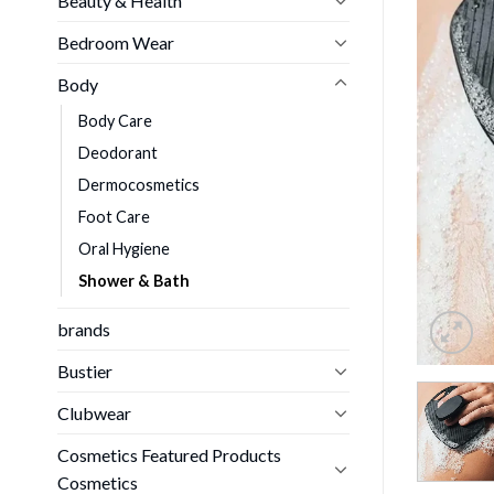
Beauty & Health
Bedroom Wear
Body
Body Care
Deodorant
Dermocosmetics
Foot Care
Oral Hygiene
Shower & Bath
brands
Bustier
Clubwear
Cosmetics Featured Products
Cosmetics