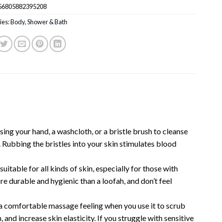
56805882395208
ies:
Body
,
Shower & Bath
ing your hand, a washcloth, or a bristle brush to cleanse
n. Rubbing the bristles into your skin stimulates blood
ble for all kinds of skin, especially for those with
ore durable and hygienic than a loofah, and don’t feel
 a comfortable massage feeling when you use it to scrub
 and increase skin elasticity. If you struggle with sensitive