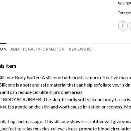
SKU:
32
Categor
ION
ADDITIONAL INFORMATION
REVIEWS (0)
is item
licone Body Buffer: A silicone bath brush is more effective than us
 Silicone is a soft and safe material that can help exfoliate your ski
n and can reduce cellulite in problem areas.
ODY SCRUBBER: The skin-friendly soft silicone body brush is suita
skin. It’s gentle on the skin and won’t cause irritation or redness. M
oliating and massage: This silicone shower scrubber will give you
 perfect to relax muscles, relieve stress, promote blood circulation,