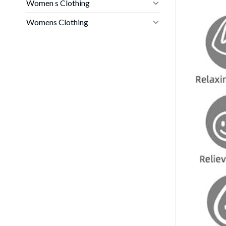
Women s Clothing
Womens Clothing