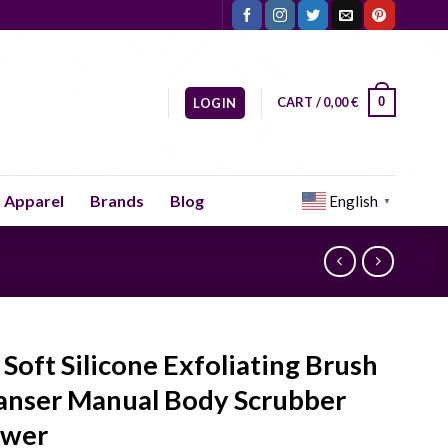
CART /
0,00
€
0
LOGIN
Apparel
Brands
Blog
English
▼
 Soft Silicone Exfoliating Brush
anser Manual Body Scrubber
ower