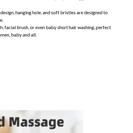
design, hanging hole, and soft bristles are designed to
e.
 facial brush, or even baby short hair washing, perfect
omen, baby and all.