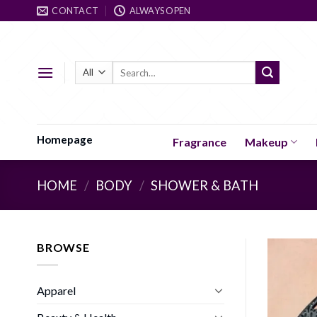
Skip
CONTACT
ALWAYS OPEN
to
content
Search
for:
Homepage
Fragrance
Makeup
HOME
/
BODY
/
SHOWER & BATH
BROWSE
Apparel