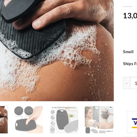
13,
Smell
Ships 
1pc So