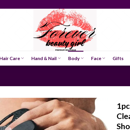
Hair Care
Hand & Nail
Body
Face
Gifts
1pc
Cle
Sh