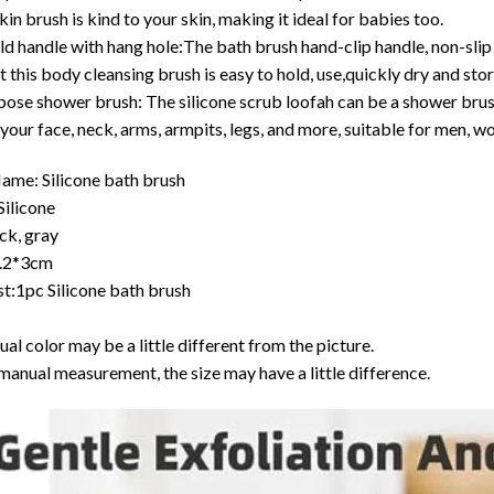
skin brush is kind to your skin, making it ideal for babies too.
ld handle with hang hole:The bath brush hand-clip handle, non-slip 
t this body cleansing brush is easy to hold, use,quickly dry and stor
ose shower brush: The silicone scrub loofah can be a shower brush,
 your face, neck, arms, armpits, legs, and more, suitable for men, w
ame: Silicone bath brush
Silicone
ck, gray
9.2*3cm
st:1pc Silicone bath brush
ual color may be a little different from the picture.
manual measurement, the size may have a little difference.