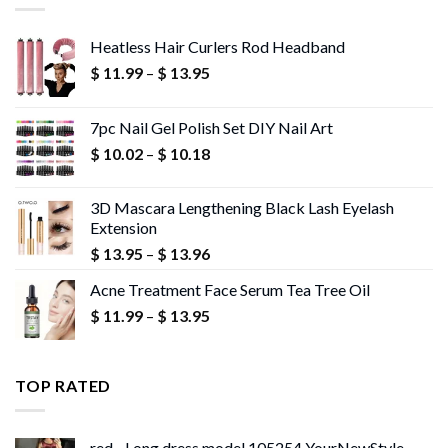
Heatless Hair Curlers Rod Headband
Price
$
11.99
–
$
13.95
range:
$ 11.99
7pc Nail Gel Polish Set DIY Nail Art
through
Price
$
10.02
–
$
10.18
$ 13.95
range:
$ 10.02
3D Mascara Lengthening Black Lash Eyelash
through
Extension
$ 10.18
Price
$
13.95
–
$
13.96
range:
Acne Treatment Face Serum Tea Tree Oil
$ 13.95
Price
$
11.99
–
$
13.95
through
range:
$ 13.96
$ 11.99
through
TOP RATED
$ 13.95
red - Long dress model 105254 YourNewStyle