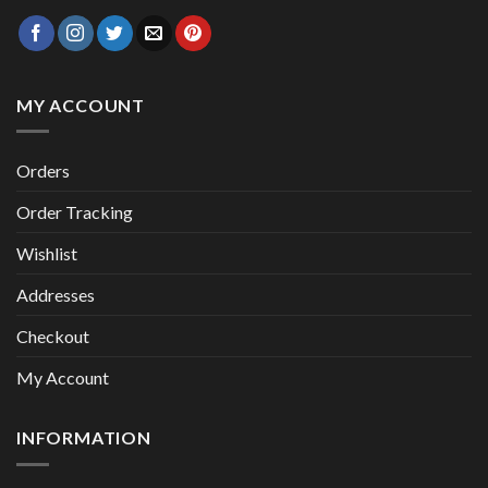
MY ACCOUNT
Orders
Order Tracking
Wishlist
Addresses
Checkout
My Account
INFORMATION