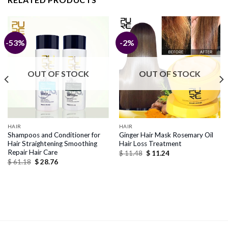
-53%
-2%
OUT OF STOCK
OUT OF STOCK
HAIR
HAIR
Shampoos and Conditioner for
Ginger Hair Mask Rosemary Oil
Hair Straightening Smoothing
Hair Loss Treatment
Repair Hair Care
Original
Current
$
11.48
$
11.24
price
price
Original
Current
$
61.18
$
28.76
was:
is:
price
price
$ 11.48.
$ 11.24.
was:
is:
$ 61.18.
$ 28.76.