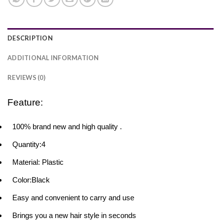
DESCRIPTION
ADDITIONAL INFORMATION
REVIEWS (0)
Feature:
100% brand new and high quality .
Quantity:4
Material: Plastic
Color:Black
Easy and convenient to carry and use
Brings you a new hair style in seconds