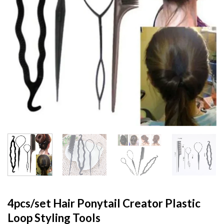
4pcs/set Hair Ponytail Creator Plastic
Loop Styling Tools