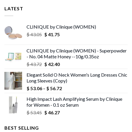
LATEST
CLINIQUE by Clinique (WOMEN)
Original
Current
$
43.05
$
41.75
price
price
was:
is:
CLINIQUE by Clinique (WOMEN) - Superpowder
$ 43.05.
$ 41.75.
- No. 04 Matte Honey --10g/0.35oz
Original
Current
$
43.72
$
42.40
price
price
Elegant Solid O Neck Women's Long Dresses Chic
was:
is:
Long Sleeves (Copy)
$ 43.72.
$ 42.40.
Price
$
53.06
–
$
56.72
range:
High Impact Lash Amplifying Serum by Clinique
$ 53.06
for Women - 0.1 oz Serum
through
Original
Current
$
53.45
$
46.27
$ 56.72
price
price
was:
is:
BEST SELLING
$ 53.45.
$ 46.27.