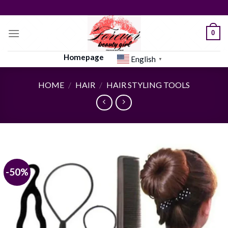
Skip
to
content
0
Homepage
English
▼
HOME
/
HAIR
/
HAIR STYLING TOOLS
-50%