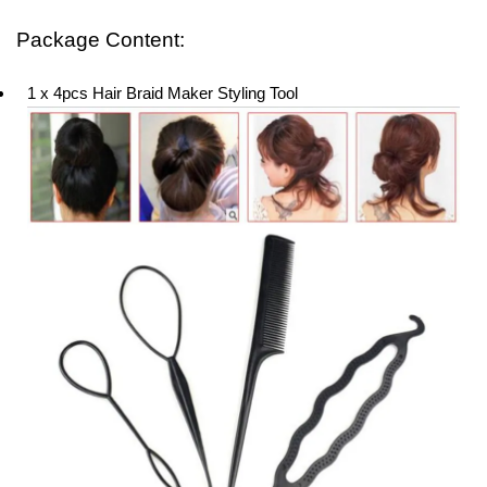
Package Content:
1 x 4pcs Hair Braid Maker Styling Tool