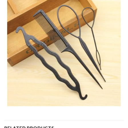
RELATED PRODUCTS