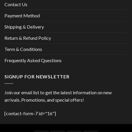
Contact Us
Payment Method
Shipping & Delivery
Return & Refund Policy
Term & Conditions
Frequently Asked Questions
SIGNUP FOR NEWSLETTER
Join our email list to get the latest information on new
arrivals, Promotions, and special offers!
[contact-form-7 id="16"]