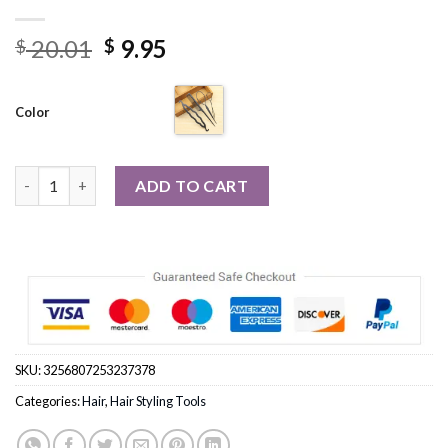
Original
Current
20.01
9.95
$
$
price
price
was:
is:
Color
$ 20.01.
$ 9.95.
4pcs/set Hair Ponytail Creator Plastic Loop Styling Tools quant
ADD TO CART
SKU:
3256807253237378
Categories:
Hair
,
Hair Styling Tools