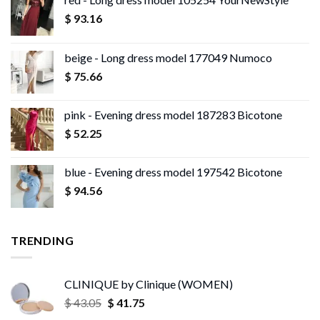
$
93.16
beige - Long dress model 177049 Numoco
$
75.66
pink - Evening dress model 187283 Bicotone
$
52.25
blue - Evening dress model 197542 Bicotone
$
94.56
TRENDING
CLINIQUE by Clinique (WOMEN)
Original
Current
$
43.05
$
41.75
price
price