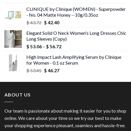
was:
is:
CLINIQUE by Clinique (WOMEN) - Superpowder
$ 43.05.
$ 41.75.
- No. 04 Matte Honey --10g/0.35oz
Original
Current
$
43.72
$
42.40
price
price
Elegant Solid O Neck Women's Long Dresses Chic
was:
is:
Long Sleeves (Copy)
$ 43.72.
$ 42.40.
Price
$
53.06
–
$
56.72
range:
High Impact Lash Amplifying Serum by Clinique
$ 53.06
for Women - 0.1 oz Serum
through
Original
Current
$
53.45
$
46.27
$ 56.72
price
price
was:
is:
$ 53.45.
$ 46.27.
ABOUT US
Our team is passionate about making it easier for you to shop
online. We care about your time so we try our best to make
your shopping experience pleasant, seamless and hassle-free.