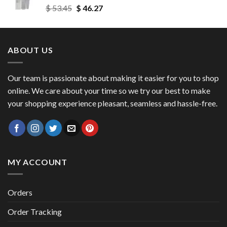
Original
Current
$
53.45
$
46.27
$ 56.72
price
price
was:
is:
$ 53.45.
$ 46.27.
ABOUT US
Our team is passionate about making it easier for you to shop
online. We care about your time so we try our best to make
your shopping experience pleasant, seamless and hassle-free.
MY ACCOUNT
Orders
Order Tracking