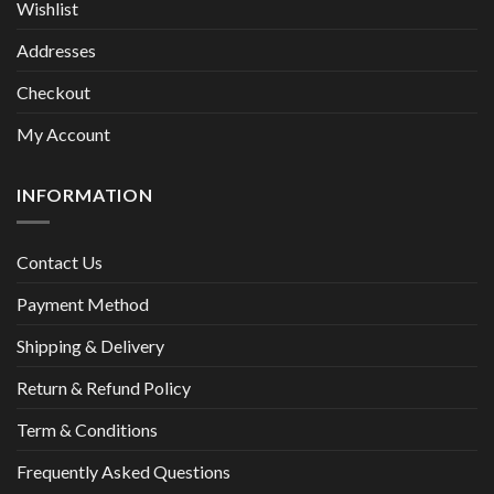
Wishlist
Addresses
Checkout
My Account
INFORMATION
Contact Us
Payment Method
Shipping & Delivery
Return & Refund Policy
Term & Conditions
Frequently Asked Questions