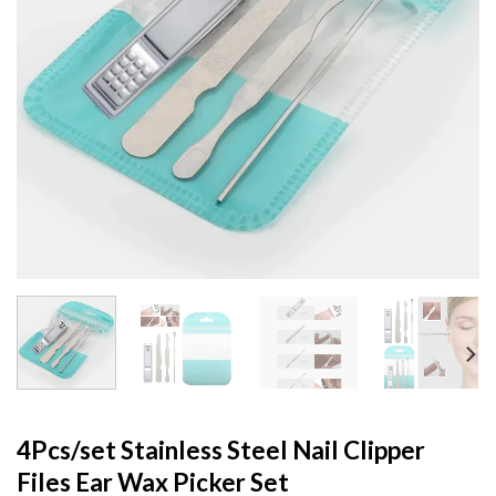
4Pcs/set Stainless Steel Nail Clipper
Files Ear Wax Picker Set