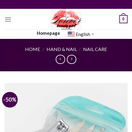
Skip
to
content
0
Homepage
English
▼
HOME
/
HAND & NAIL
/
NAIL CARE
-50%