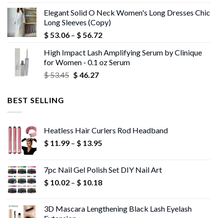
price
price
Elegant Solid O Neck Women's Long Dresses Chic
was:
is:
Long Sleeves (Copy)
$ 43.72.
$ 42.40.
Price
$
53.06
–
$
56.72
range:
High Impact Lash Amplifying Serum by Clinique
$ 53.06
for Women - 0.1 oz Serum
through
Original
Current
$
53.45
$
46.27
$ 56.72
price
price
was:
is:
BEST SELLING
$ 53.45.
$ 46.27.
Heatless Hair Curlers Rod Headband
Price
$
11.99
–
$
13.95
range:
$ 11.99
7pc Nail Gel Polish Set DIY Nail Art
through
Price
$
10.02
–
$
10.18
$ 13.95
range:
$ 10.02
3D Mascara Lengthening Black Lash Eyelash
through