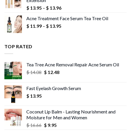
Extension
$ 10.18
Price
$
13.95
–
$
13.96
range:
Acne Treatment Face Serum Tea Tree Oil
$ 13.95
Price
$
11.99
–
$
13.95
through
range:
$ 13.96
$ 11.99
through
TOP RATED
$ 13.95
Tea Tree Acne Removal Repair Acne Serum Oil
Original
Current
$
14.08
$
12.48
price
price
was:
is:
Fast Eyelash Growth Serum
$ 14.08.
$ 12.48.
$
13.95
Coconut Lip Balm - Lasting Nourishment and
Moisture for Men and Women
Original
Current
$
16.66
$
9.95
price
price