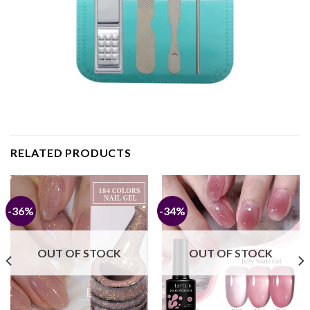
RELATED PRODUCTS
-36%
-34%
OUT OF STOCK
OUT OF STOCK