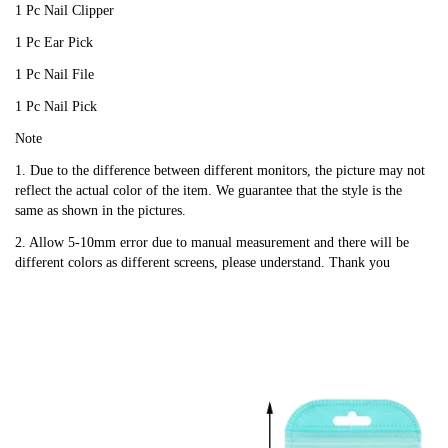
1 Pc Nail Clipper
1 Pc Ear Pick
1 Pc Nail File
1 Pc Nail Pick
Note
1. Due to the difference between different monitors, the picture may not
reflect the actual color of the item. We guarantee that the style is the
same as shown in the pictures.
2. Allow 5-10mm error due to manual measurement and there will be
different colors as different screens, please understand. Thank you