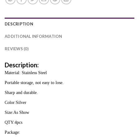
DESCRIPTION
ADDITIONAL INFORMATION
REVIEWS (0)
Description:
Material: Stainless Steel
Portable storage, not easy to lose.
Sharp and durable.
Color:Silver
Size:As Show
QTY:4pcs
Package: