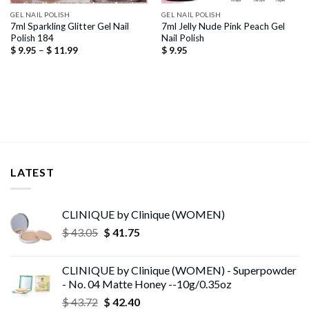
GEL NAIL POLISH
GEL NAIL POLISH
7ml Sparkling Glitter Gel Nail
7ml Jelly Nude Pink Peach Gel
Polish 184
Nail Polish
Price
$
9.95
–
$
11.99
$
9.95
range:
$ 9.95
through
$ 11.99
LATEST
CLINIQUE by Clinique (WOMEN)
Original
Current
$
43.05
$
41.75
price
price
was:
is:
CLINIQUE by Clinique (WOMEN) - Superpowder
$ 43.05.
$ 41.75.
- No. 04 Matte Honey --10g/0.35oz
Original
Current
$
43.72
$
42.40