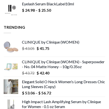
Eyelash Serum BlackLabel10ml
was:
is:
Price
$
24.98
–
$ 16.66.
$
25.50
$ 9.95.
range:
$ 24.98
through
TRENDING
$ 25.50
CLINIQUE by Clinique (WOMEN)
Original
Current
$
43.05
$
41.75
price
price
was:
is:
CLINIQUE by Clinique (WOMEN) - Superpowder
$ 43.05.
$ 41.75.
- No. 04 Matte Honey --10g/0.35oz
Original
Current
$
43.72
$
42.40
price
price
Elegant Solid O Neck Women's Long Dresses Chic
was:
is:
Long Sleeves (Copy)
$ 43.72.
$ 42.40.
Price
$
53.06
–
$
56.72
range:
High Impact Lash Amplifying Serum by Clinique
$ 53.06
for Women - 0.1 oz Serum
through