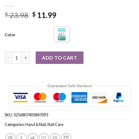
Original
Current
23.98
11.99
$
$
price
price
was:
is:
Color
$ 23.98.
$ 11.99.
4Pcs/set Stainless Steel Nail Clipper Files Ear Wax Picker Set qu
ADD TO CART
SKU:
3256807405847093
Categories:
Hand & Nail
,
Nail Care