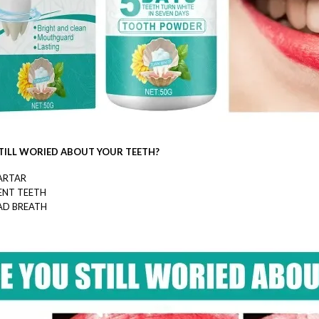
TILL WORIED ABOUT YOUR TEETH?
ARTAR
ENT TEETH
AD BREATH