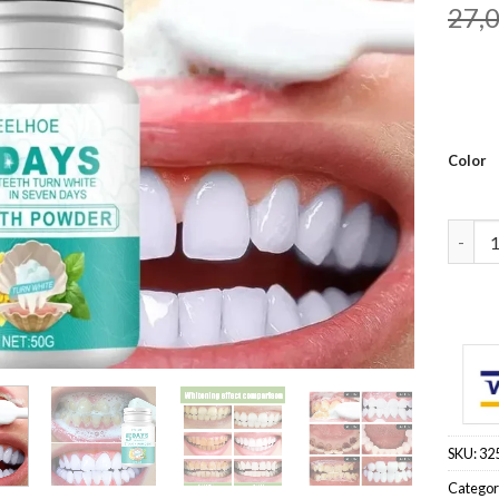
27,
Color
Teeth 
SKU:
32
Categor