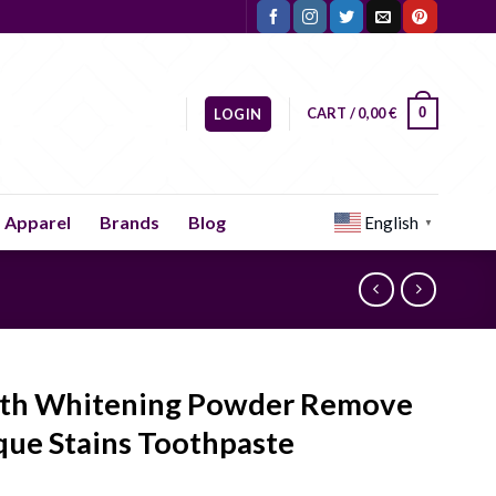
CART /
0,00
€
0
LOGIN
Apparel
Brands
Blog
English
▼
th Whitening Powder Remove
que Stains Toothpaste