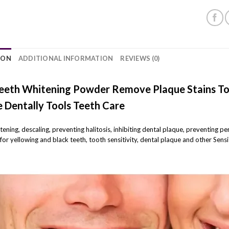
ION
ADDITIONAL INFORMATION
REVIEWS (0)
eeth Whitening Powder Remove Plaque Stains To
 Dentally Tools Teeth Care
itening, descaling, preventing halitosis, inhibiting dental plaque, preventing p
for yellowing and black teeth, tooth sensitivity, dental plaque and other Sen