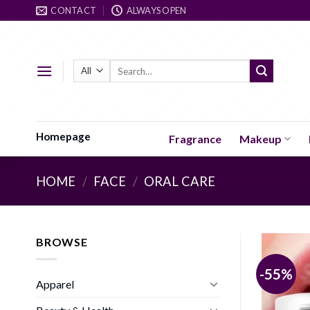
Skip
CONTACT
ALWAYS OPEN
to
content
Search
for:
Homepage
Fragrance
Makeup
HOME
/
FACE
/
ORAL CARE
BROWSE
-55%
Apparel