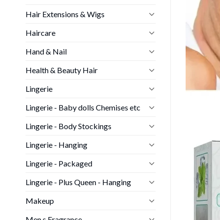
Hair Extensions & Wigs
Haircare
Hand & Nail
Health & Beauty Hair
Lingerie
Lingerie - Baby dolls Chemises etc
Lingerie - Body Stockings
Lingerie - Hanging
Lingerie - Packaged
Lingerie - Plus Queen - Hanging
Makeup
Men s Fragrance