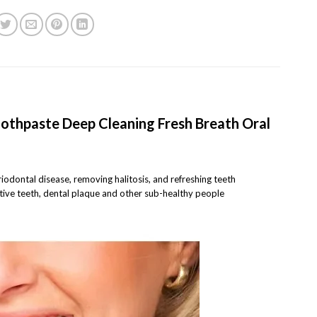
othpaste Deep Cleaning Fresh Breath Oral
eriodontal disease, removing halitosis, and refreshing teeth
sitive teeth, dental plaque and other sub-healthy people