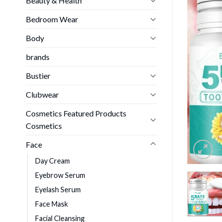
Beauty & Health
Bedroom Wear
Body
brands
Bustier
Clubwear
Cosmetics Featured Products
Cosmetics
Face
Day Cream
Eyebrow Serum
Eyelash Serum
Face Mask
Facial Cleansing