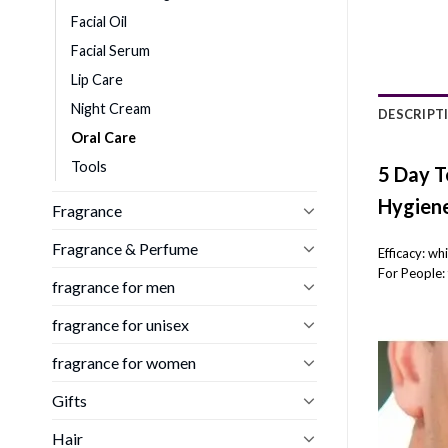
Facial Oil
Facial Serum
Lip Care
Night Cream
DESCRIPT
Oral Care
Tools
5 Day T
Hygiene
Fragrance
Fragrance & Perfume
Efficacy: wh
For People: 
fragrance for men
fragrance for unisex
fragrance for women
Gifts
Hair