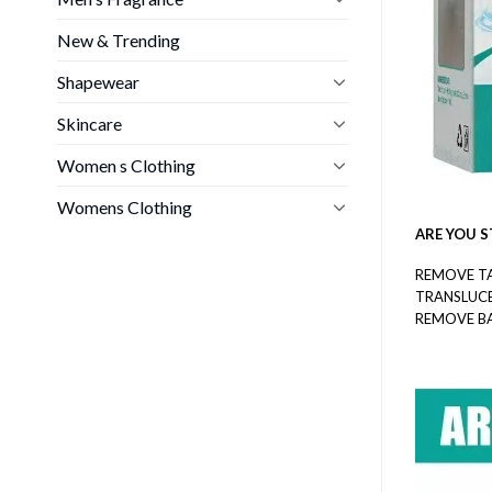
New & Trending
Shapewear
Skincare
Women s Clothing
Womens Clothing
ARE YOU S
REMOVE T
TRANSLUC
REMOVE B