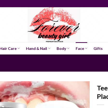
Hair Care
Hand & Nail
Body
Face
Gifts
Tee
Pla