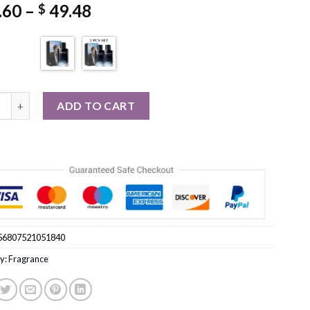
Price
.60
–
49.48
$
range:
$ 25.60
through
$ 49.48
.7FL.OZ Fougere Perfume Lavender Cedar Fragrance quantity
ADD TO CART
56807521051840
y:
Fragrance