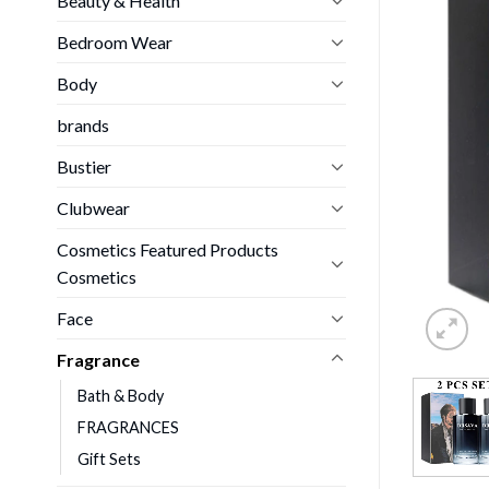
Beauty & Health
Bedroom Wear
Body
brands
Bustier
Clubwear
Cosmetics Featured Products
Cosmetics
Face
Fragrance
Bath & Body
FRAGRANCES
Gift Sets