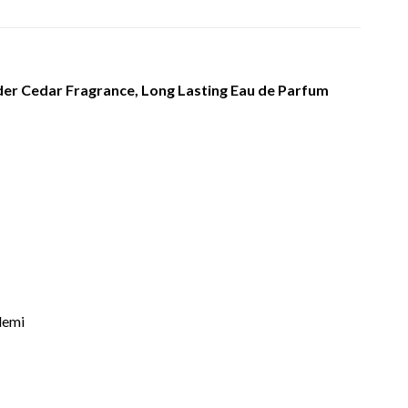
r Cedar Fragrance, Long Lasting Eau de Parfum
lemi