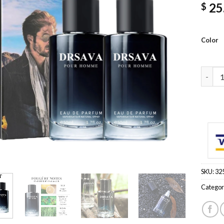
25
$
Color
50ML 1
SKU:
32
Categor