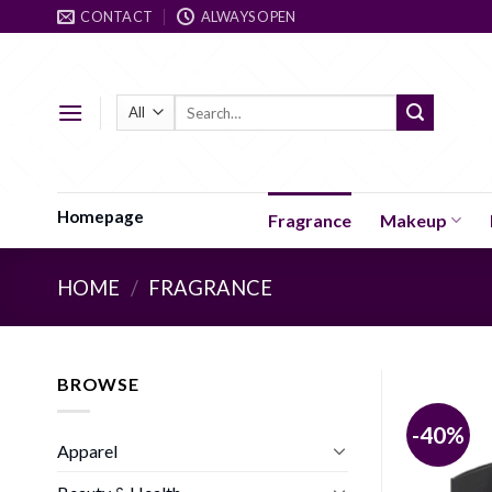
Skip
CONTACT
ALWAYS OPEN
to
content
Search
for:
Homepage
Fragrance
Makeup
HOME
/
FRAGRANCE
BROWSE
-40%
Apparel