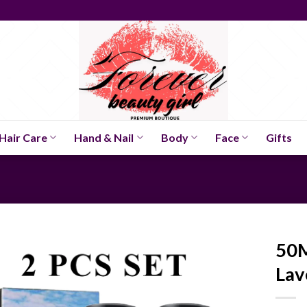
Hair Care
Hand & Nail
Body
Face
Gifts
50M
Lav