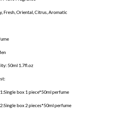
y, Fresh, Oriental, Citrus, Aromatic
fume
Men
ty: 50ml 1.7fl.oz
st:
:Single box 1 piece*50ml perfume
:Single box 2 pieces*50ml perfume