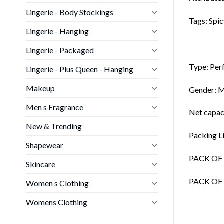
Lingerie - Body Stockings
Tags: Spic
Lingerie - Hanging
Lingerie - Packaged
Type: Per
Lingerie - Plus Queen - Hanging
Makeup
Gender: 
Men s Fragrance
Net capaci
New & Trending
Packing Li
Shapewear
PACK OF 1
Skincare
PACK OF 2
Women s Clothing
Womens Clothing