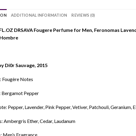
ION
ADDITIONAL INFORMATION
REVIEWS (0)
FL.OZ DRSAVA Fougere Perfume for Men, Feronomas Lavende
 Hombre
by Di0r Sauvage, 2015
: Fougère Notes
: Bergamot Pepper
e: Pepper, Lavender, Pink Pepper, Vetiver, Patchouli, Geranium, E
s: Ambergris Ether, Cedar, Laudanum
s: Men’s Fragrance