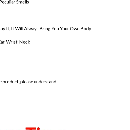
Peculiar Smells
ray It, It Will Always Bring You Your Own Body
ar, Wrist, Neck
the product, please understand.