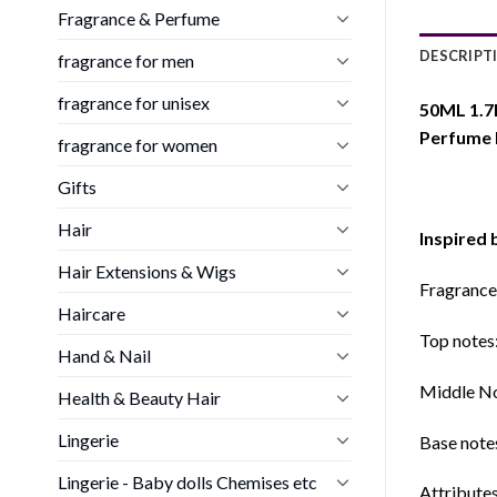
Fragrance & Perfume
DESCRIPT
fragrance for men
fragrance for unisex
50ML 1.7
Perfume
fragrance for women
Gifts
Hair
Inspired 
Hair Extensions & Wigs
Fragrance
Haircare
Top notes
Hand & Nail
Middle Not
Health & Beauty Hair
Lingerie
Base note
Lingerie - Baby dolls Chemises etc
Attribute