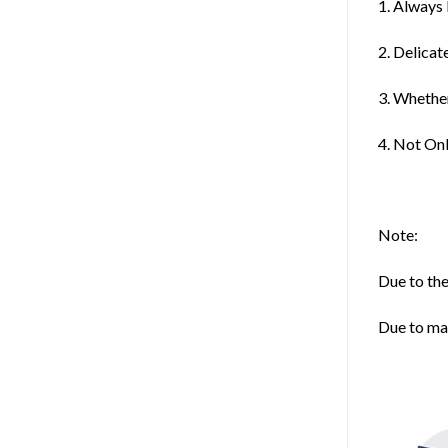
1. Always
2. Delica
3. Whether
4. Not On
Note:
Due to the
Due to man