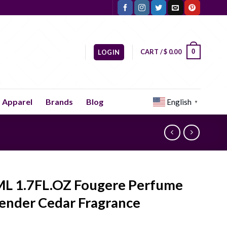
CART /
$
0.00
0
LOGIN
Apparel
Brands
Blog
English
▼
L 1.7FL.OZ Fougere Perfume
ender Cedar Fragrance