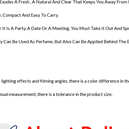
 Exudes A Fresh , A Natural And Clear That Keeps You Away From 
te, Compact And Easy To Carry
 It Is A Party, A Date Or A Meeting, You Must Take It Out And Sp
ly Can Be Used As Perfume, But Also Can Be Applied Behind The E
 lighting effects and filming angles, there is a color difference in 
ual measurement, there is a tolerance in the product size.