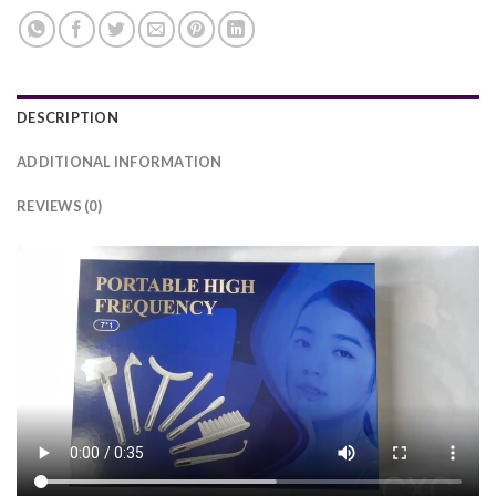
DESCRIPTION
ADDITIONAL INFORMATION
REVIEWS (0)