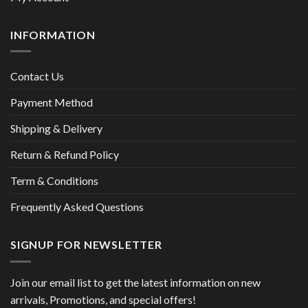
INFORMATION
Contact Us
Payment Method
Shipping & Delivery
Return & Refund Policy
Term & Conditions
Frequently Asked Questions
SIGNUP FOR NEWSLETTER
Join our email list to get the latest information on new
arrivals, Promotions, and special offers!