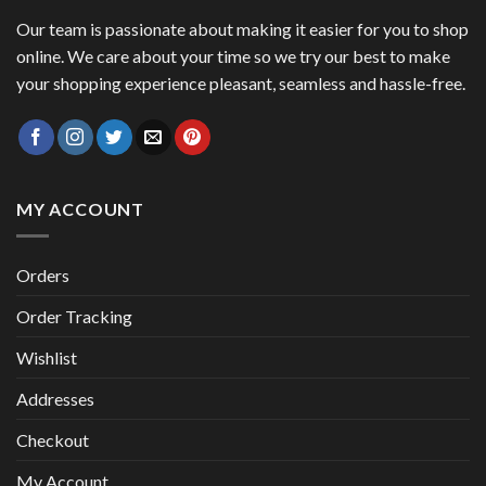
Our team is passionate about making it easier for you to shop
online. We care about your time so we try our best to make
your shopping experience pleasant, seamless and hassle-free.
MY ACCOUNT
Orders
Order Tracking
Wishlist
Addresses
Checkout
My Account