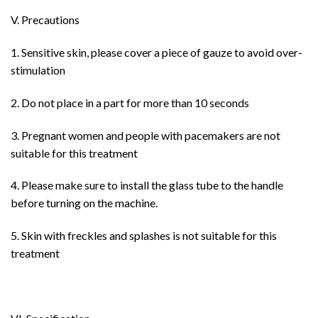
V. Precautions
1. Sensitive skin, please cover a piece of gauze to avoid over-
stimulation
2. Do not place in a part for more than 10 seconds
3. Pregnant women and people with pacemakers are not
suitable for this treatment
4. Please make sure to install the glass tube to the handle
before turning on the machine.
5. Skin with freckles and splashes is not suitable for this
treatment