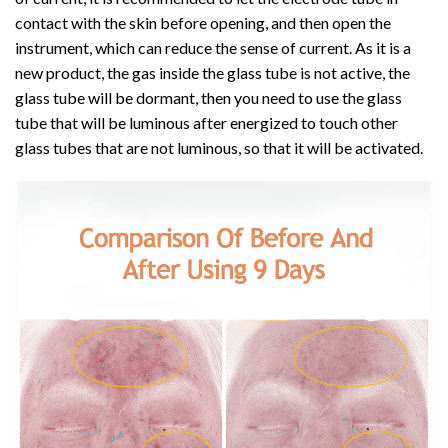
contact with the skin before opening, and then open the
instrument, which can reduce the sense of current. As it is a
new product, the gas inside the glass tube is not active, the
glass tube will be dormant, then you need to use the glass
tube that will be luminous after energized to touch other
glass tubes that are not luminous, so that it will be activated.