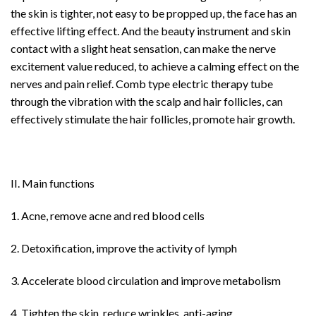
the skin is tighter, not easy to be propped up, the face has an
effective lifting effect. And the beauty instrument and skin
contact with a slight heat sensation, can make the nerve
excitement value reduced, to achieve a calming effect on the
nerves and pain relief. Comb type electric therapy tube
through the vibration with the scalp and hair follicles, can
effectively stimulate the hair follicles, promote hair growth.
II. Main functions
1. Acne, remove acne and red blood cells
2. Detoxification, improve the activity of lymph
3. Accelerate blood circulation and improve metabolism
4. Tighten the skin, reduce wrinkles, anti-aging