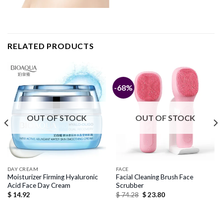
RELATED PRODUCTS
-68%
OUT OF STOCK
OUT OF STOCK
DAY CREAM
FACE
Moisturizer Firming Hyaluronic
Facial Cleaning Brush Face
Acid Face Day Cream
Scrubber
Original
Current
$
14.92
$
74.28
$
23.80
price
price
was:
is:
$ 74.28.
$ 23.80.