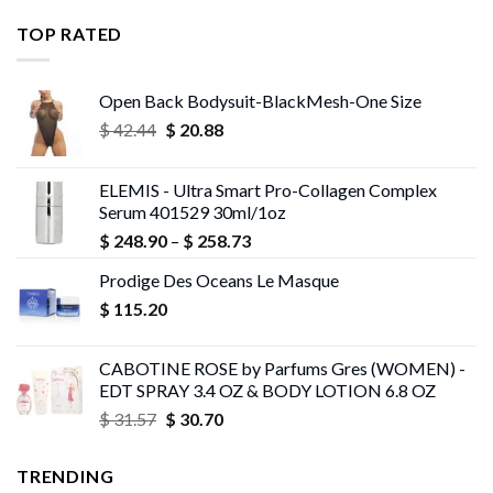
$ 11.99
through
TOP RATED
$ 13.95
Open Back Bodysuit-BlackMesh-One Size
Original
Current
$
42.44
$
20.88
price
price
was:
is:
ELEMIS - Ultra Smart Pro-Collagen Complex
$ 42.44.
$ 20.88.
Serum 401529 30ml/1oz
Price
$
248.90
–
$
258.73
range:
Prodige Des Oceans Le Masque
$ 248.90
$
115.20
through
$ 258.73
CABOTINE ROSE by Parfums Gres (WOMEN) -
EDT SPRAY 3.4 OZ & BODY LOTION 6.8 OZ
Original
Current
$
31.57
$
30.70
price
price
was:
is:
TRENDING
$ 31.57.
$ 30.70.