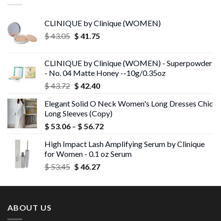
CLINIQUE by Clinique (WOMEN)
Original
Current
$
43.05
$
41.75
price
price
was:
is:
CLINIQUE by Clinique (WOMEN) - Superpowder
$ 43.05.
$ 41.75.
- No. 04 Matte Honey --10g/0.35oz
Original
Current
$
43.72
$
42.40
price
price
Elegant Solid O Neck Women's Long Dresses Chic
was:
is:
Long Sleeves (Copy)
$ 43.72.
$ 42.40.
Price
$
53.06
–
$
56.72
range:
High Impact Lash Amplifying Serum by Clinique
$ 53.06
for Women - 0.1 oz Serum
through
Original
Current
$
53.45
$
46.27
$ 56.72
price
price
was:
is:
$ 53.45.
$ 46.27.
ABOUT US