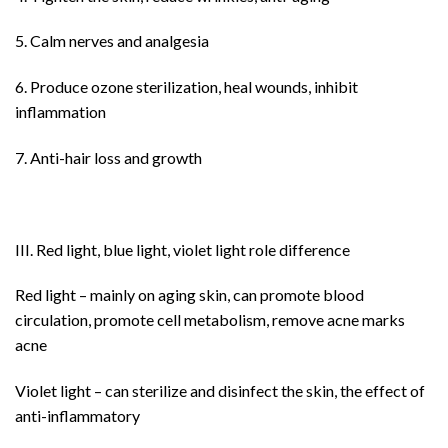
5. Calm nerves and analgesia
6. Produce ozone sterilization, heal wounds, inhibit
inflammation
7. Anti-hair loss and growth
III. Red light, blue light, violet light role difference
Red light – mainly on aging skin, can promote blood
circulation, promote cell metabolism, remove acne marks
acne
Violet light – can sterilize and disinfect the skin, the effect of
anti-inflammatory