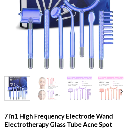
7 in1 High Frequency Electrode Wand
Electrotherapy Glass Tube Acne Spot