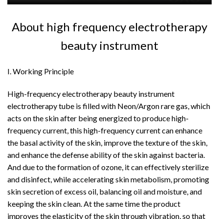
About high frequency electrotherapy
beauty instrument
I. Working Principle
High-frequency electrotherapy beauty instrument
electrotherapy tube is filled with Neon/Argon rare gas, which
acts on the skin after being energized to produce high-
frequency current, this high-frequency current can enhance
the basal activity of the skin, improve the texture of the skin,
and enhance the defense ability of the skin against bacteria.
And due to the formation of ozone, it can effectively sterilize
and disinfect, while accelerating skin metabolism, promoting
skin secretion of excess oil, balancing oil and moisture, and
keeping the skin clean. At the same time the product
improves the elasticity of the skin through vibration, so that