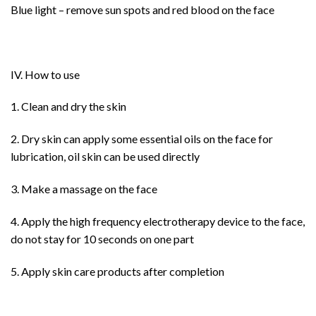
Blue light – remove sun spots and red blood on the face
IV. How to use
1. Clean and dry the skin
2. Dry skin can apply some essential oils on the face for
lubrication, oil skin can be used directly
3. Make a massage on the face
4. Apply the high frequency electrotherapy device to the face,
do not stay for 10 seconds on one part
5. Apply skin care products after completion