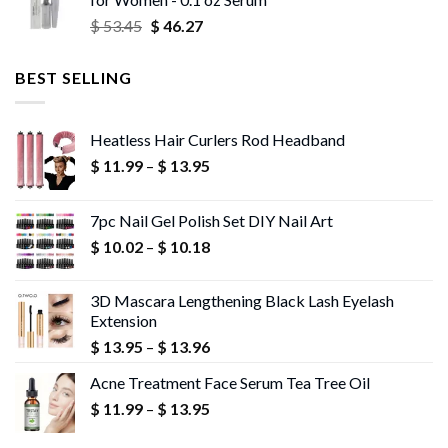
through
Original
Current
$
53.45
$
46.27
$ 56.72
price
price
was:
is:
BEST SELLING
$ 53.45.
$ 46.27.
Heatless Hair Curlers Rod Headband
Price
$
11.99
–
$
13.95
range:
$ 11.99
7pc Nail Gel Polish Set DIY Nail Art
through
Price
$
10.02
–
$
10.18
$ 13.95
range:
$ 10.02
3D Mascara Lengthening Black Lash Eyelash
through
Extension
$ 10.18
Price
$
13.95
–
$
13.96
range:
Acne Treatment Face Serum Tea Tree Oil
$ 13.95
Price
$
11.99
–
$
13.95
through
range:
$ 13.96