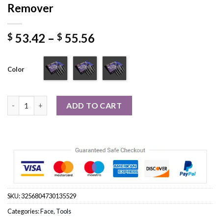
Remover
Price
53.42
–
55.56
$
$
range:
$ 53.42
Color
through
$ 55.56
7 in1 High Frequency Electrode Wand Electrotherapy Glass Tub
ADD TO CART
SKU:
3256804730135529
Categories:
Face
,
Tools