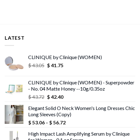
LATEST
CLINIQUE by Clinique (WOMEN)
Original
Current
$
43.05
$
41.75
price
price
was:
is:
CLINIQUE by Clinique (WOMEN) - Superpowder
$ 43.05.
$ 41.75.
- No. 04 Matte Honey --10g/0.35oz
Original
Current
$
43.72
$
42.40
price
price
Elegant Solid O Neck Women's Long Dresses Chic
was:
is:
Long Sleeves (Copy)
$ 43.72.
$ 42.40.
Price
$
53.06
–
$
56.72
range:
High Impact Lash Amplifying Serum by Clinique
$ 53.06
for Women - 0.1 oz Serum