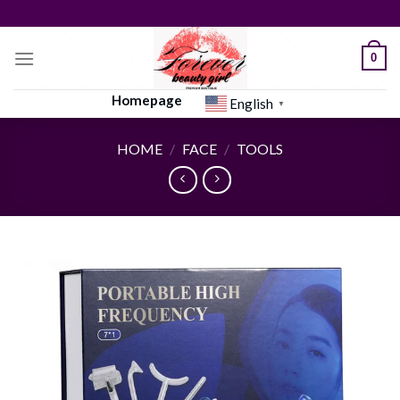
Skip
to
content
0
Homepage
English
▼
HOME
/
FACE
/
TOOLS