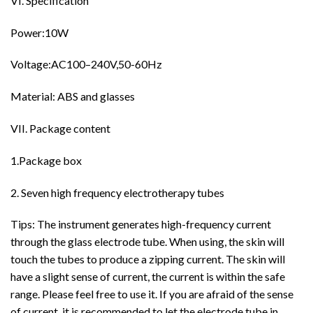
VI. Specification
Power:10W
Voltage:AC100–240V,50-60Hz
Material: ABS and glasses
VII. Package content
1.Package box
2. Seven high frequency electrotherapy tubes
Tips:
The instrument generates high-frequency current
through the glass electrode tube. When using, the skin will
touch the tubes to produce a zipping current. The skin will
have a slight sense of current, the current is within the safe
range. Please feel free to use it. If you are afraid of the sense
of current, it is recommended to let the electrode tube in