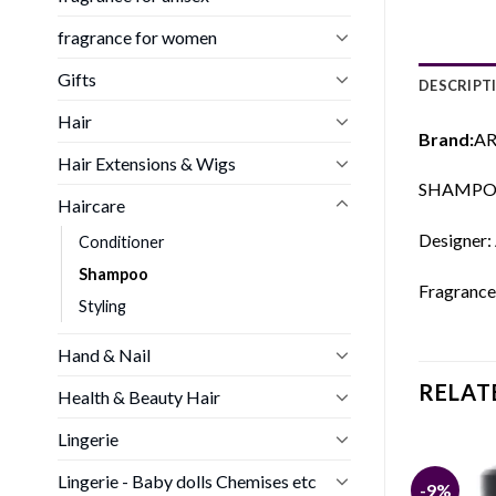
fragrance for women
Gifts
DESCRIPT
Hair
Brand:
AR
Hair Extensions & Wigs
SHAMPOO
Haircare
Designer:
Conditioner
Shampoo
Fragrance
Styling
Hand & Nail
RELAT
Health & Beauty Hair
Lingerie
Lingerie - Baby dolls Chemises etc
-9%