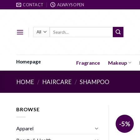
Skip
CONTACT
ALWAYS OPEN
to
content
Search
for:
Homepage
Fragrance
Makeup
HOME
/
HAIRCARE
/
SHAMPOO
BROWSE
-5%
Apparel