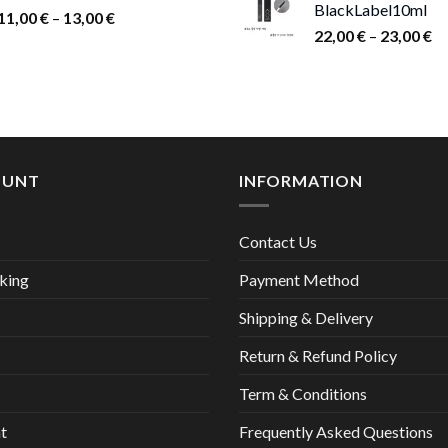
BlackLabel10ml
15,00 €.
9,00
Price
11,00
€
–
13,00
€
Pr
22,00
€
–
23,00
€
range:
ra
11,00 €
22
through
th
13,00 €
23
OUNT
INFORMATION
Contact Us
king
Payment Method
Shipping & Delivery
Return & Refund Policy
Term & Conditions
t
Frequently Asked Questions