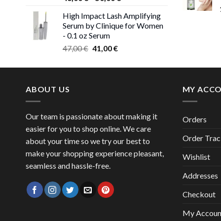
range:
High Impact Lash Amplifying
46,00 €
Serum by Clinique for Women
through
- 0.1 oz Serum
50,00 €
Original
Current
47,00
€
41,00
€
price
price
was:
is:
47,00 €.
41,00 €.
ABOUT US
MY ACC
Our team is passionate about making it
Orders
easier for you to shop online. We care
Order Trac
about your time so we try our best to
make your shopping experience pleasant,
Wishlist
seamless and hassle-free.
Addresses
Checkout
My Accoun