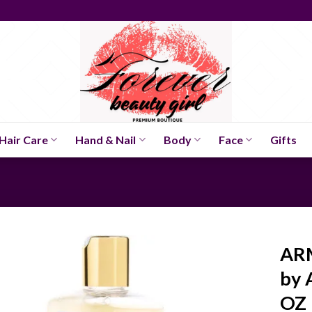
Hair Care
Hand & Nail
Body
Face
Gifts
AR
by 
OZ