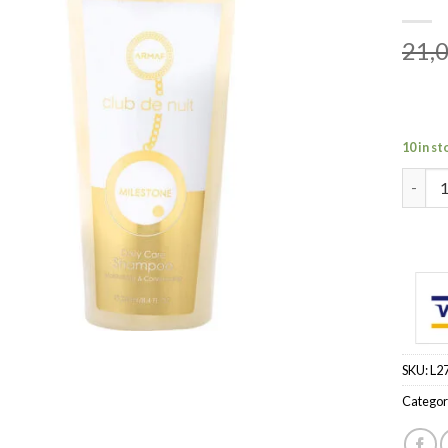
21,
10 in st
ARMAF 
SKU:
L2
Categor