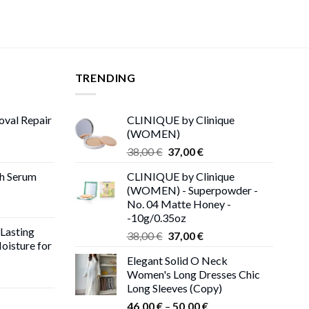
TRENDING
oval Repair
CLINIQUE by Clinique
(WOMEN)
rent
Original
Current
38,00
€
37,00
€
ce
price
price
th Serum
CLINIQUE by Clinique
was:
is:
(WOMEN) - Superpowder -
00 €.
38,00 €.
37,00 €.
No. 04 Matte Honey -
-10g/0.35oz
 Lasting
Original
Current
38,00
€
37,00
€
oisture for
price
price
Elegant Solid O Neck
was:
is:
Women's Long Dresses Chic
ent
38,00 €.
37,00 €.
Long Sleeves (Copy)
e
Price
46,00
€
–
50,00
€