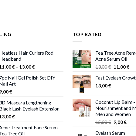
LING
TOP RATED
Heatless Hair Curlers Rod
Tea Tree Acne Rem
Headband
Acne Serum Oil
Price
Original
Cur
11,00
€
–
13,00
€
13,00
€
11,00
€
range:
price
pri
7pc Nail Gel Polish Set DIY
Fast Eyelash Grow
11,00 €
was:
is:
Nail Art
through
13,00
€
13,00 €.
11,
9,00
€
13,00 €
Coconut Lip Balm -
3D Mascara Lengthening
Nourishment and M
Black Lash Eyelash Extension
Men and Women
13,00
€
Original
Curr
15,00
€
9,00
€
Acne Treatment Face Serum
price
pric
Eyelash Serum
Tea Tree Oil
was:
is: