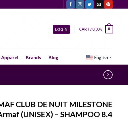
CART /
0,00
€
0
LOGIN
Apparel
Brands
Blog
English
▼
MAF CLUB DE NUIT MILESTONE
Armaf (UNISEX) – SHAMPOO 8.4