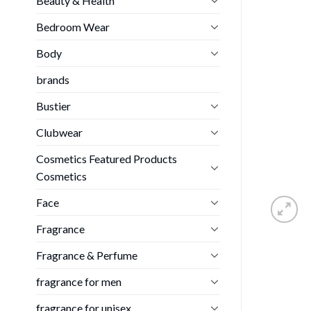
Beauty & Health
Bedroom Wear
Body
brands
Bustier
Clubwear
Cosmetics Featured Products
Cosmetics
Face
Fragrance
Fragrance & Perfume
fragrance for men
fragrance for unisex