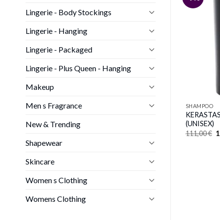
Lingerie - Body Stockings
Lingerie - Hanging
Lingerie - Packaged
Lingerie - Plus Queen - Hanging
Makeup
Men s Fragrance
SHAMPOO
KERASTASE
New & Trending
(UNISEX)
O
111,00
€
1
p
Shapewear
w
1
Skincare
Women s Clothing
Womens Clothing