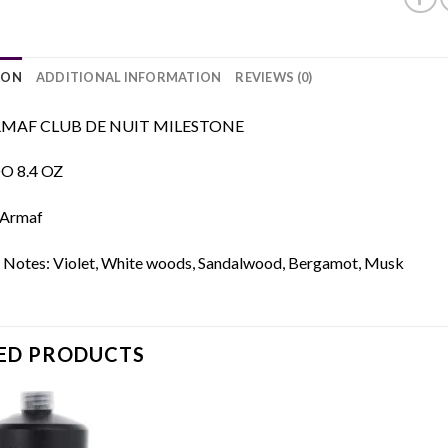
ION
ADDITIONAL INFORMATION
REVIEWS (0)
MAF CLUB DE NUIT MILESTONE
 8.4 OZ
 Armaf
 Notes: Violet, White woods, Sandalwood, Bergamot, Musk
ED PRODUCTS