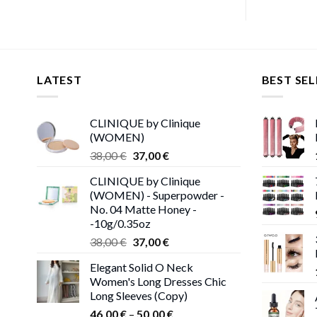
LATEST
BEST SEL
CLINIQUE by Clinique
(WOMEN)
Original
Current
38,00
€
37,00
€
price
price
CLINIQUE by Clinique
was:
is:
(WOMEN) - Superpowder -
38,00 €.
37,00 €.
No. 04 Matte Honey -
-10g/0.35oz
Original
Current
38,00
€
37,00
€
price
price
Elegant Solid O Neck
was:
is:
Women's Long Dresses Chic
38,00 €.
37,00 €.
Long Sleeves (Copy)
Price
46,00
€
–
50,00
€