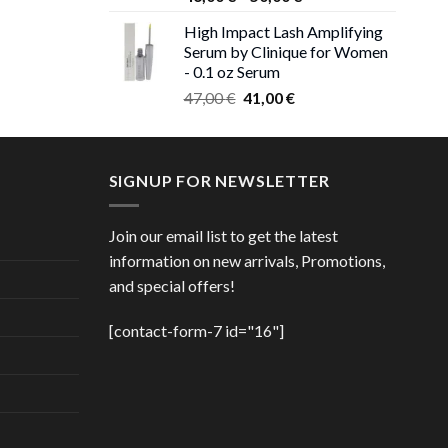
 €.
range:
High Impact Lash Amplifying
ice
46,00 €
Serum by Clinique for Women
nge:
through
- 0.1 oz Serum
,00 €
50,00 €
Original
Current
rough
47,00
€
41,00
€
price
price
,00 €
was:
is:
47,00 €.
41,00 €.
SIGNUP FOR NEWSLETTER
Join our email list to get the latest
information on new arrivals, Promotions,
and special offers!
[contact-form-7 id="16"]