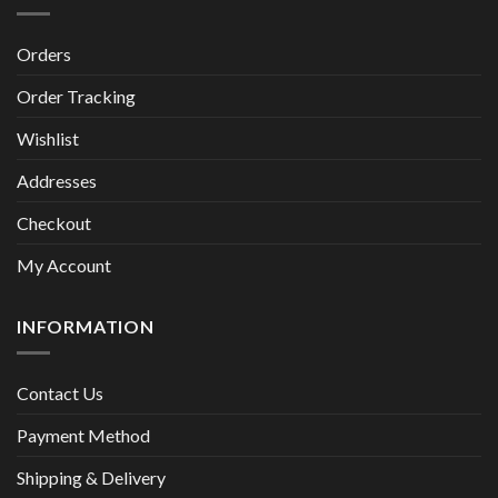
Orders
Order Tracking
Wishlist
Addresses
Checkout
My Account
INFORMATION
Contact Us
Payment Method
Shipping & Delivery