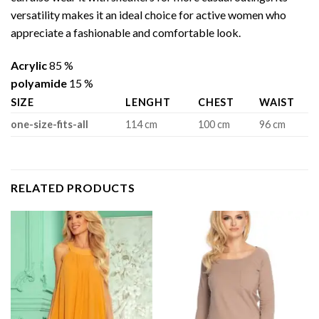
versatility makes it an ideal choice for active women who
appreciate a fashionable and comfortable look.
Acrylic
85 %
polyamide
15 %
SIZE
LENGHT
CHEST
WAIST
one-size-fits-all
114 cm
100 cm
96 cm
RELATED PRODUCTS