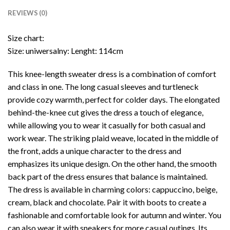
REVIEWS (0)
Size chart:
Size: uniwersalny: Lenght: 114cm
This knee-length sweater dress is a combination of comfort
and class in one. The long casual sleeves and turtleneck
provide cozy warmth, perfect for colder days. The elongated
behind-the-knee cut gives the dress a touch of elegance,
while allowing you to wear it casually for both casual and
work wear. The striking plaid weave, located in the middle of
the front, adds a unique character to the dress and
emphasizes its unique design. On the other hand, the smooth
back part of the dress ensures that balance is maintained.
The dress is available in charming colors: cappuccino, beige,
cream, black and chocolate. Pair it with boots to create a
fashionable and comfortable look for autumn and winter. You
can also wear it with sneakers for more casual outings. Its