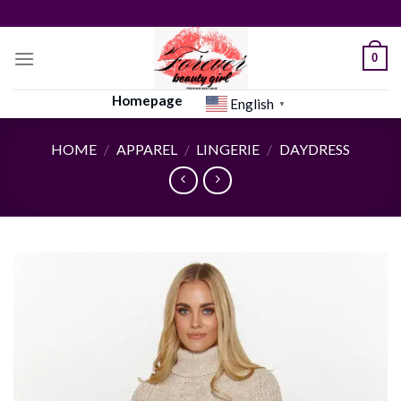
Skip
to
content
0
Homepage
English
▼
HOME
/
APPAREL
/
LINGERIE
/
DAYDRESS