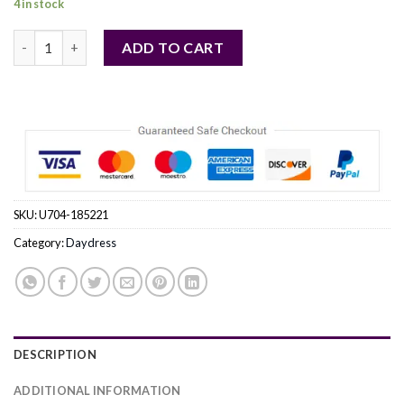
4 in stock
beige - Daydress model 185221 Makadamia quantity
ADD TO CART
SKU:
U704-185221
Category:
Daydress
DESCRIPTION
ADDITIONAL INFORMATION