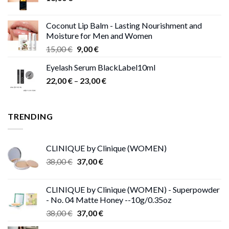
Coconut Lip Balm - Lasting Nourishment and
Moisture for Men and Women
Original
Current
15,00
€
9,00
€
price
price
Eyelash Serum BlackLabel10ml
was:
is:
Price
22,00
€
–
15,00 €.
23,00
9,00 €.
€
range:
22,00 €
through
TRENDING
23,00 €
CLINIQUE by Clinique (WOMEN)
Original
Current
38,00
€
37,00
€
price
price
was:
is:
CLINIQUE by Clinique (WOMEN) - Superpowder
38,00 €.
37,00 €.
- No. 04 Matte Honey --10g/0.35oz
Original
Current
38,00
€
37,00
€
price
price