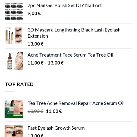
11,00 €
7pc Nail Gel Polish Set DIY Nail Art
through
9,00
€
13,00 €
3D Mascara Lengthening Black Lash Eyelash
Extension
13,00
€
Acne Treatment Face Serum Tea Tree Oil
Price
11,00
€
–
13,00
€
range:
11,00 €
through
TOP RATED
13,00 €
Tea Tree Acne Removal Repair Acne Serum Oil
Original
Current
13,00
€
11,00
€
price
price
was:
is:
Fast Eyelash Growth Serum
13,00 €.
11,00 €.
13,00
€