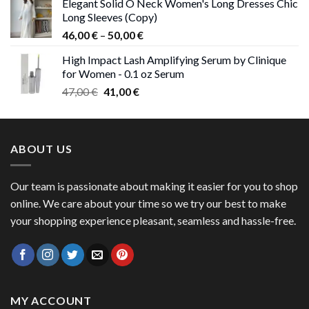
Elegant Solid O Neck Women's Long Dresses Chic
was:
is:
Long Sleeves (Copy)
38,00 €.
37,00 €.
Price
46,00
€
–
50,00
€
range:
High Impact Lash Amplifying Serum by Clinique
46,00 €
for Women - 0.1 oz Serum
through
Original
Current
47,00
€
41,00
€
50,00 €
price
price
was:
is:
47,00 €.
41,00 €.
ABOUT US
Our team is passionate about making it easier for you to shop
online. We care about your time so we try our best to make
your shopping experience pleasant, seamless and hassle-free.
MY ACCOUNT