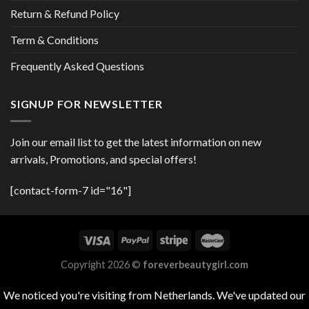
Return & Refund Policy
Term & Conditions
Frequently Asked Questions
SIGNUP FOR NEWSLETTER
Join our email list to get the latest information on new
arrivals, Promotions, and special offers!
[contact-form-7 id="16"]
Copyright 2026 ©
foreverbeautygirl.com
We noticed you're visiting from Netherlands. We've updated our