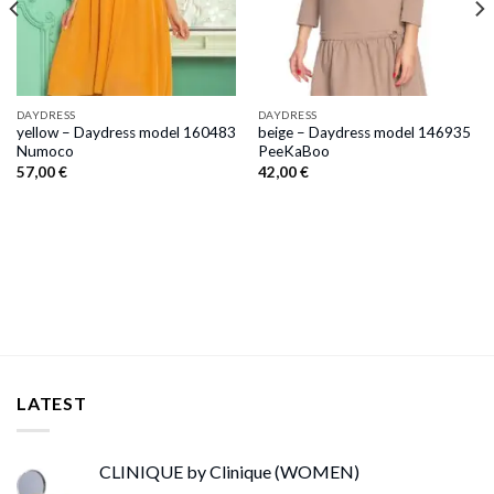
DAYDRESS
DAYDRESS
yellow – Daydress model 160483
beige – Daydress model 146935
Numoco
PeeKaBoo
57,00
€
42,00
€
LATEST
CLINIQUE by Clinique (WOMEN)