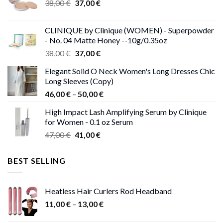
Original
Current
38,00
€
37,00
€
price
price
was:
is:
CLINIQUE by Clinique (WOMEN) - Superpowder
38,00 €.
37,00 €.
- No. 04 Matte Honey --10g/0.35oz
Original
Current
38,00
€
37,00
€
price
price
Elegant Solid O Neck Women's Long Dresses Chic
was:
is:
Long Sleeves (Copy)
38,00 €.
37,00 €.
Price
46,00
€
–
50,00
€
range:
High Impact Lash Amplifying Serum by Clinique
46,00 €
for Women - 0.1 oz Serum
through
Original
Current
47,00
€
41,00
€
50,00 €
price
price
was:
is:
BEST SELLING
47,00 €.
41,00 €.
Heatless Hair Curlers Rod Headband
Price
11,00
€
–
13,00
€
range: