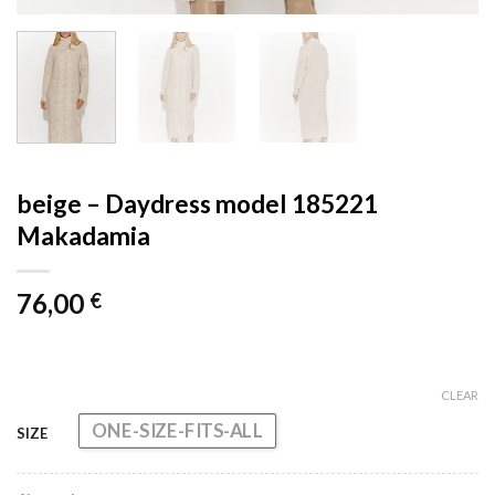
beige – Daydress model 185221
Makadamia
76,00
€
CLEAR
ONE-SIZE-FITS-ALL
SIZE