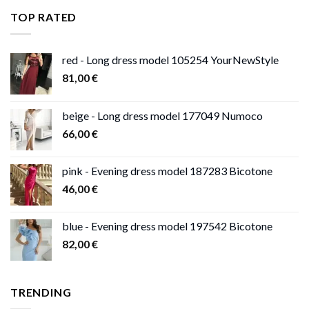
through
TOP RATED
13,00 €
red - Long dress model 105254 YourNewStyle
81,00
€
beige - Long dress model 177049 Numoco
66,00
€
pink - Evening dress model 187283 Bicotone
46,00
€
blue - Evening dress model 197542 Bicotone
82,00
€
TRENDING