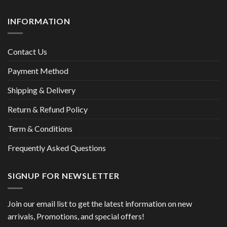
INFORMATION
Contact Us
Payment Method
Shipping & Delivery
Return & Refund Policy
Term & Conditions
Frequently Asked Questions
SIGNUP FOR NEWSLETTER
Join our email list to get the latest information on new
arrivals, Promotions, and special offers!