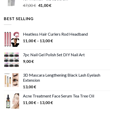
through
Original
Current
47,00
€
41,00
€
50,00 €
price
price
was:
is:
BEST SELLING
47,00 €.
41,00 €.
Heatless Hair Curlers Rod Headband
Price
11,00
€
–
13,00
€
range:
11,00 €
7pc Nail Gel Polish Set DIY Nail Art
through
9,00
€
13,00 €
3D Mascara Lengthening Black Lash Eyelash
Extension
13,00
€
Acne Treatment Face Serum Tea Tree Oil
Price
11,00
€
–
13,00
€
range:
11,00 €