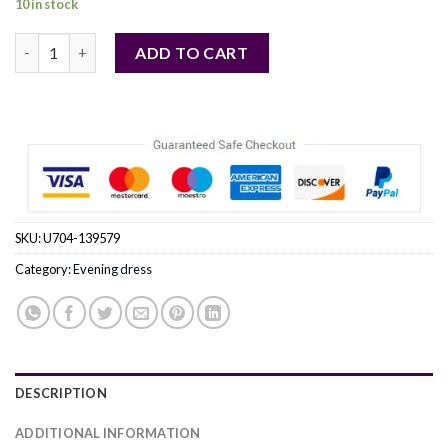
10 in stock
beige - Evening dress model 139579 awama quantity
ADD TO CART
SKU:
U704-139579
Category:
Evening dress
DESCRIPTION
ADDITIONAL INFORMATION