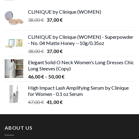
CLINIQUE by Clinique (WOMEN)
Original
Current
38,00
€
37,00
€
price
price
was:
is:
CLINIQUE by Clinique (WOMEN) - Superpowder
38,00 €.
37,00 €.
- No. 04 Matte Honey --10g/0.35oz
Original
Current
38,00
€
37,00
€
price
price
Elegant Solid O Neck Women's Long Dresses Chic
was:
is:
Long Sleeves (Copy)
38,00 €.
37,00 €.
Price
46,00
€
–
50,00
€
range:
High Impact Lash Amplifying Serum by Clinique
46,00 €
for Women - 0.1 oz Serum
through
Original
Current
47,00
€
41,00
€
50,00 €
price
price
was:
is:
47,00 €.
41,00 €.
ABOUT US