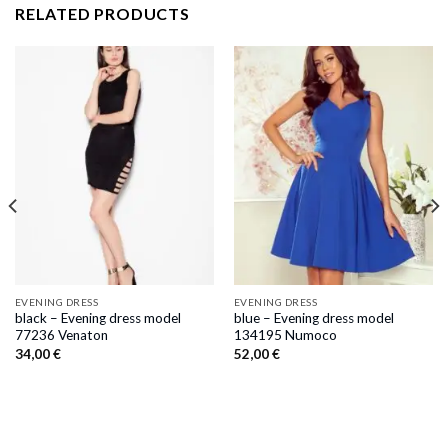
RELATED PRODUCTS
EVENING DRESS
EVENING DRESS
black – Evening dress model
blue – Evening dress model
77236 Venaton
134195 Numoco
34,00
€
52,00
€