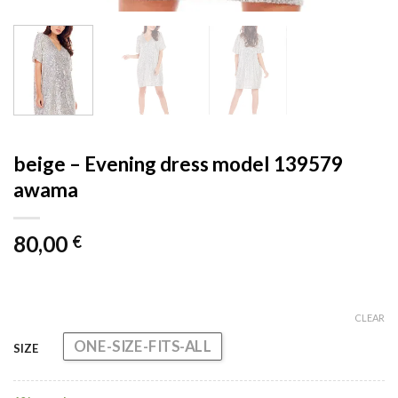
beige – Evening dress model 139579
awama
80,00
€
CLEAR
ONE-SIZE-FITS-ALL
SIZE