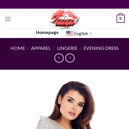
Skip
to
content
0
Homepage
English
▼
HOME
/
APPAREL
/
LINGERIE
/
EVENING DRESS