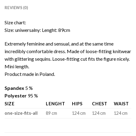
REVIEWS (0)
Size chart:
Size: uniwersalny: Lenght: 89cm
Extremely feminine and sensual, and at the same time
incredibly comfortable dress. Made of loose-fitting knitwear
with glittering sequins. Loose-fitting cut fits the figure nicely.
Mini length.
Product made in Poland.
Spandex
5 %
Polyester
95 %
SIZE
LENGHT
HIPS
CHEST
WAIST
one-size-fits-all
89 cm
124 cm
124 cm
124 cm