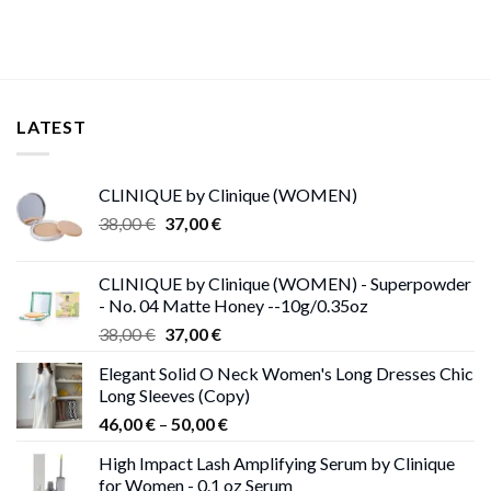
LATEST
CLINIQUE by Clinique (WOMEN)
Original
Current
38,00
€
37,00
€
price
price
was:
is:
CLINIQUE by Clinique (WOMEN) - Superpowder
38,00 €.
37,00 €.
- No. 04 Matte Honey --10g/0.35oz
Original
Current
38,00
€
37,00
€
price
price
Elegant Solid O Neck Women's Long Dresses Chic
was:
is:
Long Sleeves (Copy)
38,00 €.
37,00 €.
Price
46,00
€
–
50,00
€
range:
High Impact Lash Amplifying Serum by Clinique
46,00 €
for Women - 0.1 oz Serum