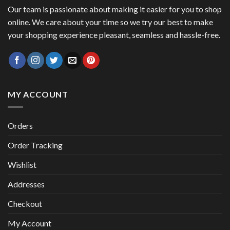
Our team is passionate about making it easier for you to shop
online. We care about your time so we try our best to make
your shopping experience pleasant, seamless and hassle-free.
MY ACCOUNT
Orders
Order Tracking
Wishlist
Addresses
Checkout
My Account