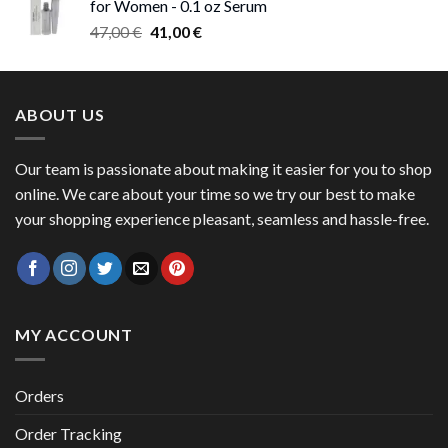
for Women - 0.1 oz Serum
through
Original
Current
47,00
€
41,00
€
50,00 €
price
price
was:
is:
47,00 €.
41,00 €.
ABOUT US
Our team is passionate about making it easier for you to shop
online. We care about your time so we try our best to make
your shopping experience pleasant, seamless and hassle-free.
MY ACCOUNT
Orders
Order Tracking