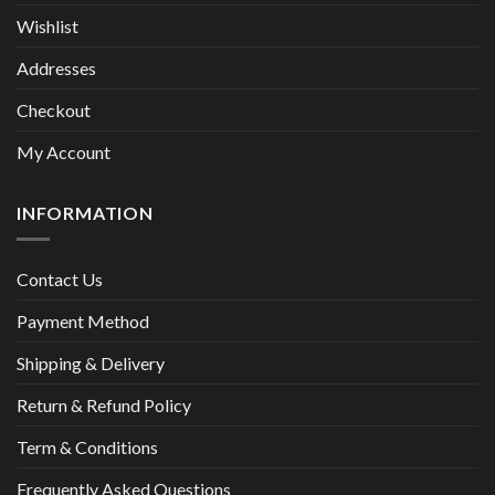
Wishlist
Addresses
Checkout
My Account
INFORMATION
Contact Us
Payment Method
Shipping & Delivery
Return & Refund Policy
Term & Conditions
Frequently Asked Questions