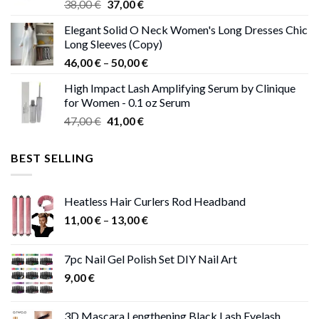
Original
Current
38,00
€
37,00
€
price
price
Elegant Solid O Neck Women's Long Dresses Chic
was:
is:
Long Sleeves (Copy)
38,00 €.
37,00 €.
Price
46,00
€
–
50,00
€
range:
High Impact Lash Amplifying Serum by Clinique
46,00 €
for Women - 0.1 oz Serum
through
Original
Current
47,00
€
41,00
€
50,00 €
price
price
was:
is:
BEST SELLING
47,00 €.
41,00 €.
Heatless Hair Curlers Rod Headband
Price
11,00
€
–
13,00
€
range:
11,00 €
7pc Nail Gel Polish Set DIY Nail Art
through
9,00
€
13,00 €
3D Mascara Lengthening Black Lash Eyelash