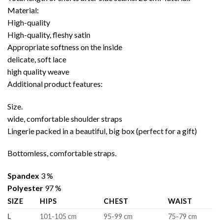
Material:
High-quality
High-quality, fleshy satin
Appropriate softness on the inside
delicate, soft lace
high quality weave
Additional product features:
Size.
wide, comfortable shoulder straps
Lingerie packed in a beautiful, big box (perfect for a gift)
Bottomless, comfortable straps.
Spandex
3 %
Polyester
97 %
SIZE
HIPS
CHEST
WAIST
L
101-105 cm
95-99 cm
75-79 cm