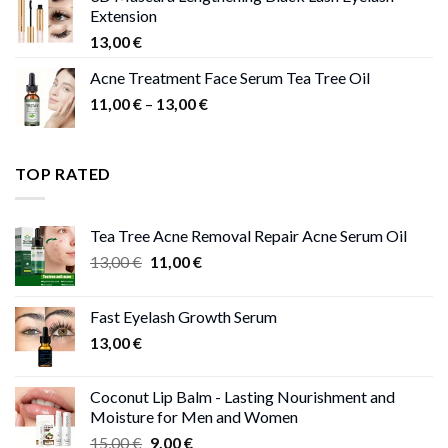
Extension
13,00
€
Acne Treatment Face Serum Tea Tree Oil
Price
11,00
€
–
13,00
€
range:
11,00 €
through
TOP RATED
13,00 €
Tea Tree Acne Removal Repair Acne Serum Oil
Original
Current
13,00
€
11,00
€
price
price
was:
is:
Fast Eyelash Growth Serum
13,00 €.
11,00 €.
13,00
€
Coconut Lip Balm - Lasting Nourishment and
Moisture for Men and Women
Original
Current
15,00
€
9,00
€