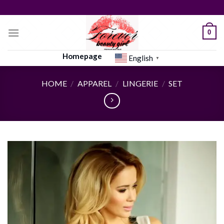
Skip
to
content
0
Homepage
English
▼
HOME
/
APPAREL
/
LINGERIE
/
SET