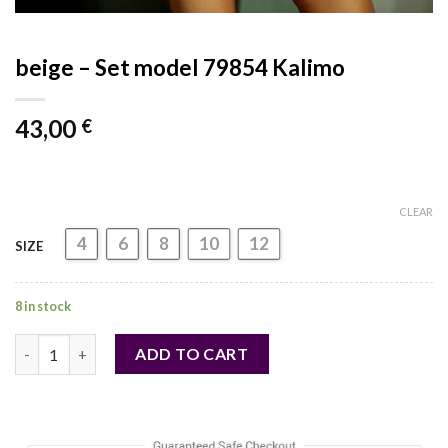
beige – Set model 79854 Kalimo
43,00
€
CLEAR
4
6
8
10
12
SIZE
8 in stock
beige - Set model 79854 Kalimo quantity
ADD TO CART