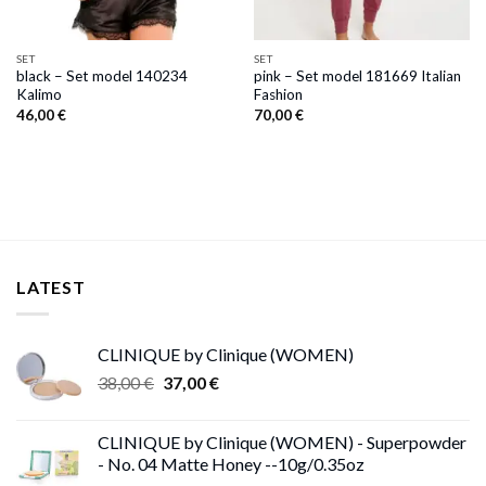
SET
SET
black – Set model 140234
pink – Set model 181669 Italian
Kalimo
Fashion
46,00
€
70,00
€
LATEST
CLINIQUE by Clinique (WOMEN)
Original
Current
38,00
€
37,00
€
price
price
was:
is:
CLINIQUE by Clinique (WOMEN) - Superpowder
38,00 €.
37,00 €.
- No. 04 Matte Honey --10g/0.35oz