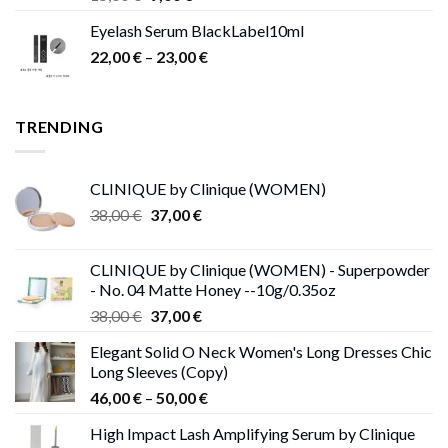
price
price
Eyelash Serum BlackLabel10ml
was:
is:
Price
22,00
€
–
15,00 €.
23,00
9,00 €.
€
range:
22,00 €
through
TRENDING
23,00 €
CLINIQUE by Clinique (WOMEN)
Original
Current
38,00
€
37,00
€
price
price
was:
is:
CLINIQUE by Clinique (WOMEN) - Superpowder
38,00 €.
37,00 €.
- No. 04 Matte Honey --10g/0.35oz
Original
Current
38,00
€
37,00
€
price
price
Elegant Solid O Neck Women's Long Dresses Chic
was:
is:
Long Sleeves (Copy)
38,00 €.
37,00 €.
Price
46,00
€
–
50,00
€
range:
High Impact Lash Amplifying Serum by Clinique
46,00 €