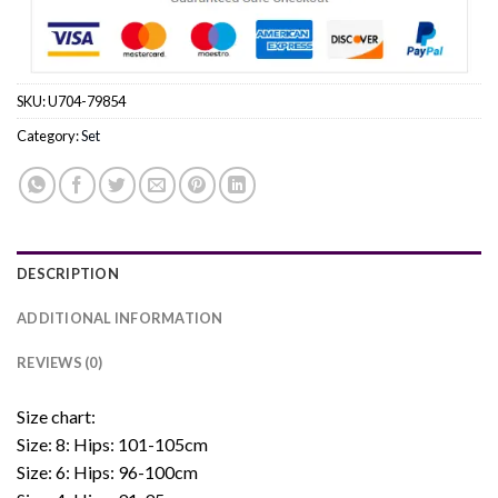
SKU:
U704-79854
Category:
Set
DESCRIPTION
ADDITIONAL INFORMATION
REVIEWS (0)
Size chart:
Size: 8: Hips: 101-105cm
Size: 6: Hips: 96-100cm