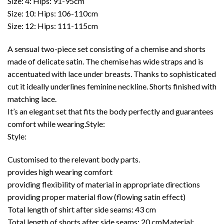
Size: 4: Hips: 91-95cm
Size: 10: Hips: 106-110cm
Size: 12: Hips: 111-115cm
A sensual two-piece set consisting of a chemise and shorts
made of delicate satin. The chemise has wide straps and is
accentuated with lace under breasts. Thanks to sophisticated
cut it ideally underlines feminine neckline. Shorts finished with
matching lace.
It’s an elegant set that fits the body perfectly and guarantees
comfort while wearing.Style:
Style:
Customised to the relevant body parts.
provides high wearing comfort
providing flexibility of material in appropriate directions
providing proper material flow (flowing satin effect)
Total length of shirt after side seams: 43 cm
Total length of shorts after side seams: 20 cmMaterial: