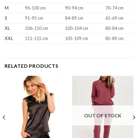
M
96-100 cm
90-94 cm
70-74 cm
S
91-95 cm
84-89 cm
65-69 cm
XL
106-110 cm
100-104 cm
80-84 cm
XXL
111-115 cm
105-109 cm
85-89 cm
RELATED PRODUCTS
OUT OF STOCK