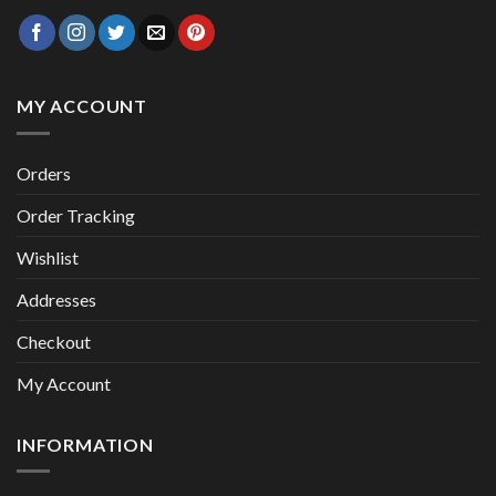
MY ACCOUNT
Orders
Order Tracking
Wishlist
Addresses
Checkout
My Account
INFORMATION