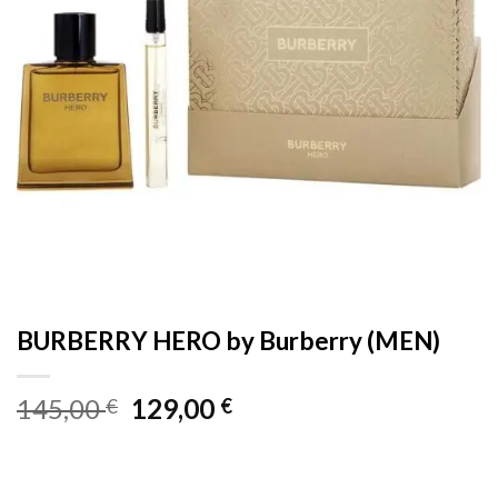
BURBERRY HERO by Burberry (MEN)
Original
Current
145,00
129,00
€
€
price
price
was:
is:
145,00 €.
129,00 €.