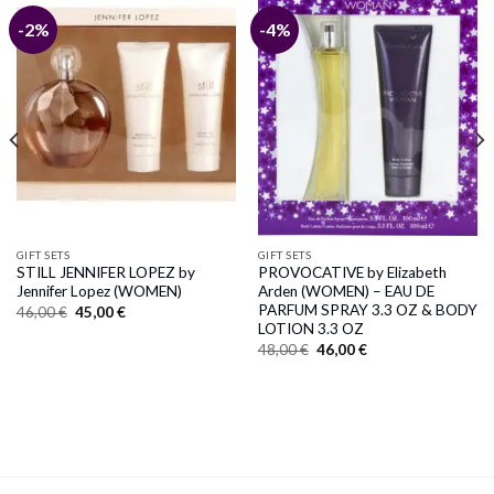
-2%
-4%
GIFT SETS
GIFT SETS
STILL JENNIFER LOPEZ by
PROVOCATIVE by Elizabeth
Jennifer Lopez (WOMEN)
Arden (WOMEN) – EAU DE
PARFUM SPRAY 3.3 OZ & BODY
Original
Current
46,00
€
45,00
€
price
price
LOTION 3.3 OZ
was:
is:
Original
Current
48,00
€
46,00
€
46,00 €.
45,00 €.
price
price
was:
is:
48,00 €.
46,00 €.