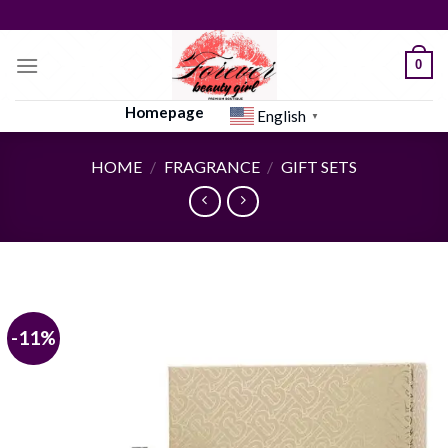
Skip
to
content
0
Homepage
English
▼
HOME
/
FRAGRANCE
/
GIFT SETS
-11%