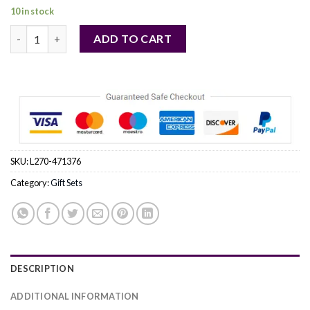
10 in stock
BURBERRY HERO by Burberry (MEN) quantity
ADD TO CART
SKU:
L270-471376
Category:
Gift Sets
DESCRIPTION
ADDITIONAL INFORMATION