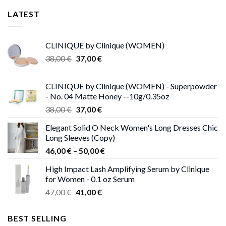
LATEST
CLINIQUE by Clinique (WOMEN)
Original
Current
38,00
€
37,00
€
price
price
was:
is:
CLINIQUE by Clinique (WOMEN) - Superpowder
38,00 €.
37,00 €.
- No. 04 Matte Honey --10g/0.35oz
Original
Current
38,00
€
37,00
€
price
price
Elegant Solid O Neck Women's Long Dresses Chic
was:
is:
Long Sleeves (Copy)
38,00 €.
37,00 €.
Price
46,00
€
–
50,00
€
range:
High Impact Lash Amplifying Serum by Clinique
46,00 €
for Women - 0.1 oz Serum
through
Original
Current
47,00
€
41,00
€
50,00 €
price
price
was:
is:
BEST SELLING
47,00 €.
41,00 €.