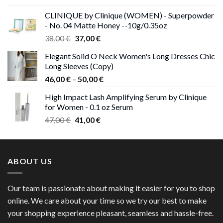
was:
is:
CLINIQUE by Clinique (WOMEN) - Superpowder
38,00 €.
37,00 €.
- No. 04 Matte Honey --10g/0.35oz
Original
Current
38,00
€
37,00
€
price
price
Elegant Solid O Neck Women's Long Dresses Chic
was:
is:
Long Sleeves (Copy)
38,00 €.
37,00 €.
Price
46,00
€
–
50,00
€
range:
High Impact Lash Amplifying Serum by Clinique
46,00 €
for Women - 0.1 oz Serum
through
Original
Current
47,00
€
41,00
€
50,00 €
price
price
was:
is:
47,00 €.
41,00 €.
ABOUT US
Our team is passionate about making it easier for you to shop
online. We care about your time so we try our best to make
your shopping experience pleasant, seamless and hassle-free.