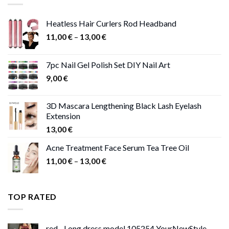
Heatless Hair Curlers Rod Headband
Price
11,00
€
–
13,00
€
range:
11,00 €
7pc Nail Gel Polish Set DIY Nail Art
through
9,00
€
13,00 €
3D Mascara Lengthening Black Lash Eyelash
Extension
13,00
€
Acne Treatment Face Serum Tea Tree Oil
Price
11,00
€
–
13,00
€
range:
11,00 €
through
TOP RATED
13,00 €
red - Long dress model 105254 YourNewStyle