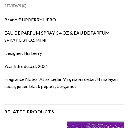
REVIEWS (0)
Brand:
BURBERRY HERO
EAU DE PARFUM SPRAY 3.4 OZ & EAU DE PARFUM
SPRAY 0.34 OZ MINI
Designer: Burberry
Year Introduced: 2021
Fragrance Notes: Atlas cedar, Virginaian cedar, Himalayan
cedar, junier, black pepper, bergamot
RELATED PRODUCTS