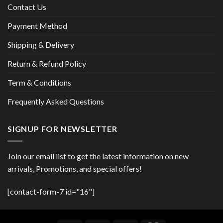
Contact Us
Payment Method
Shipping & Delivery
Return & Refund Policy
Term & Conditions
Frequently Asked Questions
SIGNUP FOR NEWSLETTER
Join our email list to get the latest information on new
arrivals, Promotions, and special offers!
[contact-form-7 id="16"]