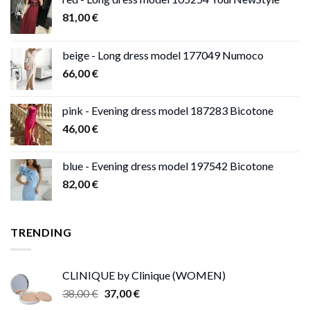
81,00
€
beige - Long dress model 177049 Numoco
66,00
€
pink - Evening dress model 187283 Bicotone
46,00
€
blue - Evening dress model 197542 Bicotone
82,00
€
TRENDING
CLINIQUE by Clinique (WOMEN)
Original
Current
38,00
€
37,00
€
price
price