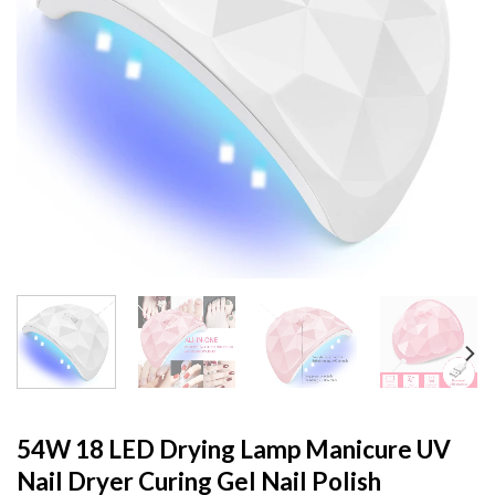
54W 18 LED Drying Lamp Manicure UV
Nail Dryer Curing Gel Nail Polish