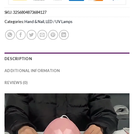
SKU:
3256804873684127
Categories:
Hand & Nail
,
LED / UV Lamps
DESCRIPTION
ADDITIONAL INFORMATION
REVIEWS (0)