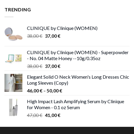
22,00 €
through
TRENDING
23,00 €
CLINIQUE by Clinique (WOMEN)
Original
Current
38,00
€
37,00
€
price
price
was:
is:
CLINIQUE by Clinique (WOMEN) - Superpowder
38,00 €.
37,00 €.
- No. 04 Matte Honey --10g/0.35oz
Original
Current
38,00
€
37,00
€
price
price
Elegant Solid O Neck Women's Long Dresses Chic
was:
is:
Long Sleeves (Copy)
38,00 €.
37,00 €.
Price
46,00
€
–
50,00
€
range:
High Impact Lash Amplifying Serum by Clinique
46,00 €
for Women - 0.1 oz Serum
through
Original
Current
47,00
€
41,00
€
50,00 €
price
price
was:
is:
47,00 €.
41,00 €.