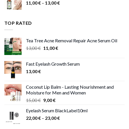
Price
11,00
€
–
13,00
€
range:
11,00 €
through
TOP RATED
13,00 €
Tea Tree Acne Removal Repair Acne Serum Oil
Original
Current
13,00
€
11,00
€
price
price
was:
is:
Fast Eyelash Growth Serum
13,00 €.
11,00 €.
13,00
€
Coconut Lip Balm - Lasting Nourishment and
Moisture for Men and Women
Original
Current
15,00
€
9,00
€
price
price
Eyelash Serum BlackLabel10ml
was:
is:
Price
22,00
€
–
15,00 €.
23,00
9,00 €.
€
range: