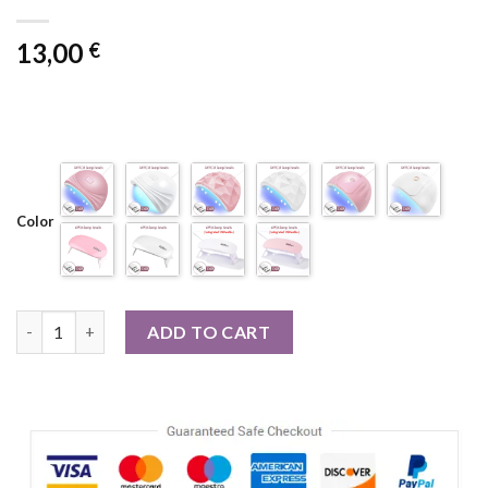
13,00
€
Color
54W 18 LED Drying Lamp Manicure UV Nail Dryer Curing Gel Nail
ADD TO CART