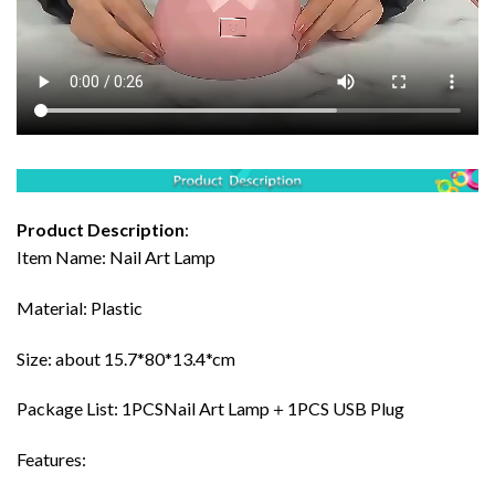
Product Description
:
Item Name: Nail Art Lamp
Material: Plastic
Size: about 15.7*80*13.4*cm
Package List: 1PCSNail Art Lamp＋1PCS USB Plug
Features: