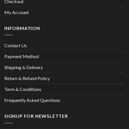
Checkout
My Account
INFORMATION
Contact Us
Payment Method
Shipping & Delivery
Return & Refund Policy
Term & Conditions
Frequently Asked Questions
SIGNUP FOR NEWSLETTER