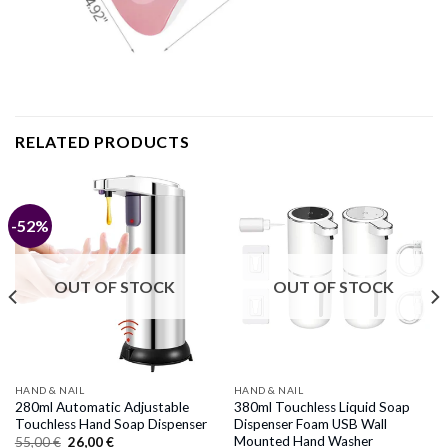
RELATED PRODUCTS
-52%
OUT OF STOCK
OUT OF STOCK
HAND & NAIL
HAND & NAIL
280ml Automatic Adjustable
380ml Touchless Liquid Soap
Touchless Hand Soap Dispenser
Dispenser Foam USB Wall
Mounted Hand Washer
Original
Current
55,00
€
26,00
€