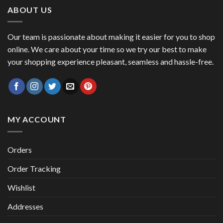
ABOUT US
Our team is passionate about making it easier for you to shop
online. We care about your time so we try our best to make
your shopping experience pleasant, seamless and hassle-free.
MY ACCOUNT
Orders
Order Tracking
Wishlist
Addresses