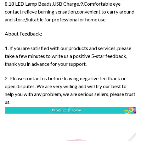
8.18 LED Lamp Beads,USB Charge.9.Comfortable eye
contact,relieve burning sensation,convenient to carry around
and store,Suitable for professional or home use.
About Feedback:
1. If you are satisfied with our products and services, please
take a few minutes to write us a positive 5-star feedback,
thank you in advance for your support.
2. Please contact us before leaving negative feedback or
open disputes. We are very willing and will try our best to
help you with any problem, we are serious sellers, please trust
us.