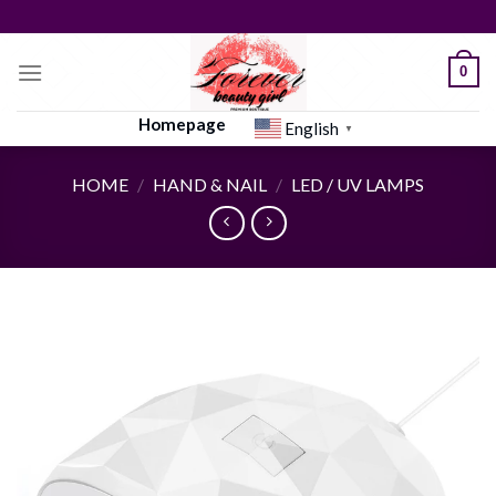
Skip
to
content
0
Homepage
English
▼
HOME
/
HAND & NAIL
/
LED / UV LAMPS