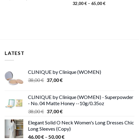
price
price
Price
32,00
€
–
65,00
€
was:
is:
range:
55,00 €.
26,00 €.
32,00 €
through
65,00 €
LATEST
CLINIQUE by Clinique (WOMEN)
Original
Current
38,00
€
37,00
€
price
price
was:
is:
CLINIQUE by Clinique (WOMEN) - Superpowder
38,00 €.
37,00 €.
- No. 04 Matte Honey --10g/0.35oz
Original
Current
38,00
€
37,00
€
price
price
Elegant Solid O Neck Women's Long Dresses Chic
was:
is:
Long Sleeves (Copy)
38,00 €.
37,00 €.
Price
46,00
€
–
50,00
€