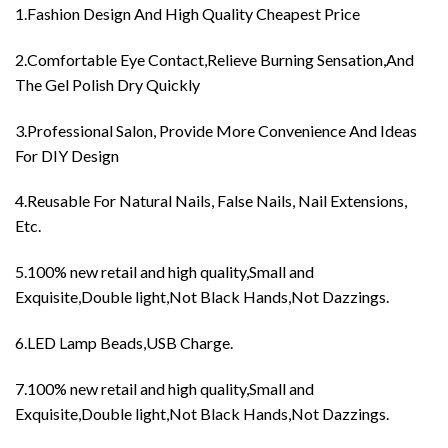
1.Fashion Design And High Quality Cheapest Price
2.Comfortable Eye Contact,Relieve Burning Sensation,And
The Gel Polish Dry Quickly
3.Professional Salon, Provide More Convenience And Ideas
For DIY Design
4.Reusable For Natural Nails, False Nails, Nail Extensions,
Etc.
5.100% new retail and high quality,Small and
Exquisite,Double light,Not Black Hands,Not Dazzings.
6.LED Lamp Beads,USB Charge.
7.100% new retail and high quality,Small and
Exquisite,Double light,Not Black Hands,Not Dazzings.