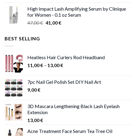
range:
High Impact Lash Amplifying Serum by Clinique
46,00 €
for Women - 0.1 oz Serum
through
Original
Current
47,00
€
41,00
€
50,00 €
price
price
was:
is:
BEST SELLING
47,00 €.
41,00 €.
Heatless Hair Curlers Rod Headband
Price
11,00
€
–
13,00
€
range:
11,00 €
7pc Nail Gel Polish Set DIY Nail Art
through
9,00
€
13,00 €
3D Mascara Lengthening Black Lash Eyelash
Extension
13,00
€
Acne Treatment Face Serum Tea Tree Oil