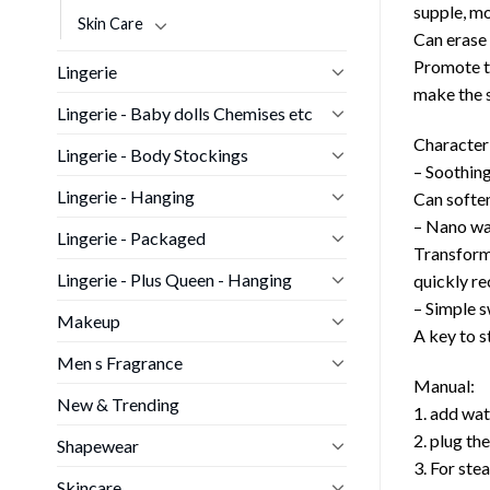
supple, mo
Skin Care
Can erase 
Promote th
Lingerie
make the s
Lingerie - Baby dolls Chemises etc
Characteri
Lingerie - Body Stockings
– Soothin
Lingerie - Hanging
Can soften
– Nano wa
Lingerie - Packaged
Transform 
Lingerie - Plus Queen - Hanging
quickly re
– Simple s
Makeup
A key to s
Men s Fragrance
Manual:
New & Trending
1. add wa
2. plug th
Shapewear
3. For ste
Skincare