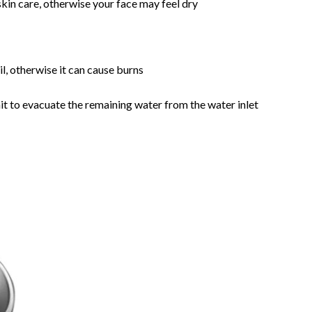
skin care, otherwise your face may feel dry
il, otherwise it can cause burns
nit to evacuate the remaining water from the water inlet