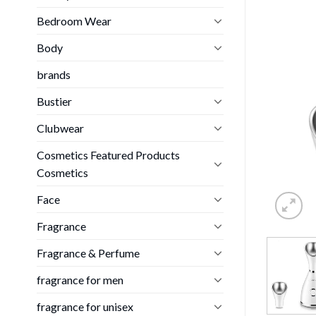
Bedroom Wear
Body
brands
Bustier
Clubwear
Cosmetics Featured Products
Cosmetics
Face
Fragrance
Fragrance & Perfume
fragrance for men
fragrance for unisex