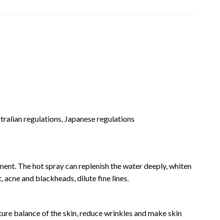
stralian regulations, Japanese regulations
hment. The hot spray can replenish the water deeply, whiten
, acne and blackheads, dilute fine lines.
ture balance of the skin, reduce wrinkles and make skin