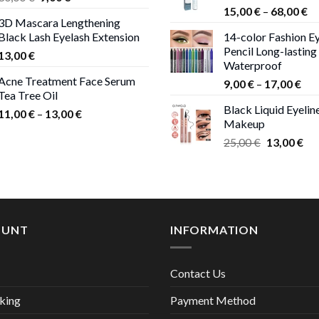
Pr
price
price
15,00
€
–
68,00
€
3D Mascara Lengthening
ra
was:
is:
Black Lash Eyelash Extension
14-color Fashion Ey
15
30,00 €.
9,00 €.
Pencil Long-lasting
13,00
€
th
Waterproof
68
Acne Treatment Face Serum
Pri
9,00
€
–
17,00
€
Tea Tree Oil
ran
Black Liquid Eyelin
Price
9,0
11,00
€
–
13,00
€
Makeup
range:
thr
Original
Cur
25,00
€
13,00
€
11,00 €
17,
price
pri
through
was:
is:
13,00 €
25,00 €.
13,
OUNT
INFORMATION
Contact Us
king
Payment Method