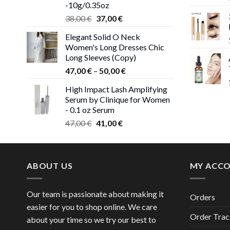
-10g/0.35oz
Original
Current
38,00
€
37,00
€
price
price
Elegant Solid O Neck
was:
is:
Women's Long Dresses Chic
38,00 €.
37,00 €.
Long Sleeves (Copy)
Price
47,00
€
–
50,00
€
range:
High Impact Lash Amplifying
47,00 €
Serum by Clinique for Women
through
- 0.1 oz Serum
50,00 €
Original
Current
47,00
€
41,00
€
price
price
was:
is:
47,00 €.
41,00 €.
ABOUT US
MY ACC
Our team is passionate about making it
Orders
easier for you to shop online. We care
Order Trac
about your time so we try our best to