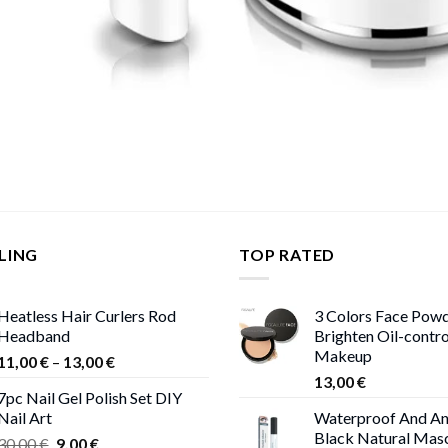
LING
TOP RATED
Heatless Hair Curlers Rod
3 Colors Face Pow
Headband
Brighten Oil-contr
Makeup
Price
11,00
€
–
13,00
€
range:
13,00
€
7pc Nail Gel Polish Set DIY
11,00 €
Nail Art
Waterproof And An
through
Black Natural Mas
Original
Current
30,00
€
9,00
€
13,00 €