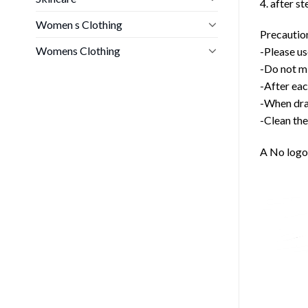
4. after s
Women s Clothing
Precautio
Womens Clothing
-Please us
-Do not mi
-After eac
-When drai
-Clean the
A No logo 