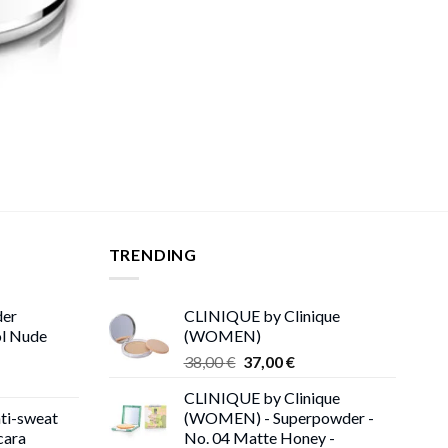
TRENDING
der
CLINIQUE by Clinique
ol Nude
(WOMEN)
Original
Current
38,00
€
37,00
€
price
price
CLINIQUE by Clinique
was:
is:
ti-sweat
(WOMEN) - Superpowder -
38,00 €.
37,00 €.
cara
No. 04 Matte Honey -