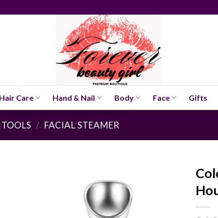
Hair Care
Hand & Nail
Body
Face
Gifts
 TOOLS
/
FACIAL STEAMER
Col
Hou