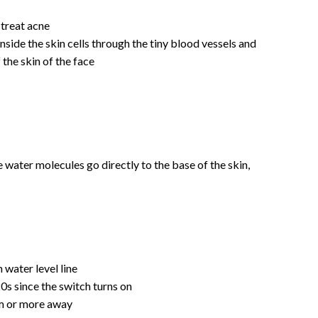
 treat acne
side the skin cells through the tiny blood vessels and
 the skin of the face
 water molecules go directly to the base of the skin,
water level line
20s since the switch turns on
 cm or more away