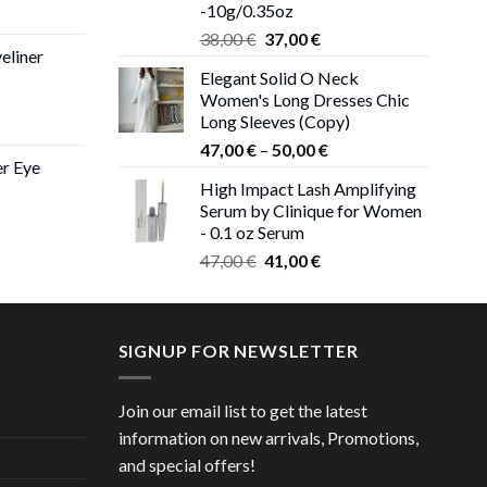
-10g/0.35oz
ice
Original
Current
nge:
38,00
€
37,00
€
eliner
price
price
,00 €
Elegant Solid O Neck
was:
is:
rough
Women's Long Dresses Chic
38,00 €.
37,00 €.
,00 €
Long Sleeves (Copy)
ce
Price
ge:
47,00
€
–
50,00
€
er Eye
range:
0 €
High Impact Lash Amplifying
47,00 €
ough
Serum by Clinique for Women
rent
through
00 €
- 0.1 oz Serum
ce
50,00 €
Original
Current
47,00
€
41,00
€
price
price
00 €.
was:
is:
47,00 €.
41,00 €.
SIGNUP FOR NEWSLETTER
Join our email list to get the latest
information on new arrivals, Promotions,
and special offers!