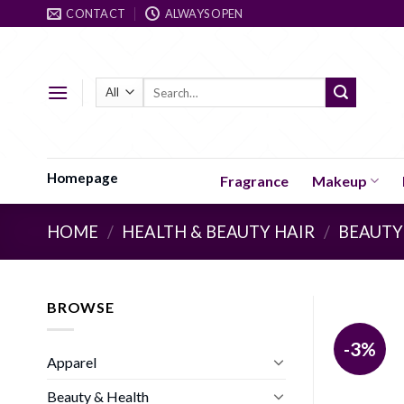
Skip
CONTACT
ALWAYS OPEN
to
content
Search
for:
Homepage
Fragrance
Makeup
HOME
/
HEALTH & BEAUTY HAIR
/
BEAUTY
BROWSE
-3%
Apparel
Beauty & Health