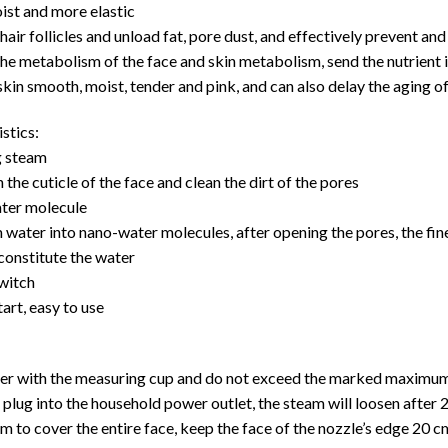
ist and more elastic
hair follicles and unload fat, pore dust, and effectively prevent and
e metabolism of the face and skin metabolism, send the nutrient in
kin smooth, moist, tender and pink, and can also delay the aging of
stics:
g steam
 the cuticle of the face and clean the dirt of the pores
ter molecule
water into nano-water molecules, after opening the pores, the fine
constitute the water
witch
tart, easy to use
ter with the measuring cup and do not exceed the marked maximum 
e plug into the household power outlet, the steam will loosen after 
am to cover the entire face, keep the face of the nozzle’s edge 20