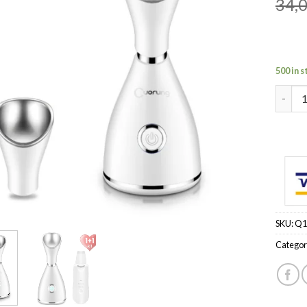
34,
500 in 
Color:
SKU:
Q1
Categor