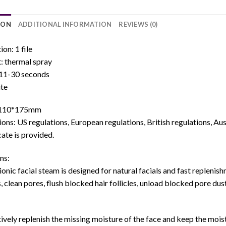
ION
ADDITIONAL INFORMATION
REVIEWS (0)
ion: 1 file
: thermal spray
 11-30 seconds
ite
*110*175mm
ions: US regulations, European regulations, British regulations, Au
cate is provided.
ns:
ionic facial steam is designed for natural facials and fast replenis
s, clean pores, flush blocked hair follicles, unload blocked pore dust
ively replenish the missing moisture of the face and keep the mois