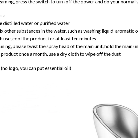
teaming, press the switch to turn off the power and do your normal 
ns:
e distilled water or purified water
x other substances in the water, such as washing liquid, aromatic o
h use, cool the product for at least ten minutes
ning, please twist the spray head of the main unit, hold the main u
 product once a month, use a dry cloth to wipe off the dust
(no logo, you can put essential oil)