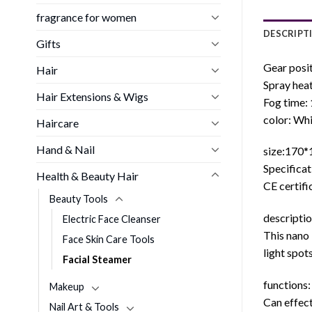
fragrance for women
DESCRIPT
Gifts
Gear posit
Hair
Spray heat
Hair Extensions & Wigs
Fog time:
color: Wh
Haircare
Hand & Nail
size:170
Specificat
Health & Beauty Hair
CE certifi
Beauty Tools
descriptio
Electric Face Cleanser
This nano 
Face Skin Care Tools
light spot
Facial Steamer
functions:
Makeup
Can effect
Nail Art & Tools