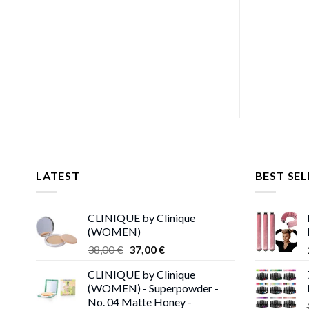
LATEST
BEST SEL
CLINIQUE by Clinique
(WOMEN)
Original
Current
38,00
€
37,00
€
price
price
CLINIQUE by Clinique
was:
is:
(WOMEN) - Superpowder -
38,00 €.
37,00 €.
No. 04 Matte Honey -