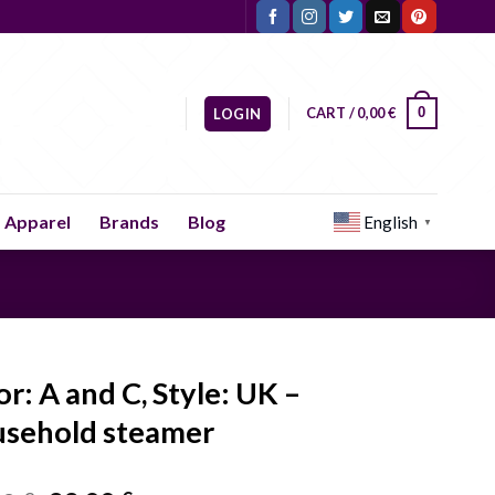
CART /
0,00
€
0
LOGIN
Apparel
Brands
Blog
English
▼
or: A and C, Style: UK –
sehold steamer