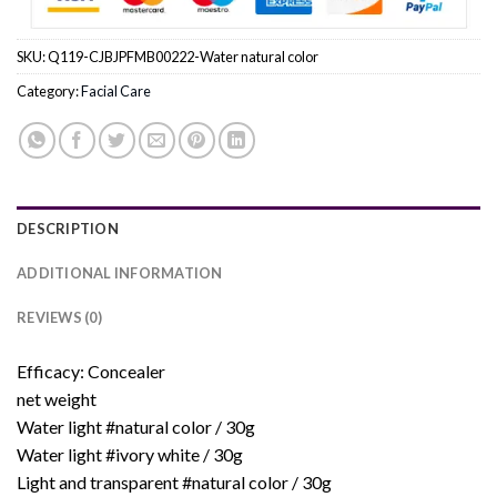
SKU:
Q119-CJBJPFMB00222-Water natural color
Category:
Facial Care
DESCRIPTION
ADDITIONAL INFORMATION
REVIEWS (0)
Efficacy: Concealer
net weight
Water light #natural color / 30g
Water light #ivory white / 30g
Light and transparent #natural color / 30g