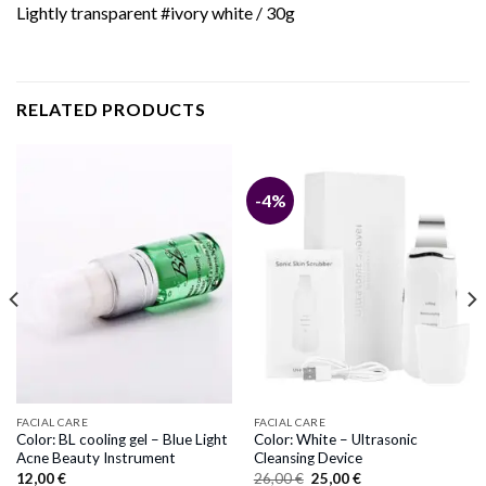
Lightly transparent #ivory white / 30g
RELATED PRODUCTS
-4%
FACIAL CARE
FACIAL CARE
Color: BL cooling gel – Blue Light
Color: White – Ultrasonic
Acne Beauty Instrument
Cleansing Device
Original
Current
12,00
€
26,00
€
25,00
€