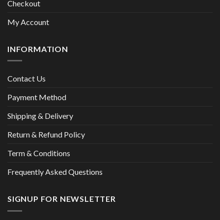
Checkout
My Account
INFORMATION
Contact Us
Payment Method
Shipping & Delivery
Return & Refund Policy
Term & Conditions
Frequently Asked Questions
SIGNUP FOR NEWSLETTER