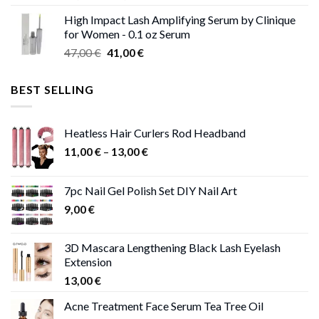
range:
High Impact Lash Amplifying Serum by Clinique
46,00 €
for Women - 0.1 oz Serum
through
Original
Current
47,00
€
41,00
€
50,00 €
price
price
was:
is:
BEST SELLING
47,00 €.
41,00 €.
Heatless Hair Curlers Rod Headband
Price
11,00
€
–
13,00
€
range:
11,00 €
7pc Nail Gel Polish Set DIY Nail Art
through
9,00
€
13,00 €
3D Mascara Lengthening Black Lash Eyelash
Extension
13,00
€
Acne Treatment Face Serum Tea Tree Oil