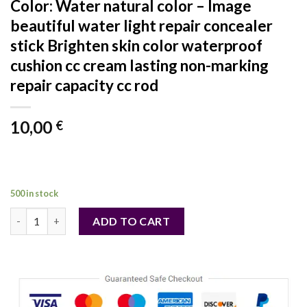
Color: Water natural color – Image
beautiful water light repair concealer
stick Brighten skin color waterproof
cushion cc cream lasting non-marking
repair capacity cc rod
10,00
€
500 in stock
Color: Water natural color - Image beautiful water light repair 
ADD TO CART