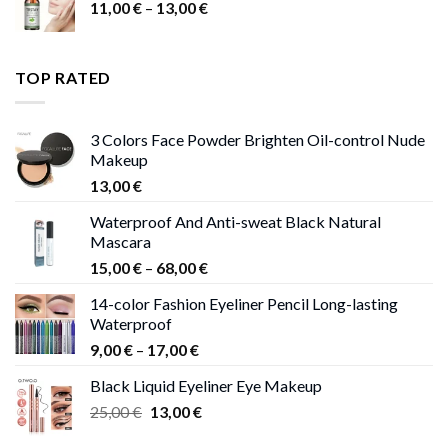
Price
11,00
€
–
13,00
€
range:
11,00 €
through
TOP RATED
13,00 €
3 Colors Face Powder Brighten Oil-control Nude
Makeup
13,00
€
Waterproof And Anti-sweat Black Natural
Mascara
Price
15,00
€
–
68,00
€
range:
14-color Fashion Eyeliner Pencil Long-lasting
15,00 €
Waterproof
through
Price
9,00
€
–
17,00
€
68,00 €
range:
Black Liquid Eyeliner Eye Makeup
9,00 €
Original
Current
25,00
€
13,00
€
through
price
price
17,00 €