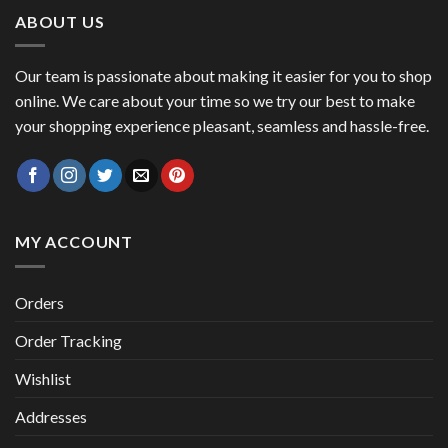
47,00 €.
41,00 €.
ABOUT US
Our team is passionate about making it easier for you to shop
online. We care about your time so we try our best to make
your shopping experience pleasant, seamless and hassle-free.
MY ACCOUNT
Orders
Order Tracking
Wishlist
Addresses