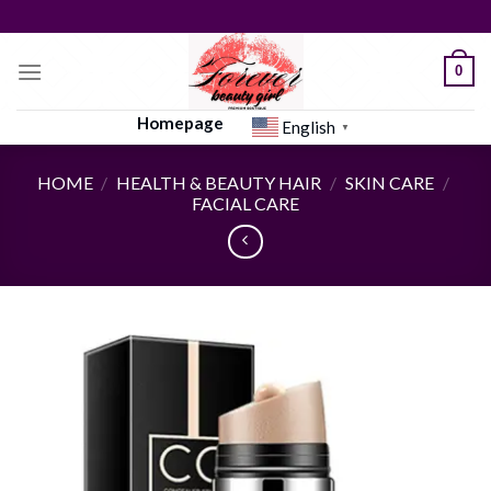
Skip
to
content
0
Homepage
English
▼
HOME
/
HEALTH & BEAUTY HAIR
/
SKIN CARE
/
FACIAL CARE