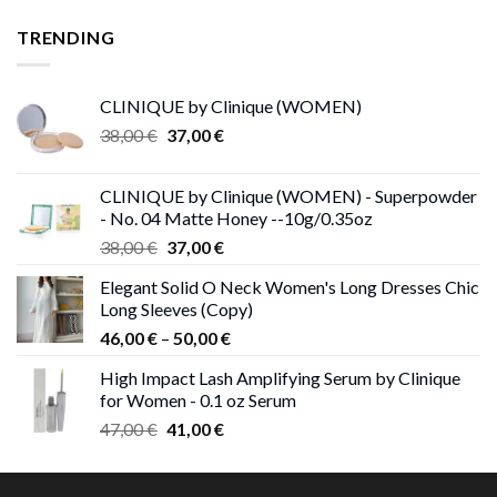
was:
is:
25,00 €.
13,00 €.
TRENDING
CLINIQUE by Clinique (WOMEN)
Original
Current
38,00
€
37,00
€
price
price
was:
is:
CLINIQUE by Clinique (WOMEN) - Superpowder
38,00 €.
37,00 €.
- No. 04 Matte Honey --10g/0.35oz
Original
Current
38,00
€
37,00
€
price
price
Elegant Solid O Neck Women's Long Dresses Chic
was:
is:
Long Sleeves (Copy)
38,00 €.
37,00 €.
Price
46,00
€
–
50,00
€
range:
High Impact Lash Amplifying Serum by Clinique
46,00 €
for Women - 0.1 oz Serum
through
Original
Current
47,00
€
41,00
€
50,00 €
price
price
was:
is: