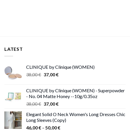
price
price
was:
is:
26,00 €.
25,00 €.
LATEST
CLINIQUE by Clinique (WOMEN)
Original
Current
38,00
€
37,00
€
price
price
was:
is:
CLINIQUE by Clinique (WOMEN) - Superpowder
38,00 €.
37,00 €.
- No. 04 Matte Honey --10g/0.35oz
Original
Current
38,00
€
37,00
€
price
price
Elegant Solid O Neck Women's Long Dresses Chic
was:
is:
Long Sleeves (Copy)
38,00 €.
37,00 €.
Price
46,00
€
–
50,00
€