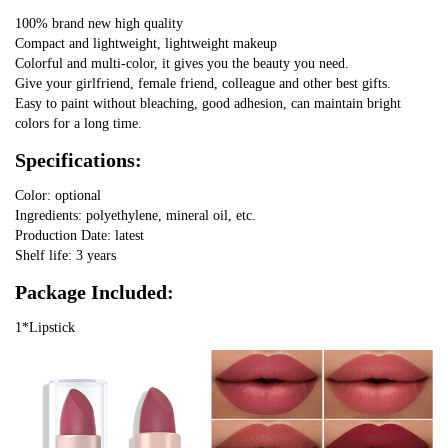
100% brand new high quality
Compact and lightweight, lightweight makeup
Colorful and multi-color, it gives you the beauty you need.
Give your girlfriend, female friend, colleague and other best gifts.
Easy to paint without bleaching, good adhesion, can maintain bright
colors for a long time.
Specifications:
Color: optional
Ingredients: polyethylene, mineral oil, etc.
Production Date: latest
Shelf life: 3 years
Package Included:
1*Lipstick