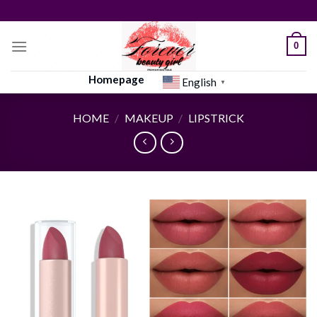
Skip
to
content
0
Homepage
English
▼
HOME
/
MAKEUP
/
LIPSTRICK