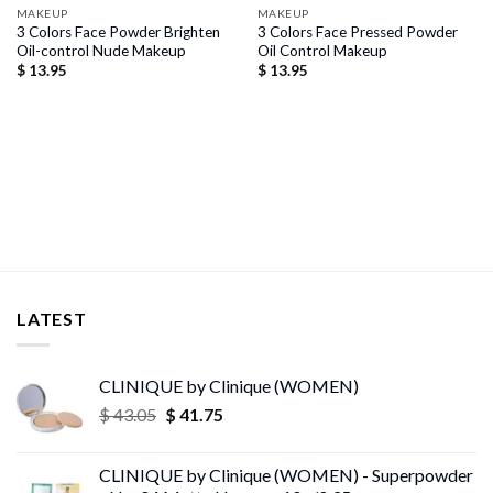
MAKEUP
MAKEUP
3 Colors Face Powder Brighten
3 Colors Face Pressed Powder
Oil-control Nude Makeup
Oil Control Makeup
$
13.95
$
13.95
LATEST
CLINIQUE by Clinique (WOMEN)
Original
Current
$
43.05
$
41.75
price
price
was:
is:
CLINIQUE by Clinique (WOMEN) - Superpowder
$ 43.05.
$ 41.75.