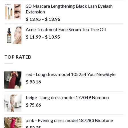
$ 10.02
3D Mascara Lengthening Black Lash Eyelash
through
Extension
$ 10.18
Price
$
13.95
–
$
13.96
range:
Acne Treatment Face Serum Tea Tree Oil
$ 13.95
Price
$
11.99
–
$
13.95
through
range:
$ 13.96
$ 11.99
through
TOP RATED
$ 13.95
red - Long dress model 105254 YourNewStyle
$
93.16
beige - Long dress model 177049 Numoco
$
75.66
pink - Evening dress model 187283 Bicotone
$
52.25