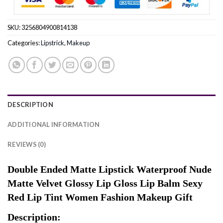
SKU:
3256804900814138
Categories:
Lipstrick
,
Makeup
DESCRIPTION
ADDITIONAL INFORMATION
REVIEWS (0)
Double Ended Matte Lipstick Waterproof Nude
Matte Velvet Glossy Lip Gloss Lip Balm Sexy
Red Lip Tint Women Fashion Makeup Gift
Description: