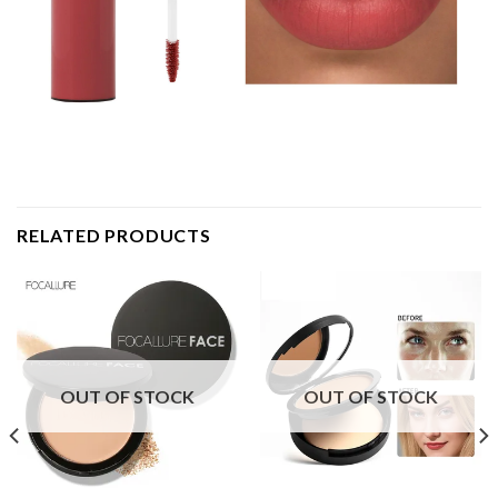
RELATED PRODUCTS
OUT OF STOCK
OUT OF STOCK