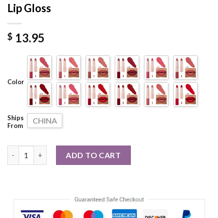
Lip Gloss
13.95
$
Color
Ships
CHINA
From
Double Ended Matte Lipstick Waterproof Nude Matte Velvet Glo
ADD TO CART