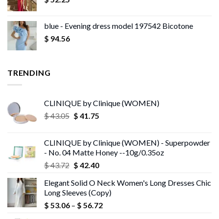
blue - Evening dress model 197542 Bicotone
$
94.56
TRENDING
CLINIQUE by Clinique (WOMEN)
Original
Current
$
43.05
$
41.75
price
price
was:
is:
CLINIQUE by Clinique (WOMEN) - Superpowder
$ 43.05.
$ 41.75.
- No. 04 Matte Honey --10g/0.35oz
Original
Current
$
43.72
$
42.40
price
price
Elegant Solid O Neck Women's Long Dresses Chic
was:
is:
Long Sleeves (Copy)
$ 43.72.
$ 42.40.
Price
$
53.06
–
$
56.72
range: