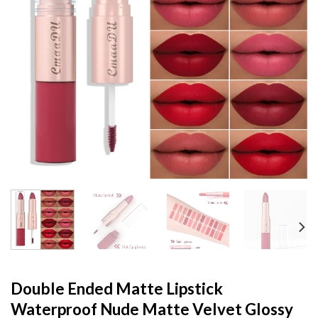
Double Ended Matte Lipstick
Waterproof Nude Matte Velvet Glossy