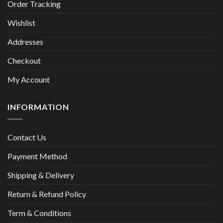
Order Tracking
Wishlist
Addresses
Checkout
My Account
INFORMATION
Contact Us
Payment Method
Shipping & Delivery
Return & Refund Policy
Term & Conditions