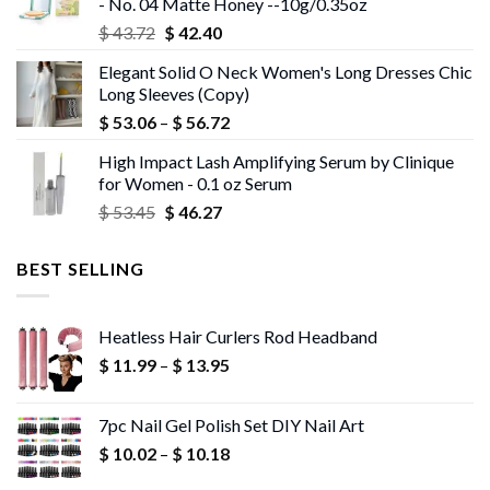
- No. 04 Matte Honey --10g/0.35oz
Original
Current
$
43.72
$
42.40
price
price
Elegant Solid O Neck Women's Long Dresses Chic
was:
is:
Long Sleeves (Copy)
$ 43.72.
$ 42.40.
Price
$
53.06
–
$
56.72
range:
High Impact Lash Amplifying Serum by Clinique
$ 53.06
for Women - 0.1 oz Serum
through
Original
Current
$
53.45
$
46.27
$ 56.72
price
price
was:
is:
BEST SELLING
$ 53.45.
$ 46.27.
Heatless Hair Curlers Rod Headband
Price
$
11.99
–
$
13.95
range:
$ 11.99
7pc Nail Gel Polish Set DIY Nail Art
through
Price
$
10.02
–
$
10.18
$ 13.95
range: