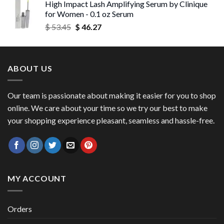
High Impact Lash Amplifying Serum by Clinique
$ 53.06
for Women - 0.1 oz Serum
through
Original
Current
$
53.45
$
46.27
$ 56.72
price
price
was:
is:
$ 53.45.
$ 46.27.
ABOUT US
Our team is passionate about making it easier for you to shop
online. We care about your time so we try our best to make
your shopping experience pleasant, seamless and hassle-free.
MY ACCOUNT
Orders