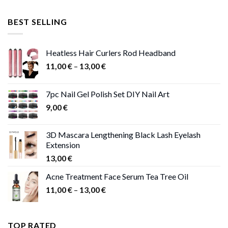
price
price
was:
is:
BEST SELLING
47,00 €.
41,00 €.
Heatless Hair Curlers Rod Headband
Price
11,00
€
–
13,00
€
range:
11,00 €
7pc Nail Gel Polish Set DIY Nail Art
through
9,00
€
13,00 €
3D Mascara Lengthening Black Lash Eyelash
Extension
13,00
€
Acne Treatment Face Serum Tea Tree Oil
Price
11,00
€
–
13,00
€
range:
11,00 €
through
TOP RATED