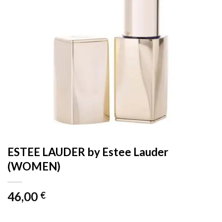
ESTEE LAUDER by Estee Lauder
(WOMEN)
46,00
€