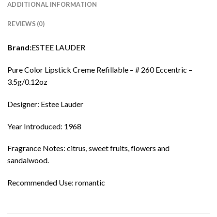
ADDITIONAL INFORMATION
REVIEWS (0)
Brand:
ESTEE LAUDER
Pure Color Lipstick Creme Refillable – # 260 Eccentric –
3.5g/0.12oz
Designer: Estee Lauder
Year Introduced: 1968
Fragrance Notes: citrus, sweet fruits, flowers and
sandalwood.
Recommended Use: romantic