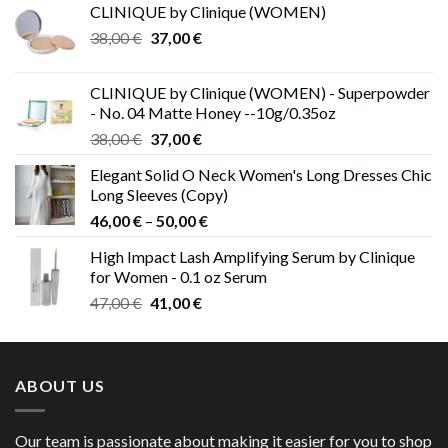
CLINIQUE by Clinique (WOMEN)
Original
Current
38,00
€
37,00
€
price
price
was:
is:
CLINIQUE by Clinique (WOMEN) - Superpowder
38,00 €.
37,00 €.
- No. 04 Matte Honey --10g/0.35oz
Original
Current
38,00
€
37,00
€
price
price
Elegant Solid O Neck Women's Long Dresses Chic
was:
is:
Long Sleeves (Copy)
38,00 €.
37,00 €.
Price
46,00
€
–
50,00
€
range:
High Impact Lash Amplifying Serum by Clinique
46,00 €
for Women - 0.1 oz Serum
through
Original
Current
47,00
€
41,00
€
50,00 €
price
price
was:
is:
47,00 €.
41,00 €.
ABOUT US
Our team is passionate about making it easier for you to shop