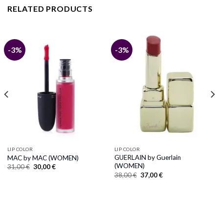
RELATED PRODUCTS
-3%
-3%
LIP COLOR
LIP COLOR
GUERLAIN by Guerlain
MAC by MAC (WOMEN)
(WOMEN)
Original
Current
31,00
€
30,00
€
price
price
Original
Current
38,00
€
37,00
€
was:
is:
price
price
31,00 €.
30,00 €.
was:
is:
38,00 €.
37,00 €.