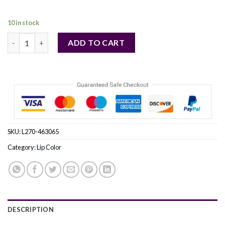
10 in stock
ESTEE LAUDER by Estee Lauder (WOMEN) quantity
ADD TO CART
SKU:
L270-463065
Category:
Lip Color
DESCRIPTION