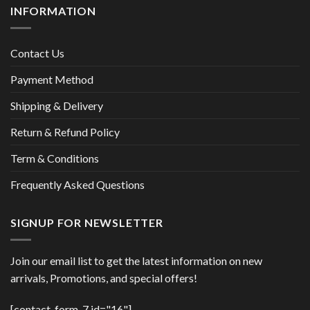
INFORMATION
Contact Us
Payment Method
Shipping & Delivery
Return & Refund Policy
Term & Conditions
Frequently Asked Questions
SIGNUP FOR NEWSLETTER
Join our email list to get the latest information on new
arrivals, Promotions, and special offers!
[contact-form-7 id="16"]