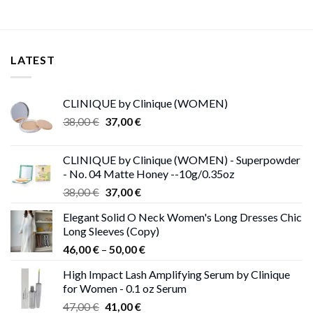
LATEST
CLINIQUE by Clinique (WOMEN)
Original
Current
38,00
€
37,00
€
price
price
was:
is:
CLINIQUE by Clinique (WOMEN) - Superpowder
38,00 €.
37,00 €.
- No. 04 Matte Honey --10g/0.35oz
Original
Current
38,00
€
37,00
€
price
price
Elegant Solid O Neck Women's Long Dresses Chic
was:
is:
Long Sleeves (Copy)
38,00 €.
37,00 €.
Price
46,00
€
–
50,00
€
range:
High Impact Lash Amplifying Serum by Clinique
46,00 €
for Women - 0.1 oz Serum
through
Original
Current
47,00
€
41,00
€
50,00 €