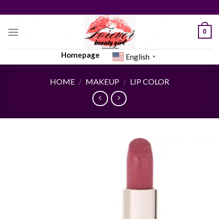
Skip
to
content
0
Homepage
English
▼
HOME
/
MAKEUP
/
LIP COLOR