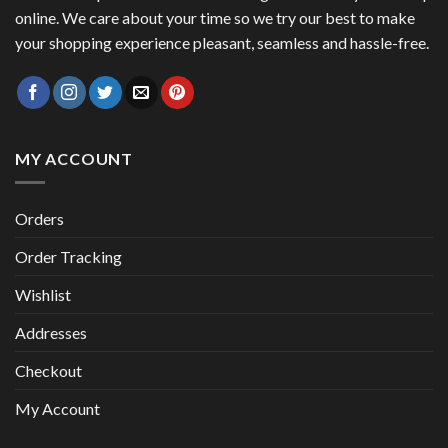
online. We care about your time so we try our best to make
your shopping experience pleasant, seamless and hassle-free.
MY ACCOUNT
Orders
Order Tracking
Wishlist
Addresses
Checkout
My Account