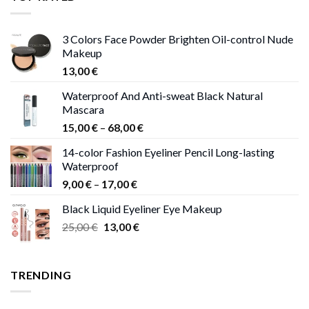
13,00 €
3 Colors Face Powder Brighten Oil-control Nude
Makeup
13,00
€
Waterproof And Anti-sweat Black Natural
Mascara
Price
15,00
€
–
68,00
€
range:
14-color Fashion Eyeliner Pencil Long-lasting
15,00 €
Waterproof
through
Price
9,00
€
–
17,00
€
68,00 €
range:
Black Liquid Eyeliner Eye Makeup
9,00 €
Original
Current
25,00
€
13,00
€
through
price
price
17,00 €
was:
is:
25,00 €.
13,00 €.
TRENDING