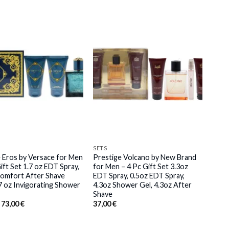
SETS
 Eros by Versace for Men
Prestige Volcano by New Brand
ift Set 1.7 oz EDT Spray,
for Men – 4 Pc Gift Set 3.3oz
Comfort After Shave
EDT Spray, 0.5oz EDT Spray,
.7 oz Invigorating Shower
4.3oz Shower Gel, 4.3oz After
Shave
Original
Current
73,00
€
37,00
€
price
price
was:
is:
76,00 €.
73,00 €.