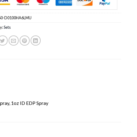
50-D0100HA6LMU
y:
Sets
pray, 1oz ID EDP Spray