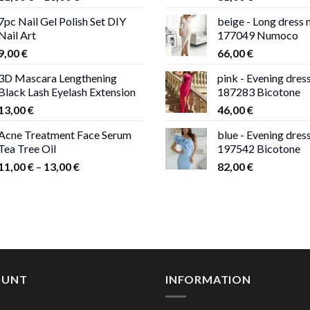
range:
7pc Nail Gel Polish Set DIY
beige - Long dress
11,00 €
Nail Art
177049 Numoco
through
9,00
€
66,00
€
13,00 €
3D Mascara Lengthening
pink - Evening dres
Black Lash Eyelash Extension
187283 Bicotone
13,00
€
46,00
€
Acne Treatment Face Serum
blue - Evening dres
Tea Tree Oil
197542 Bicotone
Price
11,00
€
–
13,00
€
82,00
€
range:
11,00 €
through
13,00 €
OUNT
INFORMATION