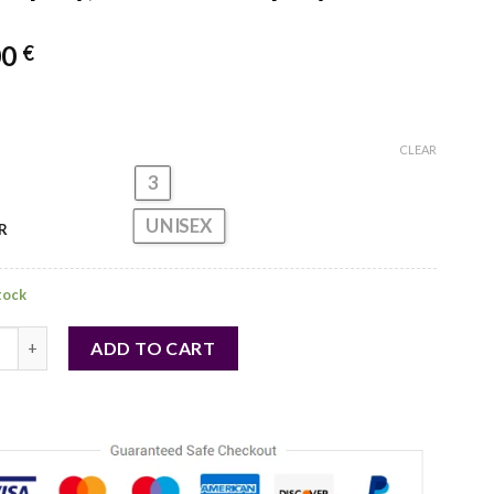
00
€
CLEAR
3
UNISEX
R
stock
 Eze for Unisex - 3 Pc Gift Set 1oz Awe EDP Spray, 1oz Nomad EDP 
ADD TO CART