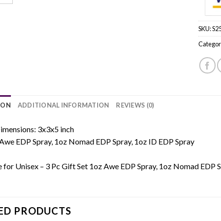
SKU:
S2
Categor
ION
ADDITIONAL INFORMATION
REVIEWS (0)
imensions: 3x3x5 inch
Awe EDP Spray, 1oz Nomad EDP Spray, 1oz ID EDP Spray
e for Unisex – 3 Pc Gift Set 1oz Awe EDP Spray, 1oz Nomad EDP S
ED PRODUCTS