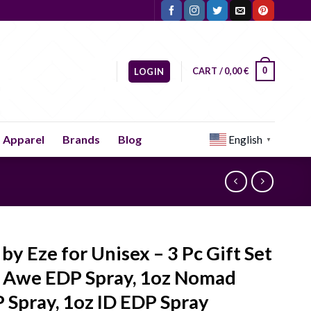
CART /
0,00
€
0
LOGIN
Apparel
Brands
Blog
English
▼
 by Eze for Unisex – 3 Pc Gift Set
 Awe EDP Spray, 1oz Nomad
 Spray, 1oz ID EDP Spray