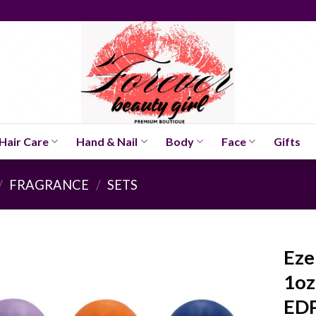
Hair Care
Hand & Nail
Body
Face
Gifts
/
FRAGRANCE
/
SETS
Eze
1oz
EDP