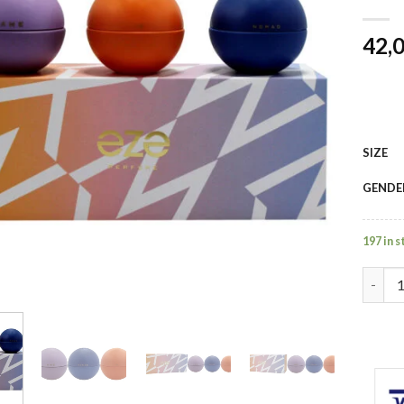
42,
SIZE
GENDE
197 in 
Eze by