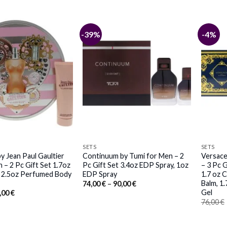
-39%
-4%
SETS
SETS
y Jean Paul Gaultier
Continuum by Tumi for Men – 2
Versace
– 2 Pc Gift Set 1.7oz
Pc Gift Set 3.4oz EDP Spray, 1oz
– 3 Pc G
, 2.5oz Perfumed Body
EDP Spray
1.7 oz 
Balm, 1
Price
74,00
€
–
90,00
€
range:
Gel
iginal
Current
,00
€
74,00 €
ice
price
76,00
€
through
s:
is:
90,00 €
,00 €.
81,00 €.