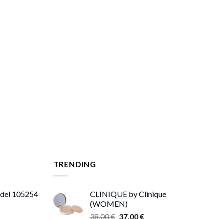
TRENDING
odel 105254
CLINIQUE by Clinique
(WOMEN)
Original
Current
38,00
€
37,00
€