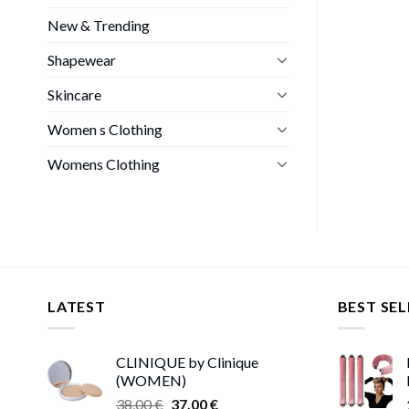
New & Trending
Shapewear
Skincare
Women s Clothing
Womens Clothing
LATEST
BEST SEL
CLINIQUE by Clinique
(WOMEN)
Original
Current
38,00
€
37,00
€