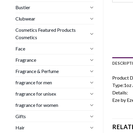
Bustier
Clubwear
Cosmetics Featured Products
Cosmetics
Face
Fragrance
DESCRIPT
Fragrance & Perfume
Product D
fragrance for men
Type:1oz 
Details:
fragrance for unisex
Eze by Ez
fragrance for women
Gifts
RELAT
Hair