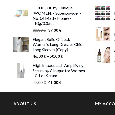
price
price
CLINIQUE by Clinique
was:
is:
(WOMEN) - Superpowder -
38,00 €.
37,00 €.
No. 04 Matte Honey -
-10g/0.35oz
Original
Current
38,00
€
37,00
€
price
price
Elegant Solid O Neck
was:
is:
Women's Long Dresses Chic
38,00 €.
37,00 €.
Long Sleeves (Copy)
Price
46,00
€
–
50,00
€
range:
High Impact Lash Amplifying
46,00 €
Serum by Clinique for Women
through
- 0.1 oz Serum
50,00 €
Original
Current
47,00
€
41,00
€
price
price
was:
is:
47,00 €.
41,00 €.
ABOUT US
MY ACC