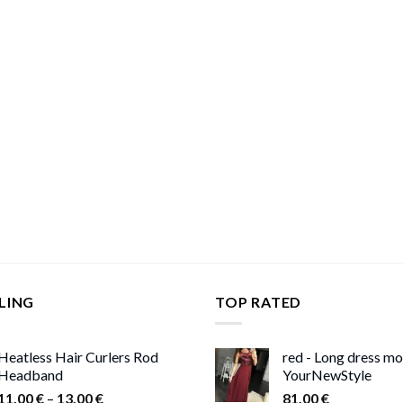
LING
TOP RATED
Heatless Hair Curlers Rod
red - Long dress m
Headband
YourNewStyle
Price
11,00
€
–
13,00
€
81,00
€