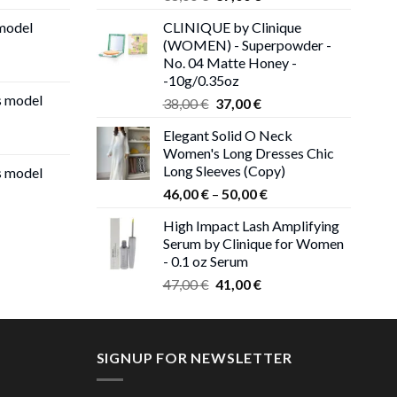
price
price
 model
CLINIQUE by Clinique
was:
is:
(WOMEN) - Superpowder -
38,00 €.
37,00 €.
No. 04 Matte Honey -
-10g/0.35oz
s model
Original
Current
38,00
€
37,00
€
price
price
Elegant Solid O Neck
was:
is:
Women's Long Dresses Chic
38,00 €.
37,00 €.
Long Sleeves (Copy)
s model
Price
46,00
€
–
50,00
€
range:
High Impact Lash Amplifying
46,00 €
Serum by Clinique for Women
through
- 0.1 oz Serum
50,00 €
Original
Current
47,00
€
41,00
€
price
price
was:
is:
47,00 €.
41,00 €.
SIGNUP FOR NEWSLETTER