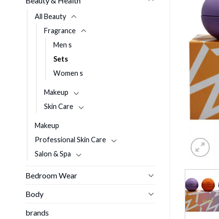
Beauty & Health
All Beauty
Fragrance
Men s
Sets
Women s
Makeup
Skin Care
Makeup
Professional Skin Care
Salon & Spa
Bedroom Wear
Body
brands