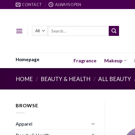
Skip
CONTACT
ALWAYS OPEN
to
content
Search
for:
Homepage
Fragrance
Makeup
HOME
/
BEAUTY & HEALTH
/
ALL BEAUTY
BROWSE
Apparel