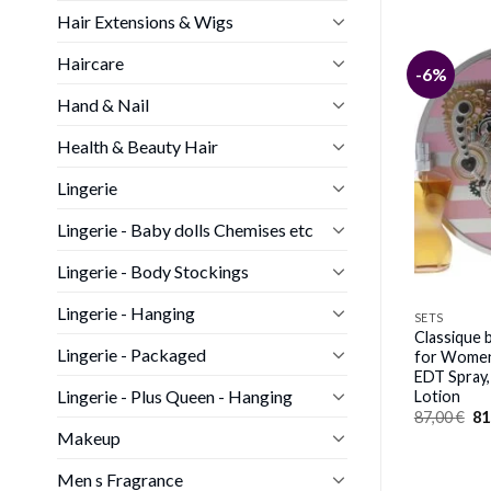
Hair Extensions & Wigs
Haircare
-52%
-6%
Hand & Nail
Health & Beauty Hair
SETS
Lingerie
 by Geoffrey Beene
Cuba Gold Must Have by Cuba
c Gift Set 4oz EDT
for Men – 5 Pc Gift Set 3.3oz
Lingerie - Baby dolls Chemises etc
After Shave Lotion,
EDT Spray; 1.17oz EDT Spray;
nd Body Wash
3.3oz After Shave; 6.7oz Body
Lingerie - Body Stockings
Spray; 6.7oz Shower Gel
Original
Current
65,00
€
32,00
€
price
price
Lingerie - Hanging
SETS
was:
is:
Classique b
65,00 €.
32,00 €.
Lingerie - Packaged
for Women 
EDT Spray
Lingerie - Plus Queen - Hanging
Lotion
Or
87,00
€
81
pr
Makeup
wa
87
Men s Fragrance