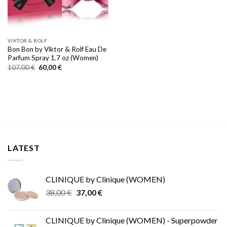
VIKTOR & ROLF
Bon Bon by Viktor & Rolf Eau De
Parfum Spray 1.7 oz (Women)
Original
Current
107,00
€
60,00
€
price
price
was:
is:
107,00 €.
60,00 €.
LATEST
CLINIQUE by Clinique (WOMEN)
Original
Current
38,00
€
37,00
€
price
price
was:
is:
CLINIQUE by Clinique (WOMEN) - Superpowder
38,00 €.
37,00 €.