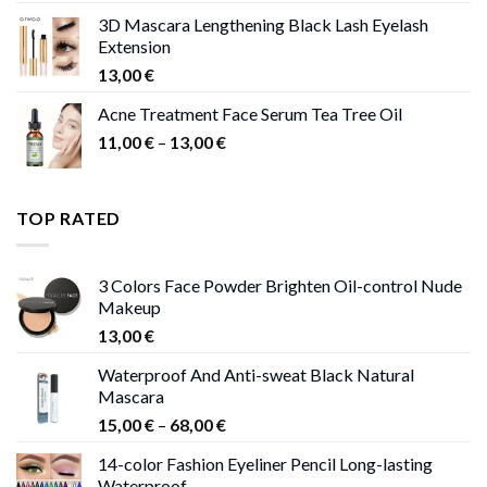
was:
is:
3D Mascara Lengthening Black Lash Eyelash
30,00 €.
9,00 €.
Extension
13,00
€
Acne Treatment Face Serum Tea Tree Oil
Price
11,00
€
–
13,00
€
range:
11,00 €
through
TOP RATED
13,00 €
3 Colors Face Powder Brighten Oil-control Nude
Makeup
13,00
€
Waterproof And Anti-sweat Black Natural
Mascara
Price
15,00
€
–
68,00
€
range:
14-color Fashion Eyeliner Pencil Long-lasting
15,00 €
Waterproof