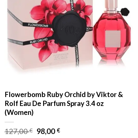
Flowerbomb Ruby Orchid by Viktor &
Rolf Eau De Parfum Spray 3.4 oz
(Women)
Original
Current
127,00
98,00
€
€