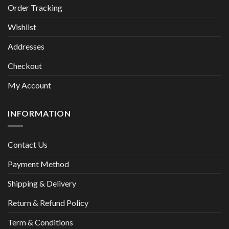
Order Tracking
Wishlist
Addresses
Checkout
My Account
INFORMATION
Contact Us
Payment Method
Shipping & Delivery
Return & Refund Policy
Term & Conditions