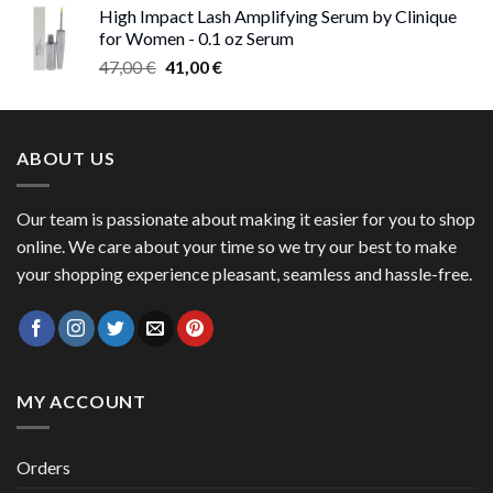
High Impact Lash Amplifying Serum by Clinique
47,00 €
for Women - 0.1 oz Serum
through
Original
Current
47,00
€
41,00
€
50,00 €
price
price
was:
is:
47,00 €.
41,00 €.
ABOUT US
Our team is passionate about making it easier for you to shop
online. We care about your time so we try our best to make
your shopping experience pleasant, seamless and hassle-free.
MY ACCOUNT
Orders