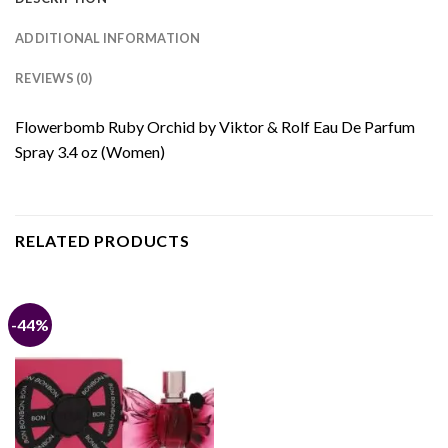
ADDITIONAL INFORMATION
REVIEWS (0)
Flowerbomb Ruby Orchid by Viktor & Rolf Eau De Parfum
Spray 3.4 oz (Women)
RELATED PRODUCTS
-44%