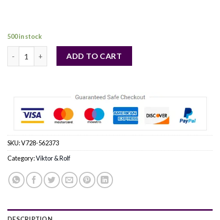
price
price
was:
is:
127,00 €.
98,00 €.
500 in stock
Flowerbomb Ruby Orchid by Viktor & Rolf Eau De Parfum Spray 
ADD TO CART
SKU:
V728-562373
Category:
Viktor & Rolf
DESCRIPTION