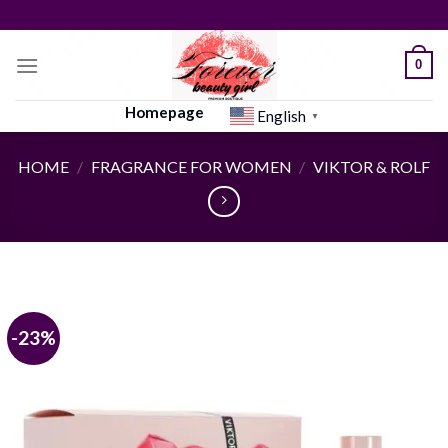
Skip
to
content
0
Homepage
English
▼
HOME
/
FRAGRANCE FOR WOMEN
/
VIKTOR & ROLF
-23%