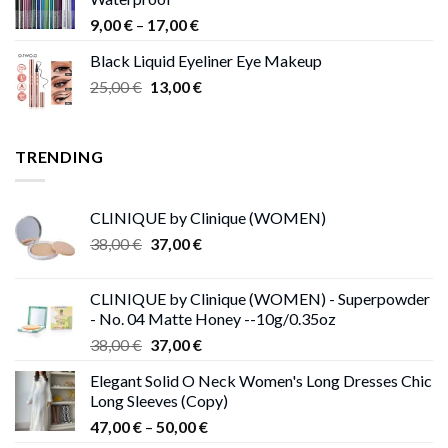
through
Price
9,00
€
–
17,00
€
68,00 €
range:
Black Liquid Eyeliner Eye Makeup
9,00 €
Original
Current
25,00
€
13,00
€
through
price
price
17,00 €
was:
is:
25,00 €.
13,00 €.
TRENDING
CLINIQUE by Clinique (WOMEN)
Original
Current
38,00
€
37,00
€
price
price
was:
is:
CLINIQUE by Clinique (WOMEN) - Superpowder
38,00 €.
37,00 €.
- No. 04 Matte Honey --10g/0.35oz
Original
Current
38,00
€
37,00
€
price
price
Elegant Solid O Neck Women's Long Dresses Chic
was:
is:
Long Sleeves (Copy)
38,00 €.
37,00 €.
Price
47,00
€
–
50,00
€
range: