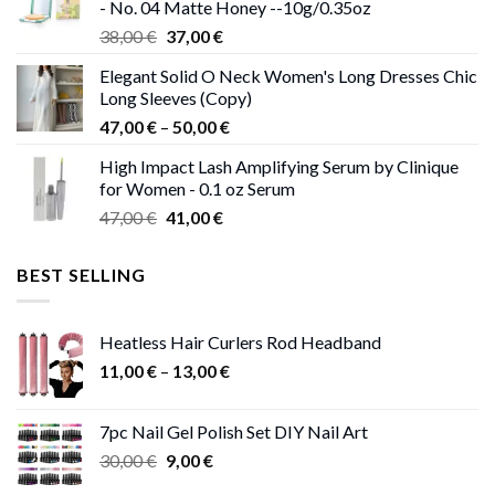
- No. 04 Matte Honey --10g/0.35oz
Original
Current
38,00
€
37,00
€
price
price
Elegant Solid O Neck Women's Long Dresses Chic
was:
is:
Long Sleeves (Copy)
38,00 €.
37,00 €.
Price
47,00
€
–
50,00
€
range:
High Impact Lash Amplifying Serum by Clinique
47,00 €
for Women - 0.1 oz Serum
through
Original
Current
47,00
€
41,00
€
50,00 €
price
price
was:
is:
BEST SELLING
47,00 €.
41,00 €.
Heatless Hair Curlers Rod Headband
Price
11,00
€
–
13,00
€
range:
11,00 €
7pc Nail Gel Polish Set DIY Nail Art
through
Original
Current
30,00
€
9,00
€
13,00 €
price
price