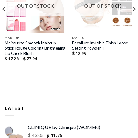
OUT OF STOCK
OUT OF STOCK
MAKEUP
MAKEUP
Moisturize Smooth Makeup
Focallure Invisible Finish Loose
Stick Rouge Coloring Brightening
Setting Powder T
Lip Cheek Blush
$
13.95
Price
$
17.28
–
$
77.94
range:
$ 17.28
through
$ 77.94
LATEST
CLINIQUE by Clinique (WOMEN)
Original
Current
$
43.05
$
41.75