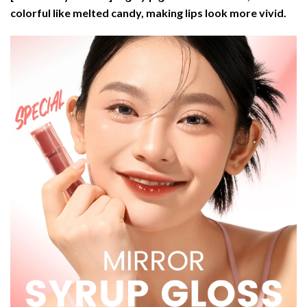
colorful like melted candy, making lips look more vivid.