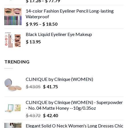
Price
$
17.26
–
$
77.79
range:
14-color Fashion Eyeliner Pencil Long-lasting
$ 17.26
Waterproof
through
Price
$
9.95
–
$
18.50
$ 77.79
range:
Black Liquid Eyeliner Eye Makeup
$ 9.95
$
13.95
through
$ 18.50
TRENDING
CLINIQUE by Clinique (WOMEN)
Original
Current
$
43.05
$
41.75
price
price
was:
is:
CLINIQUE by Clinique (WOMEN) - Superpowder
$ 43.05.
$ 41.75.
- No. 04 Matte Honey --10g/0.35oz
Original
Current
$
43.72
$
42.40
price
price
Elegant Solid O Neck Women's Long Dresses Chic
was:
is: