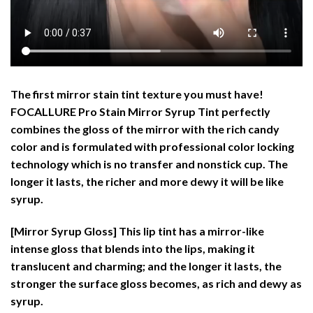
The first mirror stain tint texture you must have!
FOCALLURE Pro Stain Mirror Syrup Tint perfectly
combines the gloss of the mirror with the rich candy
color and is formulated with professional color locking
technology which is no transfer and nonstick cup. The
longer it lasts, the richer and more dewy it will be like
syrup.
[Mirror Syrup Gloss]
This lip tint has a mirror-like
intense gloss that blends into the lips, making it
translucent and charming; and the longer it lasts, the
stronger the surface gloss becomes, as rich and dewy as
syrup.