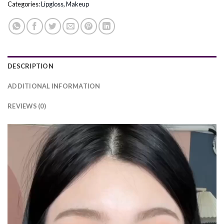
Categories:
Lipgloss
,
Makeup
DESCRIPTION
ADDITIONAL INFORMATION
REVIEWS (0)