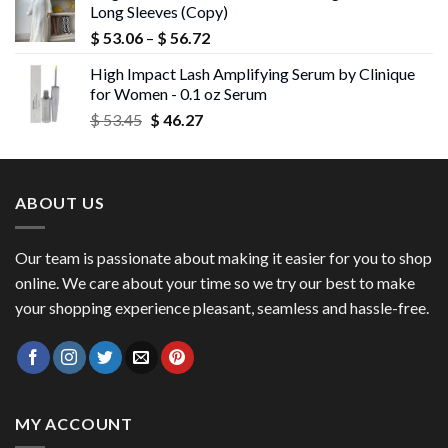
Long Sleeves (Copy)
$ 43.72.
$ 42.40.
Price
$
53.06
–
$
56.72
range:
High Impact Lash Amplifying Serum by Clinique
$ 53.06
for Women - 0.1 oz Serum
through
Original
Current
$
53.45
$
46.27
$ 56.72
price
price
was:
is:
$ 53.45.
$ 46.27.
ABOUT US
Our team is passionate about making it easier for you to shop
online. We care about your time so we try our best to make
your shopping experience pleasant, seamless and hassle-free.
MY ACCOUNT