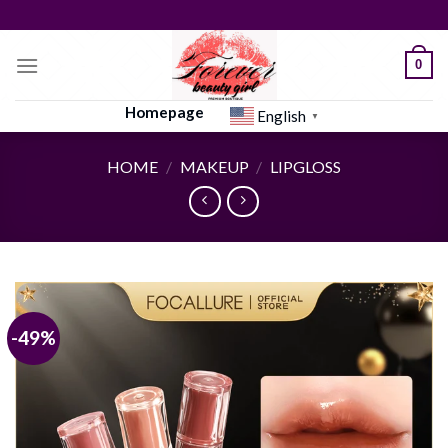
Skip
to
content
0
Homepage
English
▼
HOME
/
MAKEUP
/
LIPGLOSS
-49%