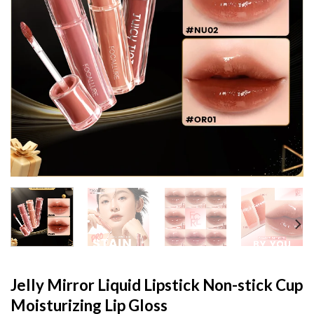
Jelly Mirror Liquid Lipstick Non-stick Cup
Moisturizing Lip Gloss