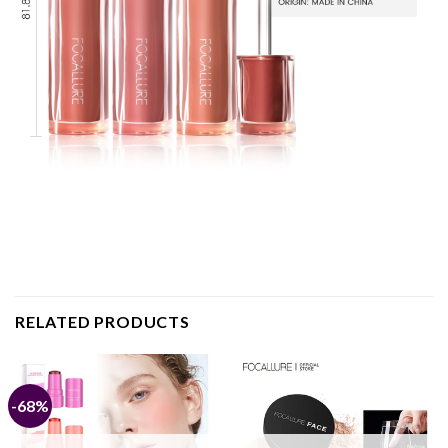
RELATED PRODUCTS
-68%