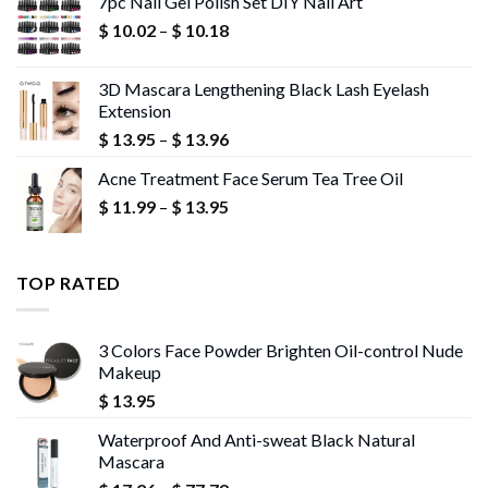
7pc Nail Gel Polish Set DIY Nail Art
through
Price
$
10.02
–
$
10.18
$ 13.95
range:
$ 10.02
3D Mascara Lengthening Black Lash Eyelash
through
Extension
$ 10.18
Price
$
13.95
–
$
13.96
range:
Acne Treatment Face Serum Tea Tree Oil
$ 13.95
Price
$
11.99
–
$
13.95
through
range:
$ 13.96
$ 11.99
through
TOP RATED
$ 13.95
3 Colors Face Powder Brighten Oil-control Nude
Makeup
$
13.95
Waterproof And Anti-sweat Black Natural
Mascara