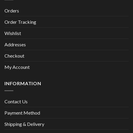
Orders
Order Tracking
Wishlist
Addresses
Checkout
My Account
INFORMATION
Contact Us
Payment Method
Shipping & Delivery