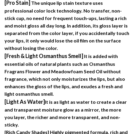
[Pro Stain]
The unique lip stain texture uses
professional color lock technology. No transfer, non-
stick cup, no need for frequent touch-ups, lasting a rich
and moist gloss all day long. In addition, its gloss layer is
separated from the color layer, if you accidentally touch
your lips, it only would lose the oil film on the surface
without losing the color.
[Fresh & Light Osmanthus Smell]
It is added with
essential oils of natural plants such as Osmanthus
Fragrans Flower and Meadowfoam Seed Oil without
fragrance, which not only moisturizes the lips, but also
enhances the gloss of the lips, and exudes a fresh and
light osmanthus smell.
[Light As Water]
It is as light as water to create a clear
and transparent moisture glow as a mirror, the more
you layer, the richer and more transparent, and non-
sticky.
[Rich Candy Shades]
Highly pigmented formula, rich and