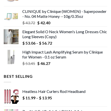
price
price
was:
is:
CLINIQUE by Clinique (WOMEN) - Superpowder
$ 43.05.
$ 41.75.
- No. 04 Matte Honey --10g/0.35oz
Original
Current
$
43.72
$
42.40
price
price
Elegant Solid O Neck Women's Long Dresses Chic
was:
is:
Long Sleeves (Copy)
$ 43.72.
$ 42.40.
Price
$
53.06
–
$
56.72
range:
High Impact Lash Amplifying Serum by Clinique
$ 53.06
for Women - 0.1 oz Serum
through
Original
Current
$
53.45
$
46.27
$ 56.72
price
price
was:
is:
BEST SELLING
$ 53.45.
$ 46.27.
Heatless Hair Curlers Rod Headband
Price
$
11.99
–
$
13.95
range:
$ 11.99