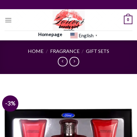
Skip
to
content
0
Homepage
English
▼
HOME
/
FRAGRANCE
/
GIFT SETS
-3%