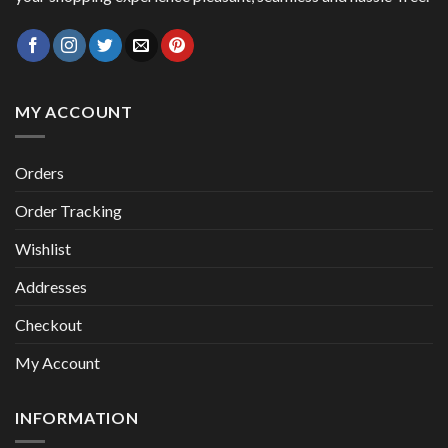
MY ACCOUNT
Orders
Order Tracking
Wishlist
Addresses
Checkout
My Account
INFORMATION