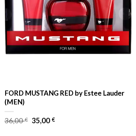
FORD MUSTANG RED by Estee Lauder
(MEN)
Original
Current
36,00
35,00
€
€
price
price
was:
is: