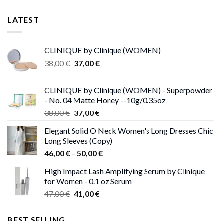
LATEST
CLINIQUE by Clinique (WOMEN)
Original
Current
38,00
€
37,00
€
price
price
was:
is:
CLINIQUE by Clinique (WOMEN) - Superpowder
38,00 €.
37,00 €.
- No. 04 Matte Honey --10g/0.35oz
Original
Current
38,00
€
37,00
€
price
price
Elegant Solid O Neck Women's Long Dresses Chic
was:
is:
Long Sleeves (Copy)
38,00 €.
37,00 €.
Price
46,00
€
–
50,00
€
range:
High Impact Lash Amplifying Serum by Clinique
46,00 €
for Women - 0.1 oz Serum
through
Original
Current
47,00
€
41,00
€
50,00 €
price
price
was:
is:
BEST SELLING