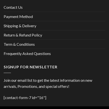
Contact Us
Payment Method
Shipping & Delivery
Return & Refund Policy
Term & Conditions
Frequently Asked Questions
SIGNUP FOR NEWSLETTER
Join our email list to get the latest information on new
arrivals, Promotions, and special offers!
[contact-form-7 id="16"]