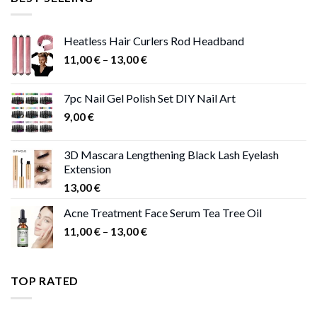
47,00 €.
41,00 €.
Heatless Hair Curlers Rod Headband
Price
11,00
€
–
13,00
€
range:
11,00 €
7pc Nail Gel Polish Set DIY Nail Art
through
9,00
€
13,00 €
3D Mascara Lengthening Black Lash Eyelash
Extension
13,00
€
Acne Treatment Face Serum Tea Tree Oil
Price
11,00
€
–
13,00
€
range:
11,00 €
through
TOP RATED
13,00 €