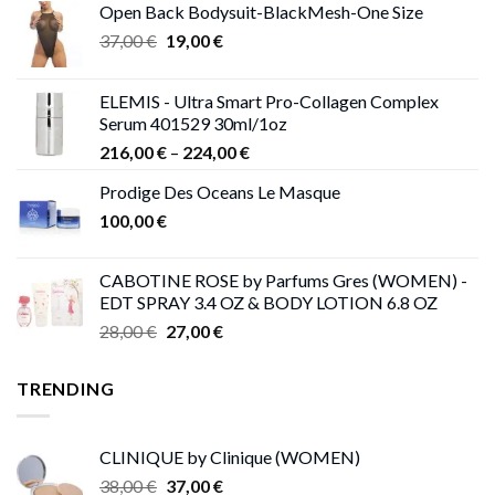
Open Back Bodysuit-BlackMesh-One Size
Original
Current
37,00
€
19,00
€
price
price
was:
is:
ELEMIS - Ultra Smart Pro-Collagen Complex
37,00 €.
19,00 €.
Serum 401529 30ml/1oz
Price
216,00
€
–
224,00
€
range:
Prodige Des Oceans Le Masque
216,00 €
100,00
€
through
224,00 €
CABOTINE ROSE by Parfums Gres (WOMEN) -
EDT SPRAY 3.4 OZ & BODY LOTION 6.8 OZ
Original
Current
28,00
€
27,00
€
price
price
was:
is:
TRENDING
28,00 €.
27,00 €.
CLINIQUE by Clinique (WOMEN)
Original
Current
38,00
€
37,00
€