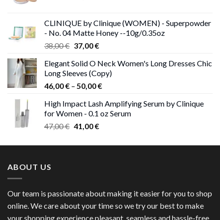
price
price
was:
is:
CLINIQUE by Clinique (WOMEN) - Superpowder
38,00 €.
37,00 €.
- No. 04 Matte Honey --10g/0.35oz
Original
Current
38,00
€
37,00
€
price
price
Elegant Solid O Neck Women's Long Dresses Chic
was:
is:
Long Sleeves (Copy)
38,00 €.
37,00 €.
Price
46,00
€
–
50,00
€
range:
High Impact Lash Amplifying Serum by Clinique
46,00 €
for Women - 0.1 oz Serum
through
Original
Current
47,00
€
41,00
€
50,00 €
price
price
was:
is:
47,00 €.
41,00 €.
ABOUT US
Our team is passionate about making it easier for you to shop
online. We care about your time so we try our best to make
your shopping experience pleasant, seamless and hassle-free.