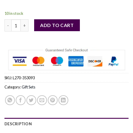
36,00 €.
35,00 €.
10 in stock
FORD MUSTANG RED by Estee Lauder (MEN) quantity
ADD TO CART
SKU:
L270-353093
Category:
Gift Sets
DESCRIPTION