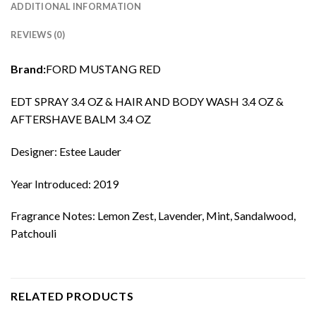
ADDITIONAL INFORMATION
REVIEWS (0)
Brand:
FORD MUSTANG RED
EDT SPRAY 3.4 OZ & HAIR AND BODY WASH 3.4 OZ &
AFTERSHAVE BALM 3.4 OZ
Designer: Estee Lauder
Year Introduced: 2019
Fragrance Notes: Lemon Zest, Lavender, Mint, Sandalwood,
Patchouli
RELATED PRODUCTS