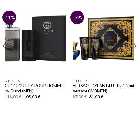
-11%
-7%
GIFT SETS
GIFT SETS
GUCCI GUILTY POUR HOMME
VERSACE DYLAN BLUE by Gianni
by Gucci (MEN)
Versace (WOMEN)
Original
Current
Original
Current
118,00
€
105,00
€
87,00
€
81,00
€
price
price
price
price
was:
is:
was:
is:
118,00 €.
105,00 €.
87,00 €.
81,00 €.