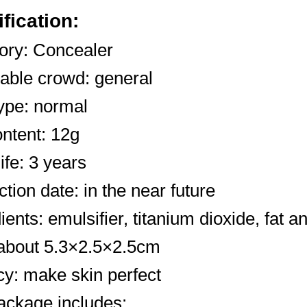
fication:
ory: Concealer
cable crowd: general
ype: normal
ntent: 12g
life: 3 years
tion date: in the near future
ients: emulsifier, titanium dioxide, fat an
 about 5.3×2.5×2.5cm
cy: make skin perfect
ackage includes: