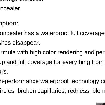
ncealer
iption:
oncealer has a waterproof full coverage
shes disappear.
rmula with high color rendering and per
 and full coverage for everything from 
rs.
gh-performance waterproof technology co
ircles, broken capillaries, redness, ble