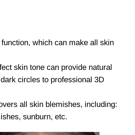
 function, which can make all skin
fect skin tone can provide natural
dark circles to professional 3D
vers all skin blemishes, including:
mishes, sunburn, etc.