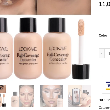
11,
Color
Full C
SKU:
32
Categor