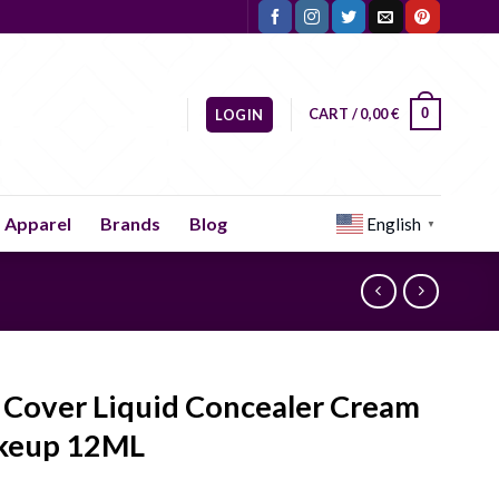
CART /
0,00
€
0
LOGIN
Apparel
Brands
Blog
English
▼
l Cover Liquid Concealer Cream
keup 12ML