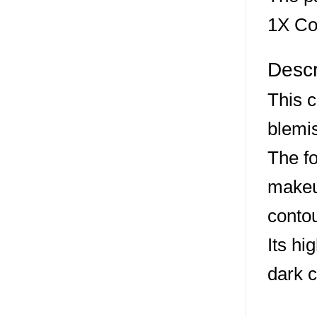
1X Co
Descr
This c
blemi
The fo
makeup
contou
Its hi
dark c