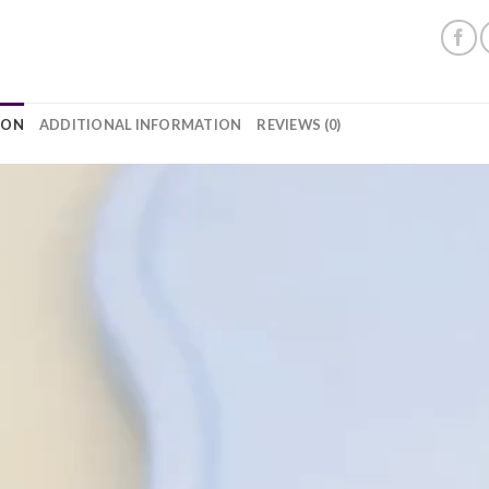
ION
ADDITIONAL INFORMATION
REVIEWS (0)