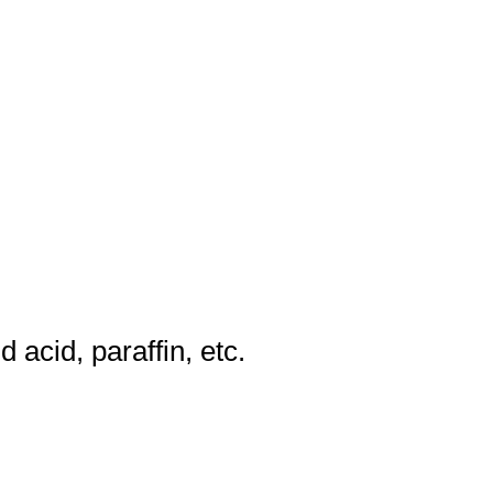
d acid, paraffin, etc.