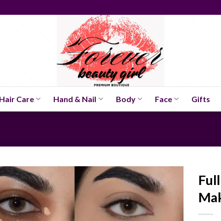
Hair Care
Hand & Nail
Body
Face
Gifts
Ful
Ma