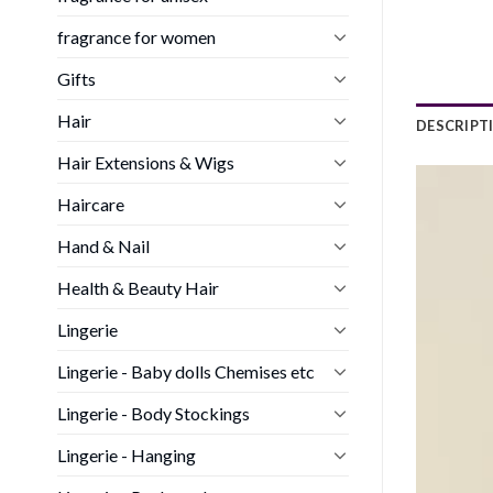
fragrance for women
Gifts
Hair
DESCRIPT
Hair Extensions & Wigs
Haircare
Hand & Nail
Health & Beauty Hair
Lingerie
Lingerie - Baby dolls Chemises etc
Lingerie - Body Stockings
Lingerie - Hanging