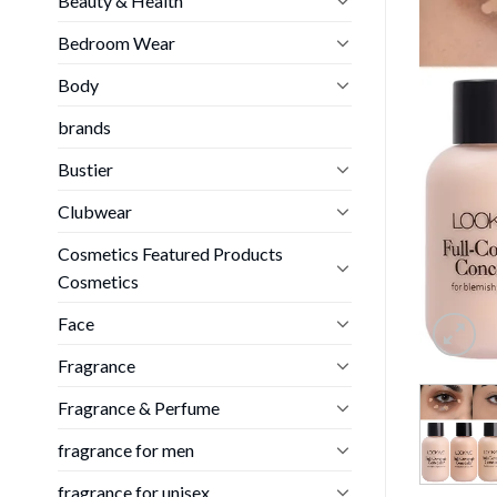
Beauty & Health
Bedroom Wear
Body
brands
Bustier
Clubwear
Cosmetics Featured Products
Cosmetics
Face
Fragrance
Fragrance & Perfume
fragrance for men
fragrance for unisex