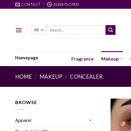
Skip
CONTACT
ALWAYS OPEN
to
content
Search
for:
Homepage
Fragrance
Makeup
HOME
/
MAKEUP
/
CONCEALER
BROWSE
Apparel