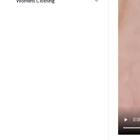
Womens Clothing