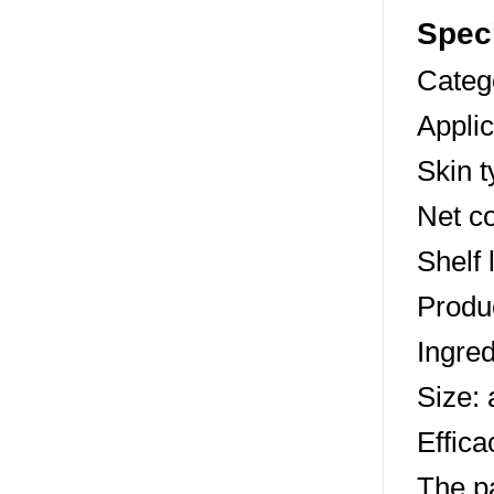
Speci
Categ
Appli
Skin t
Net co
Shelf 
Produc
Ingred
Size:
Effica
The p