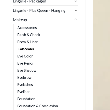
Lingerie - Packaged
Lingerie - Plus Queen - Hanging
Makeup
Accessories
Blush & Cheek
Brow & Liner
Concealer
Eye Color
Eye Pencil
Eye Shadow
Eyebrow
Eyelashes
Eyeliner
Foundation
Foundation & Complexion