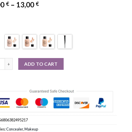
Price
00
–
13,00
€
€
range:
11,00 €
through
13,00 €
over Liquid Concealer Cream Makeup 12ML quantity
ADD TO CART
56806382495217
ies:
Concealer
,
Makeup