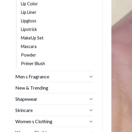
Lip Color
Lip Liner
Lipgloss
Lipstrick
MakeUp Set
Mascara
Powder
Primer Blush
Men s Fragrance
New & Trending
Shapewear
Skincare
Women s Clothing