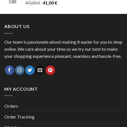
Original
Current
47,00
€
41,00
€
50,00 €
price
price
was:
is:
47,00 €.
41,00 €.
ABOUT US
Our team is passionate about making it easier for you to shop
online. We care about your time so we try our best to make
your shopping experience pleasant, seamless and hassle-free.
MY ACCOUNT
Orders
Order Tracking