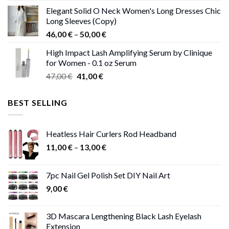
price
price
Elegant Solid O Neck Women's Long Dresses Chic
was:
is:
Long Sleeves (Copy)
38,00 €.
37,00 €.
Price
46,00
€
–
50,00
€
range:
High Impact Lash Amplifying Serum by Clinique
46,00 €
for Women - 0.1 oz Serum
through
Original
Current
47,00
€
41,00
€
50,00 €
price
price
was:
is:
BEST SELLING
47,00 €.
41,00 €.
Heatless Hair Curlers Rod Headband
Price
11,00
€
–
13,00
€
range:
11,00 €
7pc Nail Gel Polish Set DIY Nail Art
through
9,00
€
13,00 €
3D Mascara Lengthening Black Lash Eyelash
Extension