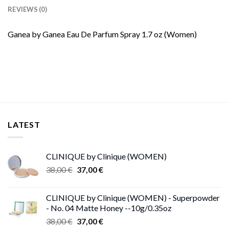
REVIEWS (0)
Ganea by Ganea Eau De Parfum Spray 1.7 oz (Women)
LATEST
CLINIQUE by Clinique (WOMEN)
Original
Current
38,00
€
37,00
€
price
price
was:
is:
CLINIQUE by Clinique (WOMEN) - Superpowder
38,00 €.
37,00 €.
- No. 04 Matte Honey --10g/0.35oz
Original
Current
38,00
€
37,00
€