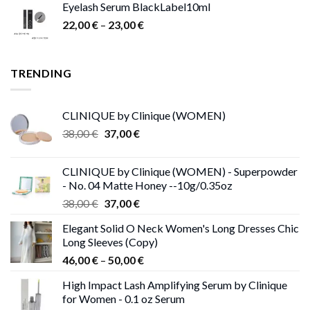
Eyelash Serum BlackLabel10ml
was:
is:
Price
22,00
€
–
15,00 €.
23,00
9,00 €.
€
range:
22,00 €
through
TRENDING
23,00 €
CLINIQUE by Clinique (WOMEN)
Original
Current
38,00
€
37,00
€
price
price
was:
is:
CLINIQUE by Clinique (WOMEN) - Superpowder
38,00 €.
37,00 €.
- No. 04 Matte Honey --10g/0.35oz
Original
Current
38,00
€
37,00
€
price
price
Elegant Solid O Neck Women's Long Dresses Chic
was:
is:
Long Sleeves (Copy)
38,00 €.
37,00 €.
Price
46,00
€
–
50,00
€
range:
High Impact Lash Amplifying Serum by Clinique
46,00 €
for Women - 0.1 oz Serum
through