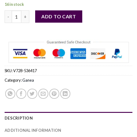
16 in stock
Ganea by Ganea Eau De Parfum Spray 1.7 oz (Women) quantity
ADD TO CART
SKU:
V728-536417
Category:
Ganea
DESCRIPTION
ADDITIONAL INFORMATION