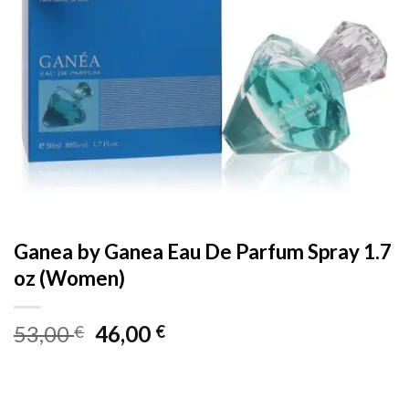
Ganea by Ganea Eau De Parfum Spray 1.7
oz (Women)
Original
Current
53,00
46,00
€
€
price
price
was:
is:
53,00 €.
46,00 €.