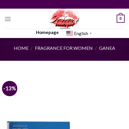
Skip
to
content
0
Homepage
English
▼
HOME
/
FRAGRANCE FOR WOMEN
/
GANEA
-13%