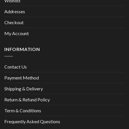
Wishlist
Addresses
Checkout
My Account
INFORMATION
Contact Us
Payment Method
Shipping & Delivery
Return & Refund Policy
Term & Conditions
Frequently Asked Questions