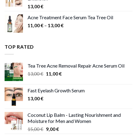
13,00
€
Acne Treatment Face Serum Tea Tree Oil
Price
11,00
€
–
13,00
€
range:
11,00 €
through
TOP RATED
13,00 €
Tea Tree Acne Removal Repair Acne Serum Oil
Original
Current
13,00
€
11,00
€
price
price
was:
is:
Fast Eyelash Growth Serum
13,00 €.
11,00 €.
13,00
€
Coconut Lip Balm - Lasting Nourishment and
Moisture for Men and Women
Original
Current
15,00
€
9,00
€
price
price