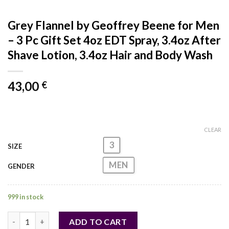
Grey Flannel by Geoffrey Beene for Men
– 3 Pc Gift Set 4oz EDT Spray, 3.4oz After
Shave Lotion, 3.4oz Hair and Body Wash
43,00
€
CLEAR
3
SIZE
MEN
GENDER
999 in stock
Grey Flannel by Geoffrey Beene for Men - 3 Pc Gift Set 4oz EDT
ADD TO CART