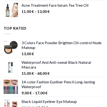
Acne Treatment Face Serum Tea Tree Oil
Price
11,00
€
–
13,00
€
range:
11,00 €
through
TOP RATED
13,00 €
3 Colors Face Powder Brighten Oil-control Nude
Makeup
13,00
€
Waterproof And Anti-sweat Black Natural
Mascara
Price
15,00
€
–
68,00
€
range:
14-color Fashion Eyeliner Pencil Long-lasting
15,00 €
Waterproof
through
Price
9,00
€
–
17,00
€
68,00 €
range:
Black Liquid Eyeliner Eye Makeup
9,00 €