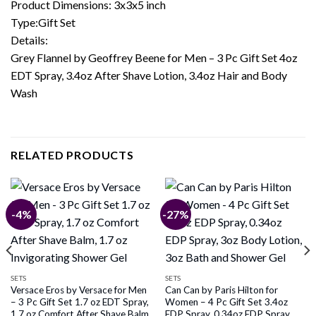
Product Dimensions: 3x3x5 inch
Type:Gift Set
Details:
Grey Flannel by Geoffrey Beene for Men – 3 Pc Gift Set 4oz
EDT Spray, 3.4oz After Shave Lotion, 3.4oz Hair and Body
Wash
RELATED PRODUCTS
-4%
-27%
SETS
SETS
Versace Eros by Versace for Men
Can Can by Paris Hilton for
– 3 Pc Gift Set 1.7 oz EDT Spray,
Women – 4 Pc Gift Set 3.4oz
1.7 oz Comfort After Shave Balm,
EDP Spray, 0.34oz EDP Spray,