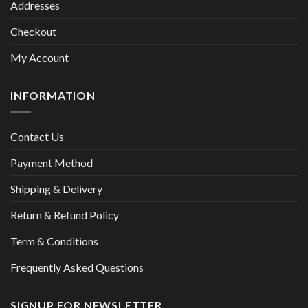
Addresses
Checkout
My Account
INFORMATION
Contact Us
Payment Method
Shipping & Delivery
Return & Refund Policy
Term & Conditions
Frequently Asked Questions
SIGNUP FOR NEWSLETTER