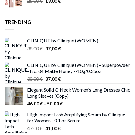
Original
Current
25,00
€
13,00
€
through
price
price
17,00 €
was:
is:
25,00 €.
13,00 €.
TRENDING
CLINIQUE by Clinique (WOMEN)
Original
Current
38,00
€
37,00
€
price
price
was:
is:
CLINIQUE by Clinique (WOMEN) - Superpowder
38,00 €.
37,00 €.
- No. 04 Matte Honey --10g/0.35oz
Original
Current
38,00
€
37,00
€
price
price
Elegant Solid O Neck Women's Long Dresses Chic
was:
is:
Long Sleeves (Copy)
38,00 €.
37,00 €.
Price
46,00
€
–
50,00
€
range:
High Impact Lash Amplifying Serum by Clinique
46,00 €
for Women - 0.1 oz Serum
through
Original
Current
47,00
€
41,00
€
50,00 €
price
price