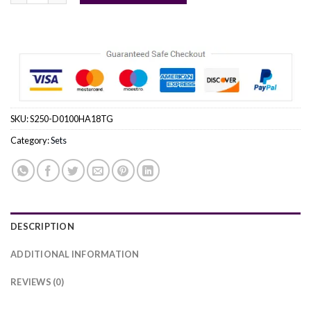
SKU:
S250-D0100HA18TG
Category:
Sets
DESCRIPTION
ADDITIONAL INFORMATION
REVIEWS (0)