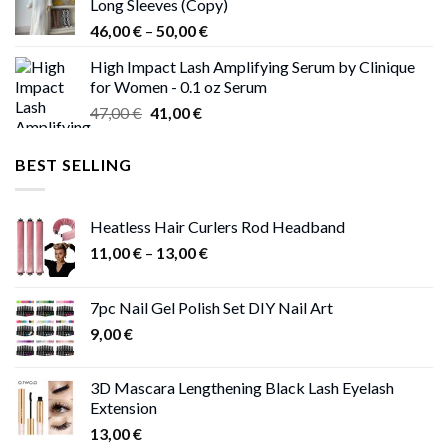
Long Sleeves (Copy)
38,00 €.
37,00 €.
Price
46,00
€
–
50,00
€
range:
High Impact Lash Amplifying Serum by Clinique
46,00 €
for Women - 0.1 oz Serum
through
Original
Current
47,00
€
41,00
€
50,00 €
price
price
was:
is:
BEST SELLING
47,00 €.
41,00 €.
Heatless Hair Curlers Rod Headband
Price
11,00
€
–
13,00
€
range:
11,00 €
7pc Nail Gel Polish Set DIY Nail Art
through
9,00
€
13,00 €
3D Mascara Lengthening Black Lash Eyelash
Extension
13,00
€