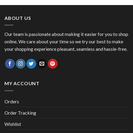
was:
is:
47,00 €.
41,00 €.
ABOUT US
Our team is passionate about making it easier for you to shop
online. We care about your time so we try our best to make
your shopping experience pleasant, seamless and hassle-free.
MY ACCOUNT
Orders
Order Tracking
Wishlist