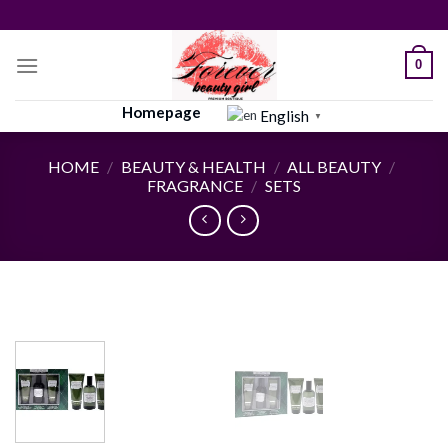
Skip
to
content
0
Homepage
English
▼
HOME
/
BEAUTY & HEALTH
/
ALL BEAUTY
/
FRAGRANCE
/
SETS