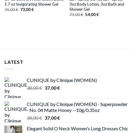
1.7 oz Invigorating Shower Gel
3oz Body Lotion, 3oz Bath and
Shower Gel
Original
Current
76,00
€
73,00
€
price
price
Original
Current
74,00
€
54,00
€
was:
is:
price
price
76,00 €.
73,00 €.
was:
is:
74,00 €.
54,00 €.
LATEST
CLINIQUE by Clinique (WOMEN)
Original
Current
38,00
€
37,00
€
price
price
was:
is:
CLINIQUE by Clinique (WOMEN) - Superpowder
38,00 €.
37,00 €.
- No. 04 Matte Honey --10g/0.35oz
Original
Current
38,00
€
37,00
€
price
price
Elegant Solid O Neck Women's Long Dresses Chic
was:
is: