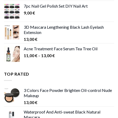
11,00 €
7pc Nail Gel Polish Set DIY Nail Art
through
9,00
€
13,00 €
3D Mascara Lengthening Black Lash Eyelash
Extension
13,00
€
Acne Treatment Face Serum Tea Tree Oil
Price
11,00
€
–
13,00
€
range:
11,00 €
through
TOP RATED
13,00 €
3 Colors Face Powder Brighten Oil-control Nude
Makeup
13,00
€
Waterproof And Anti-sweat Black Natural
Mascara