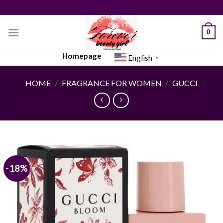
Skip
to
content
0
Homepage
English
▼
HOME
/
FRAGRANCE FOR WOMEN
/
GUCCI
-18%