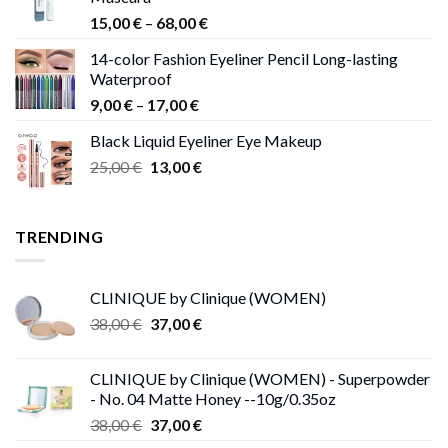
Price
15,00
€
–
68,00
€
range:
14-color Fashion Eyeliner Pencil Long-lasting
15,00 €
Waterproof
through
Price
9,00
€
–
17,00
€
68,00 €
range:
Black Liquid Eyeliner Eye Makeup
9,00 €
Original
Current
25,00
€
13,00
€
through
price
price
17,00 €
was:
is:
25,00 €.
13,00 €.
TRENDING
CLINIQUE by Clinique (WOMEN)
Original
Current
38,00
€
37,00
€
price
price
was:
is:
CLINIQUE by Clinique (WOMEN) - Superpowder
38,00 €.
37,00 €.
- No. 04 Matte Honey --10g/0.35oz
Original
Current
38,00
€
37,00
€
price
price