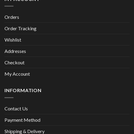
Orders
Order Tracking
Wishlist
Addresses
Checkout
My Account
INFORMATION
Contact Us
Payment Method
Shipping & Delivery