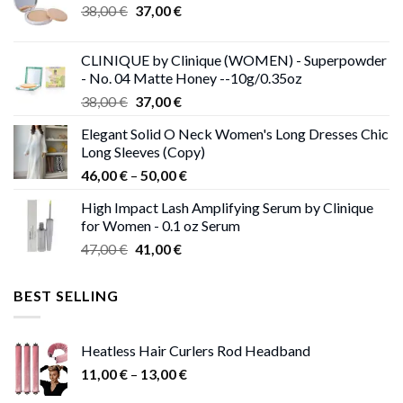
Original
Current
38,00
€
37,00
€
price
price
was:
is:
CLINIQUE by Clinique (WOMEN) - Superpowder
38,00 €.
37,00 €.
- No. 04 Matte Honey --10g/0.35oz
Original
Current
38,00
€
37,00
€
price
price
Elegant Solid O Neck Women's Long Dresses Chic
was:
is:
Long Sleeves (Copy)
38,00 €.
37,00 €.
Price
46,00
€
–
50,00
€
range:
High Impact Lash Amplifying Serum by Clinique
46,00 €
for Women - 0.1 oz Serum
through
Original
Current
47,00
€
41,00
€
50,00 €
price
price
was:
is:
BEST SELLING
47,00 €.
41,00 €.
Heatless Hair Curlers Rod Headband
Price
11,00
€
–
13,00
€
range: