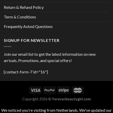
Return & Refund Policy
Term & Conditions
Frequently Asked Questions
SIGNUP FOR NEWSLETTER
Join our email list to get the latest information on new
arrivals, Promotions, and special offers!
[contact-form-7 id="16"]
Copyright 2026 ©
foreverbeautygirl.com
We noticed you're visiting from Netherlands. We've updated our