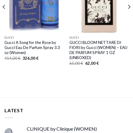
GUCCI
GUCCI
Gucci A Song for the Rose by
GUCCI BLOOM NETTARE DI
Gucci Eau De Parfum Spray 3.3
FIORI by Gucci (WOMEN) – EAU
oz (Women)
DE PARFUM SPRAY 1 OZ
(UNBOXED)
Original
Current
454,00
€
326,00
€
price
price
Original
Current
65,00
€
62,00
€
was:
is:
price
price
454,00 €.
326,00 €.
was:
is:
65,00 €.
62,00 €.
LATEST
CLINIQUE by Clinique (WOMEN)