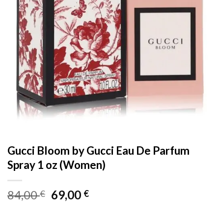
Gucci Bloom by Gucci Eau De Parfum
Spray 1 oz (Women)
Original
Current
84,00
69,00
€
€
price
price
was:
is: