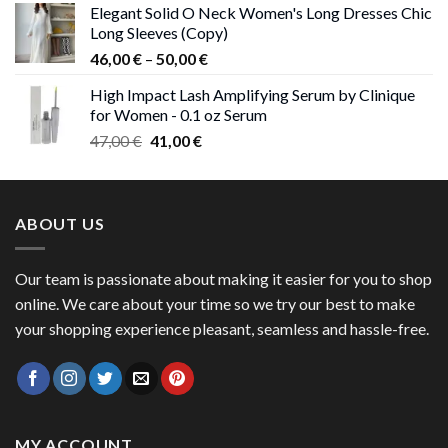
Elegant Solid O Neck Women's Long Dresses Chic
was:
is:
Long Sleeves (Copy)
38,00 €.
37,00 €.
Price
46,00
€
–
50,00
€
range:
High Impact Lash Amplifying Serum by Clinique
46,00 €
for Women - 0.1 oz Serum
through
Original
Current
47,00
€
41,00
€
50,00 €
price
price
was:
is:
47,00 €.
41,00 €.
ABOUT US
Our team is passionate about making it easier for you to shop
online. We care about your time so we try our best to make
your shopping experience pleasant, seamless and hassle-free.
MY ACCOUNT