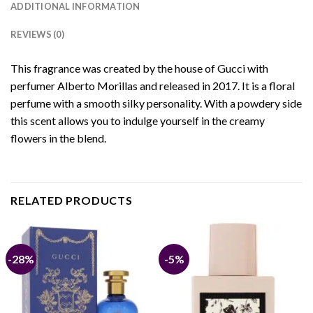
ADDITIONAL INFORMATION
REVIEWS (0)
This fragrance was created by the house of Gucci with
perfumer Alberto Morillas and released in 2017. It is a floral
perfume with a smooth silky personality. With a powdery side
this scent allows you to indulge yourself in the creamy
flowers in the blend.
RELATED PRODUCTS
-28%
-5%