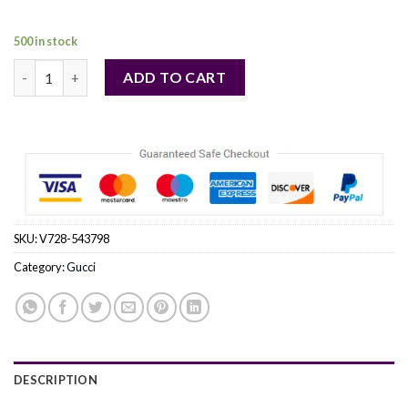
84,00 €.
69,00 €.
500 in stock
Gucci Bloom by Gucci Eau De Parfum Spray 1 oz (Women) quant
ADD TO CART
SKU:
V728-543798
Category:
Gucci
DESCRIPTION