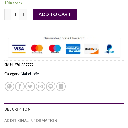
price
price
10 in stock
was:
is:
Make-Up Studio by Make-Up Studio (WOMEN) - Shaping Box Powd
$ 50.47.
$ 48.90.
ADD TO CART
SKU:
L270-387772
Category:
MakeUp Set
DESCRIPTION
ADDITIONAL INFORMATION