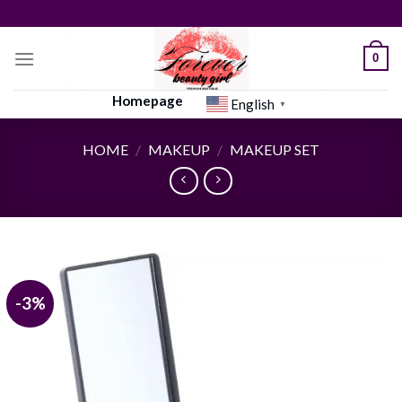
Skip
to
content
0
Homepage
English
▼
HOME
/
MAKEUP
/
MAKEUP SET
-3%