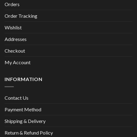
Orders
Order Tracking
Wishlist
Addresses
Checkout
My Account
INFORMATION
Contact Us
Payment Method
Shipping & Delivery
Return & Refund Policy