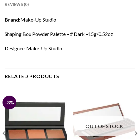
REVIEWS (0)
Brand:
Make-Up Studio
Shaping Box Powder Palette – # Dark –15g/0.52oz
Designer: Make-Up Studio
RELATED PRODUCTS
-3%
OUT OF STOCK