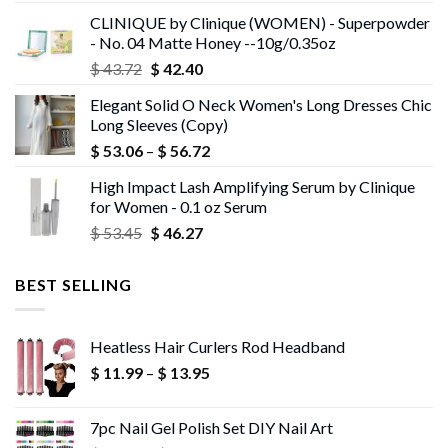
was:
is:
CLINIQUE by Clinique (WOMEN) - Superpowder
$ 43.05.
$ 41.75.
- No. 04 Matte Honey --10g/0.35oz
Original
Current
$
43.72
$
42.40
price
price
Elegant Solid O Neck Women's Long Dresses Chic
was:
is:
Long Sleeves (Copy)
$ 43.72.
$ 42.40.
Price
$
53.06
–
$
56.72
range:
High Impact Lash Amplifying Serum by Clinique
$ 53.06
for Women - 0.1 oz Serum
through
Original
Current
$
53.45
$
46.27
$ 56.72
price
price
was:
is:
BEST SELLING
$ 53.45.
$ 46.27.
Heatless Hair Curlers Rod Headband
Price
$
11.99
–
$
13.95
range:
$ 11.99
7pc Nail Gel Polish Set DIY Nail Art
through