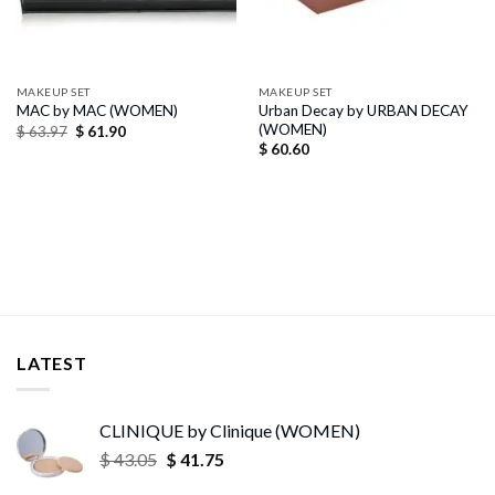
MAKEUP SET
MAKEUP SET
Urban Decay by URBAN DECAY
MAC by MAC (WOMEN)
(WOMEN)
Original
Current
$
63.97
$
61.90
price
price
$
60.60
was:
is:
$ 63.97.
$ 61.90.
LATEST
CLINIQUE by Clinique (WOMEN)
Original
Current
$
43.05
$
41.75
price
price