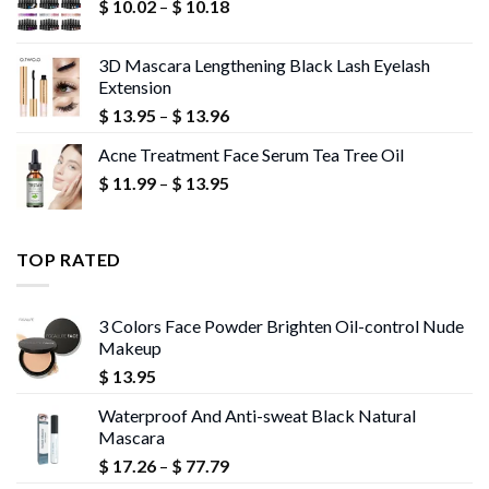
Price
$
10.02
–
$
10.18
$ 13.95
range:
$ 10.02
3D Mascara Lengthening Black Lash Eyelash
through
Extension
$ 10.18
Price
$
13.95
–
$
13.96
range:
Acne Treatment Face Serum Tea Tree Oil
$ 13.95
Price
$
11.99
–
$
13.95
through
range:
$ 13.96
$ 11.99
through
TOP RATED
$ 13.95
3 Colors Face Powder Brighten Oil-control Nude
Makeup
$
13.95
Waterproof And Anti-sweat Black Natural
Mascara
Price
$
17.26
–
$
77.79
range: