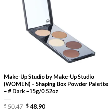
Make-Up Studio by Make-Up Studio
(WOMEN) – Shaping Box Powder Palette
– # Dark –15g/0.52oz
Original
Current
50.47
48.90
$
$