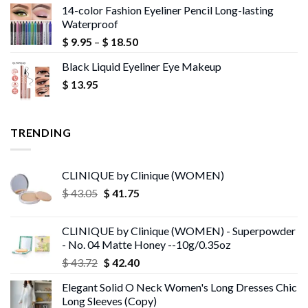
14-color Fashion Eyeliner Pencil Long-lasting
$ 17.26
Waterproof
through
Price
$
9.95
–
$
18.50
$ 77.79
range:
Black Liquid Eyeliner Eye Makeup
$ 9.95
$
13.95
through
$ 18.50
TRENDING
CLINIQUE by Clinique (WOMEN)
Original
Current
$
43.05
$
41.75
price
price
was:
is:
CLINIQUE by Clinique (WOMEN) - Superpowder
$ 43.05.
$ 41.75.
- No. 04 Matte Honey --10g/0.35oz
Original
Current
$
43.72
$
42.40
price
price
Elegant Solid O Neck Women's Long Dresses Chic
was:
is:
Long Sleeves (Copy)
$ 43.72.
$ 42.40.