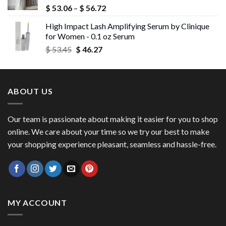
Price
$
53.06
–
$
56.72
range:
High Impact Lash Amplifying Serum by Clinique
$ 53.06
for Women - 0.1 oz Serum
through
Original
Current
$
53.45
$
46.27
$ 56.72
price
price
was:
is:
$ 53.45.
$ 46.27.
ABOUT US
Our team is passionate about making it easier for you to shop
online. We care about your time so we try our best to make
your shopping experience pleasant, seamless and hassle-free.
MY ACCOUNT