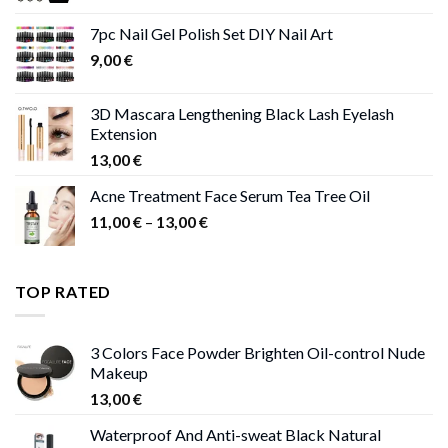
11,00 €
7pc Nail Gel Polish Set DIY Nail Art
through
9,00
€
13,00 €
3D Mascara Lengthening Black Lash Eyelash
Extension
13,00
€
Acne Treatment Face Serum Tea Tree Oil
Price
11,00
€
–
13,00
€
range:
11,00 €
through
TOP RATED
13,00 €
3 Colors Face Powder Brighten Oil-control Nude
Makeup
13,00
€
Waterproof And Anti-sweat Black Natural