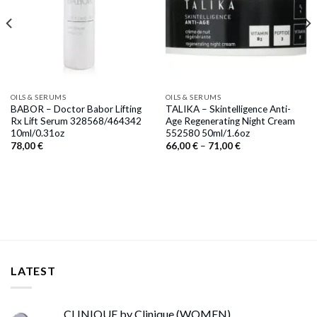
OILS & SERUMS
OILS & SERUMS
BABOR – Doctor Babor Lifting
TALIKA – Skintelligence Anti-
Rx Lift Serum 328568/464342
Age Regenerating Night Cream
10ml/0.31oz
552580 50ml/1.6oz
Price
78,00
€
66,00
€
–
71,00
€
range:
66,00 €
through
71,00 €
LATEST
CLINIQUE by Clinique (WOMEN)