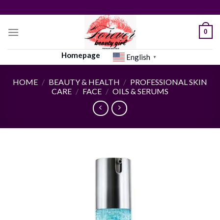
Skip
to
content
0
Homepage
English
▼
HOME
/
BEAUTY & HEALTH
/
PROFESSIONAL SKIN
CARE
/
FACE
/
OILS & SERUMS