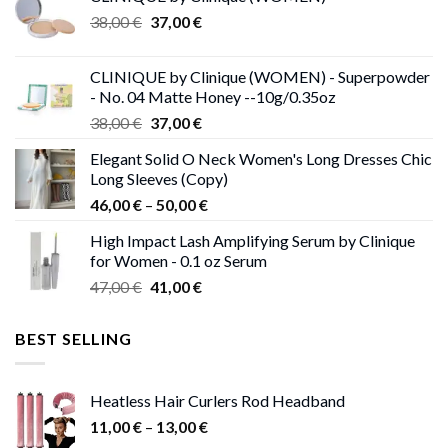
Original
Current
38,00
€
37,00
€
price
price
was:
is:
CLINIQUE by Clinique (WOMEN) - Superpowder
38,00 €.
37,00 €.
- No. 04 Matte Honey --10g/0.35oz
Original
Current
38,00
€
37,00
€
price
price
Elegant Solid O Neck Women's Long Dresses Chic
was:
is:
Long Sleeves (Copy)
38,00 €.
37,00 €.
Price
46,00
€
–
50,00
€
range:
High Impact Lash Amplifying Serum by Clinique
46,00 €
for Women - 0.1 oz Serum
through
Original
Current
47,00
€
41,00
€
50,00 €
price
price
was:
is:
BEST SELLING
47,00 €.
41,00 €.
Heatless Hair Curlers Rod Headband
Price
11,00
€
–
13,00
€
range: