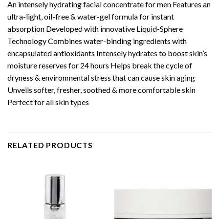
An intensely hydrating facial concentrate for men Features an
ultra-light, oil-free & water-gel formula for instant
absorption Developed with innovative Liquid-Sphere
Technology Combines water-binding ingredients with
encapsulated antioxidants Intensely hydrates to boost skin’s
moisture reserves for 24 hours Helps break the cycle of
dryness & environmental stress that can cause skin aging
Unveils softer, fresher, soothed & more comfortable skin
Perfect for all skin types
RELATED PRODUCTS