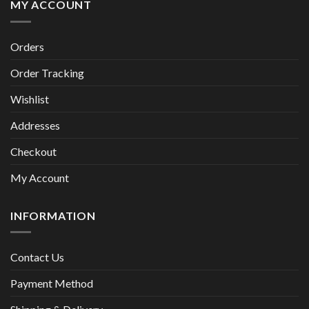
MY ACCOUNT
Orders
Order Tracking
Wishlist
Addresses
Checkout
My Account
INFORMATION
Contact Us
Payment Method