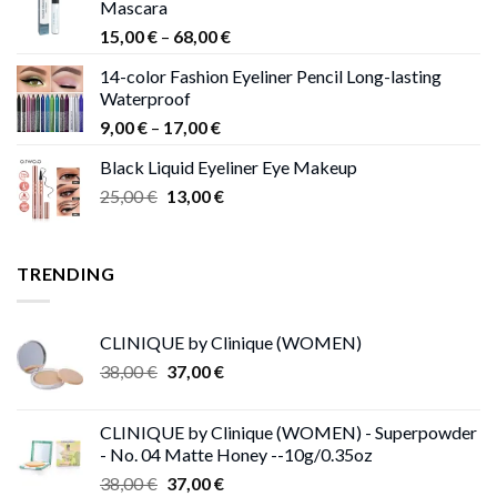
Mascara
Price
15,00
€
–
68,00
€
range:
14-color Fashion Eyeliner Pencil Long-lasting
15,00 €
Waterproof
through
Price
9,00
€
–
17,00
€
68,00 €
range:
Black Liquid Eyeliner Eye Makeup
9,00 €
Original
Current
25,00
€
13,00
€
through
price
price
17,00 €
was:
is:
25,00 €.
13,00 €.
TRENDING
CLINIQUE by Clinique (WOMEN)
Original
Current
38,00
€
37,00
€
price
price
was:
is:
CLINIQUE by Clinique (WOMEN) - Superpowder
38,00 €.
37,00 €.
- No. 04 Matte Honey --10g/0.35oz
Original
Current
38,00
€
37,00
€