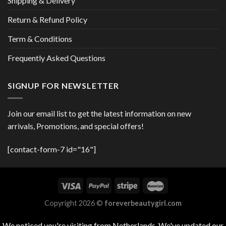
Shipping & Delivery
Return & Refund Policy
Term & Conditions
Frequently Asked Questions
SIGNUP FOR NEWSLETTER
Join our email list to get the latest information on new
arrivals, Promotions, and special offers!
[contact-form-7 id="16"]
Copyright 2026 ©
foreverbeautygirl.com
We noticed you're visiting from Netherlands. We've updated our