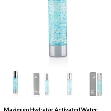
Maximum Hydrator Activated Water-