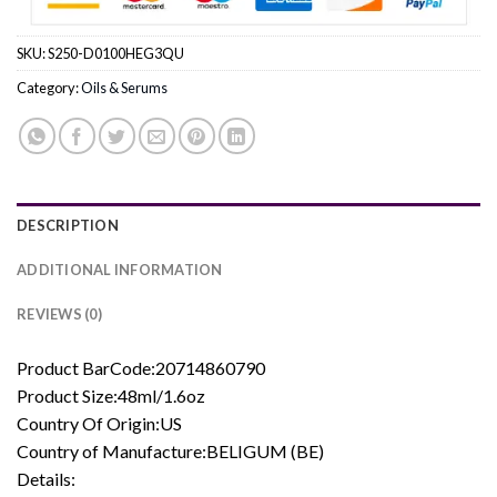
SKU:
S250-D0100HEG3QU
Category:
Oils & Serums
DESCRIPTION
ADDITIONAL INFORMATION
REVIEWS (0)
Product BarCode:20714860790
Product Size:48ml/1.6oz
Country Of Origin:US
Country of Manufacture:BELIGUM (BE)
Details: