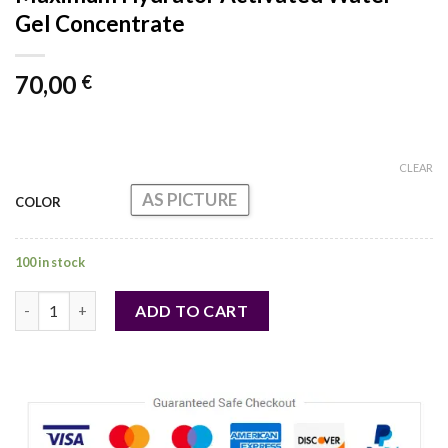
Gel Concentrate
70,00
€
CLEAR
AS PICTURE
COLOR
100 in stock
Maximum Hydrator Activated Water-Gel Concentrate quantity
ADD TO CART