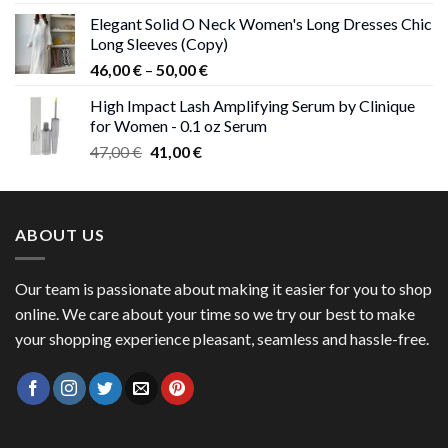
price
price
Elegant Solid O Neck Women's Long Dresses Chic
was:
is:
Long Sleeves (Copy)
38,00 €.
37,00 €.
Price
46,00
€
–
50,00
€
range:
High Impact Lash Amplifying Serum by Clinique
46,00 €
for Women - 0.1 oz Serum
through
Original
Current
47,00
€
41,00
€
50,00 €
price
price
was:
is:
47,00 €.
41,00 €.
ABOUT US
Our team is passionate about making it easier for you to shop
online. We care about your time so we try our best to make
your shopping experience pleasant, seamless and hassle-free.